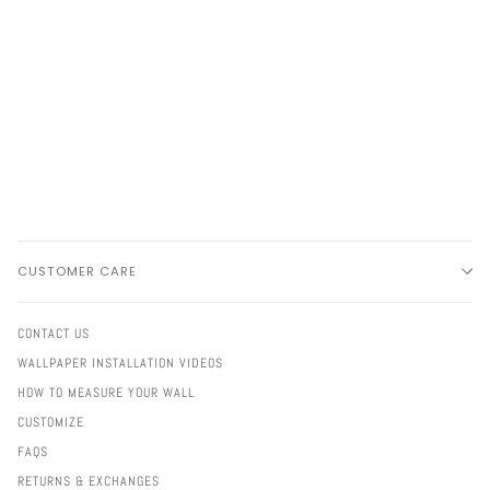
CUSTOMER CARE
CONTACT US
WALLPAPER INSTALLATION VIDEOS
HOW TO MEASURE YOUR WALL
CUSTOMIZE
FAQS
RETURNS & EXCHANGES