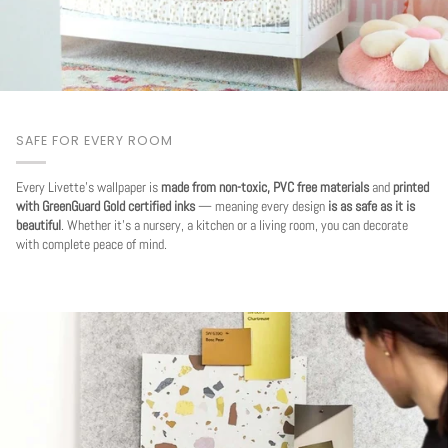
SAFE FOR EVERY ROOM
Every Livette's wallpaper is
made from non-toxic, PVC free materials
and
printed
with GreenGuard Gold certified inks
— meaning every design
is as safe as it is
beautiful
. Whether it's a nursery, a kitchen or a living room, you can decorate
with complete peace of mind.