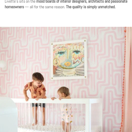
Livette's sits on the
mood boards of interior designers, architects and passionate
homeowners
— all for the same reason.
The quality is simply unmatched.