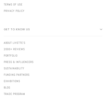
TERMS OF USE
PRIVACY POLICY
GET TO KNOW US
ABOUT LIVETTE'S
2000+ REVIEWS
PORTFOLIO
PRESS & INFLUENCERS
SUSTAINABILITY
FUNDING PARTNERS
EXHIBITIONS
BLOG
TRADE PROGRAM