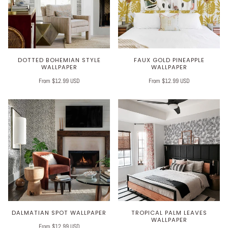
DOTTED BOHEMIAN STYLE
FAUX GOLD PINEAPPLE
WALLPAPER
WALLPAPER
From $12.99 USD
From $12.99 USD
DALMATIAN SPOT WALLPAPER
TROPICAL PALM LEAVES
WALLPAPER
From $12.99 USD