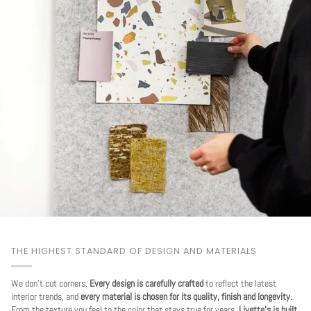
THE HIGHEST STANDARD OF DESIGN AND MATERIALS
We don't cut corners.
Every design is carefully crafted
to reflect the latest
interior trends, and
every material is chosen for its quality, finish and longevity.
From the texture you feel to the color that stays true for years.
Livette's is built