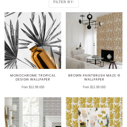
FILTER BY:
MONOCHROME TROPICAL
BROWN PAINTBRUSH MAZE ©
DESIGN WALLPAPER
WALLPAPER
From $12.99 USD
From $12.99 USD