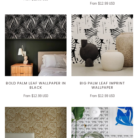
From $12.99 USD
BOLD PALM LEAF WALLPAPER IN
BIG PALM LEAF IMPRINT
BLACK
WALLPAPER
From $12.99 USD
From $12.99 USD