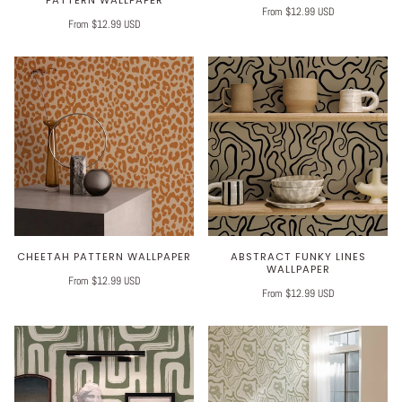
From $12.99 USD
From $12.99 USD
CHEETAH PATTERN WALLPAPER
ABSTRACT FUNKY LINES
WALLPAPER
From $12.99 USD
From $12.99 USD