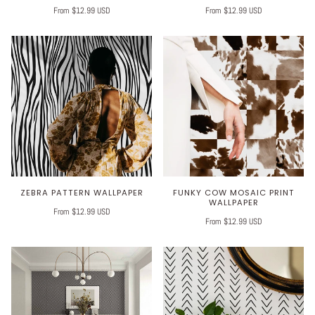
From $12.99 USD
From $12.99 USD
ZEBRA PATTERN WALLPAPER
FUNKY COW MOSAIC PRINT
WALLPAPER
From $12.99 USD
From $12.99 USD