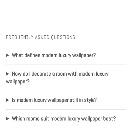
FREQUENTLY ASKED QUESTIONS
What defines modern luxury wallpaper?
How do I decorate a room with modern luxury
wallpaper?
Is modern luxury wallpaper still in style?
Which rooms suit modern luxury wallpaper best?