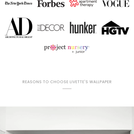
REASONS TO CHOOSE LIVETTE'S WALLPAPER