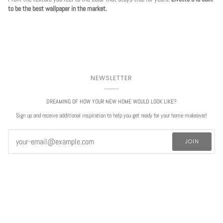
to be the best wallpaper in the market.
NEWSLETTER
DREAMING OF HOW YOUR NEW HOME WOULD LOOK LIKE?
Sign up and receive additional inspiration to help you get ready for your home makeover!
JOIN