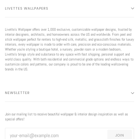
LIVETTES WALLPAPERS
Livette’s Wallpaper offers over 1,000 exclusive, customizable wallpaper designs, trusted by
interior designers, architects, and homeowners across the US and worldwide. From peel and
stick wallpaper perfect for renters to high-end silk, metallic, and grasscloth finishes for luxury
interiors, every wallpaper is made to order with care, precision and eco-conscious materials.
Whether you're styling a boutique hotel, a nursery, powder room or a modern bedroom,
Livette’s brings style and substance to any space with fast shipping, personal support and
world class quality. With both residential and commercial grade options and endless ways to
customize colors and patterns, our company is proud to be one of the leading wallcovering
brands in the US.
NEWSLETTER
Join our mailing list to receive beautiful wallpaper & interior design inspiration as well as
special offers!
JOIN