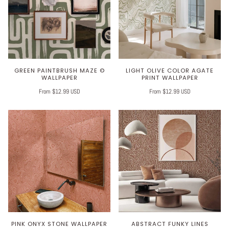
GREEN PAINTBRUSH MAZE ©
LIGHT OLIVE COLOR AGATE
WALLPAPER
PRINT WALLPAPER
From $12.99 USD
From $12.99 USD
PINK ONYX STONE WALLPAPER
ABSTRACT FUNKY LINES