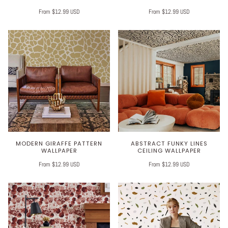
From $12.99 USD
From $12.99 USD
MODERN GIRAFFE PATTERN
ABSTRACT FUNKY LINES
WALLPAPER
CEILING WALLPAPER
From $12.99 USD
From $12.99 USD