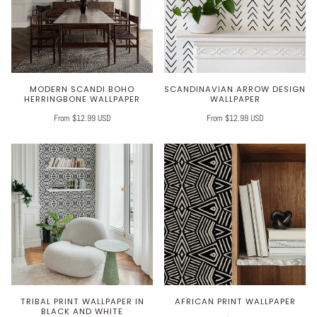
MODERN SCANDI BOHO
SCANDINAVIAN ARROW DESIGN
HERRINGBONE WALLPAPER
WALLPAPER
From $12.99 USD
From $12.99 USD
TRIBAL PRINT WALLPAPER IN
AFRICAN PRINT WALLPAPER
BLACK AND WHITE