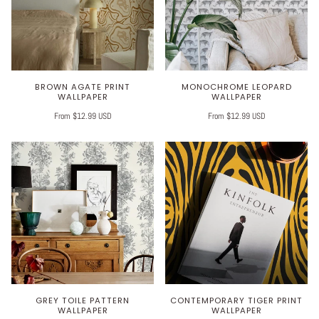
BROWN AGATE PRINT
MONOCHROME LEOPARD
WALLPAPER
WALLPAPER
From $12.99 USD
From $12.99 USD
GREY TOILE PATTERN
CONTEMPORARY TIGER PRINT
WALLPAPER
WALLPAPER