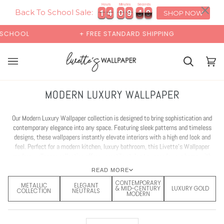
Skip
×
00:00
Hours
Minutes
Seconds
9
1
1
4
4
0
0
9
9
4
4
7
1
1
4
4
0
0
9
9
4
4
7
9
to
Back To School Sale:
SHOP NOW
content
+ FREE STANDARD SHIPPING
BUY 2 SAMPLES & GET
Cart
Cart
(0)
MODERN LUXURY WALLPAPER
Our Modern Luxury Wallpaper collection is designed to bring sophistication and
contemporary elegance into any space. Featuring sleek patterns and timeless
designs, these wallpapers instantly elevate interiors with a high end look and
feel. Perfect for a modern kitchen, luxury bathroom, this Livette’s Wallpaper
modern wallpaper collection offers versatile styles to upgrade your home with
ease. Explore our luxury wallpaper ideas and find inspiration for your next design
READ MORE
makeover.
CONTEMPORARY
METALLIC
ELEGANT
& MID-CENTURY
LUXURY GOLD
COLLECTION
NEUTRALS
MODERN