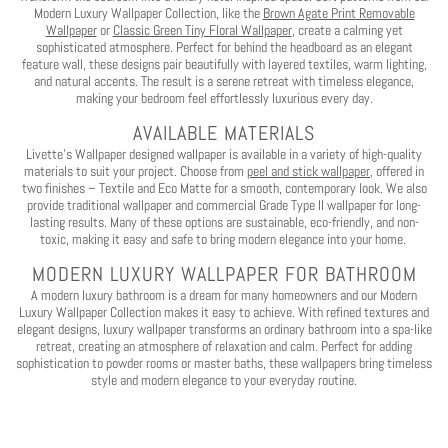
Play
Modern Luxury Wallpaper Collection, like the
Brown Agate Print Removable
Wallpaper
or
Classic Green Tiny Floral Wallpaper
, create a calming yet
sophisticated atmosphere. Perfect for behind the headboard as an elegant
feature wall, these designs pair beautifully with layered textiles, warm lighting,
and natural accents. The result is a serene retreat with timeless elegance,
making your bedroom feel effortlessly luxurious every day.
AVAILABLE MATERIALS
Livette’s Wallpaper designed wallpaper is available in a variety of high-quality
materials to suit your project. Choose from
peel and stick wallpaper
, offered in
two finishes – Textile and Eco Matte for a smooth, contemporary look. We also
provide traditional wallpaper and commercial Grade Type II wallpaper for long-
lasting results. Many of these options are sustainable, eco-friendly, and non-
toxic, making it easy and safe to bring modern elegance into your home.
MODERN LUXURY WALLPAPER FOR BATHROOM
A modern luxury bathroom is a dream for many homeowners and our Modern
Luxury Wallpaper Collection makes it easy to achieve. With refined textures and
elegant designs, luxury wallpaper transforms an ordinary bathroom into a spa-like
retreat, creating an atmosphere of relaxation and calm. Perfect for adding
sophistication to powder rooms or master baths, these wallpapers bring timeless
style and modern elegance to your everyday routine.