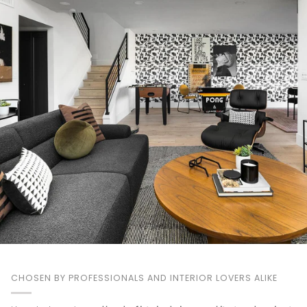
CHOSEN BY PROFESSIONALS AND INTERIOR LOVERS ALIKE