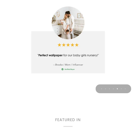
FEATURED IN