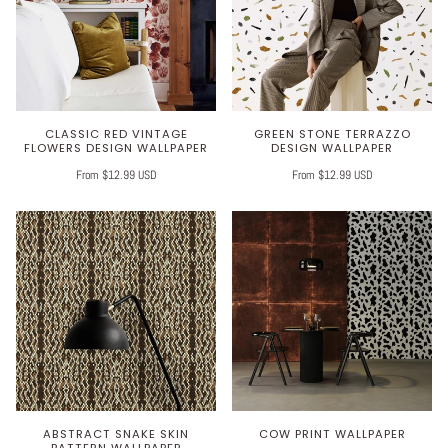
CLASSIC RED VINTAGE
GREEN STONE TERRAZZO
FLOWERS DESIGN WALLPAPER
DESIGN WALLPAPER
From $12.99 USD
From $12.99 USD
ABSTRACT SNAKE SKIN
COW PRINT WALLPAPER
PATTERN WALLPAPER