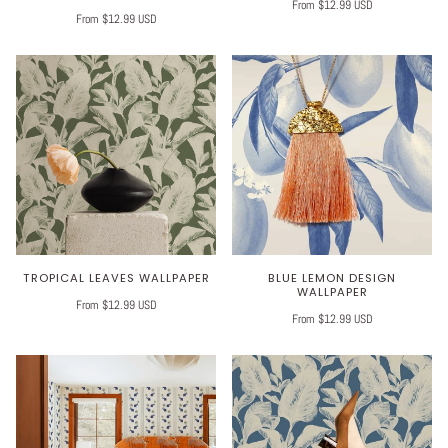
From $12.99 USD
From $12.99 USD
TROPICAL LEAVES WALLPAPER
BLUE LEMON DESIGN
WALLPAPER
From $12.99 USD
From $12.99 USD