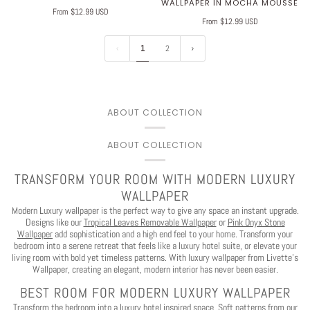
WALLPAPER IN MOCHA MOUSSE
From $12.99 USD
From $12.99 USD
1
2
ABOUT COLLECTION
ABOUT COLLECTION
TRANSFORM YOUR ROOM WITH MODERN LUXURY
WALLPAPER
Modern Luxury wallpaper is the perfect way to give any space an instant upgrade.
Designs like our
Tropical Leaves Removable Wallpaper
or
Pink Onyx Stone
Wallpaper
add sophistication and a high end feel to your home. Transform your
bedroom into a serene retreat that feels like a luxury hotel suite, or elevate your
living room with bold yet timeless patterns. With luxury wallpaper from Livette’s
Wallpaper, creating an elegant, modern interior has never been easier.
BEST ROOM FOR MODERN LUXURY WALLPAPER
Transform the bedroom into a luxury hotel inspired space. Soft patterns from our