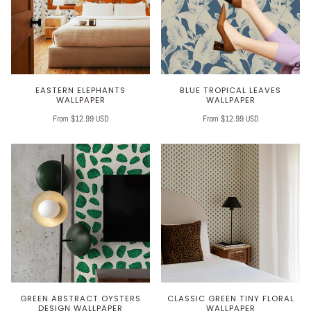
EASTERN ELEPHANTS
BLUE TROPICAL LEAVES
WALLPAPER
WALLPAPER
From $12.99 USD
From $12.99 USD
GREEN ABSTRACT OYSTERS
CLASSIC GREEN TINY FLORAL
DESIGN WALLPAPER
WALLPAPER