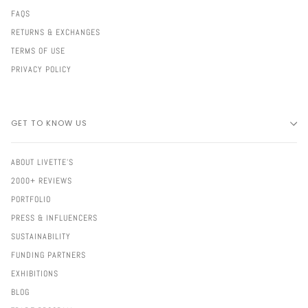
FAQS
RETURNS & EXCHANGES
TERMS OF USE
PRIVACY POLICY
GET TO KNOW US
ABOUT LIVETTE'S
2000+ REVIEWS
PORTFOLIO
PRESS & INFLUENCERS
SUSTAINABILITY
FUNDING PARTNERS
EXHIBITIONS
BLOG