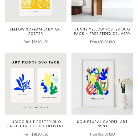
YELLOW SCREAM LADY ART
SUNNY YELLOW POSTER DUO
POSTER
PACK + FREE FEDEX DELIVERY
From $52.00 USD
From $96.00 USD
INDIGO BLUE POSTER DUO
SCULPTURAL GARDEN ART
PACK + FREE FEDEX DELIVERY
PRINT
From $96.00 USD
From $52.00 USD