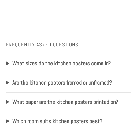
FREQUENTLY ASKED QUESTIONS
What sizes do the kitchen posters come in?
Are the kitchen posters framed or unframed?
What paper are the kitchen posters printed on?
Which room suits kitchen posters best?