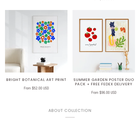
BRIGHT BOTANICAL ART PRINT
SUMMER GARDEN POSTER DUO
PACK + FREE FEDEX DELIVERY
From $52.00 USD
From $96.00 USD
ABOUT COLLECTION