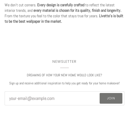
We don't cut corners.
Every design is carefully crafted
to reflect the latest
interior trends, and
every material is chosen for its quality, finish and longevity.
From the texture you feel to the color that stays true for years.
Livette's is built
to be the best wallpaper in the market.
NEWSLETTER
DREAMING OF HOW YOUR NEW HOME WOULD LOOK LIKE?
Sign up and receive additional inspiration to help you get ready for your home makeover!
JOIN