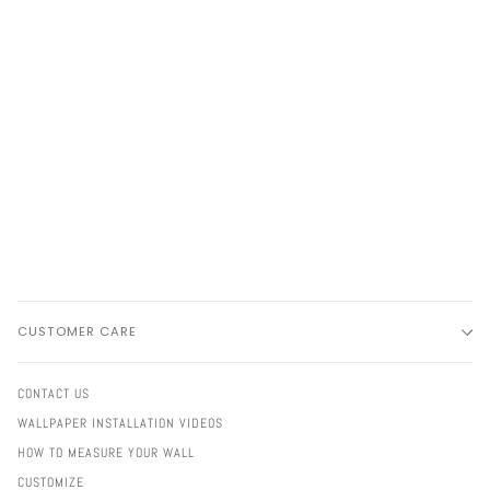
CUSTOMER CARE
CONTACT US
WALLPAPER INSTALLATION VIDEOS
HOW TO MEASURE YOUR WALL
CUSTOMIZE