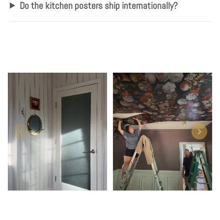
Do the kitchen posters ship internationally?
Play