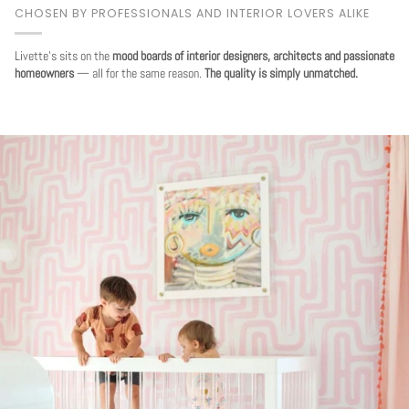
CHOSEN BY PROFESSIONALS AND INTERIOR LOVERS ALIKE
Livette's sits on the
mood boards of interior designers, architects and passionate
homeowners
— all for the same reason.
The quality is simply unmatched.