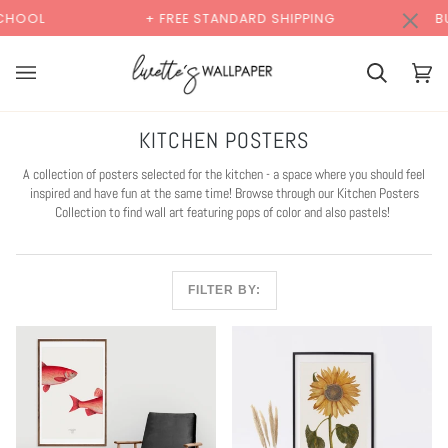
Skip
×
00:00
+ FREE STANDARD SHIPPING
BUY 2 SAMPLES 
to
content
Cart
Cart
(0)
KITCHEN POSTERS
A collection of posters selected for the kitchen - a space where you should feel
inspired and have fun at the same time! Browse through our Kitchen Posters
Collection to find wall art featuring pops of color and also pastels!
FILTER BY: