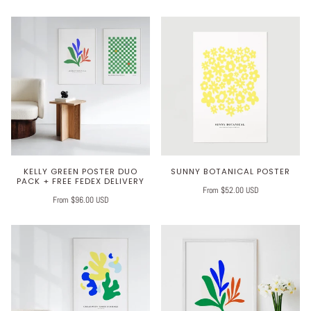
KELLY GREEN POSTER DUO
SUNNY BOTANICAL POSTER
PACK + FREE FEDEX DELIVERY
From $52.00 USD
From $96.00 USD