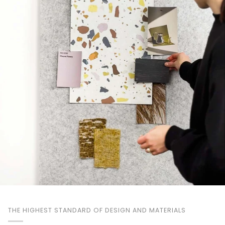
THE HIGHEST STANDARD OF DESIGN AND MATERIALS