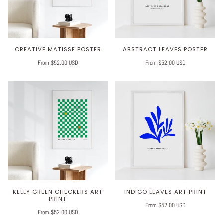
CREATIVE MATISSE POSTER
ABSTRACT LEAVES POSTER
From $52.00 USD
From $52.00 USD
KELLY GREEN CHECKERS ART
INDIGO LEAVES ART PRINT
PRINT
From $52.00 USD
From $52.00 USD