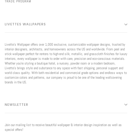
TRADE PROGRAM
LIVETTES WALLPAPERS
Livette’s Wallpaper offers over 1,000 exclusive, customizable wallpaper designs, trusted by
interior designers, architects, and homeowners across the US and worldwide. From peel and
stick wallpaper perfect for renters to high-end silk, metallic, and grasscloth finishes for luxury
interiors, every wallpaper is made to order with care, precision and eco-conscious materials.
Whether you're styling a boutique hotel, a nursery, powder room or a modern bedroom,
Livette’s brings style and substance to any space with fast shipping, personal support and
world class quality. With both residential and commercial grade options and endless ways to
customize colors and patterns, our company is proud to be one of the leading wallcovering
brands in the US.
NEWSLETTER
Join our mailing list to receive beautiful wallpaper & interior design inspiration as well as
special offers!