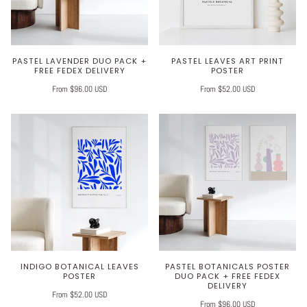
PASTEL LAVENDER DUO PACK +
PASTEL LEAVES ART PRINT
FREE FEDEX DELIVERY
POSTER
From $96.00 USD
From $52.00 USD
INDIGO BOTANICAL LEAVES
PASTEL BOTANICALS POSTER
POSTER
DUO PACK + FREE FEDEX
DELIVERY
From $52.00 USD
From $96.00 USD