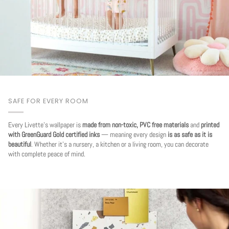
SAFE FOR EVERY ROOM
Every Livette's wallpaper is
made from non-toxic, PVC free materials
and
printed
with GreenGuard Gold certified inks
— meaning every design
is as safe as it is
beautiful
. Whether it's a nursery, a kitchen or a living room, you can decorate
with complete peace of mind.