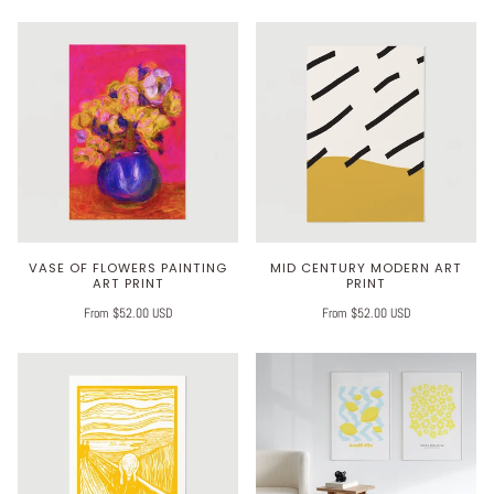
VASE OF FLOWERS PAINTING
MID CENTURY MODERN ART
ART PRINT
PRINT
From $52.00 USD
From $52.00 USD