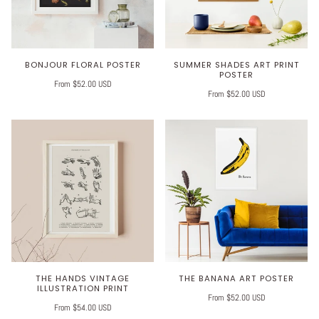
BONJOUR FLORAL POSTER
SUMMER SHADES ART PRINT
POSTER
From $52.00 USD
From $52.00 USD
THE HANDS VINTAGE
THE BANANA ART POSTER
ILLUSTRATION PRINT
From $52.00 USD
From $54.00 USD