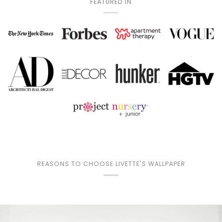
FEATURED IN
REASONS TO CHOOSE LIVETTE'S WALLPAPER