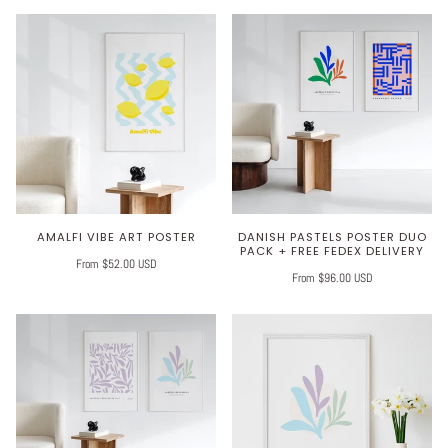
AMALFI VIBE ART POSTER
DANISH PASTELS POSTER DUO
PACK + FREE FEDEX DELIVERY
From $52.00 USD
From $96.00 USD