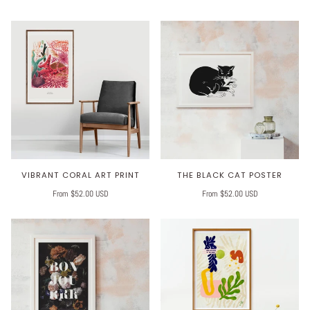
VIBRANT CORAL ART PRINT
THE BLACK CAT POSTER
From $52.00 USD
From $52.00 USD