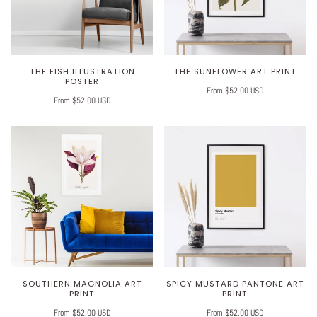
THE FISH ILLUSTRATION
THE SUNFLOWER ART PRINT
POSTER
From $52.00 USD
From $52.00 USD
SOUTHERN MAGNOLIA ART
SPICY MUSTARD PANTONE ART
PRINT
PRINT
From $52.00 USD
From $52.00 USD