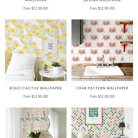
From $12.99 USD
From $12.99 USD
BOHO CACTUS WALLPAPER
CRAB PATTERN WALLPAPER
From $12.99 USD
From $12.99 USD