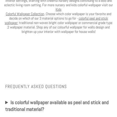
interior settings, starting with cheerful nursery designs continuing to a bold and
eclectic living room setting. For more nursery and kids colorful wallpaper visit our
Kids
Colorful Wallpaper Collection
. Choose which color wallpaper is your favorite and
decide on which of our 3 material options to go for -
colorful peel and stick
wallpaper
; traditional non-woven bright color wallpaper or commercial grade type
2 wallpaper material. Shop any of our colourful wallpaper for walls design and
brighten up your interior with wallpaper for house walls!
FREQUENTLY ASKED QUESTIONS
Is colorful wallpaper available as peel and stick and
traditional material?