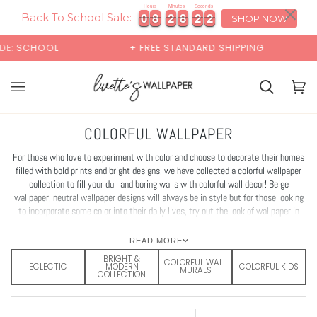
Skip
×
00:00
Hours
Minutes
Seconds
2
1
0
0
8
8
2
2
8
8
1
9
0
0
8
8
2
2
8
8
1
2
9
1
to
Back To School Sale:
SHOP NOW
content
+ FREE STANDARD SHIPPING
BUY 2 SAMPLES & GE
Cart
Cart
(0)
COLORFUL WALLPAPER
For those who love to experiment with color and choose to decorate their homes
filled with bold prints and bright designs, we have collected a colorful wallpaper
collection to fill your dull and boring walls with colorful wall decor! Beige
wallpaper, neutral wallpaper designs will always be in style but for those looking
to incorporate some color into their daily lives, try out the look of wallpaper in
bright colours for accent walls in the living room or powder room; or choose bold
wallpaper color for bedroom interior refresh.
READ MORE
BRIGHT &
COLORFUL WALL
ECLECTIC
MODERN
COLORFUL KIDS
MURALS
COLLECTION