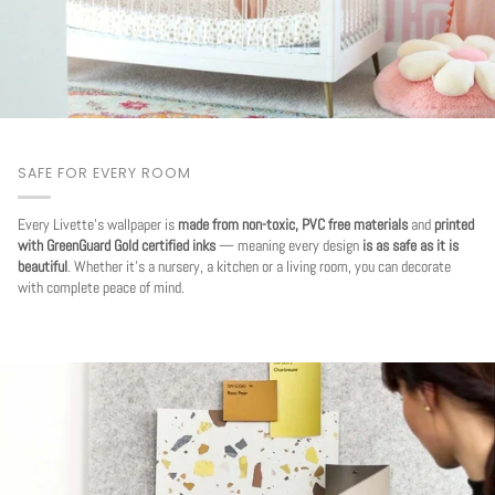
SAFE FOR EVERY ROOM
Every Livette's wallpaper is
made from non-toxic, PVC free materials
and
printed
with GreenGuard Gold certified inks
— meaning every design
is as safe as it is
beautiful
. Whether it's a nursery, a kitchen or a living room, you can decorate
with complete peace of mind.