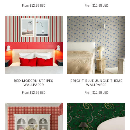
From $12.99 USD
From $12.99 USD
RED MODERN STRIPES
BRIGHT BLUE JUNGLE THEME
WALLPAPER
WALLPAPER
From $12.99 USD
From $12.99 USD