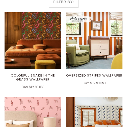
FILTER BY:
COLORFUL SNAKE IN THE
OVERSIZED STRIPES WALLPAPER
GRASS WALLPAPER
From $12.99 USD
From $12.99 USD