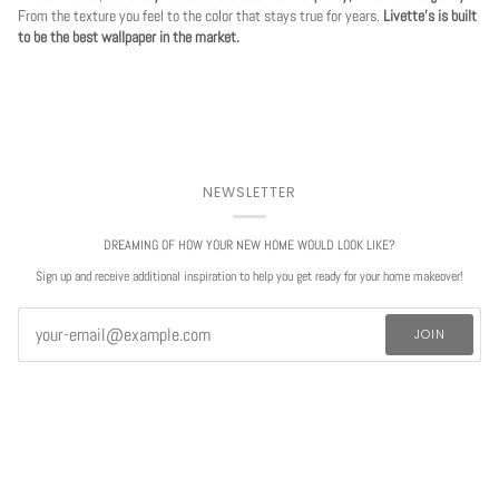
From the texture you feel to the color that stays true for years.
Livette's is built
to be the best wallpaper in the market.
NEWSLETTER
DREAMING OF HOW YOUR NEW HOME WOULD LOOK LIKE?
Sign up and receive additional inspiration to help you get ready for your home makeover!
JOIN