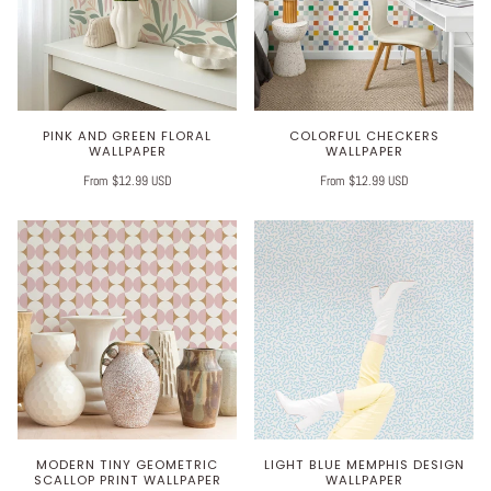
PINK AND GREEN FLORAL
COLORFUL CHECKERS
WALLPAPER
WALLPAPER
From $12.99 USD
From $12.99 USD
MODERN TINY GEOMETRIC
LIGHT BLUE MEMPHIS DESIGN
SCALLOP PRINT WALLPAPER
WALLPAPER