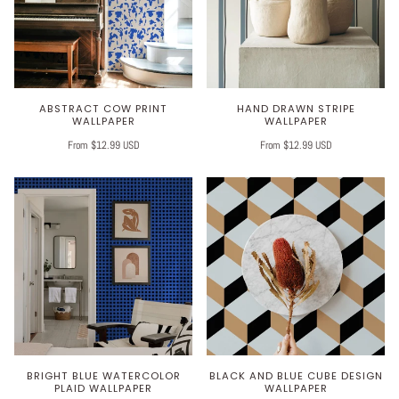
ABSTRACT COW PRINT
HAND DRAWN STRIPE
WALLPAPER
WALLPAPER
From $12.99 USD
From $12.99 USD
BRIGHT BLUE WATERCOLOR
BLACK AND BLUE CUBE DESIGN
PLAID WALLPAPER
WALLPAPER