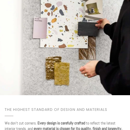
THE HIGHEST STANDARD OF DESIGN AND MATERIALS
We don't cut corners.
Every design is carefully crafted
to reflect the latest
interior trends, and
every material is chosen for its quality, finish and longevity.