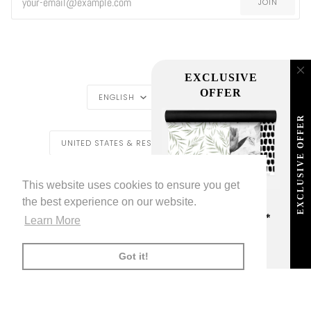
JOIN
EXCLUSIVE
LANGUAGE
CURRENCY
OFFER
ENGLISH
USD $
EXCLUSIVE OFFER
REGION
UNITED STATES & REST OF THE WORLD ($)
LIVETTES WALLPAPER
HOME
BLOG
©
2026
This website uses cookies to ensure you get
TRADE [FOR PROFESSIONALS]
ABOUT LIVETTE'S WALLPAPER
the best experience on our website.
FREE SHIPPING
ON ALL ORDERS!*
Learn More
FACEBOOK
TWITTER
TIKTOK
PINTEREST
INSTAGRAM
LINKEDIN
YOUTU
*offer applies only to
standard shipping method
AMERICAN
APPLE
BANCONTACT
GOOGLE
IDEAL
KLARNA
MAESTRO
MASTER
MOBI
Got it!
EXPRESS
PAY
PAY
PAYPAL
SHOPIFY
UNIONPAY
USDC
VISA
PAY
(
)
00:00