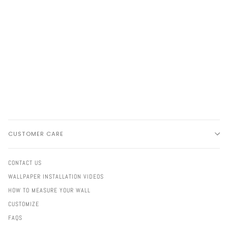
CUSTOMER CARE
CONTACT US
WALLPAPER INSTALLATION VIDEOS
HOW TO MEASURE YOUR WALL
CUSTOMIZE
FAQS