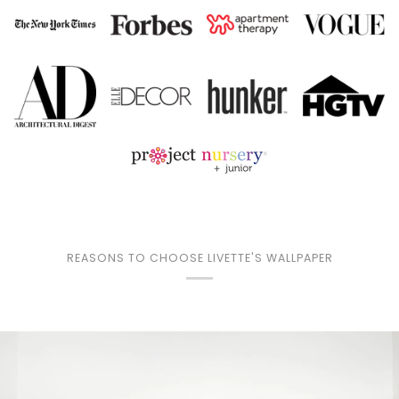
REASONS TO CHOOSE LIVETTE'S WALLPAPER