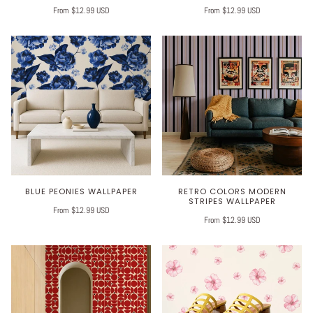
From $12.99 USD
From $12.99 USD
BLUE PEONIES WALLPAPER
RETRO COLORS MODERN
STRIPES WALLPAPER
From $12.99 USD
From $12.99 USD