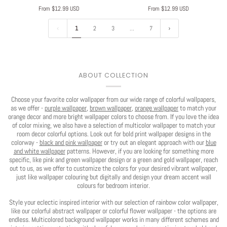
From $12.99 USD
From $12.99 USD
1
2
3
…
7
ABOUT COLLECTION
Choose your favorite color wallpaper from our wide range of colorful wallpapers,
as we offer -
purple wallpaper
,
brown wallpaper
,
orange wallpaper
to match your
orange decor and more bright wallpaper colors to choose from. If you love the idea
Play
of color mixing, we also have a selection of multicolor wallpaper to match your
room decor colorful options. Look out for bold print wallpaper designs in the
colorway -
black and pink wallpaper
or try out an elegant approach with our
blue
and white wallpaper
patterns. However, if you are looking for something more
specific, like pink and green wallpaper design or a green and gold wallpaper, reach
out to us, as we offer to customize the colors for your desired vibrant wallpaper,
just like wallpaper colouring but digitally and design your dream accent wall
colours for bedroom interior.
Style your eclectic inspired interior with our selection of rainbow color wallpaper,
like our colorful abstract wallpaper or colorful flower wallpaper - the options are
endless. Multicolored background wallpaper works in many different schemes and