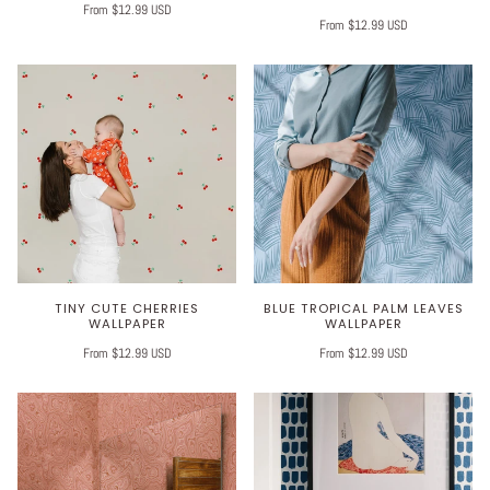
From $12.99 USD
From $12.99 USD
TINY CUTE CHERRIES
BLUE TROPICAL PALM LEAVES
WALLPAPER
WALLPAPER
From $12.99 USD
From $12.99 USD