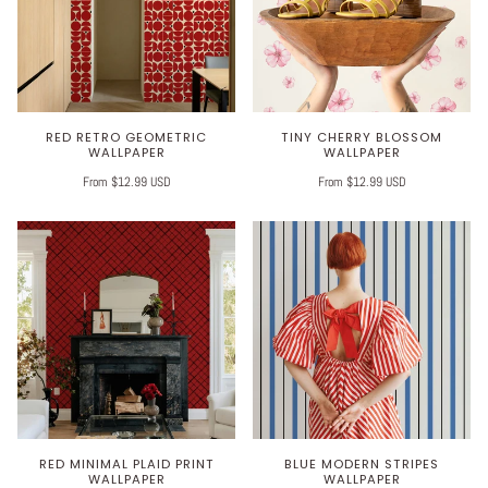
RED RETRO GEOMETRIC
TINY CHERRY BLOSSOM
WALLPAPER
WALLPAPER
From $12.99 USD
From $12.99 USD
RED MINIMAL PLAID PRINT
BLUE MODERN STRIPES
WALLPAPER
WALLPAPER