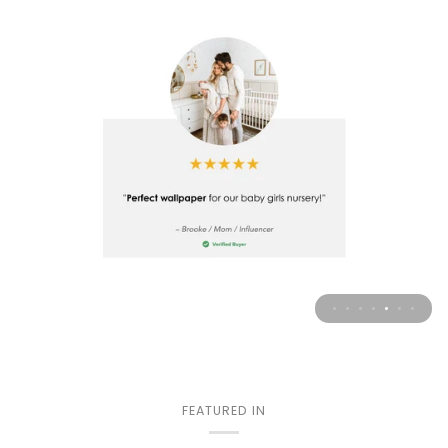
FEATURED IN