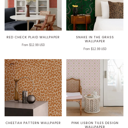
RED CHECK PLAID WALLPAPER
SNAKE IN THE GRASS
WALLPAPER
From $12.99 USD
From $12.99 USD
CHEETAH PATTERN WALLPAPER
PINK LISBON TILES DESIGN
WALLPAPER