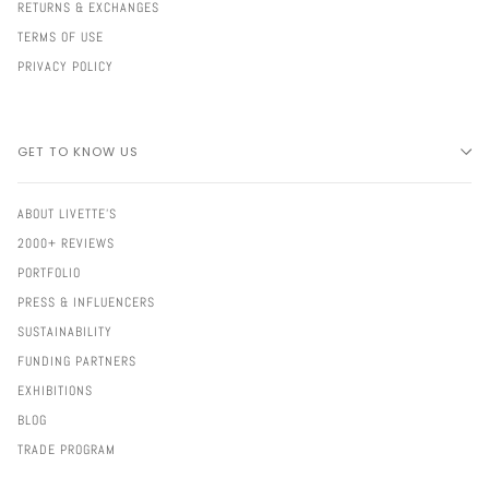
RETURNS & EXCHANGES
TERMS OF USE
PRIVACY POLICY
GET TO KNOW US
ABOUT LIVETTE'S
2000+ REVIEWS
PORTFOLIO
PRESS & INFLUENCERS
SUSTAINABILITY
FUNDING PARTNERS
EXHIBITIONS
BLOG
TRADE PROGRAM