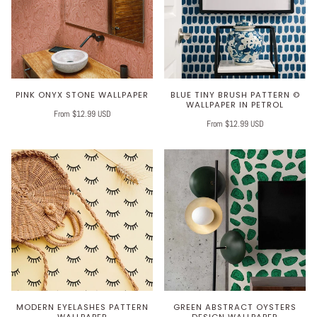
PINK ONYX STONE WALLPAPER
BLUE TINY BRUSH PATTERN ©
WALLPAPER IN PETROL
From $12.99 USD
From $12.99 USD
MODERN EYELASHES PATTERN
GREEN ABSTRACT OYSTERS
WALLPAPER
DESIGN WALLPAPER