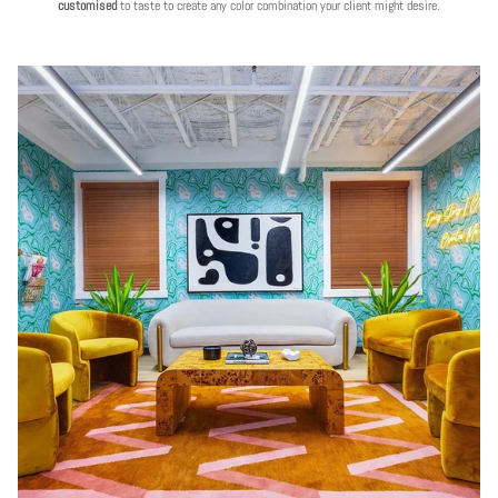
customised
to taste to create any color combination your client might desire.