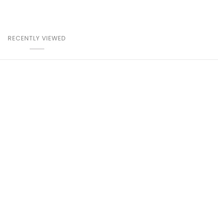
RECENTLY VIEWED