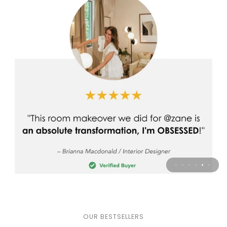
OUR BESTSELLERS