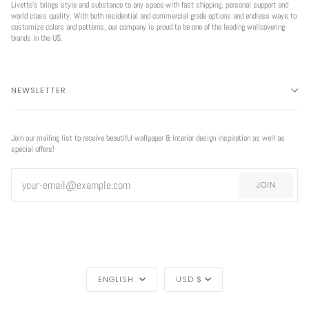
Livette’s brings style and substance to any space with fast shipping, personal support and
world class quality. With both residential and commercial grade options and endless ways to
customize colors and patterns, our company is proud to be one of the leading wallcovering
brands in the US.
NEWSLETTER
Join our mailing list to receive beautiful wallpaper & interior design inspiration as well as
special offers!
JOIN
LANGUAGE
CURRENCY
ENGLISH
USD $