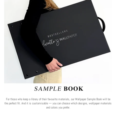
For those who keep a library of their favourite materials, our Wallpaper Sample Book will be
the perfect fit. And it is customisable — you can choose which designs, wallpaper materials
and colors you prefer.