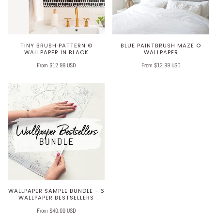
TINY BRUSH PATTERN ©
BLUE PAINTBRUSH MAZE ©
WALLPAPER IN BLACK
WALLPAPER
From $12.99 USD
From $12.99 USD
WALLPAPER SAMPLE BUNDLE - 6
WALLPAPER BESTSELLERS
From $40.00 USD