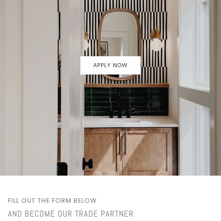
APPLY NOW
FILL OUT THE FORM BELOW
AND BECOME OUR TRADE PARTNER