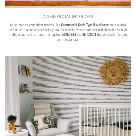
COMMERCIAL INTERIORS
Go as bold as your client desires. Our
Commercial Grade Type II wallpaper
pairs a vinyl
surface with a non-woven backing, so it's durable, water-resistant and cleanable for high-
traffic areas, and it meets the required
ASTM-E84
and
EN 13501
fire standards for safe
commercial use.