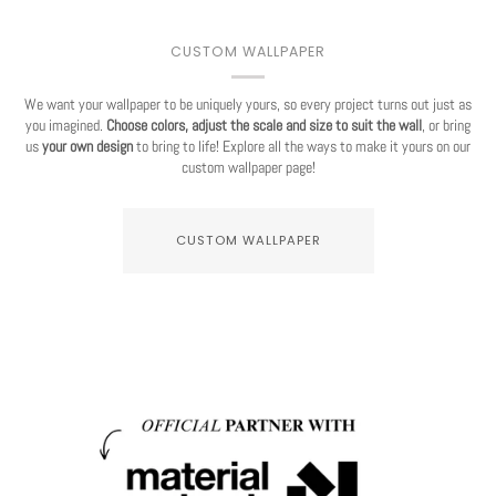
CUSTOM WALLPAPER
We want your wallpaper to be uniquely yours, so every project turns out just as
you imagined.
Choose colors, adjust the scale and size to suit the wall
, or bring
us
your own design
to bring to life! Explore all the ways to make it yours on our
custom wallpaper page!
CUSTOM WALLPAPER