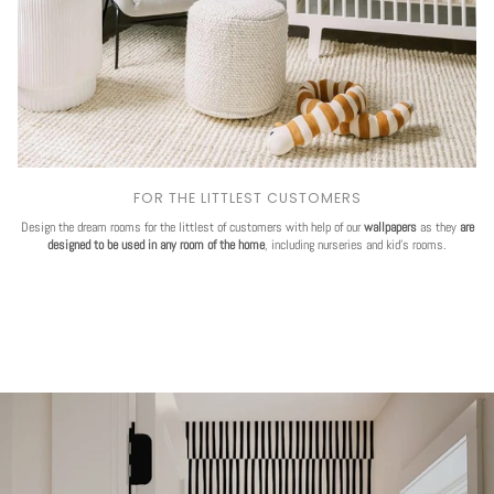
FOR THE LITTLEST CUSTOMERS
Design the dream rooms for the littlest of customers with help of our
wallpapers
as they
are
designed to be used in any room of the home
, including nurseries and kid's rooms.