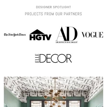
DESIGNER SPOTLIGHT
PROJECTS FROM OUR PARTNERS