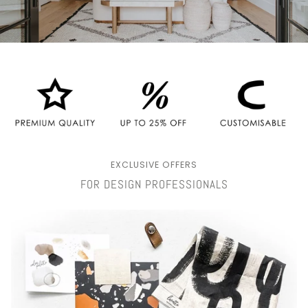
EXCLUSIVE OFFERS
FOR DESIGN PROFESSIONALS