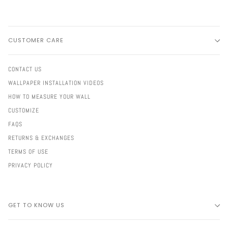
CUSTOMER CARE
CONTACT US
WALLPAPER INSTALLATION VIDEOS
HOW TO MEASURE YOUR WALL
CUSTOMIZE
FAQS
RETURNS & EXCHANGES
TERMS OF USE
PRIVACY POLICY
GET TO KNOW US