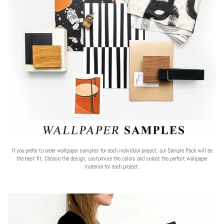
If you prefer to order wallpaper samples for each individual project, our Sample Pack will be
the best fit. Choose the design, customise the colors and select the perfect wallpaper
material for each project.