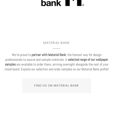
MATERIAL BANK
We're proud to
partner with Material Bank
, the fastest way for design
professionals to source and sample materials. A
selected range of our wallpaper
samples
are available to order there, arriving overnight alongside the rest of your
mood board. Explore our selection and order samples on our Material Bank profile!
FIND US ON MATERIAL BANK