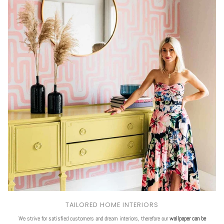
TAILORED HOME INTERIORS
We strive for satisfied customers and dream interiors, therefore our
wallpaper can be