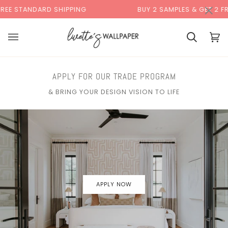
Skip
×
RD SHIPPING
BUY 2 SAMPLES & GET 2 FREE*
to
content
Cart
Cart
(0)
APPLY FOR OUR TRADE PROGRAM
& BRING YOUR DESIGN VISION TO LIFE
APPLY NOW