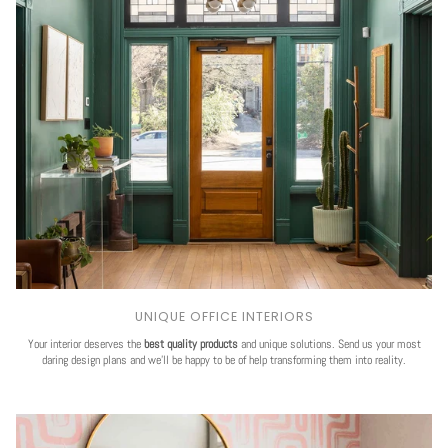
UNIQUE OFFICE INTERIORS
Your interior deserves the
best quality products
and unique solutions. Send us your most
daring design plans and we'll be happy to be of help transforming them into reality.