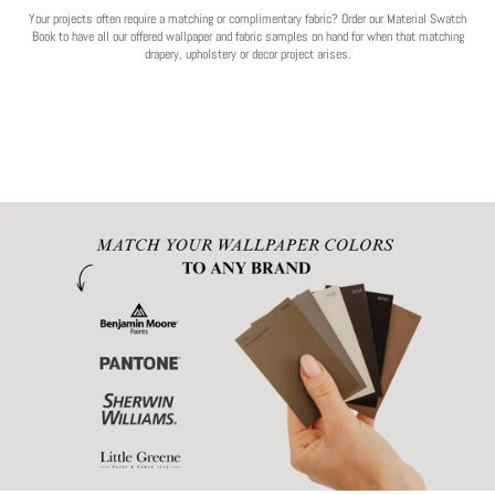
Your projects often require a matching or complimentary fabric? Order our Material Swatch
Book to have all our offered wallpaper and fabric samples on hand for when that matching
drapery, upholstery or decor project arises.