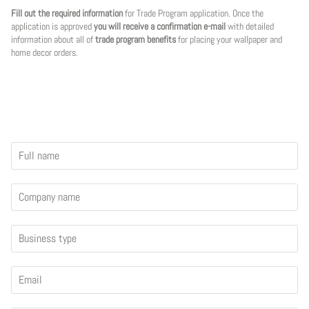
Fill out the required information
for Trade Program application. Once the
application is approved
you will receive a confirmation e-mail
with detailed
information about all of
trade program benefits
for placing your wallpaper and
home decor orders.