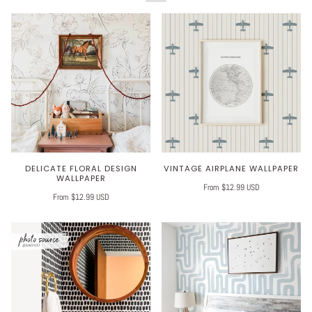
DELICATE FLORAL DESIGN
VINTAGE AIRPLANE WALLPAPER
WALLPAPER
From $12.99 USD
From $12.99 USD