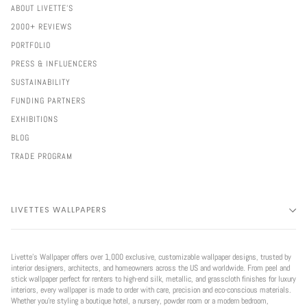
ABOUT LIVETTE'S
2000+ REVIEWS
PORTFOLIO
PRESS & INFLUENCERS
SUSTAINABILITY
FUNDING PARTNERS
EXHIBITIONS
BLOG
TRADE PROGRAM
LIVETTES WALLPAPERS
Livette’s Wallpaper offers over 1,000 exclusive, customizable wallpaper designs, trusted by
interior designers, architects, and homeowners across the US and worldwide. From peel and
stick wallpaper perfect for renters to high-end silk, metallic, and grasscloth finishes for luxury
interiors, every wallpaper is made to order with care, precision and eco-conscious materials.
Whether you're styling a boutique hotel, a nursery, powder room or a modern bedroom,