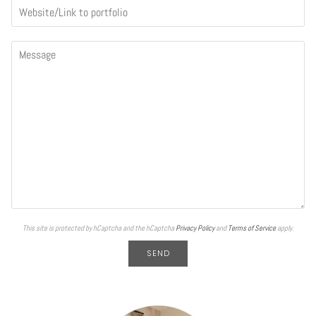
This site is protected by hCaptcha and the hCaptcha
Privacy Policy
and
Terms of Service
apply.
SEND