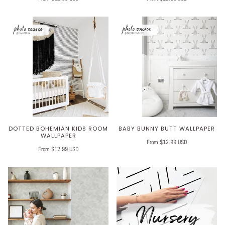
DOTTED BOHEMIAN KIDS ROOM
BABY BUNNY BUTT WALLPAPER
WALLPAPER
From $12.99 USD
From $12.99 USD