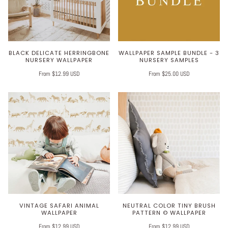
BLACK DELICATE HERRINGBONE
WALLPAPER SAMPLE BUNDLE - 3
NURSERY WALLPAPER
NURSERY SAMPLES
From $12.99 USD
From $25.00 USD
VINTAGE SAFARI ANIMAL
NEUTRAL COLOR TINY BRUSH
WALLPAPER
PATTERN © WALLPAPER
From $12.99 USD
From $12.99 USD