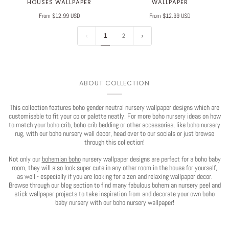
HOUSES WALLPAPER
WALLPAPER
From $12.99 USD
From $12.99 USD
1
2
Play
ABOUT COLLECTION
This collection features boho gender neutral nursery wallpaper designs which are
customisable to fit your color palette neatly. For more boho nursery ideas on how
to match your boho crib, boho crib bedding or other accessories, like boho nursery
rug, with our boho nursery wall decor, head over to our socials or just browse
through this collection!
Not only our
bohemian boho
nursery wallpaper designs are perfect for a boho baby
room, they will also look super cute in any other room in the house for yourself,
as well - especially if you are looking for a zen and relaxing wallpaper decor.
Browse through our blog section to find many fabulous bohemian nursery peel and
stick wallpaper projects to take inspiration from and decorate your own boho
baby nursery with our boho nursery wallpaper!