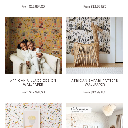
From $12.99 USD
From $12.99 USD
AFRICAN VILLAGE DESIGN
AFRICAN SAFARI PATTERN
WALLPAPER
WALLPAPER
From $12.99 USD
From $12.99 USD