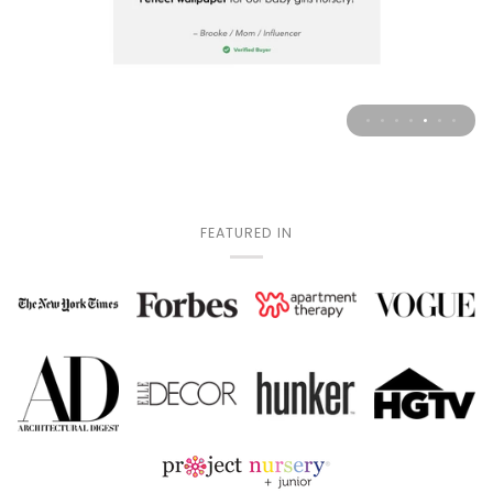
FEATURED IN