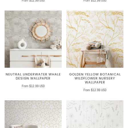
From $12.99 USD
From $12.99 USD
NEUTRAL UNDERWATER WHALE
GOLDEN YELLOW BOTANICAL
DESIGN WALLPAPER
WILDFLOWER NURSERY
WALLPAPER
From $12.99 USD
From $12.99 USD