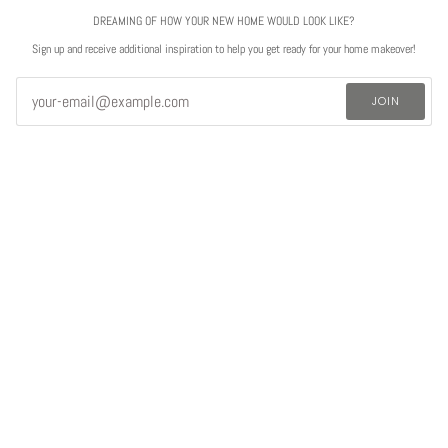
DREAMING OF HOW YOUR NEW HOME WOULD LOOK LIKE?
Sign up and receive additional inspiration to help you get ready for your home makeover!
JOIN