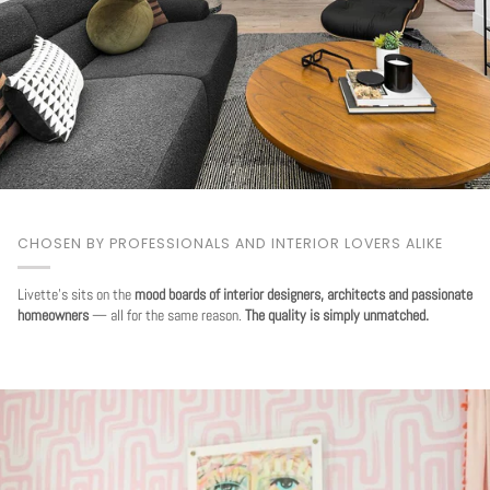
CHOSEN BY PROFESSIONALS AND INTERIOR LOVERS ALIKE
Livette's sits on the
mood boards of interior designers, architects and passionate
homeowners
— all for the same reason.
The quality is simply unmatched.