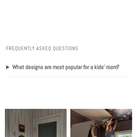
FREQUENTLY ASKED QUESTIONS
What designs are most popular for a kids' room?