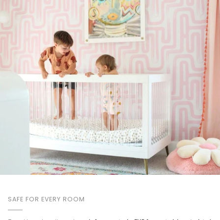
SAFE FOR EVERY ROOM