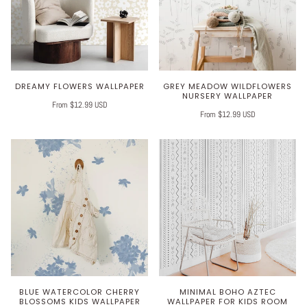
DREAMY FLOWERS WALLPAPER
GREY MEADOW WILDFLOWERS
NURSERY WALLPAPER
From $12.99 USD
From $12.99 USD
BLUE WATERCOLOR CHERRY
MINIMAL BOHO AZTEC
BLOSSOMS KIDS WALLPAPER
WALLPAPER FOR KIDS ROOM