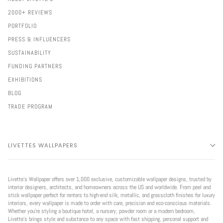
2000+ REVIEWS
PORTFOLIO
PRESS & INFLUENCERS
SUSTAINABILITY
FUNDING PARTNERS
EXHIBITIONS
BLOG
TRADE PROGRAM
LIVETTES WALLPAPERS
Livette’s Wallpaper offers over 1,000 exclusive, customizable wallpaper designs, trusted by
interior designers, architects, and homeowners across the US and worldwide. From peel and
stick wallpaper perfect for renters to high-end silk, metallic, and grasscloth finishes for luxury
interiors, every wallpaper is made to order with care, precision and eco-conscious materials.
Whether you're styling a boutique hotel, a nursery, powder room or a modern bedroom,
Livette’s brings style and substance to any space with fast shipping, personal support and