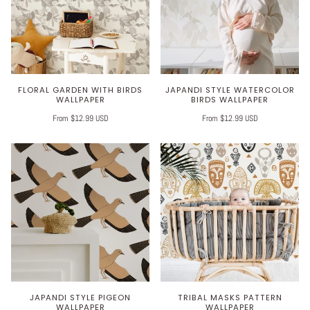
FLORAL GARDEN WITH BIRDS
JAPANDI STYLE WATERCOLOR
WALLPAPER
BIRDS WALLPAPER
From $12.99 USD
From $12.99 USD
JAPANDI STYLE PIGEON
TRIBAL MASKS PATTERN
WALLPAPER
WALLPAPER