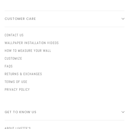
CUSTOMER CARE
CONTACT US
WALLPAPER INSTALLATION VIDEOS
HOW TO MEASURE YOUR WALL
CUSTOMIZE
FAQS
RETURNS & EXCHANGES
TERMS OF USE
PRIVACY POLICY
GET TO KNOW US
ABOUT LIVETTE'S