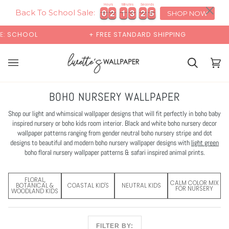
Skip
×
00:00
Hours
Minutes
Seconds
4
0
0
2
2
1
1
3
3
2
2
3
0
0
2
2
1
1
3
3
2
2
3
4
to
Back To School Sale:
SHOP NOW
content
+ FREE STANDARD SHIPPING
BUY 2 SAMPLES & GET
Cart
Cart
(0)
BOHO NURSERY WALLPAPER
Shop our light and whimsical wallpaper designs that will fit perfectly in boho baby
inspired nursery or boho kids room interior. Black and white boho nursery decor
wallpaper patterns ranging from gender neutral boho nursery stripe and dot
designs to beautiful and modern boho nursery wallpaper designs with
light green
boho floral nursery wallpaper patterns & safari inspired animal prints.
FLORAL,
CALM COLOR MIX
BOTANICAL &
COASTAL KID'S
NEUTRAL KIDS
FOR NURSERY
WOODLAND KIDS
FILTER BY: