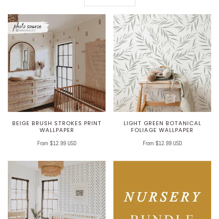
BEIGE BRUSH STROKES PRINT
LIGHT GREEN BOTANICAL
WALLPAPER
FOLIAGE WALLPAPER
From $12.99 USD
From $12.99 USD