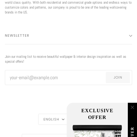
world class quality. With both residential and commercial grade options and endless ways to
customize colors and patterns, our company is proud to be one of the leading wallcovering
brands in the US.
NEWSLETTER
Join our mailing list to receive beautiful wallpaper & interior design inspiration as well as
special offers!
JOIN
EXCLUSIVE
LANGUAGE
CURRENCY
OFFER
ENGLISH
USD $
REGION