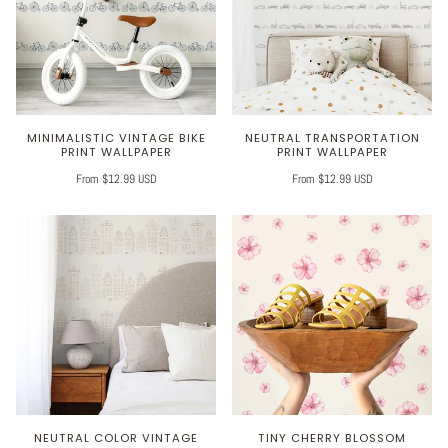
MINIMALISTIC VINTAGE BIKE
NEUTRAL TRANSPORTATION
PRINT WALLPAPER
PRINT WALLPAPER
From $12.99 USD
From $12.99 USD
NEUTRAL COLOR VINTAGE
TINY CHERRY BLOSSOM