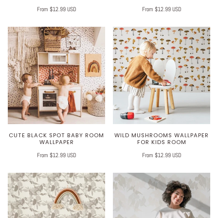
From $12.99 USD
From $12.99 USD
CUTE BLACK SPOT BABY ROOM
WILD MUSHROOMS WALLPAPER
WALLPAPER
FOR KIDS ROOM
From $12.99 USD
From $12.99 USD