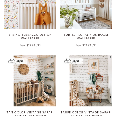
SPRING TERRAZZO DESIGN
SUBTLE FLORAL KIDS ROOM
WALLPAPER
WALLPAPER
From $12.99 USD
From $12.99 USD
TAN COLOR VINTAGE SAFARI
TAUPE COLOR VINTAGE SAFARI