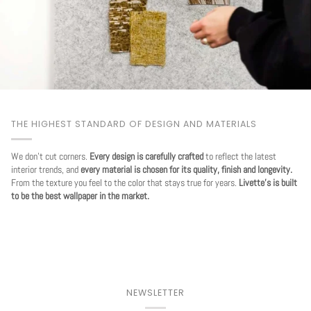
THE HIGHEST STANDARD OF DESIGN AND MATERIALS
We don't cut corners.
Every design is carefully crafted
to reflect the latest
interior trends, and
every material is chosen for its quality, finish and longevity.
From the texture you feel to the color that stays true for years.
Livette's is built
to be the best wallpaper in the market.
NEWSLETTER