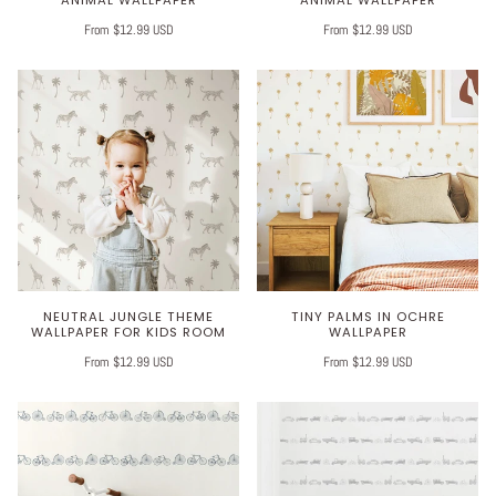
ANIMAL WALLPAPER
ANIMAL WALLPAPER
From $12.99 USD
From $12.99 USD
NEUTRAL JUNGLE THEME
TINY PALMS IN OCHRE
WALLPAPER FOR KIDS ROOM
WALLPAPER
From $12.99 USD
From $12.99 USD