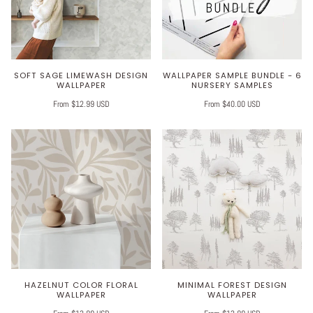
SOFT SAGE LIMEWASH DESIGN
WALLPAPER SAMPLE BUNDLE - 6
WALLPAPER
NURSERY SAMPLES
From $12.99 USD
From $40.00 USD
HAZELNUT COLOR FLORAL
MINIMAL FOREST DESIGN
WALLPAPER
WALLPAPER