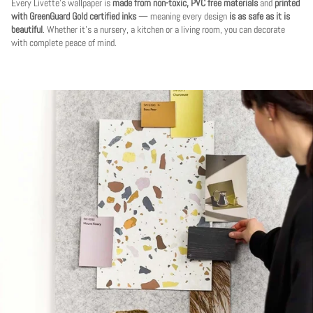
Every Livette's wallpaper is
made from non-toxic, PVC free materials
and
printed
with GreenGuard Gold certified inks
— meaning every design
is as safe as it is
beautiful
. Whether it's a nursery, a kitchen or a living room, you can decorate
with complete peace of mind.