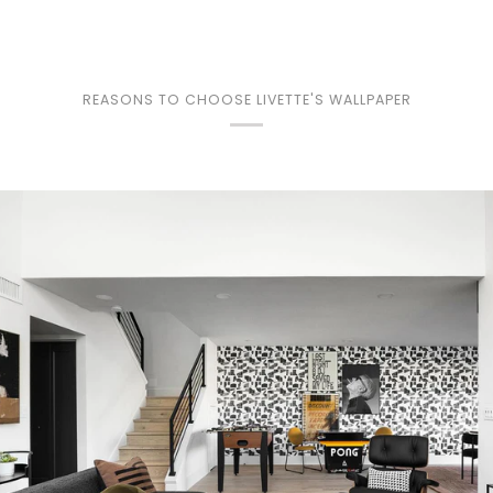
REASONS TO CHOOSE LIVETTE'S WALLPAPER