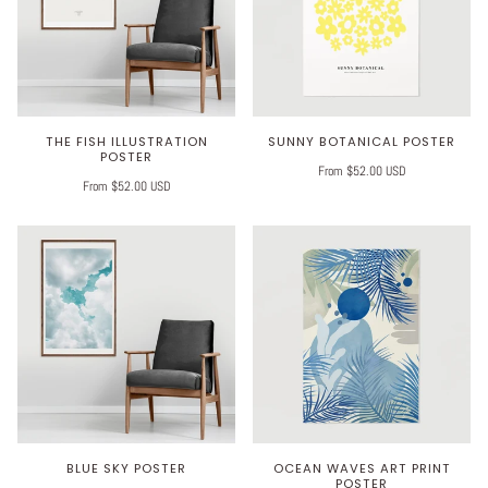
THE FISH ILLUSTRATION
SUNNY BOTANICAL POSTER
POSTER
From $52.00 USD
From $52.00 USD
BLUE SKY POSTER
OCEAN WAVES ART PRINT
POSTER