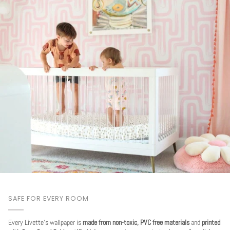
SAFE FOR EVERY ROOM
Every Livette's wallpaper is
made from non-toxic, PVC free materials
and
printed