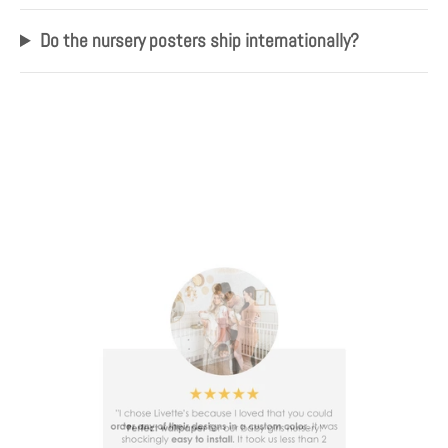
Do the nursery posters ship internationally?