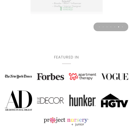
FEATURED IN