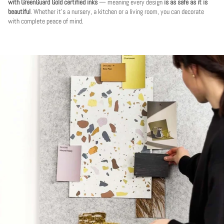
with GreenGuard Gold certified inks
— meaning every design
is as safe as it is
beautiful
. Whether it's a nursery, a kitchen or a living room, you can decorate
with complete peace of mind.