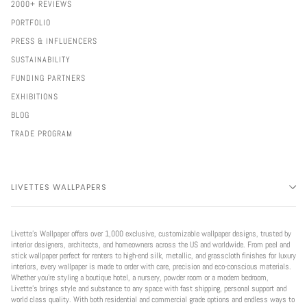
2000+ REVIEWS
PORTFOLIO
PRESS & INFLUENCERS
SUSTAINABILITY
FUNDING PARTNERS
EXHIBITIONS
BLOG
TRADE PROGRAM
LIVETTES WALLPAPERS
Livette’s Wallpaper offers over 1,000 exclusive, customizable wallpaper designs, trusted by
interior designers, architects, and homeowners across the US and worldwide. From peel and
stick wallpaper perfect for renters to high-end silk, metallic, and grasscloth finishes for luxury
interiors, every wallpaper is made to order with care, precision and eco-conscious materials.
Whether you're styling a boutique hotel, a nursery, powder room or a modern bedroom,
Livette’s brings style and substance to any space with fast shipping, personal support and
world class quality. With both residential and commercial grade options and endless ways to