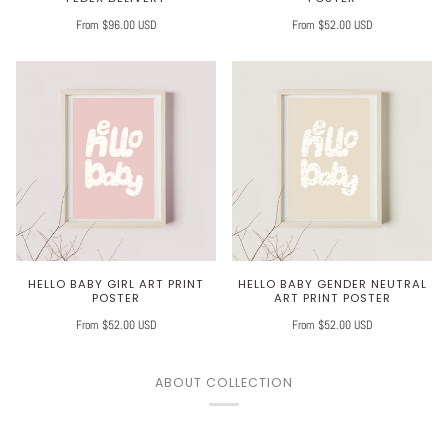
From $96.00 USD
From $52.00 USD
HELLO BABY GIRL ART PRINT
HELLO BABY GENDER NEUTRAL
POSTER
ART PRINT POSTER
From $52.00 USD
From $52.00 USD
ABOUT COLLECTION