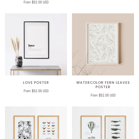
From $52.00 USD
LOVE POSTER
WATERCOLOR FERN LEAVES
POSTER
From $52.00 USD
From $52.00 USD