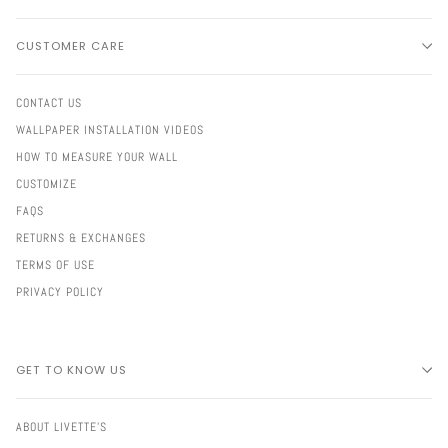
CUSTOMER CARE
CONTACT US
WALLPAPER INSTALLATION VIDEOS
HOW TO MEASURE YOUR WALL
CUSTOMIZE
FAQS
RETURNS & EXCHANGES
TERMS OF USE
PRIVACY POLICY
GET TO KNOW US
ABOUT LIVETTE'S