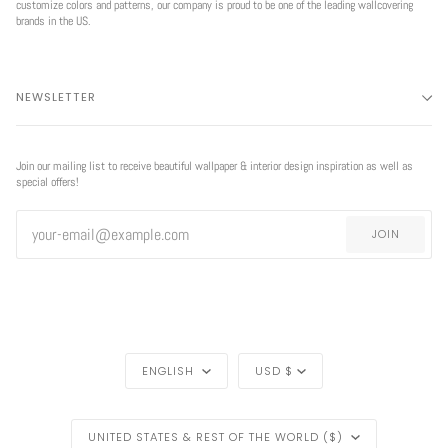
customize colors and patterns, our company is proud to be one of the leading wallcovering
brands in the US.
NEWSLETTER
Join our mailing list to receive beautiful wallpaper & interior design inspiration as well as
special offers!
JOIN
LANGUAGE
CURRENCY
ENGLISH
USD $
REGION
UNITED STATES & REST OF THE WORLD ($)