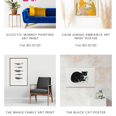
ECLECTIC MONKEY PAINTING
CALM JUNGLE AMBIANCE ART
ART PRINT
PRINT POSTER
From $52.00 USD
From $52.00 USD
THE WHALE FAMILY ART PRINT
THE BLACK CAT POSTER