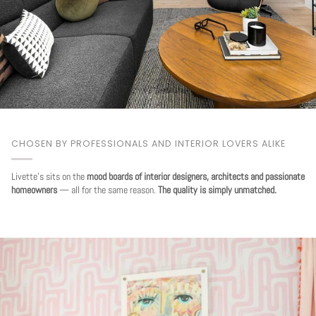
CHOSEN BY PROFESSIONALS AND INTERIOR LOVERS ALIKE
Livette's sits on the
mood boards of interior designers, architects and passionate
homeowners
— all for the same reason.
The quality is simply unmatched.