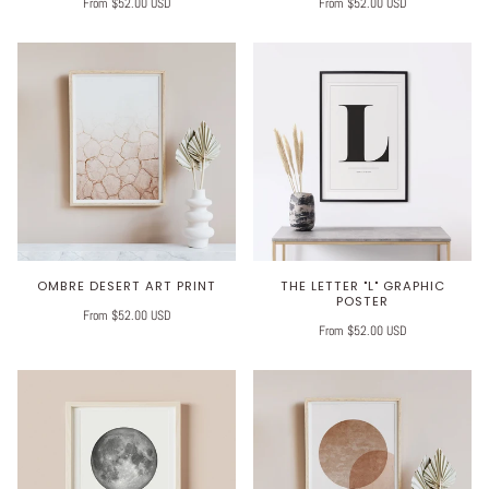
From $52.00 USD
From $52.00 USD
OMBRE DESERT ART PRINT
THE LETTER "L" GRAPHIC
POSTER
From $52.00 USD
From $52.00 USD