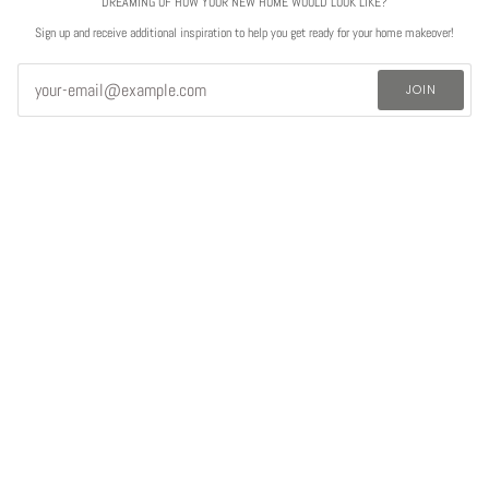
DREAMING OF HOW YOUR NEW HOME WOULD LOOK LIKE?
Sign up and receive additional inspiration to help you get ready for your home makeover!
JOIN