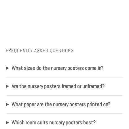
FREQUENTLY ASKED QUESTIONS
What sizes do the nursery posters come in?
Are the nursery posters framed or unframed?
What paper are the nursery posters printed on?
Which room suits nursery posters best?