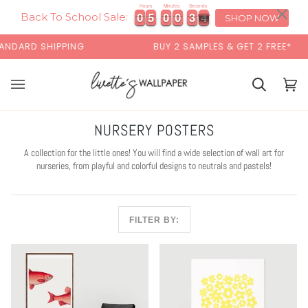
Skip
×
Hours
Minutes
Seconds
0
0
5
5
0
0
0
0
3
3
2
3
0
0
5
5
0
0
0
0
3
3
2
3
to
Back To School Sale:
SHOP NOW
content
IPPING
BUY 2 SAMPLES & GET 2 FREE*
Cart
Cart
(0)
NURSERY POSTERS
A collection for the little ones! You will find a wide selection of wall art for
nurseries, from playful and colorful designs to neutrals and pastels!
FILTER BY: