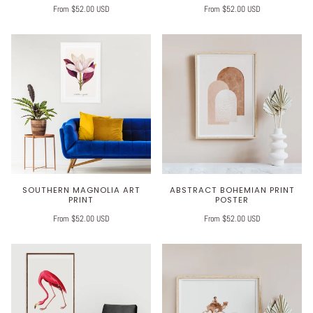
From $52.00 USD
From $52.00 USD
SOUTHERN MAGNOLIA ART
ABSTRACT BOHEMIAN PRINT
PRINT
POSTER
From $52.00 USD
From $52.00 USD