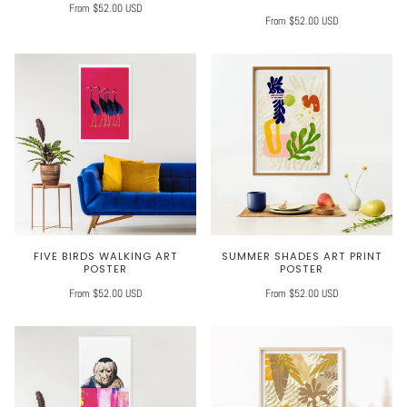
From $52.00 USD
From $52.00 USD
FIVE BIRDS WALKING ART
SUMMER SHADES ART PRINT
POSTER
POSTER
From $52.00 USD
From $52.00 USD