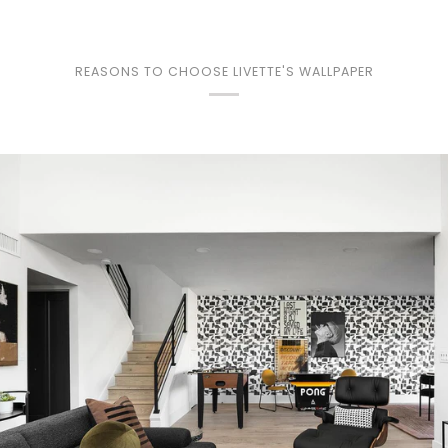
REASONS TO CHOOSE LIVETTE'S WALLPAPER