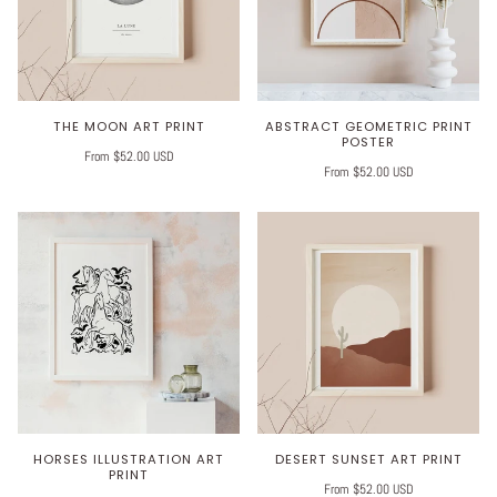
THE MOON ART PRINT
ABSTRACT GEOMETRIC PRINT
POSTER
From $52.00 USD
From $52.00 USD
HORSES ILLUSTRATION ART
DESERT SUNSET ART PRINT
PRINT
From $52.00 USD