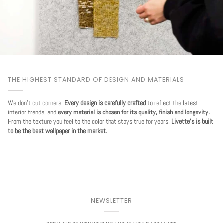
THE HIGHEST STANDARD OF DESIGN AND MATERIALS
We don't cut corners.
Every design is carefully crafted
to reflect the latest
interior trends, and
every material is chosen for its quality, finish and longevity.
From the texture you feel to the color that stays true for years.
Livette's is built
to be the best wallpaper in the market.
NEWSLETTER