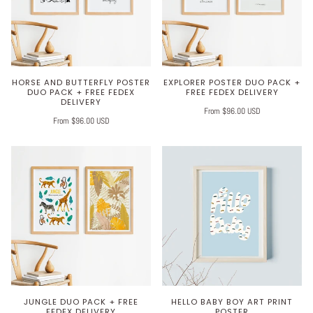
HORSE AND BUTTERFLY POSTER
EXPLORER POSTER DUO PACK +
DUO PACK + FREE FEDEX
FREE FEDEX DELIVERY
DELIVERY
From $96.00 USD
From $96.00 USD
JUNGLE DUO PACK + FREE
HELLO BABY BOY ART PRINT
FEDEX DELIVERY
POSTER