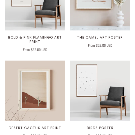
BOLD & PINK FLAMINGO ART
THE CAMEL ART POSTER
PRINT
From $52.00 USD
From $52.00 USD
DESERT CACTUS ART PRINT
BIRDS POSTER