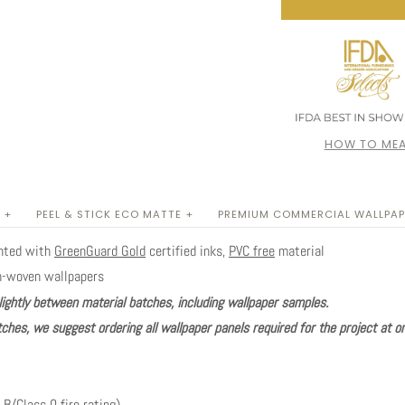
HOW TO MEA
 +
PEEL & STICK ECO MATTE +
PREMIUM COMMERCIAL WALLPAP
inted with
GreenGuard Gold
certified inks,
PVC free
material
n-woven wallpapers
lightly between material batches, including wallpaper samples.
ches, we suggest ordering all wallpaper panels required for the project at o
 B/Class 0 fire rating)