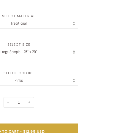
SELECT MATERIAL
SELECT SIZE
SELECT COLORS
−
+
 TO CART
•
$12.99 USD