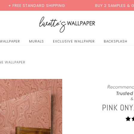
0
TANDARD SHIPPING
BUY 2 SAMPLES & GET 2 FREE*
 WALLPAPER
MURALS
EXCLUSIVE WALLPAPER
BACKSPLASH
NE WALLPAPER
PINK ON