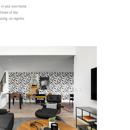
e in your own home
 times of day
ssing, no regrets