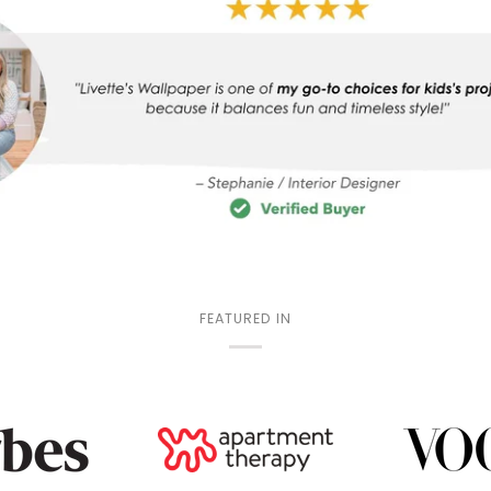
FEATURED IN