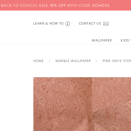
Skip
OOL SALE:
15% OFF
WITH CODE:
SCHOOL
+ FREE S
to
content
LEARN & HOW TO
CONTACT US
WALLPAPER
KIDS
HOME
›
MARBLE WALLPAPER
›
PINK ONYX STO