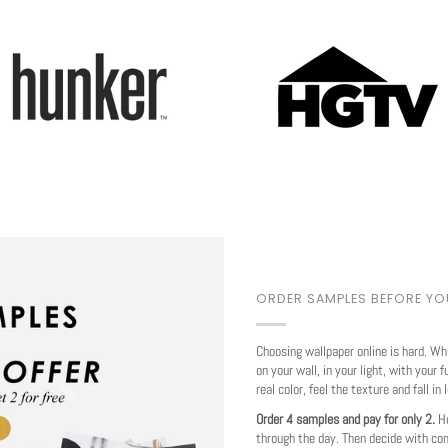
Play
ORDER SAMPLES BEFORE Y
Choosing wallpaper online is hard. Wh
on your wall, in your light, with your f
real color, feel the texture and fall in 
Order 4 samples and pay for only 2.
Ho
through the day. Then decide with co