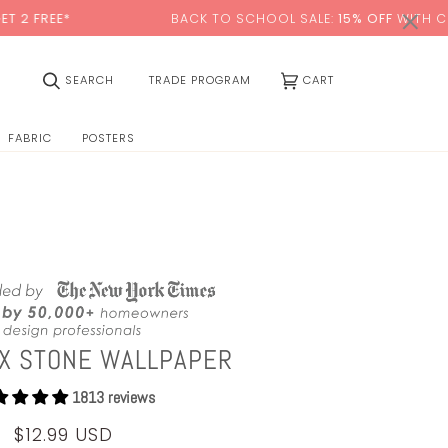
0:00
×
BACK TO SCHOOL SALE:
15% OFF
WITH CODE:
SCHOOL
(0)
SEARCH
TRADE PROGRAM
CART
FABRIC
POSTERS
YX STONE WALLPAPER
1813 reviews
$12.99 USD