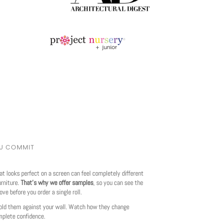
OU COMMIT
at looks perfect on a screen can feel completely different
urniture.
That's why we offer samples
, so you can see the
love before you order a single roll.
ld them against your wall. Watch how they change
mplete confidence.