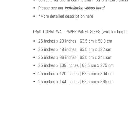
Please see our
installation videos here
!
*More detailed description
here
TRADITIONAL WALLPAPER PANEL SIZES (width x height
25 inches x 20 inches | 63.5 cm x 50.8 cm
25 inches x 48 inches | 63.5 cm x 122 cm
25 inches x 96 inches | 63.5 cm x 244 cm
25 inches x 108 inches | 63.5 cm x 275 cm
25 inches x 120 inches | 63.5 cm x 304 cm
25 inches x 144 inches | 63.5 cm x 365 cm