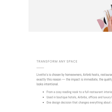
TRANSFORM ANY SPACE
Livette's is chosen by homeowners, Airbnb hosts, restaura
exactly this reason — the impact is immediate, the quality
looks intentional.
From a cosy reading nook to a full restaurant interio
Used in boutique hotels, Airbnbs, offices and luxur
One design decision that changes everything about