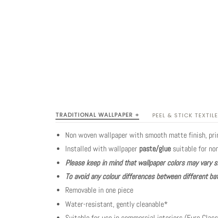
TRADITIONAL WALLPAPER +
PEEL & STICK TEXTILE
Non woven wallpaper with smooth matte finish, pr
Installed with wallpaper
paste/glue
suitable for no
Please keep in mind that wallpaper colors may vary s
To avoid any colour differences between different bat
Removable in one piece
Water-resistant, gently cleanable*
Suitable for use in commercial interiors (Euro Class