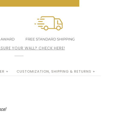
SURE YOUR WALL? CHECK HERE!
ER +
CUSTOMIZATION, SHIPPING & RETURNS +
nce!