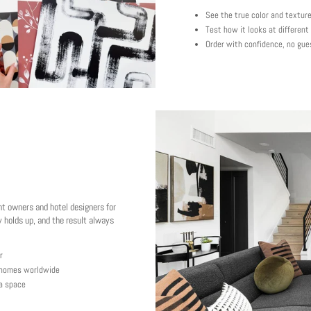
See the true color and textur
Test how it looks at different
Order with confidence, no gue
nt owners and hotel designers for
 holds up, and the result always
r
y homes worldwide
 a space