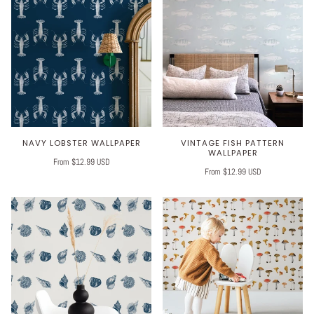
NAVY LOBSTER WALLPAPER
VINTAGE FISH PATTERN
WALLPAPER
From $12.99 USD
From $12.99 USD