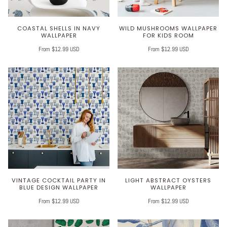
COASTAL SHELLS IN NAVY
WILD MUSHROOMS WALLPAPER
WALLPAPER
FOR KIDS ROOM
From $12.99 USD
From $12.99 USD
VINTAGE COCKTAIL PARTY IN
LIGHT ABSTRACT OYSTERS
BLUE DESIGN WALLPAPER
WALLPAPER
From $12.99 USD
From $12.99 USD