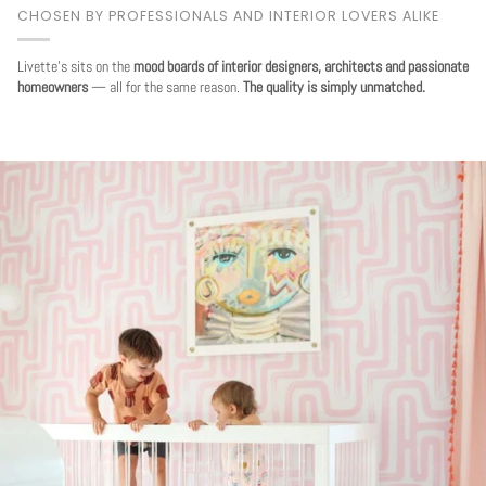
CHOSEN BY PROFESSIONALS AND INTERIOR LOVERS ALIKE
Livette's sits on the
mood boards of interior designers, architects and passionate
homeowners
— all for the same reason.
The quality is simply unmatched.