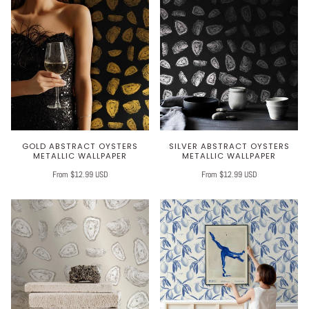
GOLD ABSTRACT OYSTERS
SILVER ABSTRACT OYSTERS
METALLIC WALLPAPER
METALLIC WALLPAPER
From $12.99 USD
From $12.99 USD