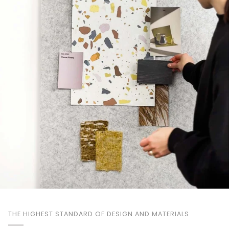
THE HIGHEST STANDARD OF DESIGN AND MATERIALS