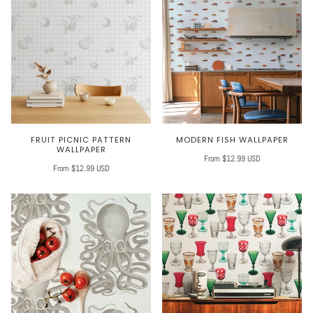
FRUIT PICNIC PATTERN
MODERN FISH WALLPAPER
WALLPAPER
From $12.99 USD
From $12.99 USD