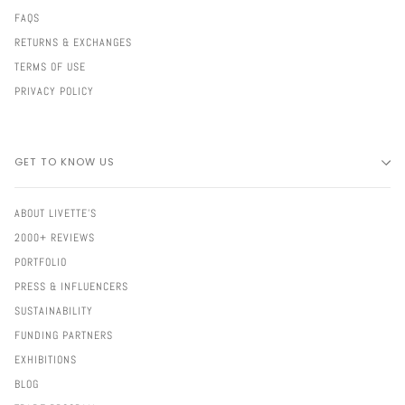
FAQS
RETURNS & EXCHANGES
TERMS OF USE
PRIVACY POLICY
GET TO KNOW US
ABOUT LIVETTE'S
2000+ REVIEWS
PORTFOLIO
PRESS & INFLUENCERS
SUSTAINABILITY
FUNDING PARTNERS
EXHIBITIONS
BLOG