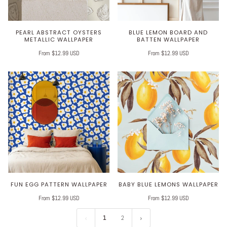
PEARL ABSTRACT OYSTERS
BLUE LEMON BOARD AND
METALLIC WALLPAPER
BATTEN WALLPAPER
From $12.99 USD
From $12.99 USD
FUN EGG PATTERN WALLPAPER
BABY BLUE LEMONS WALLPAPER
From $12.99 USD
From $12.99 USD
1
2