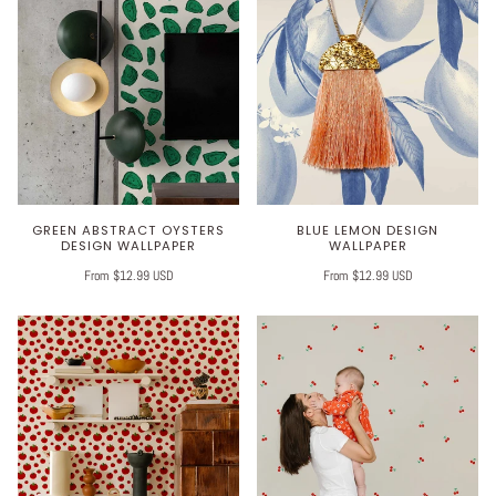
GREEN ABSTRACT OYSTERS
BLUE LEMON DESIGN
DESIGN WALLPAPER
WALLPAPER
From $12.99 USD
From $12.99 USD