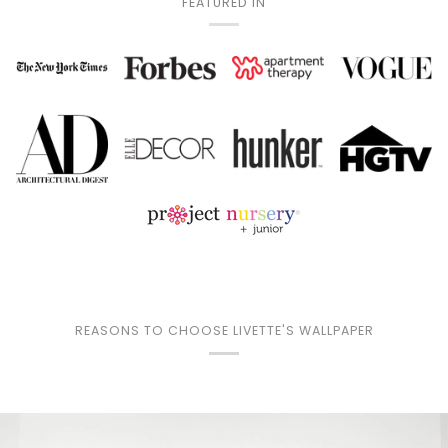
FEATURED IN
REASONS TO CHOOSE LIVETTE'S WALLPAPER