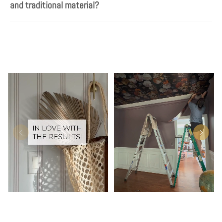
and traditional material?