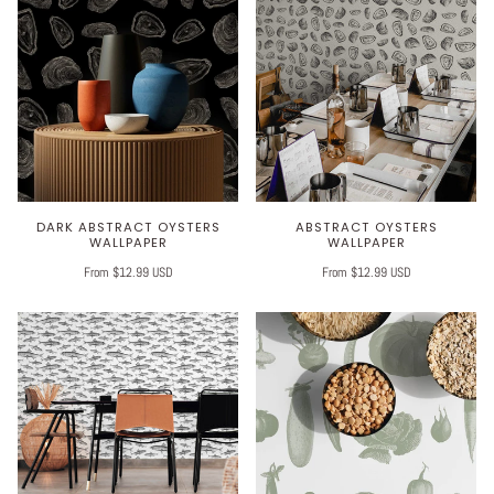
DARK ABSTRACT OYSTERS
ABSTRACT OYSTERS
WALLPAPER
WALLPAPER
From $12.99 USD
From $12.99 USD