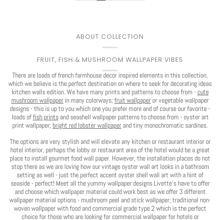
You've Got
ABOUT COLLECTION
$30 OFF
FRUIT, FISH & MUSHROOM WALLPAPER VIBES
There are loads of french farmhouse decor inspired elements in this collection,
YOUR FIRST ORDER
which we believe is the perfect destination on where to seek for decorating ideas
kitchen walls edition. We have many prints and patterns to choose from -
cute
mushroom wallpaper
in many colorways;
fruit wallpaper
or vegetable wallpaper
designs - this is up to you which one you prefer more and of course our favorite -
loads of
fish prints
and seashell wallpaper patterns to choose from - oyster art
print wallpaper;
bright red lobster wallpaper
and tiny monochromatic sardines.
Play
The options are very stylish and will elevate any kitchen or restaurant interior or
hotel interior, perhaps the lobby or restaurant area of the hotel would be a great
CLAIM $30 OFF
place to install gourmet food wall paper. However, the installation places do not
stop there as we are loving how our vintage oyster wall art looks in a bathroom
setting as well - just the perfect accent oyster shell wall art with a hint of
seaside - perfect! Meet all the yummy wallpaper designs Livette's have to offer
and choose which wallpaper material could work best as we offer 3 different
No, I want to pay full price
wallpaper material options - mushroom peel and stick wallpaper; traditional non-
woven wallpaper with food and commercial grade type 2 which is the perfect
choice for those who are looking for commercial wallpaper for hotels or