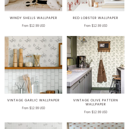
WINDY SHELLS WALLPAPER
RED LOBSTER WALLPAPER
From $12.99 USD
From $12.99 USD
VINTAGE GARLIC WALLPAPER
VINTAGE OLIVE PATTERN
WALLPAPER
From $12.99 USD
From $12.99 USD