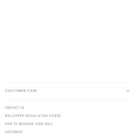
CUSTOMER CARE
CONTACT US
WALLPAPER INSTALLATION VIDEOS
HOW TO MEASURE YOUR WALL
CUSTOMIZE