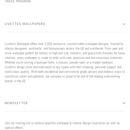
TRADE PROGRAM
LIVETTES WALLPAPERS
Livette’s Wallpaper offers over 1,000 exclusive, customizable wallpaper designs, trusted by
interior designers, architects, and homeowners across the US and worldwide. From peel and
stick wallpaper perfect for renters to high-end silk, metallic, and grasscloth finishes for luxury
interiors, every wallpaper is made to order with care, precision and eco-conscious materials.
Whether you're styling a boutique hotel, a nursery, powder room or a modern bedroom,
Livette’s brings style and substance to any space with fast shipping, personal support and
world class quality. With both residential and commercial grade options and endless ways to
customize colors and patterns, our company is proud to be one of the leading wallcovering
brands in the US.
NEWSLETTER
Join our mailing list to receive beautiful wallpaper & interior design inspiration as well as
special offers!