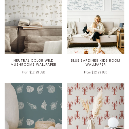
NEUTRAL COLOR WILD
BLUE SARDINES KIDS ROOM
MUSHROOMS WALLPAPER
WALLPAPER
From $12.99 USD
From $12.99 USD