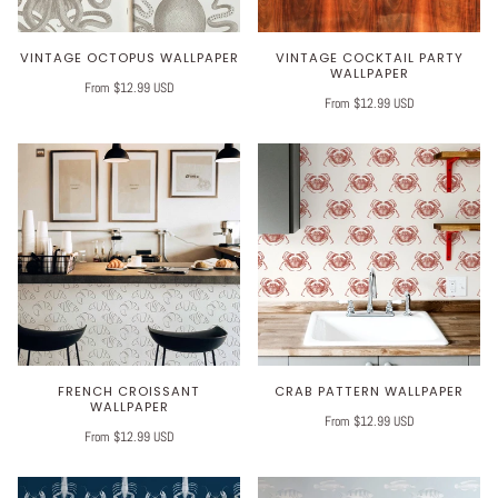
VINTAGE OCTOPUS WALLPAPER
VINTAGE COCKTAIL PARTY
WALLPAPER
From $12.99 USD
From $12.99 USD
FRENCH CROISSANT
CRAB PATTERN WALLPAPER
WALLPAPER
From $12.99 USD
From $12.99 USD