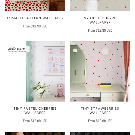
TOMATO PATTERN WALLPAPER
TINY CUTE CHERRIES
WALLPAPER
From $12.99 USD
From $12.99 USD
TINY PASTEL CHERRIES
TINY STRAWBERRIES
WALLPAPER
WALLPAPER
From $12.99 USD
From $12.99 USD