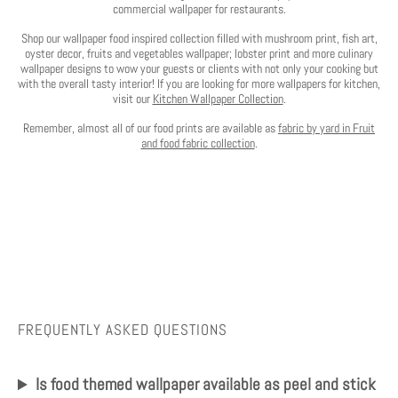
commercial wallpaper for restaurants.
Shop our wallpaper food inspired collection filled with mushroom print, fish art,
oyster decor, fruits and vegetables wallpaper; lobster print and more culinary
wallpaper designs to wow your guests or clients with not only your cooking but
with the overall tasty interior! If you are looking for more wallpapers for kitchen,
visit our
Kitchen Wallpaper Collection
.
Remember, almost all of our food prints are available as
fabric by yard in Fruit
and food fabric collection
.
FREQUENTLY ASKED QUESTIONS
Is food themed wallpaper available as peel and stick