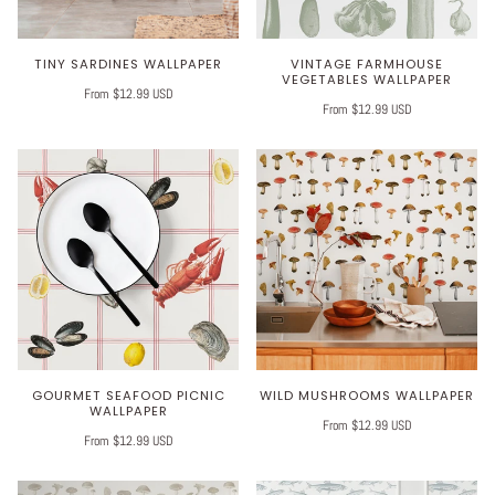
TINY SARDINES WALLPAPER
VINTAGE FARMHOUSE
VEGETABLES WALLPAPER
From $12.99 USD
From $12.99 USD
GOURMET SEAFOOD PICNIC
WILD MUSHROOMS WALLPAPER
WALLPAPER
From $12.99 USD
From $12.99 USD