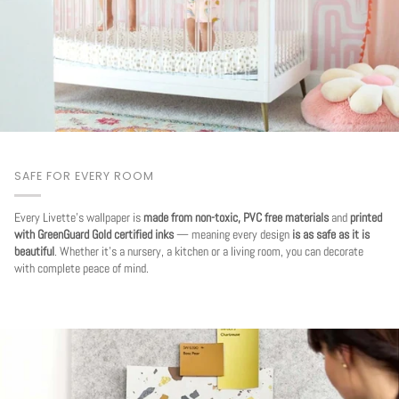
SAFE FOR EVERY ROOM
Every Livette's wallpaper is
made from non-toxic, PVC free materials
and
printed
with GreenGuard Gold certified inks
— meaning every design
is as safe as it is
beautiful
. Whether it's a nursery, a kitchen or a living room, you can decorate
with complete peace of mind.