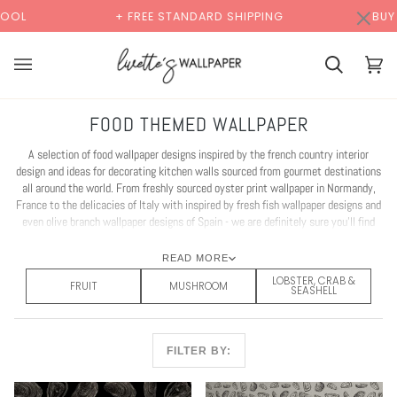
Skip
×
00:00
REE STANDARD SHIPPING
BUY 2 SAMPLES & GET 2 FR
to
content
Cart
Cart
(0)
FOOD THEMED WALLPAPER
A selection of food wallpaper designs inspired by the french country interior
design and ideas for decorating kitchen walls sourced from gourmet destinations
all around the world. From freshly sourced oyster print wallpaper in Normandy,
France to the delicacies of Italy with inspired by fresh fish wallpaper designs and
even olive branch wallpaper designs of Spain - we are definitely sure you'll find
your perfect restaurant interior design idea or even hotel interior design idea with
our fun selection of food decor wallpaper.
READ MORE
LOBSTER, CRAB &
FRUIT
MUSHROOM
SEASHELL
FILTER BY: