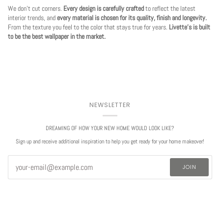
We don't cut corners.
Every design is carefully crafted
to reflect the latest
interior trends, and
every material is chosen for its quality, finish and longevity.
From the texture you feel to the color that stays true for years.
Livette's is built
to be the best wallpaper in the market.
NEWSLETTER
DREAMING OF HOW YOUR NEW HOME WOULD LOOK LIKE?
Sign up and receive additional inspiration to help you get ready for your home makeover!
JOIN