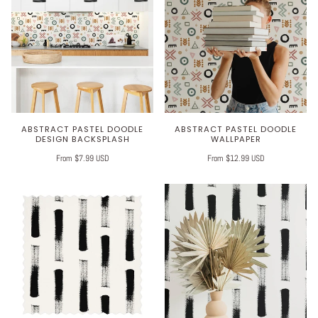
ABSTRACT PASTEL DOODLE
ABSTRACT PASTEL DOODLE
DESIGN BACKSPLASH
WALLPAPER
From $7.99 USD
From $12.99 USD