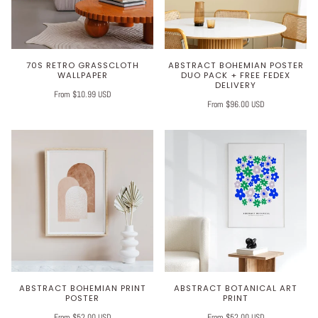
70S RETRO GRASSCLOTH
ABSTRACT BOHEMIAN POSTER
WALLPAPER
DUO PACK + FREE FEDEX
DELIVERY
From $10.99 USD
From $96.00 USD
ABSTRACT BOHEMIAN PRINT
ABSTRACT BOTANICAL ART
POSTER
PRINT
From $52.00 USD
From $52.00 USD