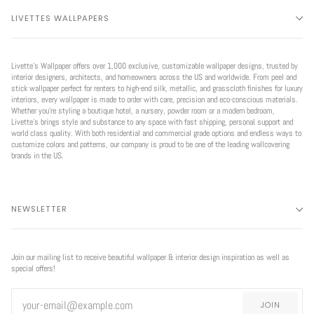
LIVETTES WALLPAPERS
Livette’s Wallpaper offers over 1,000 exclusive, customizable wallpaper designs, trusted by
interior designers, architects, and homeowners across the US and worldwide. From peel and
stick wallpaper perfect for renters to high-end silk, metallic, and grasscloth finishes for luxury
interiors, every wallpaper is made to order with care, precision and eco-conscious materials.
Whether you're styling a boutique hotel, a nursery, powder room or a modern bedroom,
Livette’s brings style and substance to any space with fast shipping, personal support and
world class quality. With both residential and commercial grade options and endless ways to
customize colors and patterns, our company is proud to be one of the leading wallcovering
brands in the US.
NEWSLETTER
Join our mailing list to receive beautiful wallpaper & interior design inspiration as well as
special offers!
JOIN