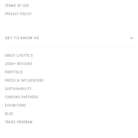
TERMS OF USE
PRIVACY POLICY
GET TO KNOW US
ABOUT LIVETTE'S
2000+ REVIEWS
PORTFOLIO
PRESS & INFLUENCERS
SUSTAINABILITY
FUNDING PARTNERS
EXHIBITIONS
BLOG
TRADE PROGRAM