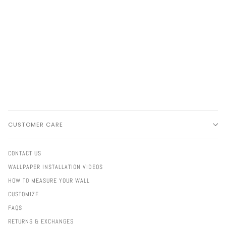
CUSTOMER CARE
CONTACT US
WALLPAPER INSTALLATION VIDEOS
HOW TO MEASURE YOUR WALL
CUSTOMIZE
FAQS
RETURNS & EXCHANGES