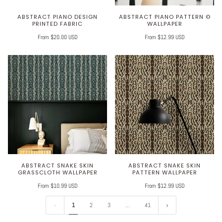
ABSTRACT PIANO DESIGN
ABSTRACT PIANO PATTERN ©
PRINTED FABRIC
WALLPAPER
From $20.00 USD
From $12.99 USD
ABSTRACT SNAKE SKIN
ABSTRACT SNAKE SKIN
GRASSCLOTH WALLPAPER
PATTERN WALLPAPER
From $10.99 USD
From $12.99 USD
1
2
3
…
41