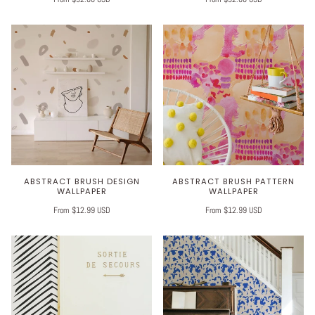
ABSTRACT BRUSH DESIGN
ABSTRACT BRUSH PATTERN
WALLPAPER
WALLPAPER
From $12.99 USD
From $12.99 USD