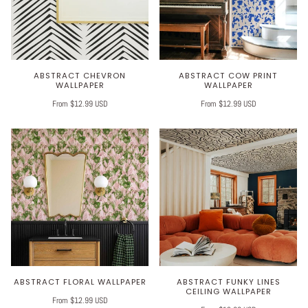
ABSTRACT CHEVRON
ABSTRACT COW PRINT
WALLPAPER
WALLPAPER
From $12.99 USD
From $12.99 USD
ABSTRACT FLORAL WALLPAPER
ABSTRACT FUNKY LINES
CEILING WALLPAPER
From $12.99 USD