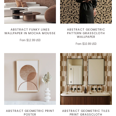
ABSTRACT FUNKY LINES
ABSTRACT GEOMETRIC
WALLPAPER IN MOCHA MOUSSE
PATTERN GRASSCLOTH
WALLPAPER
From $12.99 USD
From $10.99 USD
ABSTRACT GEOMETRIC PRINT
ABSTRACT GEOMETRIC TILES
POSTER
PRINT GRASSCLOTH