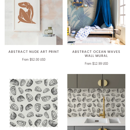
Play
ABSTRACT NUDE ART PRINT
ABSTRACT OCEAN WAVES
WALL MURAL
From $52.00 USD
From $12.99 USD