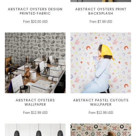
ABSTRACT OYSTERS DESIGN
ABSTRACT OYSTERS PRINT
PRINTED FABRIC
BACKSPLASH
From $20.00 USD
From $7.99 USD
ABSTRACT OYSTERS
ABSTRACT PASTEL CUTOUTS
WALLPAPER
WALLPAPER
From $12.99 USD
From $12.99 USD