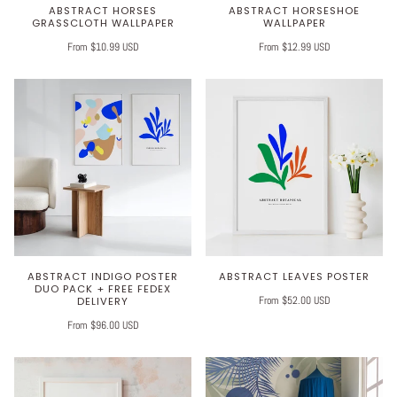
ABSTRACT HORSES
ABSTRACT HORSESHOE
GRASSCLOTH WALLPAPER
WALLPAPER
From $10.99 USD
From $12.99 USD
ABSTRACT INDIGO POSTER
ABSTRACT LEAVES POSTER
DUO PACK + FREE FEDEX
From $52.00 USD
DELIVERY
From $96.00 USD