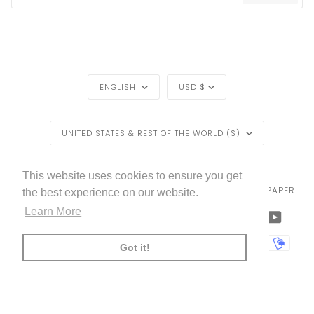
LANGUAGE
CURRENCY
ENGLISH
USD $
REGION
UNITED STATES & REST OF THE WORLD ($)
LIVETTES WALLPAPER
HOME
BLOG
©
2026
This website uses cookies to ensure you get
TRADE [FOR PROFESSIONALS]
ABOUT LIVETTE'S WALLPAPER
the best experience on our website.
Learn More
FACEBOOK
TWITTER
TIKTOK
PINTEREST
INSTAGRAM
LINKEDIN
YOUTU
AMERICAN
APPLE
BANCONTACT
GOOGLE
IDEAL
KLARNA
MAESTRO
MASTER
MOBI
Got it!
EXPRESS
PAY
PAY
PAYPAL
SHOPIFY
UNIONPAY
USDC
VISA
PAY
(
)
00:00