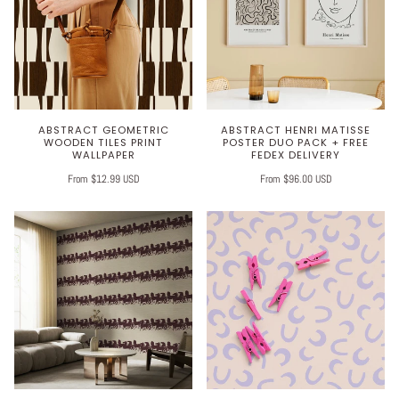
ABSTRACT GEOMETRIC
ABSTRACT HENRI MATISSE
WOODEN TILES PRINT
POSTER DUO PACK + FREE
WALLPAPER
FEDEX DELIVERY
From $12.99 USD
From $96.00 USD