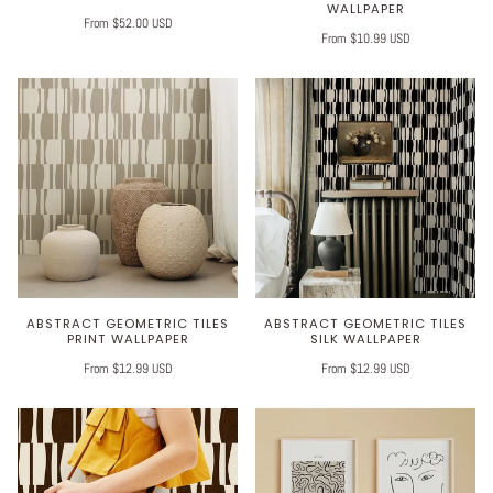
WALLPAPER
From $52.00 USD
From $10.99 USD
ABSTRACT GEOMETRIC TILES
ABSTRACT GEOMETRIC TILES
PRINT WALLPAPER
SILK WALLPAPER
From $12.99 USD
From $12.99 USD