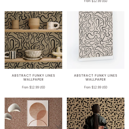
From $12.99 USD
ABSTRACT FUNKY LINES
ABSTRACT FUNKY LINES
WALLPAPER
WALLPAPER
From $12.99 USD
From $12.99 USD