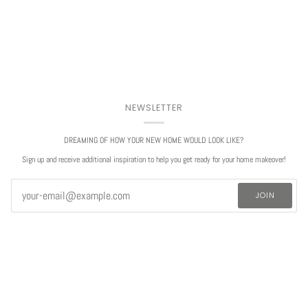
NEWSLETTER
DREAMING OF HOW YOUR NEW HOME WOULD LOOK LIKE?
Sign up and receive additional inspiration to help you get ready for your home makeover!
JOIN