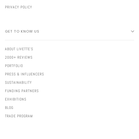
PRIVACY POLICY
GET TO KNOW US
ABOUT LIVETTE'S
2000+ REVIEWS
PORTFOLIO
PRESS & INFLUENCERS
SUSTAINABILITY
FUNDING PARTNERS
EXHIBITIONS
BLOG
TRADE PROGRAM