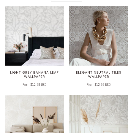
LIGHT GREY BANANA LEAF
ELEGANT NEUTRAL TILES
WALLPAPER
WALLPAPER
From $12.99 USD
From $12.99 USD