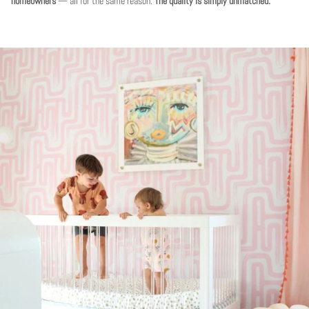
homeowners
— all for the same reason.
The quality is simply unmatched.