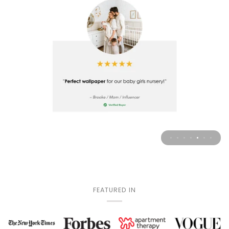
FEATURED IN