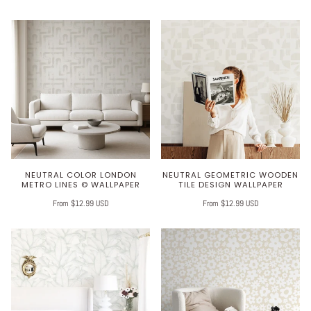
NEUTRAL COLOR LONDON
NEUTRAL GEOMETRIC WOODEN
METRO LINES © WALLPAPER
TILE DESIGN WALLPAPER
From $12.99 USD
From $12.99 USD