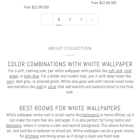
From $12.99 USD
From $12.99 USD
1
2
3
ABOUT COLLECTION
COLOR COMBINATIONS WITH WHITE WALLPAPER
For a soft, calming look, pair white wallpaper with pastels like
soft pink
,
mint
green
, or
baby blue
. For a bolder and modern look, pair it with deep tones like
navy
, dark gray, or emerald green. White also goes well with natural wood tones
and metallics like
gold
or
silver
that add warmth and sophistication to the final
look.
BEST ROOMS FOR WHITE WALLPAPERS
White wallpaper works well in small rooms like
bathrooms
or home offices, as it
can make the room feel airy and larger. It is also perfect for living rooms and
bedrooms
, where it creates a calm and neutral background. This allows furniture,
art, and textiles in bedroom to stand out. White wallpaper can be a great choice
for
kitchens
and dining areas as it brings a clean and fresh look.
Play