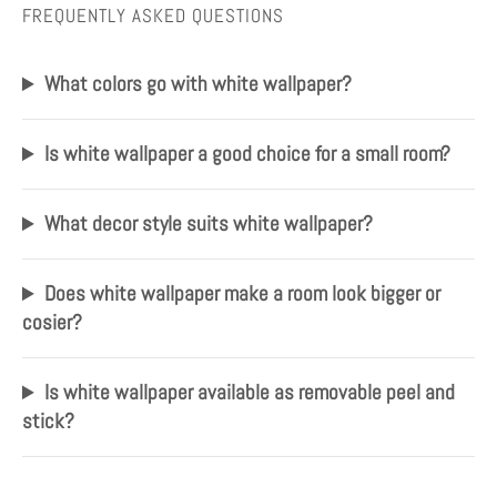
FREQUENTLY ASKED QUESTIONS
What colors go with white wallpaper?
Is white wallpaper a good choice for a small room?
What decor style suits white wallpaper?
Does white wallpaper make a room look bigger or
cosier?
Is white wallpaper available as removable peel and
stick?