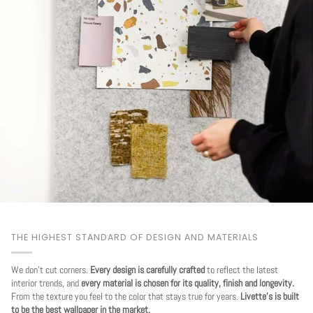
THE HIGHEST STANDARD OF DESIGN AND MATERIALS
We don't cut corners.
Every design is carefully crafted
to reflect the latest
interior trends, and
every material is chosen for its quality, finish and longevity.
From the texture you feel to the color that stays true for years.
Livette's is built
to be the best wallpaper in the market.