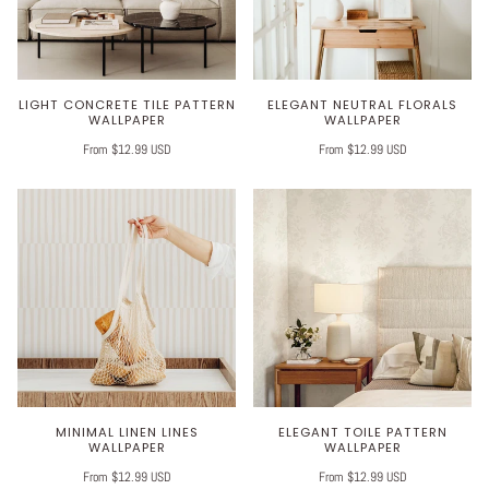
LIGHT CONCRETE TILE PATTERN
ELEGANT NEUTRAL FLORALS
WALLPAPER
WALLPAPER
From $12.99 USD
From $12.99 USD
MINIMAL LINEN LINES
ELEGANT TOILE PATTERN
WALLPAPER
WALLPAPER
From $12.99 USD
From $12.99 USD