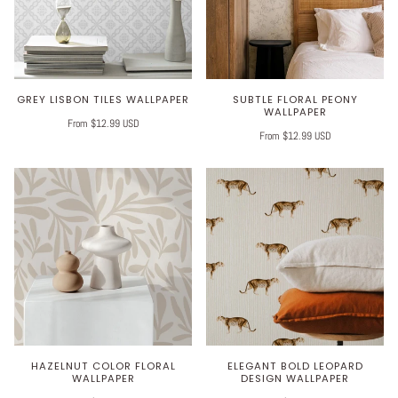
GREY LISBON TILES WALLPAPER
SUBTLE FLORAL PEONY
WALLPAPER
From $12.99 USD
From $12.99 USD
HAZELNUT COLOR FLORAL
ELEGANT BOLD LEOPARD
WALLPAPER
DESIGN WALLPAPER