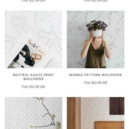
From $12.99 USD
From $12.99 USD
NEUTRAL AGATE PRINT
MARBLE PATTERN WALLPAPER
WALLPAPER
From $12.99 USD
From $12.99 USD