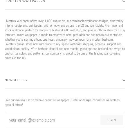
LIVETTES WALLPAPERS
Livette’s Wallpaper offers over 1,000 exclusive, customizable wallpaper designs, trusted by
interior designers, architects, and homeowners across the US and worldwide. From peel and
stick wallpaper perfect for renters to high-end silk, metallic, and grasscloth finishes for luxury
interiors, every wallpaper is made to order with care, precision and eco-conscious materials.
Whether you're styling a boutique hotel, a nursery, powder room or a modern bedroom,
Livette’s brings style and substance to any space with fast shipping, personal support and
world class quality. With both residential and commercial grade options and endless ways to
customize colors and patterns, our company is proud to be one of the leading wallcovering
brands in the US.
NEWSLETTER
Join our mailing list to receive beautiful wallpaper & interior design inspiration as well as
special offers!
JOIN