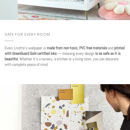
SAFE FOR EVERY ROOM
Every Livette's wallpaper is
made from non-toxic, PVC free materials
and
printed
with GreenGuard Gold certified inks
— meaning every design
is as safe as it is
beautiful
. Whether it's a nursery, a kitchen or a living room, you can decorate
with complete peace of mind.