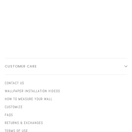
CUSTOMER CARE
CONTACT US
WALLPAPER INSTALLATION VIDEOS
HOW TO MEASURE YOUR WALL
CUSTOMIZE
FAQS
RETURNS & EXCHANGES
TERMS OF USE