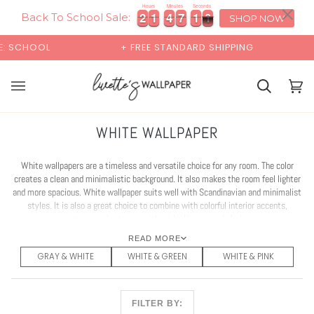
Skip
×
00:00
Hours
Minutes
Seconds
2
2
1
1
4
4
7
7
0
1
8
0
2
2
1
1
4
4
7
7
0
1
8
0
to
Back To School Sale:
SHOP NOW
content
+ FREE STANDARD SHIPPING
BUY 2 SAMPL
Cart
Cart
(0)
WHITE WALLPAPER
White wallpapers are a timeless and versatile choice for any room. The color
creates a clean and minimalistic background. It also makes the room feel lighter
and more spacious. White wallpaper suits well with Scandinavian and minimalist
styles. It is also a great choice to combine with colorful interior accents,
textures and patterns without looking overwhelming.
READ MORE
GRAY & WHITE
WHITE & GREEN
WHITE & PINK
FILTER BY: