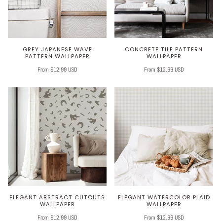
GREY JAPANESE WAVE
CONCRETE TILE PATTERN
PATTERN WALLPAPER
WALLPAPER
From $12.99 USD
From $12.99 USD
ELEGANT ABSTRACT CUTOUTS
ELEGANT WATERCOLOR PLAID
WALLPAPER
WALLPAPER
From $12.99 USD
From $12.99 USD