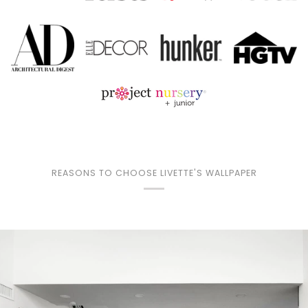
REASONS TO CHOOSE LIVETTE'S WALLPAPER