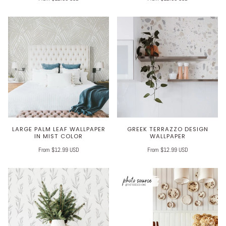
LARGE PALM LEAF WALLPAPER
GREEK TERRAZZO DESIGN
IN MIST COLOR
WALLPAPER
From $12.99 USD
From $12.99 USD