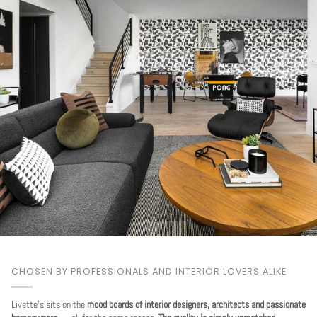
CHOSEN BY PROFESSIONALS AND INTERIOR LOVERS ALIKE
Livette's sits on the
mood boards of interior designers, architects and passionate