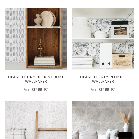
CLASSIC TINY HERRINGBONE
CLASSIC GREY PEONIES
WALLPAPER
WALLPAPER
From $12.99 USD
From $12.99 USD