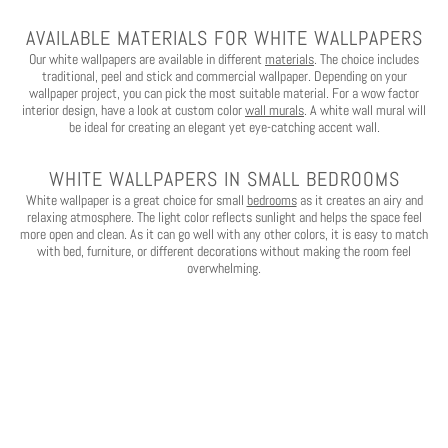
AVAILABLE MATERIALS FOR WHITE WALLPAPERS
Our white wallpapers are available in different
materials
. The choice includes
traditional, peel and stick and commercial wallpaper. Depending on your
wallpaper project, you can pick the most suitable material. For a wow factor
interior design, have a look at custom color
wall murals
. A white wall mural will
be ideal for creating an elegant yet eye-catching accent wall.
WHITE WALLPAPERS IN SMALL BEDROOMS
White wallpaper is a great choice for small
bedrooms
as it creates an airy and
relaxing atmosphere. The light color reflects sunlight and helps the space feel
more open and clean. As it can go well with any other colors, it is easy to match
with bed, furniture, or different decorations without making the room feel
overwhelming.