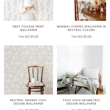
GREY FOLIAGE PRINT
MINIMAL STRIPES WALLPAPER IN
WALLPAPER
NEUTRAL COLORS
From $12.99 USD
From $12.99 USD
NEUTRAL GRANNY CHIC
FAUX GOLD GEOMETRIC
DESIGN WALLPAPER
DESIGN WALLPAPER