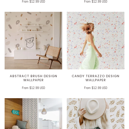
From $12.99 USD
From $12.99 USD
ABSTRACT BRUSH DESIGN
CANDY TERRAZZO DESIGN
WALLPAPER
WALLPAPER
From $12.99 USD
From $12.99 USD