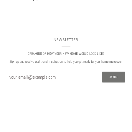
NEWSLETTER
DREAMING OF HOW YOUR NEW HOME WOULD LOOK LIKE?
Sign up and receive additional inspiration to help you get ready for your home makeover!
JOIN