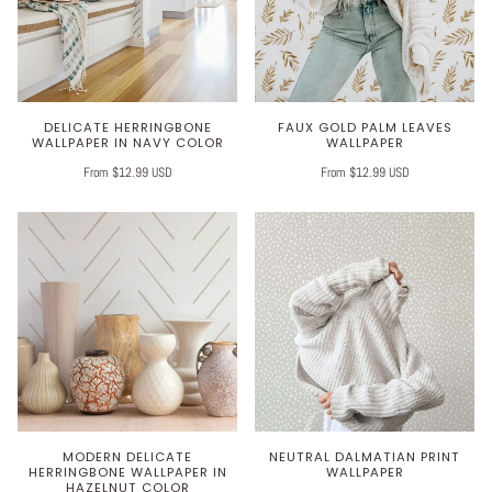
DELICATE HERRINGBONE
FAUX GOLD PALM LEAVES
WALLPAPER IN NAVY COLOR
WALLPAPER
From $12.99 USD
From $12.99 USD
MODERN DELICATE
NEUTRAL DALMATIAN PRINT
HERRINGBONE WALLPAPER IN
WALLPAPER
HAZELNUT COLOR