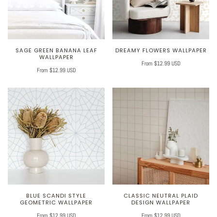
SAGE GREEN BANANA LEAF
DREAMY FLOWERS WALLPAPER
WALLPAPER
From $12.99 USD
From $12.99 USD
BLUE SCANDI STYLE
CLASSIC NEUTRAL PLAID
GEOMETRIC WALLPAPER
DESIGN WALLPAPER
From $12.99 USD
From $12.99 USD