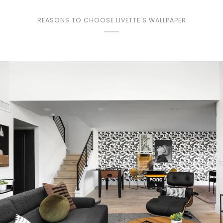
REASONS TO CHOOSE LIVETTE'S WALLPAPER