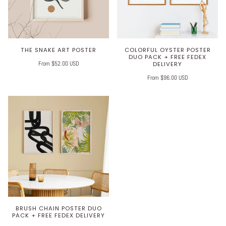
THE SNAKE ART POSTER
COLORFUL OYSTER POSTER
DUO PACK + FREE FEDEX
From $52.00 USD
DELIVERY
From $96.00 USD
BRUSH CHAIN POSTER DUO
PACK + FREE FEDEX DELIVERY