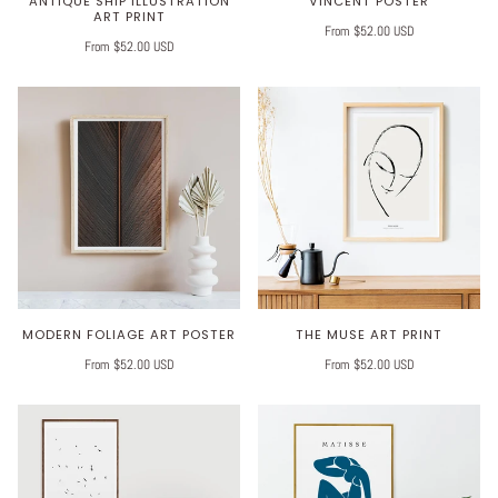
ANTIQUE SHIP ILLUSTRATION
VINCENT POSTER
ART PRINT
From $52.00 USD
From $52.00 USD
MODERN FOLIAGE ART POSTER
THE MUSE ART PRINT
From $52.00 USD
From $52.00 USD