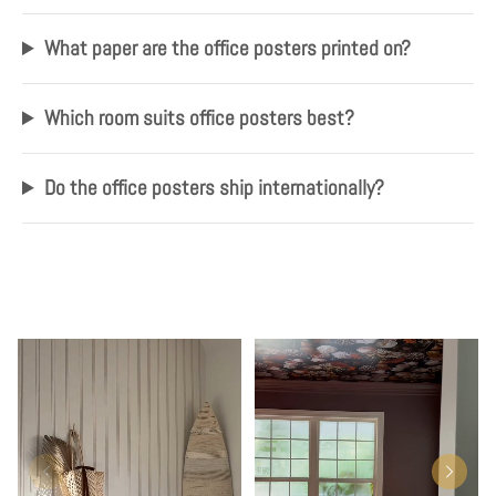
What paper are the office posters printed on?
Which room suits office posters best?
Do the office posters ship internationally?