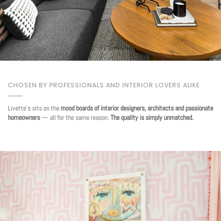
CHOSEN BY PROFESSIONALS AND INTERIOR LOVERS ALIKE
Livette's sits on the
mood boards of interior designers, architects and passionate
homeowners
— all for the same reason.
The quality is simply unmatched.