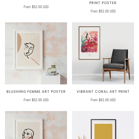
PRINT POSTER
From $52.00 USD
From $52.00 USD
BLUSHING FEMME ART POSTER
VIBRANT CORAL ART PRINT
From $52.00 USD
From $52.00 USD