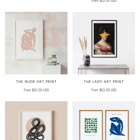
From $52.00 USD
THE NUDE ART PRINT
THE LADY ART PRINT
From $52.00 USD
From $52.00 USD