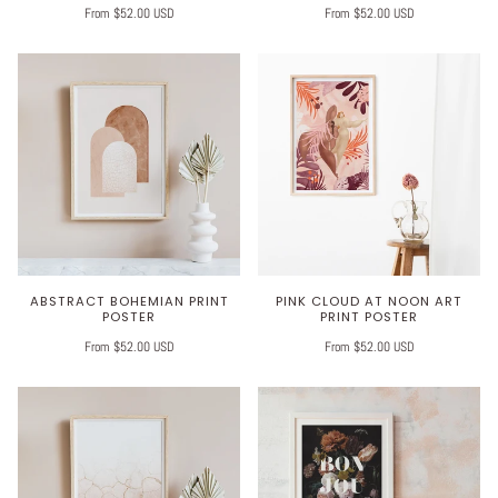
From $52.00 USD
From $52.00 USD
ABSTRACT BOHEMIAN PRINT
PINK CLOUD AT NOON ART
POSTER
PRINT POSTER
From $52.00 USD
From $52.00 USD