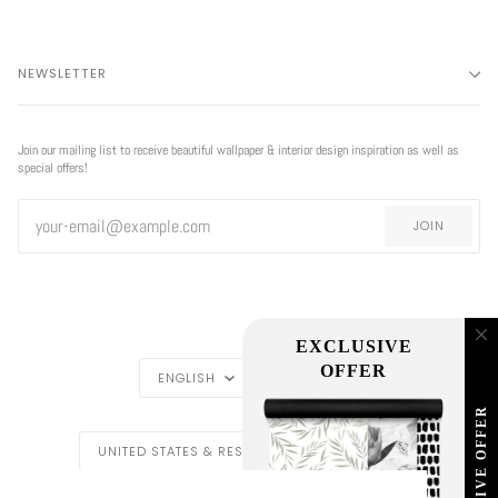
NEWSLETTER
Join our mailing list to receive beautiful wallpaper & interior design inspiration as well as
special offers!
JOIN
EXCLUSIVE
LANGUAGE
CURRENCY
OFFER
ENGLISH
USD $
EXCLUSIVE OFFER
REGION
UNITED STATES & REST OF THE WORLD ($)