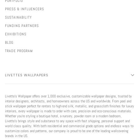
PORTFOLIO
PRESS & INFLUENCERS
SUSTAINABILITY
FUNDING PARTNERS
EXHIBITIONS
BLOG
TRADE PROGRAM
LIVETTES WALLPAPERS
Livette’s Wallpaper offers over 1,000 exclusive, customizable wallpaper designs, trusted by
interior designers, architects, and homeowners across the US and worldwide. From peel and
stick wallpaper perfect for renters to high-end silk, metallic, and grasscloth finishes for luxury
interiors, every wallpaper is made to order with care, precision and eco-conscious materials.
Whether you're styling a boutique hotel, a nursery, powder room or a modern bedroom,
Livette’s brings style and substance to any space with fast shipping, personal support and
world class quality. With both residential and commercial grade options and endless ways to
customize colors and patterns, our company is proud to be one of the leading wallcovering
brands in the US.