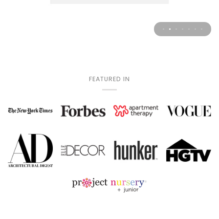
FEATURED IN