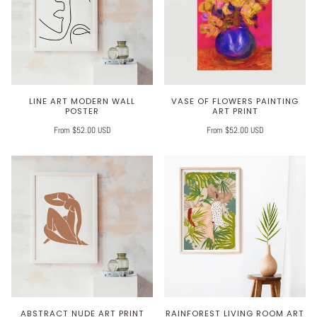
LINE ART MODERN WALL
VASE OF FLOWERS PAINTING
POSTER
ART PRINT
From $52.00 USD
From $52.00 USD
ABSTRACT NUDE ART PRINT
RAINFOREST LIVING ROOM ART