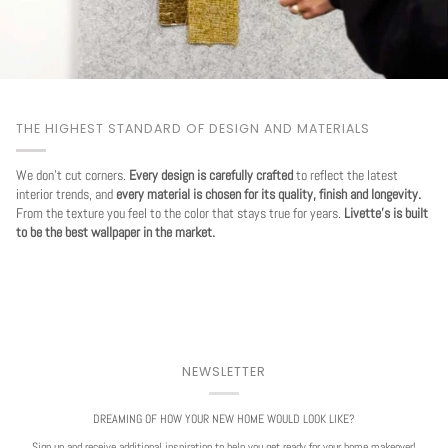
THE HIGHEST STANDARD OF DESIGN AND MATERIALS
We don't cut corners.
Every design is carefully crafted
to reflect the latest
interior trends, and
every material is chosen for its quality, finish and longevity.
From the texture you feel to the color that stays true for years.
Livette's is built
to be the best wallpaper in the market.
NEWSLETTER
DREAMING OF HOW YOUR NEW HOME WOULD LOOK LIKE?
Sign up and receive additional inspiration to help you get ready for your home makeover!