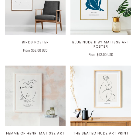
BIRDS POSTER
BLUE NUDE II BY MATISSE ART
POSTER
From $52.00 USD
From $52.00 USD
FEMME OF HENRI MATISSE ART
THE SEATED NUDE ART PRINT