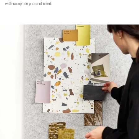
with complete peace of mind.