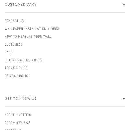
CUSTOMER CARE
CONTACT US
WALLPAPER INSTALLATION VIDEOS
HOW TO MEASURE YOUR WALL
CUSTOMIZE
FAQS
RETURNS & EXCHANGES
TERMS OF USE
PRIVACY POLICY
GET TO KNOW US
ABOUT LIVETTE'S
2000+ REVIEWS