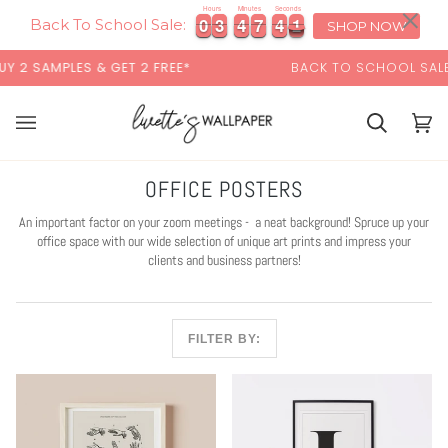
Skip
×
00:00
Hours
Minutes
Seconds
0
0
3
3
4
4
7
7
4
4
0
0
0
3
3
4
4
7
7
4
4
0
1
to
Back To School Sale:
SHOP NOW
content
S & GET 2 FREE*
BACK TO SCHOOL SALE:
15% OFF
W
Cart
Cart
(0)
OFFICE POSTERS
An important factor on your zoom meetings - a neat background! Spruce up your
office space with our wide selection of unique art prints and impress your
clients and business partners!
FILTER BY: