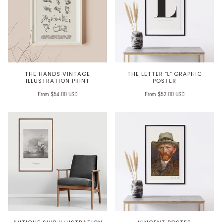
THE HANDS VINTAGE
THE LETTER "L" GRAPHIC
ILLUSTRATION PRINT
POSTER
From $54.00 USD
From $52.00 USD