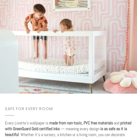
SAFE FOR EVERY ROOM
Every Livette's wallpaper is
made from non-toxic, PVC free materials
and
printed
with GreenGuard Gold certified inks
— meaning every design
is as safe as it is
beautiful
. Whether it's a nursery, a kitchen or a living room, you can decorate