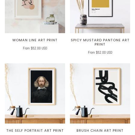
WOMAN LINE ART PRINT
SPICY MUSTARD PANTONE ART
PRINT
From $52.00 USD
From $52.00 USD
THE SELF PORTRAIT ART PRINT
BRUSH CHAIN ART PRINT