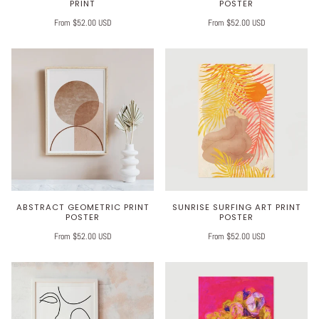
PRINT
POSTER
From $52.00 USD
From $52.00 USD
ABSTRACT GEOMETRIC PRINT
SUNRISE SURFING ART PRINT
POSTER
POSTER
From $52.00 USD
From $52.00 USD