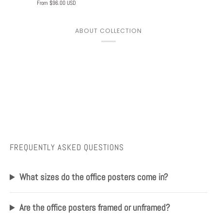
From $96.00 USD
ABOUT COLLECTION
FREQUENTLY ASKED QUESTIONS
Play
What sizes do the office posters come in?
Are the office posters framed or unframed?