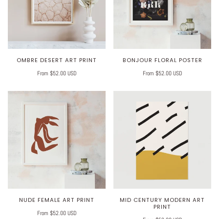
OMBRE DESERT ART PRINT
BONJOUR FLORAL POSTER
From $52.00 USD
From $52.00 USD
NUDE FEMALE ART PRINT
MID CENTURY MODERN ART
PRINT
From $52.00 USD