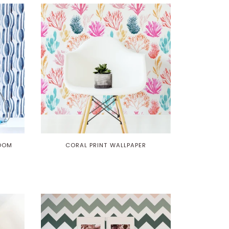
ROOM
CORAL PRINT WALLPAPER