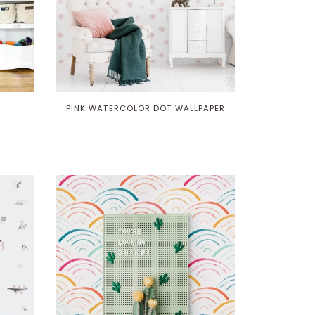
PINK WATERCOLOR DOT WALLPAPER