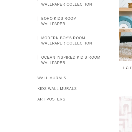
WALLPAPER COLLECTION
BOHO KIDS ROOM
WALLPAPER
MODERN BOY'S ROOM
WALLPAPER COLLECTION
OCEAN INSPIRED KID'S ROOM
WALLPAPER
LIGH
WALL MURALS
KIDS WALL MURALS
ART POSTERS