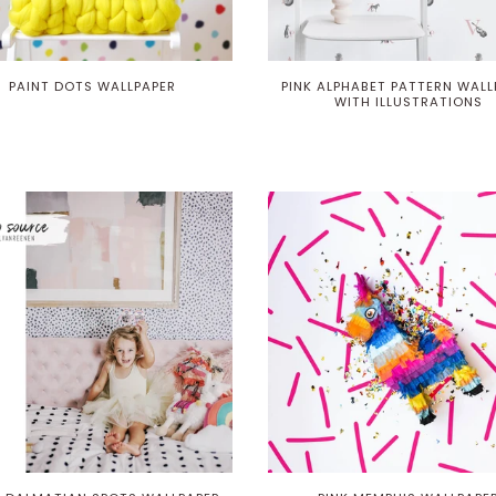
PAINT DOTS WALLPAPER
PINK ALPHABET PATTERN WALL
WITH ILLUSTRATIONS