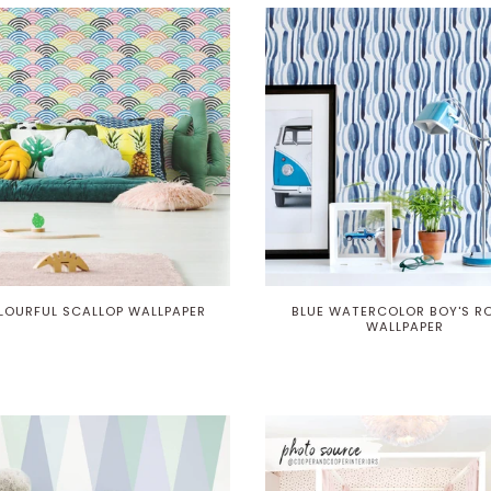
LOURFUL SCALLOP WALLPAPER
BLUE WATERCOLOR BOY'S 
WALLPAPER