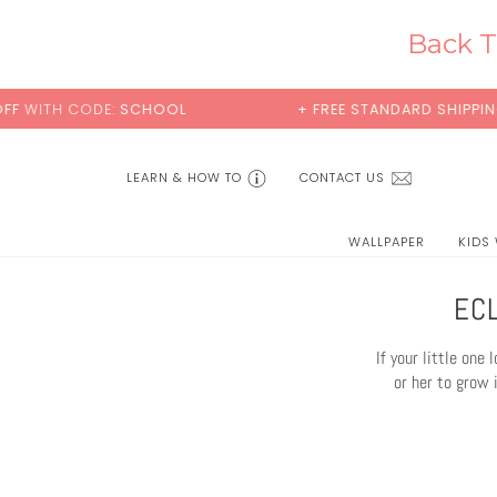
Skip
to
Back T
content
+ FREE STANDARD SHIPPING
BUY 2 SAMPL
LEARN & HOW TO
CONTACT US
WALLPAPER
KIDS
EC
If your little one
or her to grow 