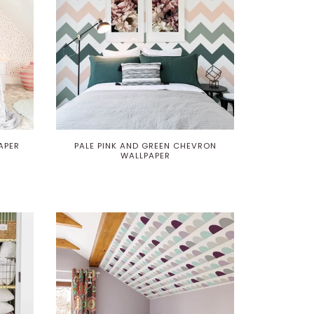
APER
PALE PINK AND GREEN CHEVRON
WALLPAPER