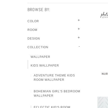
BROWSE BY:
+
COLOR
+
ROOM
+
DESIGN
-
COLLECTION
WALLPAPER
KIDS WALLPAPER
NUR
ADVENTURE THEME KIDS
ROOM WALLPAPER
BOHEMIAN GIRL'S BEDROOM
WALLPAPER
ECLECTIC KID'S ROOM