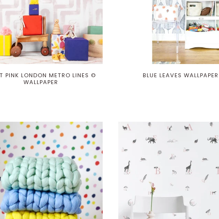
T PINK LONDON METRO LINES ©
BLUE LEAVES WALLPAPER
WALLPAPER