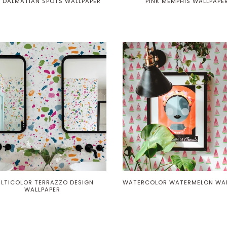
 DALMATIAN SPOTS WALLPAPER
PINK MEMPHIS WALLPAPE
Play
LTICOLOR TERRAZZO DESIGN
WATERCOLOR WATERMELON WAL
WALLPAPER