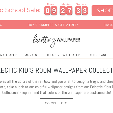
0
Hours
Minutes
Seconds
0
0
9
9
2
2
7
7
3
3
0
0
0
9
9
2
2
7
7
3
3
0
1
o School Sale:
SHOP
ES & GET 2 FREE*
BACK TO SCHOOL SALE:
15% OFF
 WALLPAPER
MURALS
EXCLUSIVE WALLPAPER
BACKSPLASH
LECTIC KID'S ROOM WALLPAPER COLLECT
 loves all the colors of the rainbow and you wish to design a bright and che
into, take a look at our colorful wallpaper designs from our Eclectic Kid'
Collection! Keep in mind that colors of the wallpaper are customisable!
COLORFUL KIDS