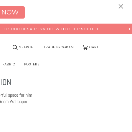
0:00
×
 NOW
WITH CODE:
SCHOOL
+ FREE STANDARD SHIPPING
(0)
SEARCH
TRADE PROGRAM
CART
FABRIC
POSTERS
ION
erful space for him
s Room Wallpaper