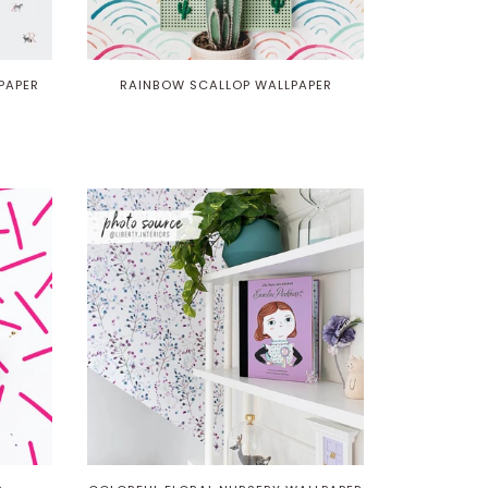
PAPER
RAINBOW SCALLOP WALLPAPER