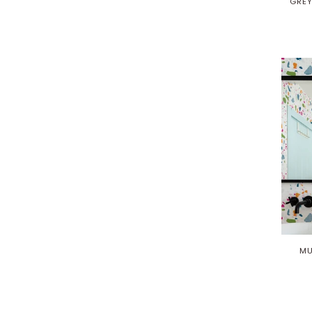
GREY
MU