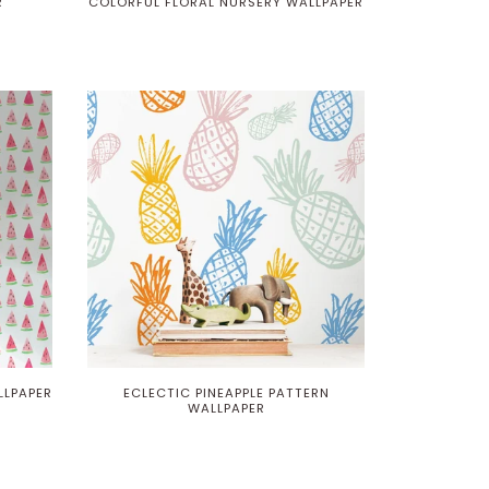
R
COLORFUL FLORAL NURSERY WALLPAPER
LPAPER
ECLECTIC PINEAPPLE PATTERN
WALLPAPER