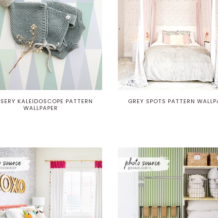
SERY KALEIDOSCOPE PATTERN
GREY SPOTS PATTERN WALLP
WALLPAPER