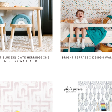
T BLUE DELICATE HERRINGBONE
BRIGHT TERRAZZO DESIGN WAL
NURSERY WALLPAPER