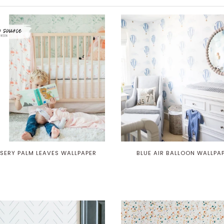
SERY PALM LEAVES WALLPAPER
BLUE AIR BALLOON WALLPA