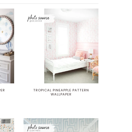
PER
TROPICAL PINEAPPLE PATTERN
WALLPAPER