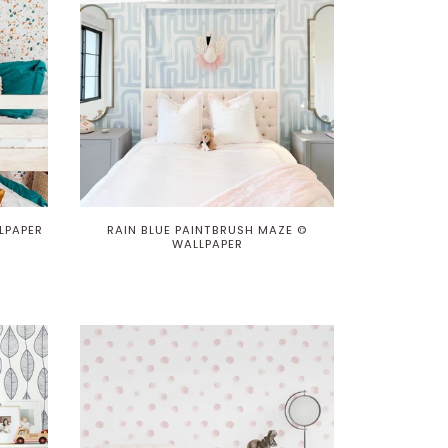
LPAPER
RAIN BLUE PAINTBRUSH MAZE ©
WALLPAPER