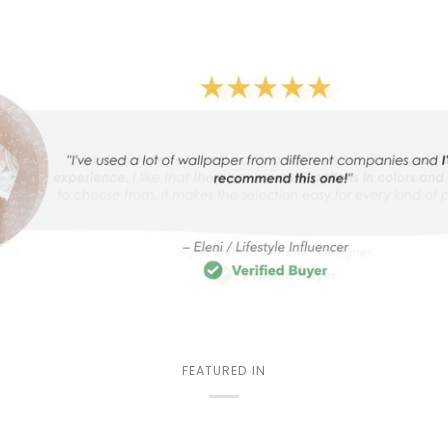
FEATURED IN