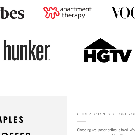
Play
ORDER SAMPLES BEFORE Y
Choosing wallpaper online is hard. Wh