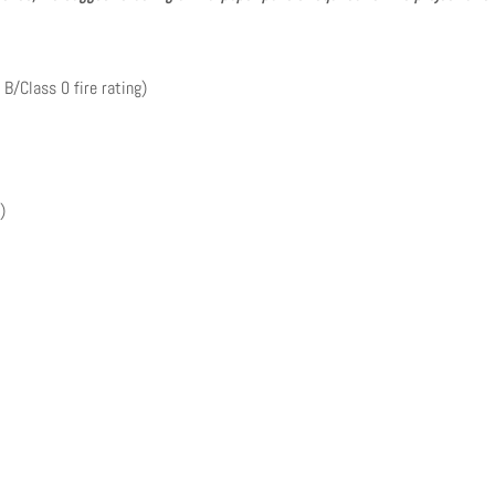
 B/Class 0 fire rating)
)