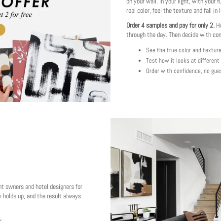
on your wall, in your light, with your f
real color, feel the texture and fall in 
Order 4 samples and pay for only 2.
Ho
through the day. Then decide with co
See the true color and textur
Test how it looks at different
Order with confidence, no gue
nt owners and hotel designers for
 holds up, and the result always
r