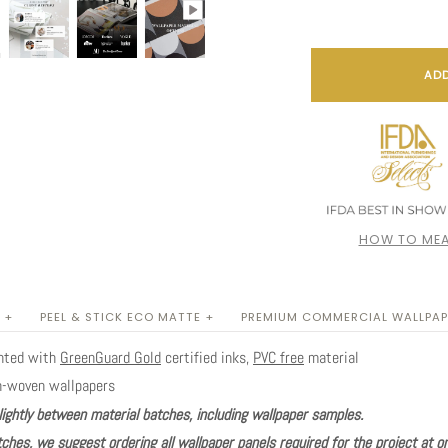
ADD
HOW TO MEA
 +
PEEL & STICK ECO MATTE +
PREMIUM COMMERCIAL WALLPAP
inted with
GreenGuard Gold
certified inks,
PVC free
material
n-woven wallpapers
lightly between material batches, including wallpaper samples.
ches, we suggest ordering all wallpaper panels required for the project at o