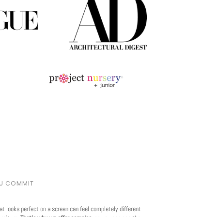
OU COMMIT
at looks perfect on a screen can feel completely different