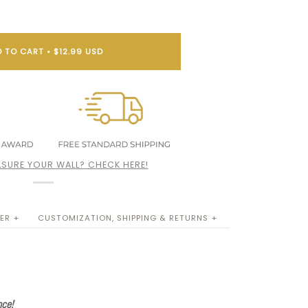
 TO CART
•
$12.99 USD
SURE YOUR WALL? CHECK HERE!
ER +
CUSTOMIZATION, SHIPPING & RETURNS +
nce!