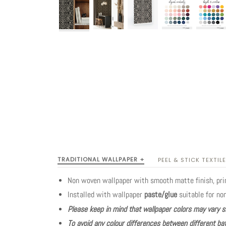
TRADITIONAL WALLPAPER +
PEEL & STICK TEXTILE
Non woven wallpaper with smooth matte finish, pr
Installed with wallpaper
paste/glue
suitable for no
Please keep in mind that wallpaper colors may vary s
To avoid any colour differences between different bat