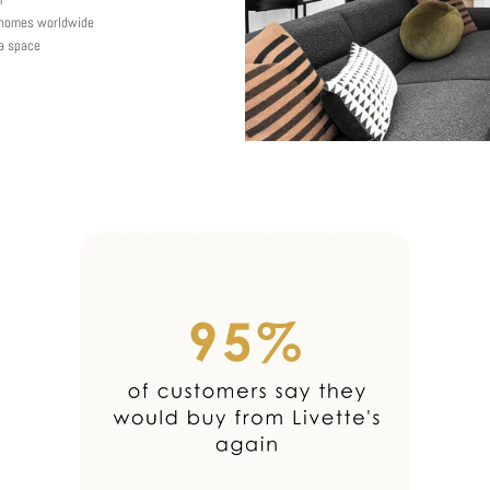
y homes worldwide
 a space