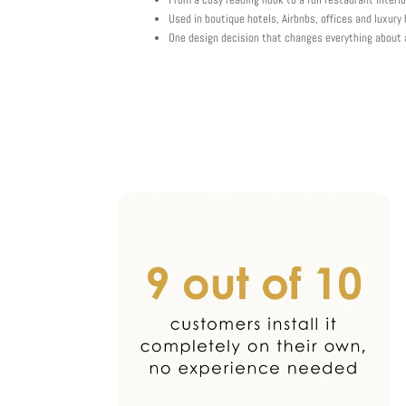
Used in boutique hotels, Airbnbs, offices and luxur
One design decision that changes everything about