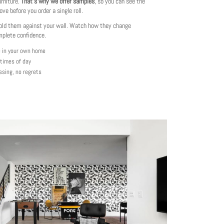
urniture.
That's why we offer samples
, so you can see the
love before you order a single roll.
ld them against your wall. Watch how they change
mplete confidence.
e in your own home
 times of day
ssing, no regrets