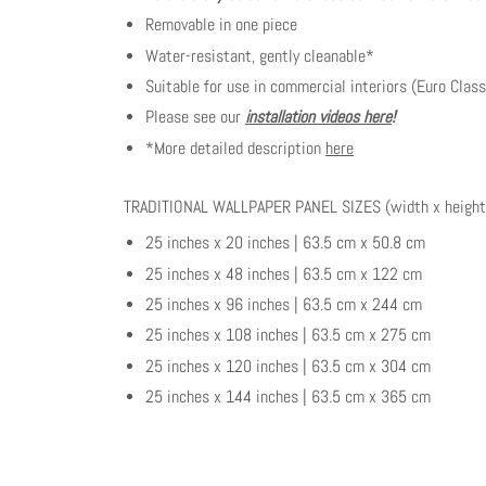
Removable in one piece
Water-resistant, gently cleanable*
Suitable for use in commercial interiors (Euro Class
Please see our
installation videos here
!
*More detailed description
here
TRADITIONAL WALLPAPER PANEL SIZES (width x height
25 inches x 20 inches | 63.5 cm x 50.8 cm
25 inches x 48 inches | 63.5 cm x 122 cm
25 inches x 96 inches | 63.5 cm x 244 cm
25 inches x 108 inches | 63.5 cm x 275 cm
25 inches x 120 inches | 63.5 cm x 304 cm
25 inches x 144 inches | 63.5 cm x 365 cm