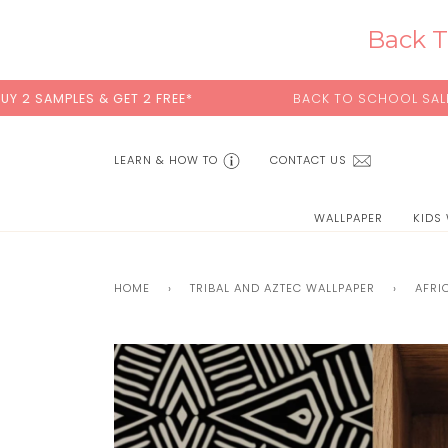
Skip
to
Back T
content
GET 2 FREE*
BACK TO SCHOOL SALE:
15% OFF
WITH 
LEARN & HOW TO
CONTACT US
WALLPAPER
KIDS
HOME
›
TRIBAL AND AZTEC WALLPAPER
›
AFRI