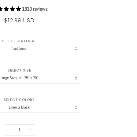
1813 reviews
$12.99 USD
SELECT MATERIAL
SELECT SIZE
SELECT COLORS
−
+