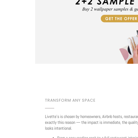
TRANSFORM ANY SPACE
Livette's is chosen by homeowners, Airbnb hosts, restaura
exactly this reason — the impact is immediate, the quality
looks intentional.
From a cosy reading nook to a full restaurant interio