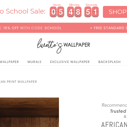
0
Hours
Minutes
Seconds
0
0
5
5
4
4
8
8
4
9
0
0
5
5
4
4
8
8
4
5
9
0
o School Sale:
SHOP
CODE:
SCHOOL
+ FREE STANDARD SHIPPING
 WALLPAPER
MURALS
EXCLUSIVE WALLPAPER
BACKSPLASH
CAN PRINT WALLPAPER
AFRICA