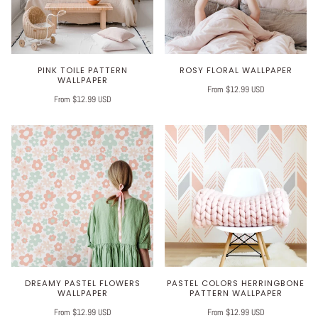
PINK TOILE PATTERN
ROSY FLORAL WALLPAPER
WALLPAPER
From $12.99 USD
From $12.99 USD
DREAMY PASTEL FLOWERS
PASTEL COLORS HERRINGBONE
WALLPAPER
PATTERN WALLPAPER
From $12.99 USD
From $12.99 USD