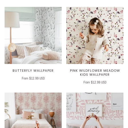
BUTTERFLY WALLPAPER
PINK WILDFLOWER MEADOW
KIDS WALLPAPER
From $12.99 USD
From $12.99 USD