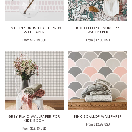
PINK TINY BRUSH PATTERN ©
BOHO FLORAL NURSERY
WALLPAPER
WALLPAPER
From $12.99 USD
From $12.99 USD
GREY PLAID WALLPAPER FOR
PINK SCALLOP WALLPAPER
KIDS ROOM
From $12.99 USD
From $12.99 USD