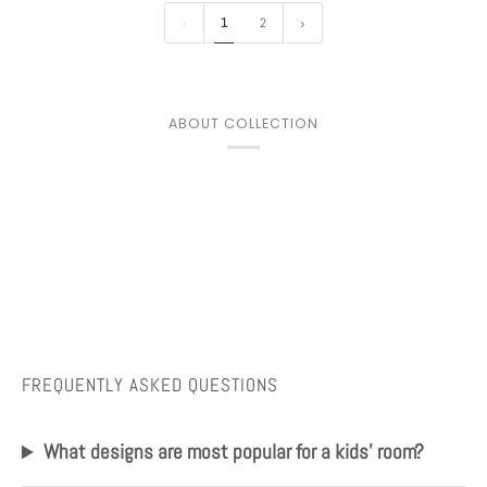
1
2
ABOUT COLLECTION
FREQUENTLY ASKED QUESTIONS
What designs are most popular for a kids' room?