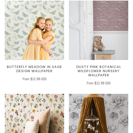
BUTTERFLY MEADOW IN SAGE
DUSTY PINK BOTANICAL
DESIGN WALLPAPER
WILDFLOWER NURSERY
WALLPAPER
From $12.99 USD
From $12.99 USD