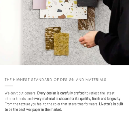
THE HIGHEST STANDARD OF DESIGN AND MATERIALS
We don't cut corners.
Every design is carefully crafted
to reflect the latest
interior trends, and
every material is chosen for its quality, finish and longevity.
From the texture you feel to the color that stays true for years.
Livette's is built
to be the best wallpaper in the market.