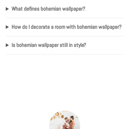
What defines bohemian wallpaper?
How do I decorate a room with bohemian wallpaper?
Is bohemian wallpaper still in style?