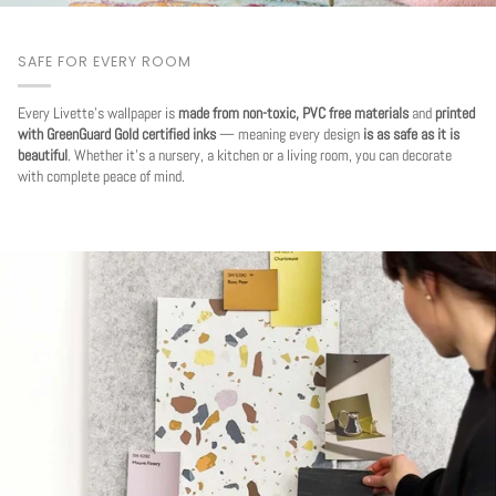
SAFE FOR EVERY ROOM
Every Livette's wallpaper is
made from non-toxic, PVC free materials
and
printed
with GreenGuard Gold certified inks
— meaning every design
is as safe as it is
beautiful
. Whether it's a nursery, a kitchen or a living room, you can decorate
with complete peace of mind.