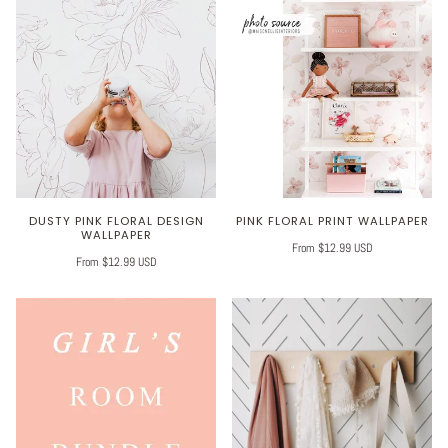
DUSTY PINK FLORAL DESIGN
PINK FLORAL PRINT WALLPAPER
WALLPAPER
From $12.99 USD
From $12.99 USD