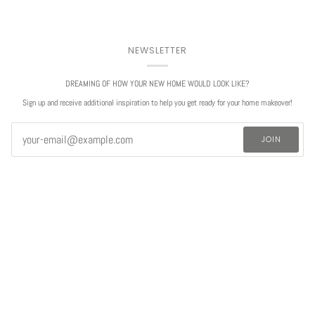
NEWSLETTER
DREAMING OF HOW YOUR NEW HOME WOULD LOOK LIKE?
Sign up and receive additional inspiration to help you get ready for your home makeover!
JOIN