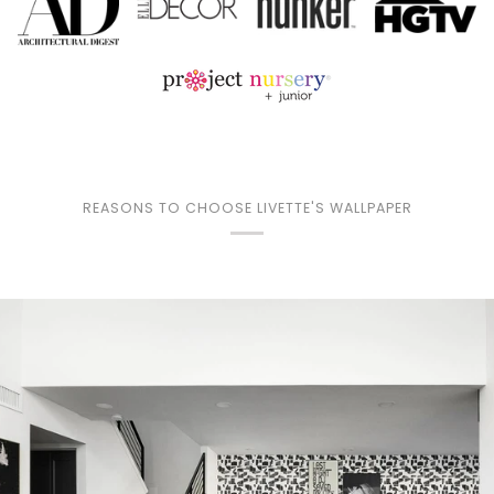
REASONS TO CHOOSE LIVETTE'S WALLPAPER