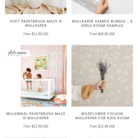
SOFT PAINTBRUSH MAZE ©
WALLPAPER SAMPLE BUNDLE - 6
WALLPAPER
GIRLS ROOM SAMPLES
From $12.99 USD
From $40.00 USD
MILLENNIAL PAINTBRUSH MAZE
WILDFLOWER FOLIAGE
© WALLPAPER
WALLPAPER FOR KIDS ROOM
From $12.99 USD
From $12.99 USD