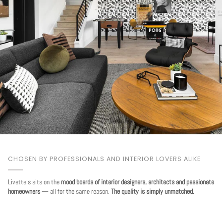
CHOSEN BY PROFESSIONALS AND INTERIOR LOVERS ALIKE
Livette's sits on the
mood boards of interior designers, architects and passionate
homeowners
— all for the same reason.
The quality is simply unmatched.