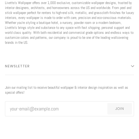
Livette’s Wallpaper offers over 1,000 exclusive, customizable wallpaper designs, trusted by
interior designers, architects, and homeowners across the US and worldwide. From peel and
stick wallpaper perfect for renters to high-end silk, metallic, and grasscloth finishes for luxury
interiors, every wallpaper is made to order with care, precision and eco-conscious materials.
Whether you're styling a boutique hotel, a nursery, powder room or a modern bedroom,
Livette’s brings style and substance to any space with fast shipping, personal support and
world class quality. With both residential and commercial grade options and endless ways to
customize colors and patterns, our company is proud to be one of the leading wallcovering
brands in the US.
NEWSLETTER
Join our mailing list to receive beautiful wallpaper & interior design inspiration as well as
special offers!
JOIN