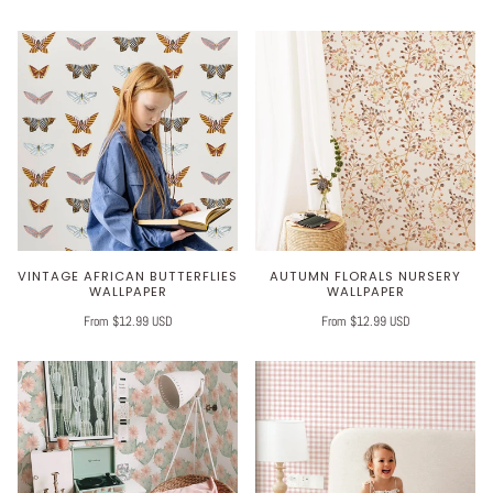
VINTAGE AFRICAN BUTTERFLIES
AUTUMN FLORALS NURSERY
WALLPAPER
WALLPAPER
From $12.99 USD
From $12.99 USD