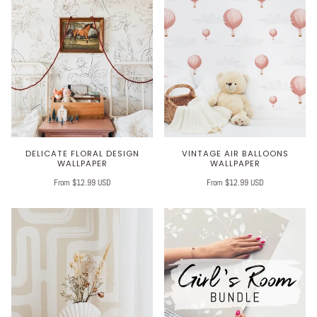
DELICATE FLORAL DESIGN
VINTAGE AIR BALLOONS
WALLPAPER
WALLPAPER
From $12.99 USD
From $12.99 USD