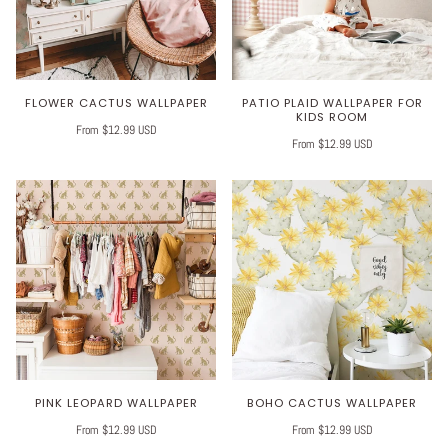
FLOWER CACTUS WALLPAPER
PATIO PLAID WALLPAPER FOR
KIDS ROOM
From $12.99 USD
From $12.99 USD
PINK LEOPARD WALLPAPER
BOHO CACTUS WALLPAPER
From $12.99 USD
From $12.99 USD