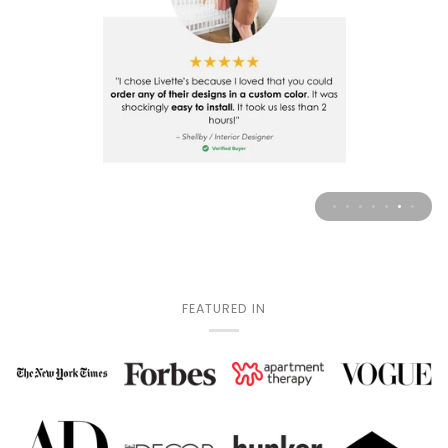
FEATURED IN