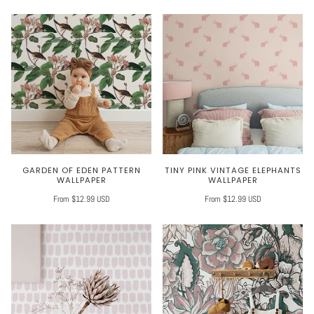
GARDEN OF EDEN PATTERN
TINY PINK VINTAGE ELEPHANTS
WALLPAPER
WALLPAPER
From $12.99 USD
From $12.99 USD