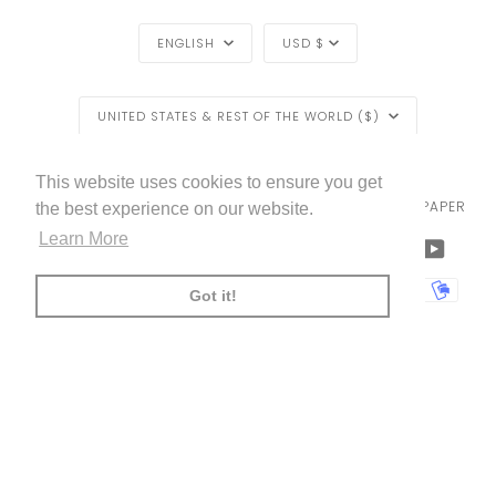
LANGUAGE
CURRENCY
ENGLISH
USD $
REGION
UNITED STATES & REST OF THE WORLD ($)
LIVETTES WALLPAPER
HOME
BLOG
©
2026
This website uses cookies to ensure you get
TRADE [FOR PROFESSIONALS]
ABOUT LIVETTE'S WALLPAPER
the best experience on our website.
Learn More
FACEBOOK
TWITTER
TIKTOK
PINTEREST
INSTAGRAM
LINKEDIN
YOUTU
AMERICAN
APPLE
BANCONTACT
GOOGLE
IDEAL
KLARNA
MAESTRO
MASTER
MOBI
Got it!
EXPRESS
PAY
PAY
PAYPAL
SHOPIFY
UNIONPAY
USDC
VISA
PAY