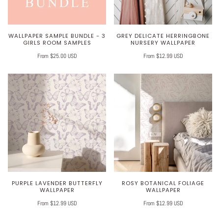
WALLPAPER SAMPLE BUNDLE - 3
GREY DELICATE HERRINGBONE
GIRLS ROOM SAMPLES
NURSERY WALLPAPER
From $25.00 USD
From $12.99 USD
PURPLE LAVENDER BUTTERFLY
ROSY BOTANICAL FOLIAGE
WALLPAPER
WALLPAPER
From $12.99 USD
From $12.99 USD