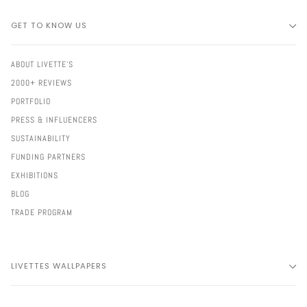
GET TO KNOW US
ABOUT LIVETTE'S
2000+ REVIEWS
PORTFOLIO
PRESS & INFLUENCERS
SUSTAINABILITY
FUNDING PARTNERS
EXHIBITIONS
BLOG
TRADE PROGRAM
LIVETTES WALLPAPERS