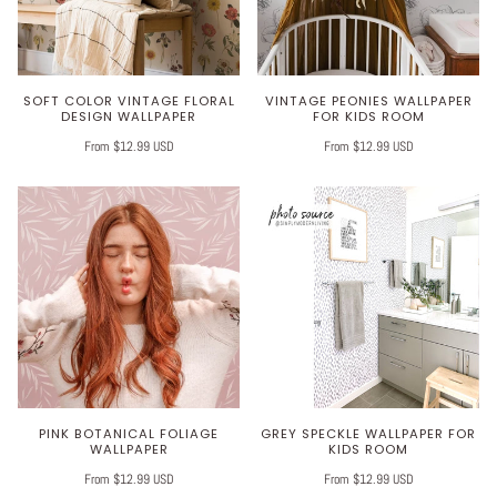
SOFT COLOR VINTAGE FLORAL
VINTAGE PEONIES WALLPAPER
DESIGN WALLPAPER
FOR KIDS ROOM
From $12.99 USD
From $12.99 USD
PINK BOTANICAL FOLIAGE
GREY SPECKLE WALLPAPER FOR
WALLPAPER
KIDS ROOM
From $12.99 USD
From $12.99 USD