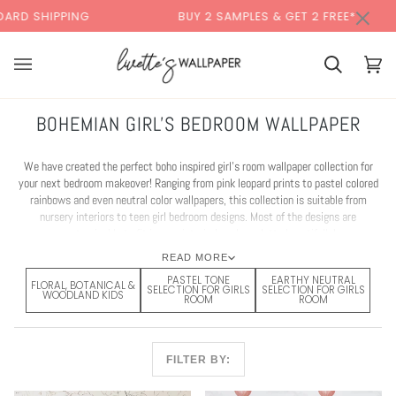
Skip
×
BUY 2 SAMPLES & GET 2 FREE*
BACK T
to
content
Cart
Cart
(0)
BOHEMIAN GIRL'S BEDROOM WALLPAPER
We have created the perfect boho inspired girl's room wallpaper collection for
your next bedroom makeover! Ranging from pink leopard prints to pastel colored
rainbows and even neutral color wallpapers, this collection is suitable from
nursery interiors to teen girl bedroom designs. Most of the designs are
customisable to fit in your interior's color palette beautifully!
READ MORE
PASTEL TONE
EARTHY NEUTRAL
FLORAL, BOTANICAL &
SELECTION FOR GIRLS
SELECTION FOR GIRLS
WOODLAND KIDS
ROOM
ROOM
FILTER BY: