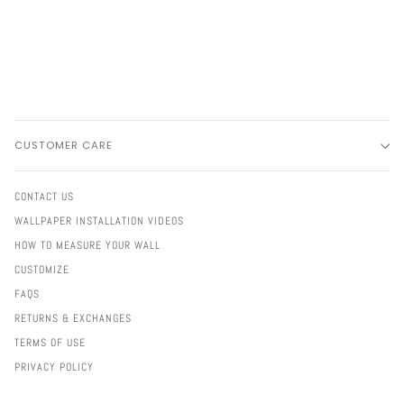
CUSTOMER CARE
CONTACT US
WALLPAPER INSTALLATION VIDEOS
HOW TO MEASURE YOUR WALL
CUSTOMIZE
FAQS
RETURNS & EXCHANGES
TERMS OF USE
PRIVACY POLICY