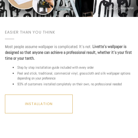
EASIER THAN YOU THINK
Most people assume wallpaper is complicated. It's not.
Livette's wallpaper is
designed so that anyone can achieve a professional result, whether it's your first
time or your tenth.
Step by step installation guide included with every order
Peel and stick, traditional, commercial vinyl, grasscloth and silk wallpaper options
depending on your preference
93% of customers installed completely on their own, no professional needed
INSTALLATION