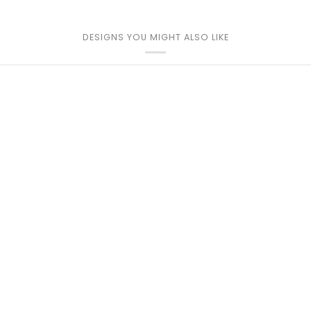
DESIGNS YOU MIGHT ALSO LIKE