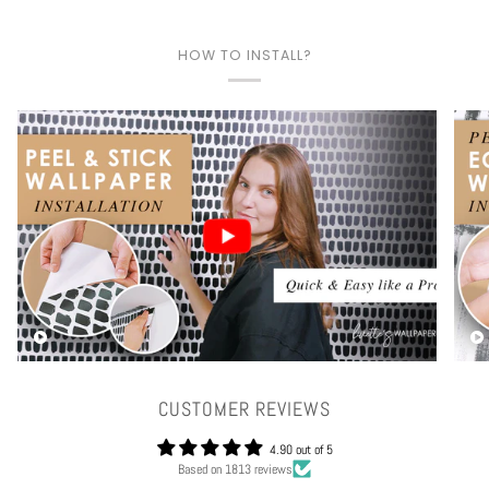
HOW TO INSTALL?
Play video
CUSTOMER REVIEWS
4.90 out of 5
Based on 1813 reviews