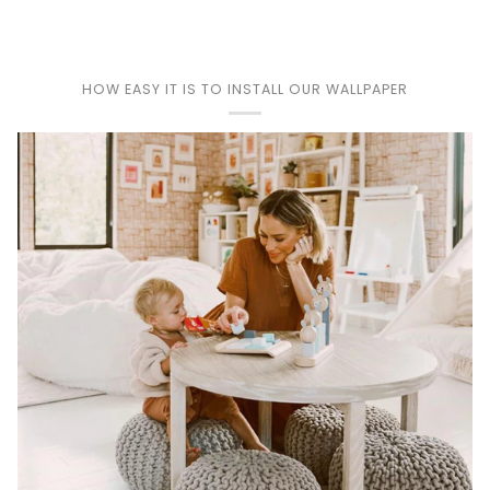
HOW EASY IT IS TO INSTALL OUR WALLPAPER
Play