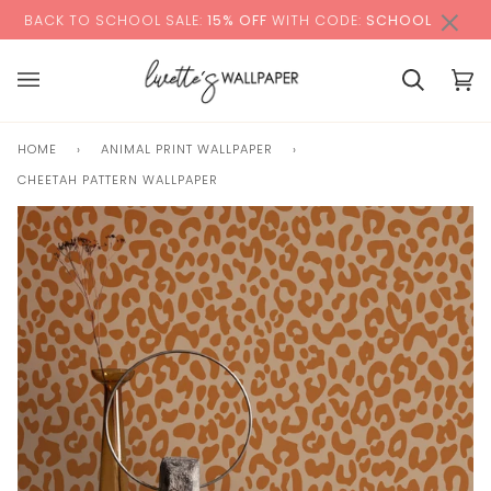
Skip
×
00:00
O SCHOOL SALE:
15% OFF
WITH CODE:
SCHOOL
+ F
to
content
Cart
Cart
(0)
HOME
›
ANIMAL PRINT WALLPAPER
›
CHEETAH PATTERN WALLPAPER