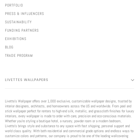
PORTFOLIO
PRESS & INFLUENCERS
SUSTAINABILITY
FUNDING PARTNERS
EXHIBITIONS
BLOG
TRADE PROGRAM
LIVETTES WALLPAPERS
Livette’s Wallpaper offers over 1,000 exclusive, customizable wallpaper designs, trusted by
interior designers, architects, and homeowners across the US and worldwide. From peel and
stick wallpaper perfect for renters to high-end silk, metallic, and grasscloth finishes for luxury
interiors, every wallpaper is made to order with care, precision and eco-conscious materials.
Whether you're styling a boutique hotel, a nursery, powder room or a modern bedroom,
Livette’s brings style and substance to any space with fast shipping, personal support and
world class quality. With both residential and commercial grade options and endless ways to
customize colors and patterns, our company is proud to be one of the leading wallcovering