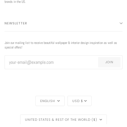
brands in the US.
NEWSLETTER
Join our mailing list to receive beautiful wallpaper & interior design inspiration as well as
special offers!
JOIN
LANGUAGE
CURRENCY
ENGLISH
USD $
REGION
EXCLUSIVE
UNITED STATES & REST OF THE WORLD ($)
OFFER