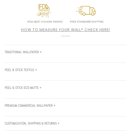
HOW TO MEASURE YOUR WALL? CHECK HERE!
TRADITIONAL WALLPAPER +
PEEL & STICK TEXTILE +
PEEL & STICK ECO MATTE +
PREMIUM COMMERCIAL WALLPAPER +
CUSTOMIZATION, SHIPPING & RETURNS +