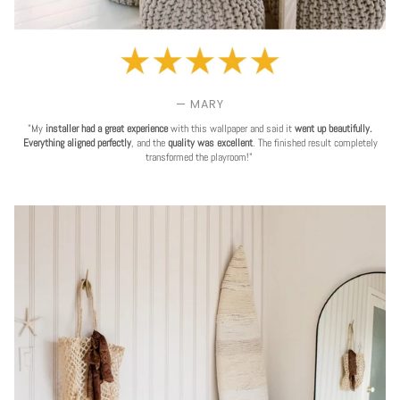
— MARY
"My
installer had a great experience
with this wallpaper and said it
went up beautifully.
Everything aligned perfectly
, and the
quality was excellent
. The finished result completely
transformed the playroom!"