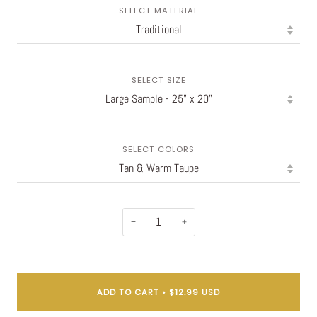
SELECT MATERIAL
SELECT SIZE
SELECT COLORS
−
+
ADD TO CART
•
$12.99 USD