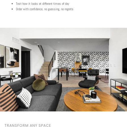
Test how it looks at different times of day
Order with confidence, no guessing, no regrets
TRANSFORM ANY SPACE