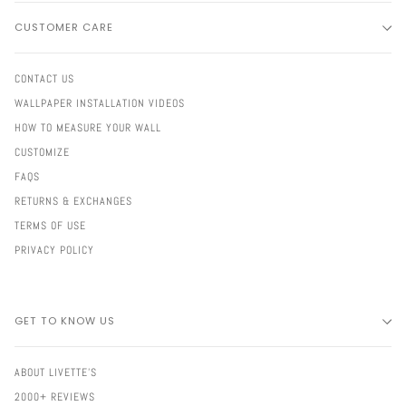
CUSTOMER CARE
CONTACT US
WALLPAPER INSTALLATION VIDEOS
HOW TO MEASURE YOUR WALL
CUSTOMIZE
FAQS
RETURNS & EXCHANGES
TERMS OF USE
PRIVACY POLICY
GET TO KNOW US
ABOUT LIVETTE'S
2000+ REVIEWS