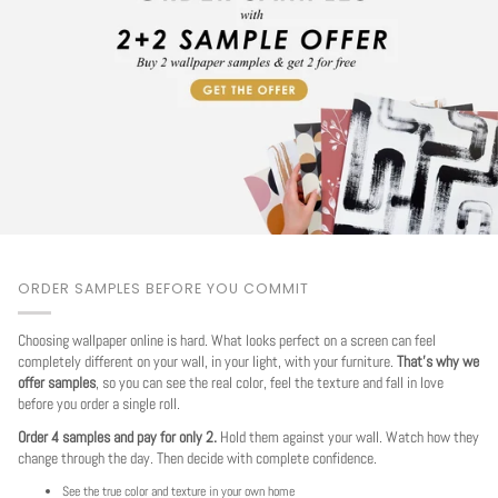
ORDER SAMPLES BEFORE YOU COMMIT
Choosing wallpaper online is hard. What looks perfect on a screen can feel
completely different on your wall, in your light, with your furniture.
That's why we
offer samples
, so you can see the real color, feel the texture and fall in love
before you order a single roll.
Order 4 samples and pay for only 2.
Hold them against your wall. Watch how they
change through the day. Then decide with complete confidence.
See the true color and texture in your own home