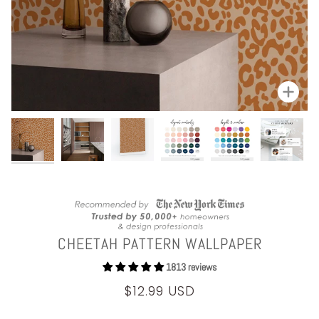
Zoom
CHEETAH PATTERN WALLPAPER
1813 reviews
$12.99 USD