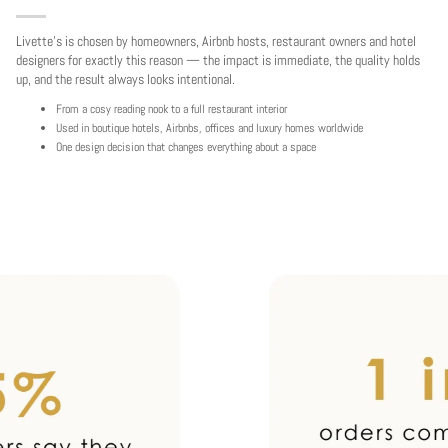
Livette's is chosen by homeowners, Airbnb hosts, restaurant owners and hotel
designers for exactly this reason — the impact is immediate, the quality holds
up, and the result always looks intentional.
From a cosy reading nook to a full restaurant interior
Used in boutique hotels, Airbnbs, offices and luxury homes worldwide
One design decision that changes everything about a space