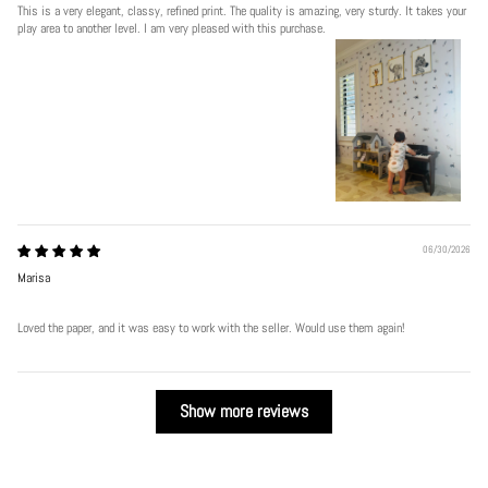
This is a very elegant, classy, refined print. The quality is amazing, very sturdy. It takes your
play area to another level. I am very pleased with this purchase.
06/30/2026
Marisa
Loved the paper, and it was easy to work with the seller. Would use them again!
Show more reviews