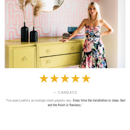
— CANDACE
"I've used Livette's on multiple client projects now.
Every time the installation is clean, fast
and the finish is flawless.
"