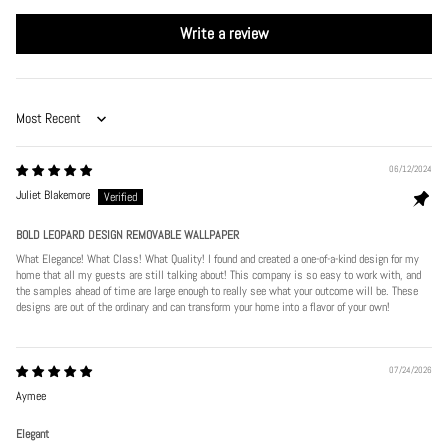
Write a review
Sort by
06/12/2024
Juliet Blakemore
BOLD LEOPARD DESIGN REMOVABLE WALLPAPER
What Elegance! What Class! What Quality! I found and created a one-of-a-kind design for my
home that all my guests are still talking about! This company is so easy to work with, and
the samples ahead of time are large enough to really see what your outcome will be. These
designs are out of the ordinary and can transform your home into a flavor of your own!
07/24/2026
Aymee
Elegant