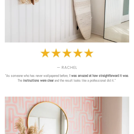
— RACHEL
"As someone who has never wallpapered before,
I was amazed at how straightforward it was
.
The
instructions were clear
and the result looks like a professional did it."