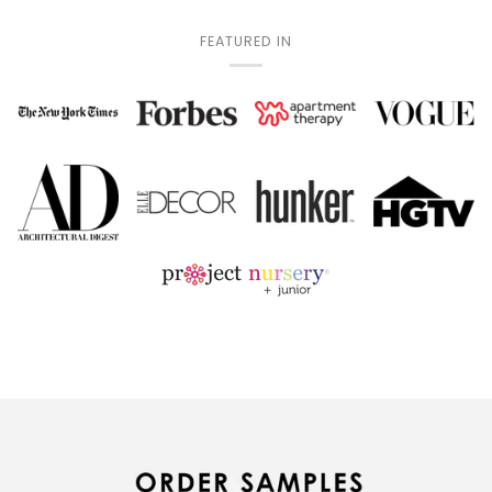
FEATURED IN