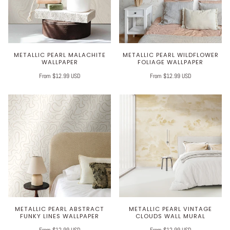
METALLIC PEARL MALACHITE
METALLIC PEARL WILDFLOWER
WALLPAPER
FOLIAGE WALLPAPER
From $12.99 USD
From $12.99 USD
METALLIC PEARL ABSTRACT
METALLIC PEARL VINTAGE
FUNKY LINES WALLPAPER
CLOUDS WALL MURAL
From $12.99 USD
From $12.99 USD