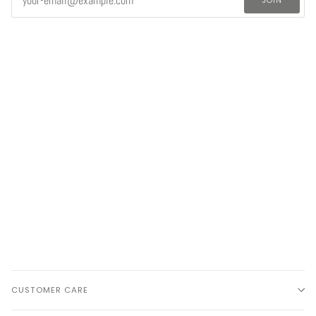
CUSTOMER CARE