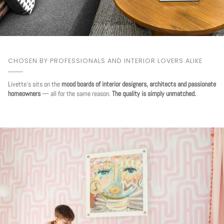
CHOSEN BY PROFESSIONALS AND INTERIOR LOVERS ALIKE
Livette's sits on the
mood boards of interior designers, architects and passionate
homeowners
— all for the same reason.
The quality is simply unmatched.