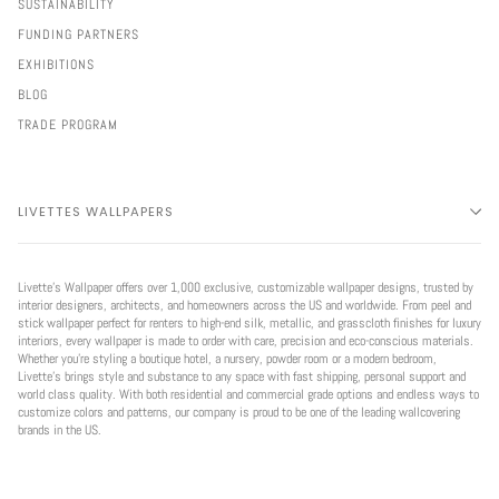
SUSTAINABILITY
FUNDING PARTNERS
EXHIBITIONS
BLOG
TRADE PROGRAM
LIVETTES WALLPAPERS
Livette’s Wallpaper offers over 1,000 exclusive, customizable wallpaper designs, trusted by
interior designers, architects, and homeowners across the US and worldwide. From peel and
stick wallpaper perfect for renters to high-end silk, metallic, and grasscloth finishes for luxury
interiors, every wallpaper is made to order with care, precision and eco-conscious materials.
Whether you're styling a boutique hotel, a nursery, powder room or a modern bedroom,
Livette’s brings style and substance to any space with fast shipping, personal support and
world class quality. With both residential and commercial grade options and endless ways to
customize colors and patterns, our company is proud to be one of the leading wallcovering
brands in the US.