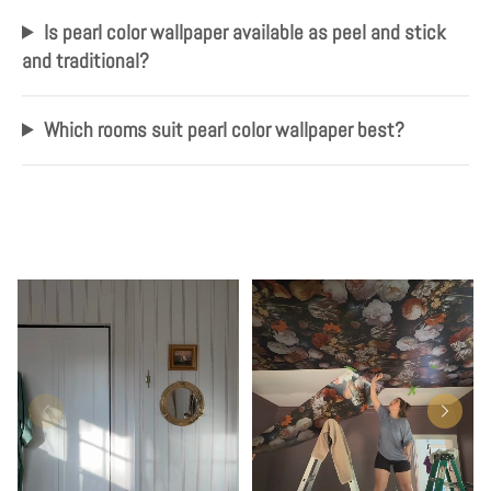
Is pearl color wallpaper available as peel and stick
and traditional?
Which rooms suit pearl color wallpaper best?