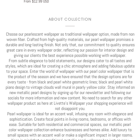
From $12.99 USD
ABOUT COLLECTION
Choose our pearlescent wallpaper as traditional wallpaper option, made from non
woven fiber. Crafted from high-quality materials, our pearl wallpaper promises a
durable and long-lasting finish. Not only that, our commitment to quality ensures
great care in every wallpaper order, reflecting our passion for interior design and
giving our clients the best experience possible working with wallpaper.
From subtle elegance to bold statements, our designs cater to all tastes and
styles, which are ideal for creating a chic atmosphere and adding fabulous update
to your space. Enter the world of wallpaper with our pearl color wallpaper that is
the product of the season and we have ensured that the design options are for
every taste - from black and pearl white geometric lines; black and pearl white
piano design to vintage clouds wall mural in pearly yellow color. Stay informed on
new metallic pearl designs by signing up for our newsletter and following our
socials for more information and new content. No need to search for any other
wallpaper product as here at Livette's Wallpaper your shopping experience will
not disappoint you.
Pearl wallpaper is ideal for an accent wall, infusing any room with elegance and
sophistication. Create focal points in living rooms, bedrooms, or offices with
ease. Suitable for both residential and commercial spaces, our metallic pearl
color wallpaper collection enhance businesses and homes alike. Add luxury to
small spaces with an accent wall or make a significant impact in larger rooms.