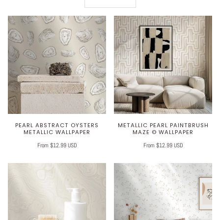
PEARL ABSTRACT OYSTERS
METALLIC PEARL PAINTBRUSH
METALLIC WALLPAPER
MAZE © WALLPAPER
From $12.99 USD
From $12.99 USD