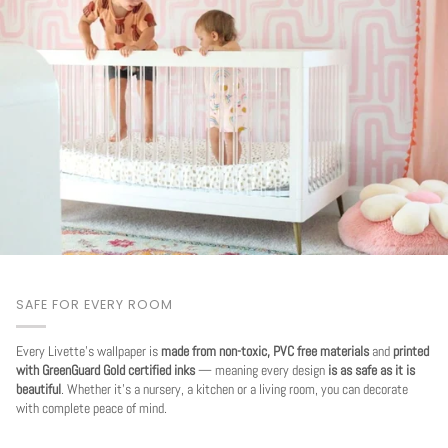
SAFE FOR EVERY ROOM
Every Livette's wallpaper is
made from non-toxic, PVC free materials
and
printed
with GreenGuard Gold certified inks
— meaning every design
is as safe as it is
beautiful
. Whether it's a nursery, a kitchen or a living room, you can decorate
with complete peace of mind.