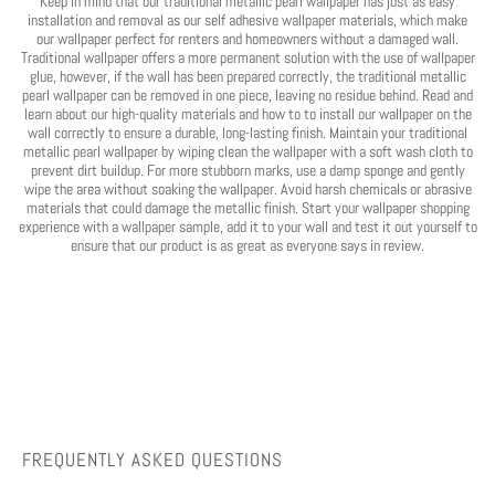
Keep in mind that our traditional metallic pearl wallpaper has just as easy
installation and removal as our self adhesive wallpaper materials, which make
our wallpaper perfect for renters and homeowners without a damaged wall.
Traditional wallpaper offers a more permanent solution with the use of wallpaper
glue, however, if the wall has been prepared correctly, the traditional metallic
pearl wallpaper can be removed in one piece, leaving no residue behind. Read and
learn about our high-quality materials and how to to install our wallpaper on the
wall correctly to ensure a durable, long-lasting finish. Maintain your traditional
metallic pearl wallpaper by wiping clean the wallpaper with a soft wash cloth to
prevent dirt buildup. For more stubborn marks, use a damp sponge and gently
wipe the area without soaking the wallpaper. Avoid harsh chemicals or abrasive
materials that could damage the metallic finish. Start your wallpaper shopping
experience with a wallpaper sample, add it to your wall and test it out yourself to
ensure that our product is as great as everyone says in review.
FREQUENTLY ASKED QUESTIONS