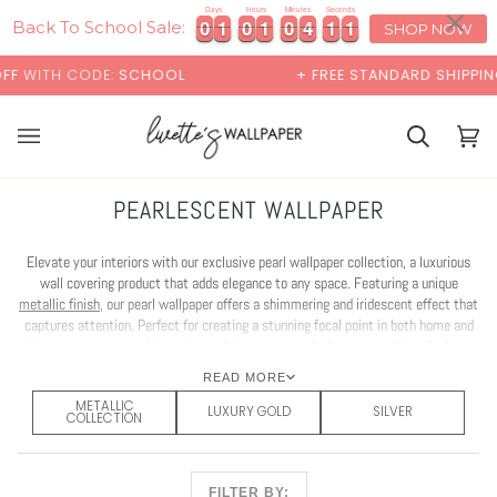
Skip
×
00:00
Days
Hours
Minutes
Seconds
0
0
1
1
0
0
1
1
0
0
4
4
1
1
0
0
0
1
1
0
0
1
1
0
0
4
4
1
1
0
1
to
Back To School Sale:
SHOP NOW
content
CODE:
SCHOOL
+ FREE STANDARD SHIPPING
Cart
Cart
(0)
PEARLESCENT WALLPAPER
Elevate your interiors with our exclusive pearl wallpaper collection, a luxurious
wall covering product that adds elegance to any space. Featuring a unique
metallic finish
, our pearl wallpaper offers a shimmering and iridescent effect that
captures attention. Perfect for creating a stunning focal point in both home and
office environments, this wallpaper brings a unique look to any setting. Explore a
diverse range of designs in our pearl wallpaper collection, tailored to suit any
READ MORE
decor.
METALLIC
LUXURY GOLD
SILVER
COLLECTION
FILTER BY: