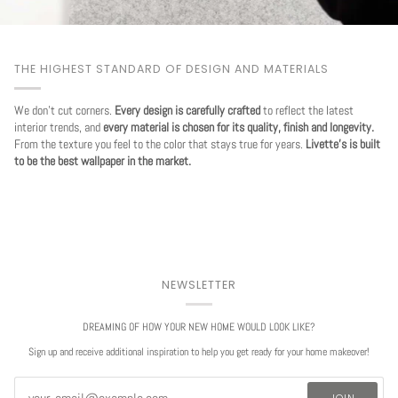
THE HIGHEST STANDARD OF DESIGN AND MATERIALS
We don't cut corners.
Every design is carefully crafted
to reflect the latest
interior trends, and
every material is chosen for its quality, finish and longevity.
From the texture you feel to the color that stays true for years.
Livette's is built
to be the best wallpaper in the market.
NEWSLETTER
DREAMING OF HOW YOUR NEW HOME WOULD LOOK LIKE?
Sign up and receive additional inspiration to help you get ready for your home makeover!
JOIN