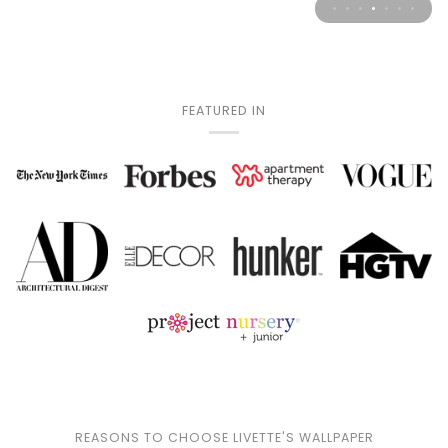
FEATURED IN
Play
REASONS TO CHOOSE LIVETTE'S WALLPAPER