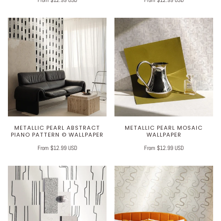
METALLIC PEARL ABSTRACT
METALLIC PEARL MOSAIC
PIANO PATTERN © WALLPAPER
WALLPAPER
From $12.99 USD
From $12.99 USD