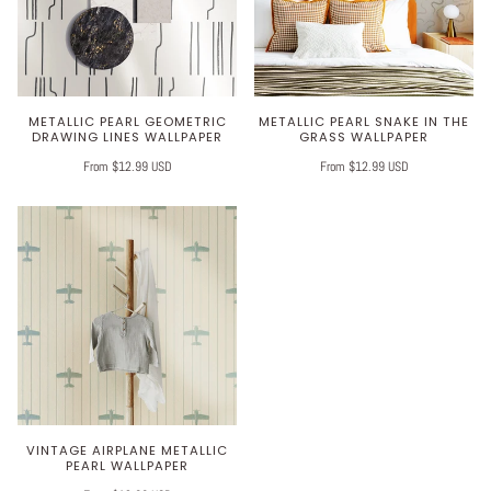
METALLIC PEARL GEOMETRIC
METALLIC PEARL SNAKE IN THE
DRAWING LINES WALLPAPER
GRASS WALLPAPER
From $12.99 USD
From $12.99 USD
VINTAGE AIRPLANE METALLIC
PEARL WALLPAPER