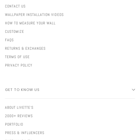
CONTACT US
WALLPAPER INSTALLATION VIDEOS
HOW TO MEASURE YOUR WALL
CUSTOMIZE
FAQS
RETURNS & EXCHANGES
TERMS OF USE
PRIVACY POLICY
GET TO KNOW US
ABOUT LIVETTE'S
2000+ REVIEWS
PORTFOLIO
PRESS & INFLUENCERS