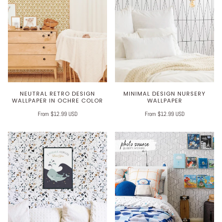
NEUTRAL RETRO DESIGN
MINIMAL DESIGN NURSERY
WALLPAPER IN OCHRE COLOR
WALLPAPER
From $12.99 USD
From $12.99 USD