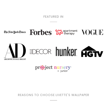
FEATURED IN
REASONS TO CHOOSE LIVETTE'S WALLPAPER