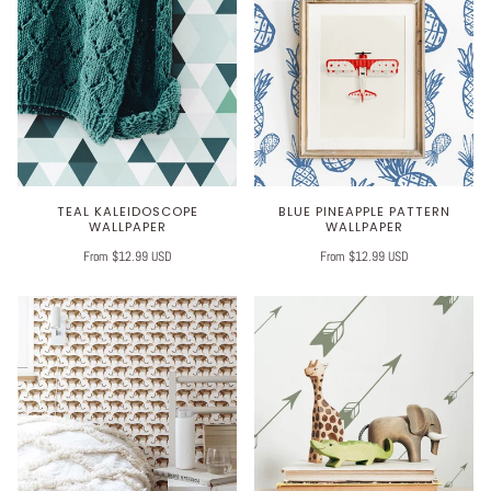
TEAL KALEIDOSCOPE
BLUE PINEAPPLE PATTERN
WALLPAPER
WALLPAPER
From $12.99 USD
From $12.99 USD