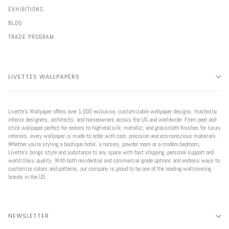
EXHIBITIONS
BLOG
TRADE PROGRAM
LIVETTES WALLPAPERS
Livette’s Wallpaper offers over 1,000 exclusive, customizable wallpaper designs, trusted by
interior designers, architects, and homeowners across the US and worldwide. From peel and
stick wallpaper perfect for renters to high-end silk, metallic, and grasscloth finishes for luxury
interiors, every wallpaper is made to order with care, precision and eco-conscious materials.
Whether you're styling a boutique hotel, a nursery, powder room or a modern bedroom,
Livette’s brings style and substance to any space with fast shipping, personal support and
world class quality. With both residential and commercial grade options and endless ways to
customize colors and patterns, our company is proud to be one of the leading wallcovering
brands in the US.
NEWSLETTER