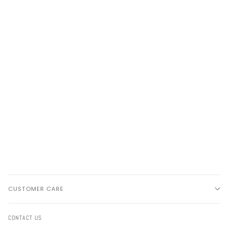
CUSTOMER CARE
CONTACT US