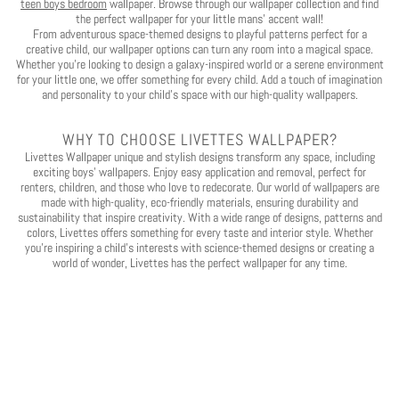
teen boys bedroom
wallpaper. Browse through our wallpaper collection and find
the perfect wallpaper for your little mans' accent wall!
From adventurous space-themed designs to playful patterns perfect for a
creative child, our wallpaper options can turn any room into a magical space.
Whether you’re looking to design a galaxy-inspired world or a serene environment
for your little one, we offer something for every child. Add a touch of imagination
and personality to your child’s space with our high-quality wallpapers.
WHY TO CHOOSE LIVETTES WALLPAPER?
Livettes Wallpaper unique and stylish designs transform any space, including
exciting boys' wallpapers. Enjoy easy application and removal, perfect for
renters, children, and those who love to redecorate. Our world of wallpapers are
made with high-quality, eco-friendly materials, ensuring durability and
sustainability that inspire creativity. With a wide range of designs, patterns and
colors, Livettes offers something for every taste and interior style. Whether
you're inspiring a child's interests with science-themed designs or creating a
world of wonder, Livettes has the perfect wallpaper for any time.