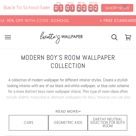
Skip
×
Days
Hours
Minutes
Seconds
0
0
1
1
0
0
1
1
2
2
2
2
2
3
9
1
0
0
1
1
0
0
1
1
2
2
2
2
2
3
9
1
to
Back To School Sale:
SHOP NOW
content
H CODE:
SCHOOL
+ FREE STANDARD SHIPPING
Cart
Cart
(0)
MODERN BOY'S ROOM WALLPAPER
COLLECTION
A collection of modern wallpaper for different interior styles. Create a stylish
looking interior with any of our black and white wallpaper, or blue color scheme
for a more distinct boys room wallpaper choice. This type of room ideas often
include slightly masculine or abstract wallpapers for boys, however you can also
design a whimsical bedroom with a playful bunny or rainbow design boy
wallpapers. The colors for most of boy wallpapers can be customised, so if you
READ MORE
find wallpaper that you like but the color is not right - just get in touch with us
EARTHY NEUTRAL
and we'll help to bring your boy room wallpaper ideas to life!
CARS
GEOMETRIC KIDS
SELECTION FOR BOYS
ROOM