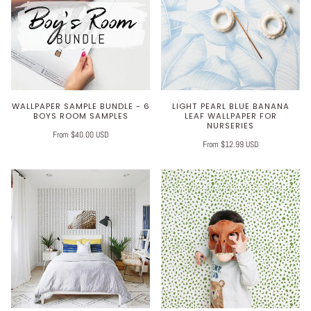
WALLPAPER SAMPLE BUNDLE - 6
LIGHT PEARL BLUE BANANA
BOYS ROOM SAMPLES
LEAF WALLPAPER FOR
NURSERIES
From $40.00 USD
From $12.99 USD