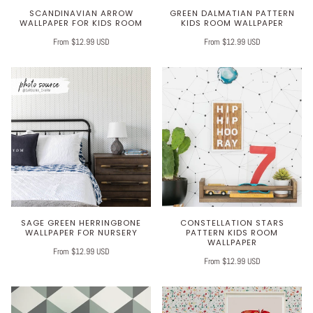
SCANDINAVIAN ARROW
GREEN DALMATIAN PATTERN
WALLPAPER FOR KIDS ROOM
KIDS ROOM WALLPAPER
From $12.99 USD
From $12.99 USD
SAGE GREEN HERRINGBONE
CONSTELLATION STARS
WALLPAPER FOR NURSERY
PATTERN KIDS ROOM
WALLPAPER
From $12.99 USD
From $12.99 USD