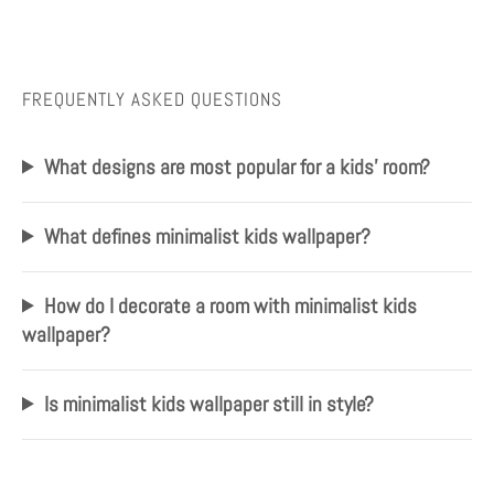
FREQUENTLY ASKED QUESTIONS
What designs are most popular for a kids' room?
What defines minimalist kids wallpaper?
How do I decorate a room with minimalist kids
wallpaper?
Is minimalist kids wallpaper still in style?