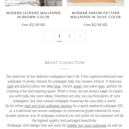
MODERN LEOPARD WALLPAPER
MODERN ARROW PATTERN
IN BROWN COLOR
WALLPAPER IN OLIVE COLOR
From $12.99 USD
From $12.99 USD
1
2
ABOUT COLLECTION
Our selection of boy bedroom wallpapers has it all. From sophisticated and cool
wallpaper to lovely choices for wallpaper baby boy nursery interior. It features
bold
and playful colors like deep
blue
, vibrant
green
, and warm
grey,
perfect for
creating a fun and inspiring space. What's more, we are always eager to inspire
you with baby boy room ideas, therefore not only can you find plenty of cute
wallpapers, but also various wallpaper materials for your baby's world.
Go for either
peel and stick wallpaper designs
for a quick weekend wallpaper DIY,
or a traditional non woven wallpaper or commercial grade material for more
durable solution. Any of wallpaper material you will prefer for his bedroom will be
the highest quality and packaged beautifully.
Wallpaper with design that will work for
toddler boy room wallpaper
as well as