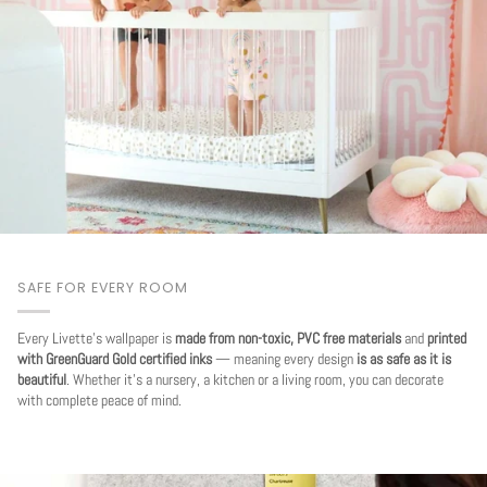
SAFE FOR EVERY ROOM
Every Livette's wallpaper is
made from non-toxic, PVC free materials
and
printed
with GreenGuard Gold certified inks
— meaning every design
is as safe as it is
beautiful
. Whether it's a nursery, a kitchen or a living room, you can decorate
with complete peace of mind.