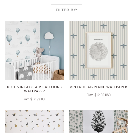
FILTER BY:
BLUE VINTAGE AIR BALLOONS
VINTAGE AIRPLANE WALLPAPER
WALLPAPER
From $12.99 USD
From $12.99 USD