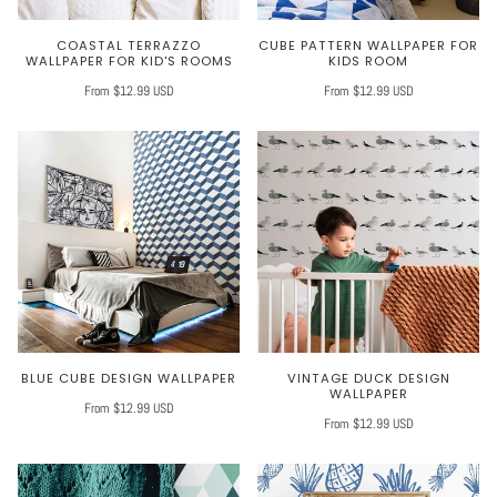
COASTAL TERRAZZO
CUBE PATTERN WALLPAPER FOR
WALLPAPER FOR KID'S ROOMS
KIDS ROOM
From $12.99 USD
From $12.99 USD
BLUE CUBE DESIGN WALLPAPER
VINTAGE DUCK DESIGN
WALLPAPER
From $12.99 USD
From $12.99 USD