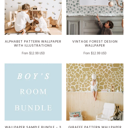
ALPHABET PATTERN WALLPAPER
VINTAGE FOREST DESIGN
WITH ILLUSTRATIONS
WALLPAPER
From $12.99 USD
From $12.99 USD
WALLPAPER SAMPLE BUNDLE - 3
GIRAFFE PATTERN WALLPAPER