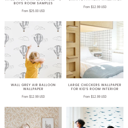
BOYS ROOM SAMPLES
From $12.99 USD
From $25.00 USD
WALL GREY AIR BALLOON
LARGE CHECKERS WALLPAPER
WALLPAPER
FOR KID'S ROOM INTERIOR
From $12.99 USD
From $12.99 USD