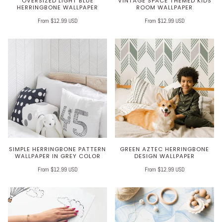
OVERSIZED LIGHT BLUE
VINTAGE SPACE THEMED KIDS
HERRINGBONE WALLPAPER
ROOM WALLPAPER
From $12.99 USD
From $12.99 USD
SIMPLE HERRINGBONE PATTERN
GREEN AZTEC HERRINGBONE
WALLPAPER IN GREY COLOR
DESIGN WALLPAPER
From $12.99 USD
From $12.99 USD