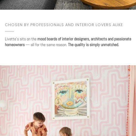
CHOSEN BY PROFESSIONALS AND INTERIOR LOVERS ALIKE
Livette's sits on the
mood boards of interior designers, architects and passionate
homeowners
— all for the same reason.
The quality is simply unmatched.