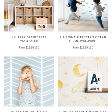
NEUTRAL DESERT LEAF
BLUE WHALE PATTERN OCEAN
WALLPAPER
THEME WALLPAPER
From $12.99 USD
From $12.99 USD