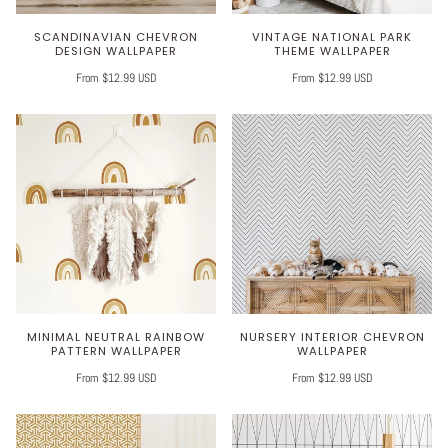
SCANDINAVIAN CHEVRON
VINTAGE NATIONAL PARK
DESIGN WALLPAPER
THEME WALLPAPER
From $12.99 USD
From $12.99 USD
MINIMAL NEUTRAL RAINBOW
NURSERY INTERIOR CHEVRON
PATTERN WALLPAPER
WALLPAPER
From $12.99 USD
From $12.99 USD