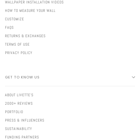
WALLPAPER INSTALLATION VIDEOS
HOW TO MEASURE YOUR WALL
CUSTOMIZE
FAQS
RETURNS & EXCHANGES
TERMS OF USE
PRIVACY POLICY
GET TO KNOW US
ABOUT LIVETTE'S
2000+ REVIEWS
PORTFOLIO
PRESS & INFLUENCERS
SUSTAINABILITY
FUNDING PARTNERS