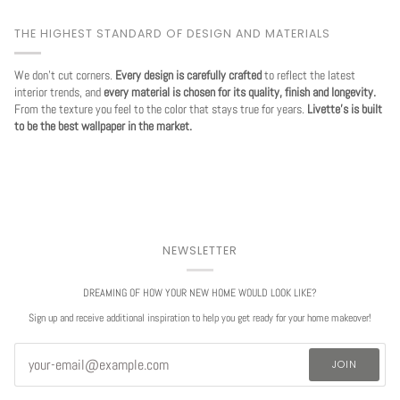
THE HIGHEST STANDARD OF DESIGN AND MATERIALS
We don't cut corners.
Every design is carefully crafted
to reflect the latest
interior trends, and
every material is chosen for its quality, finish and longevity.
From the texture you feel to the color that stays true for years.
Livette's is built
to be the best wallpaper in the market.
NEWSLETTER
DREAMING OF HOW YOUR NEW HOME WOULD LOOK LIKE?
Sign up and receive additional inspiration to help you get ready for your home makeover!
JOIN