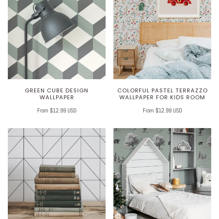
GREEN CUBE DESIGN
COLORFUL PASTEL TERRAZZO
WALLPAPER
WALLPAPER FOR KIDS ROOM
From $12.99 USD
From $12.99 USD