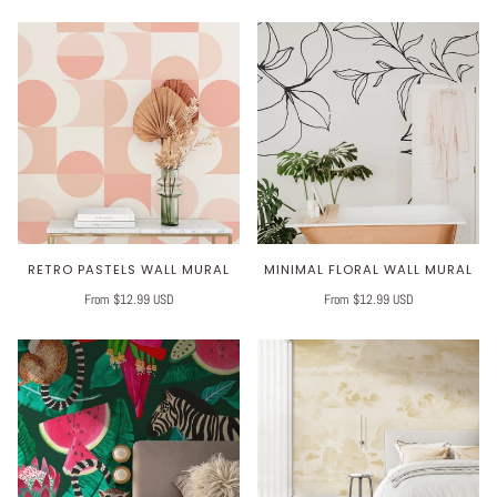
RETRO PASTELS WALL MURAL
MINIMAL FLORAL WALL MURAL
From $12.99 USD
From $12.99 USD