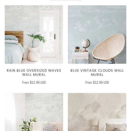
RAIN BLUE OVERSIZED WAVES
BLUE VINTAGE CLOUDS WALL
WALL MURAL
MURAL
From $12.99 USD
From $12.99 USD