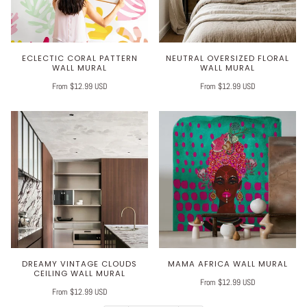
ECLECTIC CORAL PATTERN
NEUTRAL OVERSIZED FLORAL
WALL MURAL
WALL MURAL
From $12.99 USD
From $12.99 USD
DREAMY VINTAGE CLOUDS
MAMA AFRICA WALL MURAL
CEILING WALL MURAL
From $12.99 USD
From $12.99 USD