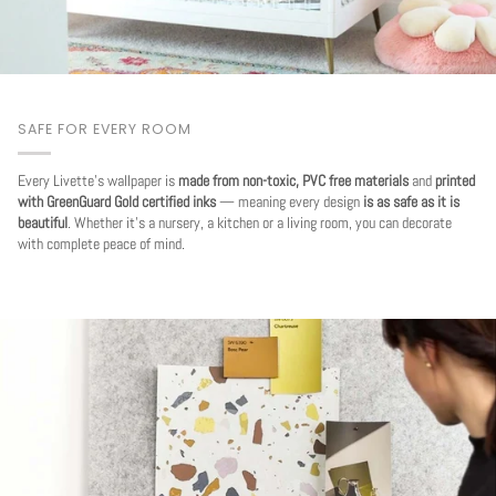
SAFE FOR EVERY ROOM
Every Livette's wallpaper is
made from non-toxic, PVC free materials
and
printed
with GreenGuard Gold certified inks
— meaning every design
is as safe as it is
beautiful
. Whether it's a nursery, a kitchen or a living room, you can decorate
with complete peace of mind.