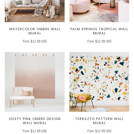
WATERCOLOR OMBRE WALL
PALM SPRINGS TROPICAL WALL
MURAL
MURAL
From $12.99 USD
From $12.99 USD
DUSTY PINK OMBRE DESIGN
TERRAZZO PATTERN WALL
WALL MURAL
MURAL
From $12.99 USD
From $12.99 USD