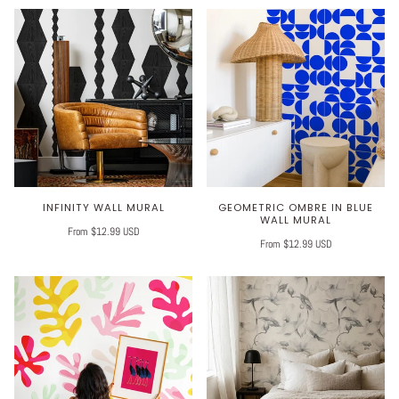
INFINITY WALL MURAL
GEOMETRIC OMBRE IN BLUE
WALL MURAL
From $12.99 USD
From $12.99 USD