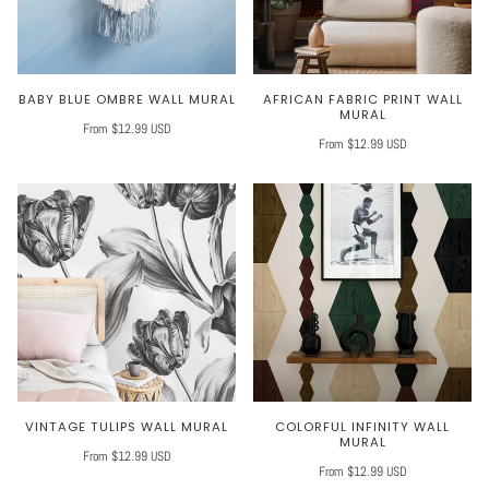
BABY BLUE OMBRE WALL MURAL
AFRICAN FABRIC PRINT WALL
MURAL
From $12.99 USD
From $12.99 USD
VINTAGE TULIPS WALL MURAL
COLORFUL INFINITY WALL
MURAL
From $12.99 USD
From $12.99 USD