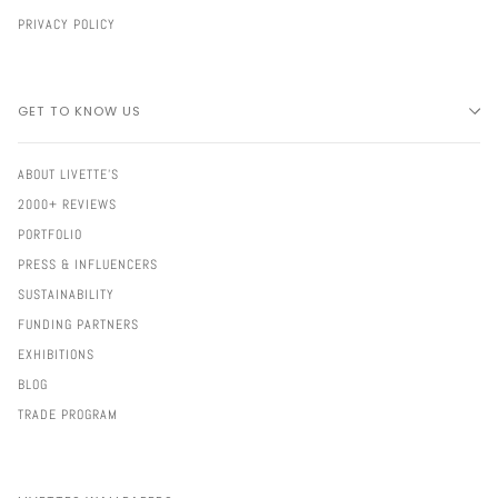
PRIVACY POLICY
GET TO KNOW US
ABOUT LIVETTE'S
2000+ REVIEWS
PORTFOLIO
PRESS & INFLUENCERS
SUSTAINABILITY
FUNDING PARTNERS
EXHIBITIONS
BLOG
TRADE PROGRAM