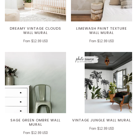
DREAMY VINTAGE CLOUDS
LIMEWASH PAINT TEXTURE
WALL MURAL
WALL MURAL
From $12.99 USD
From $12.99 USD
SAGE GREEN OMBRE WALL
VINTAGE JUNGLE WALL MURAL
MURAL
From $12.99 USD
From $12.99 USD