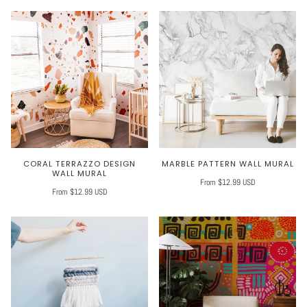
CORAL TERRAZZO DESIGN
MARBLE PATTERN WALL MURAL
WALL MURAL
From $12.99 USD
From $12.99 USD