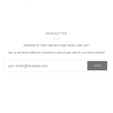
NEWSLETTER
DREAMING OF HOW YOUR NEW HOME WOULD LOOK LIKE?
Sign up and receive additional inspiration to help you get ready for your home makeover!
JOIN