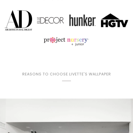
REASONS TO CHOOSE LIVETTE'S WALLPAPER