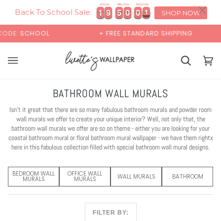
Skip
×
00:00
Hours
Minutes
Seconds
1
1
9
9
4
9
5
9
1
1
9
9
4
5
9
0
5
0
9
0
to
Back To School Sale:
SHOP NOW
content
+ FREE STANDARD SHIPPING
BUY 2 SAMPLES
Cart
Cart
(0)
BATHROOM WALL MURALS
Isn't it great that there are so many fabulous bathroom murals and powder room
wall murals we offer to create your unique interior? Well, not only that, the
bathroom wall murals we offer are so on theme - either you are looking for your
coastal bathroom mural or floral bathroom mural wallpaper - we have them rightx
here in this fabulous collection filled with special bathroom wall mural designs.
BEDROOM WALL
OFFICE WALL
WALL MURALS
BATHROOM
MURALS
MURALS
FILTER BY: