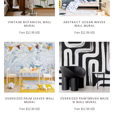
VINTAGE BOTANICAL WALL
ABSTRACT OCEAN WAVES
MURAL
WALL MURAL
From $12.99 USD
From $12.99 USD
OVERSIZED PALM LEAVES WALL
OVERSIZED PAINTBRUSH MAZE
MURAL
© WALL MURAL
From $12.99 USD
From $12.99 USD