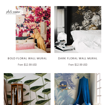
BOLD FLORAL WALL MURAL
DARK FLORAL WALL MURAL
From $12.99 USD
From $12.99 USD