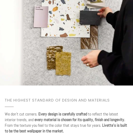
THE HIGHEST STANDARD OF DESIGN AND MATERIALS
We don't cut corners.
Every design is carefully crafted
to reflect the latest
interior trends, and
every material is chosen for its quality, finish and longevity.
From the texture you feel to the color that stays true for years.
Livette's is built
to be the best wallpaper in the market.