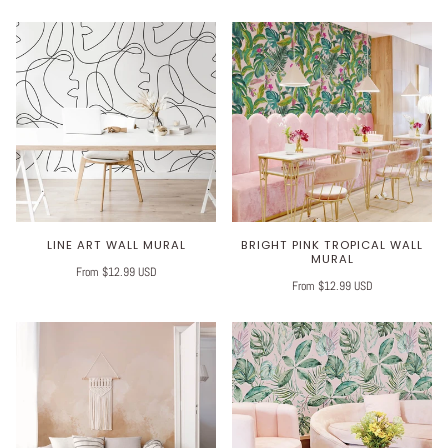
LINE ART WALL MURAL
BRIGHT PINK TROPICAL WALL
MURAL
From $12.99 USD
From $12.99 USD