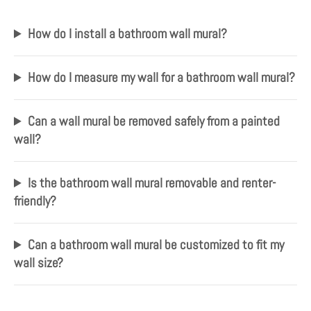
How do I install a bathroom wall mural?
How do I measure my wall for a bathroom wall mural?
Can a wall mural be removed safely from a painted
wall?
Is the bathroom wall mural removable and renter-
friendly?
Can a bathroom wall mural be customized to fit my
wall size?