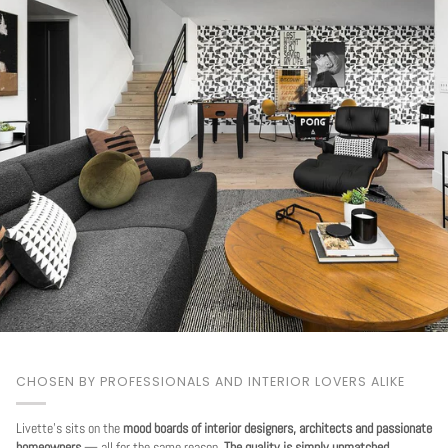
CHOSEN BY PROFESSIONALS AND INTERIOR LOVERS ALIKE
Livette's sits on the
mood boards of interior designers, architects and passionate
homeowners
— all for the same reason.
The quality is simply unmatched.