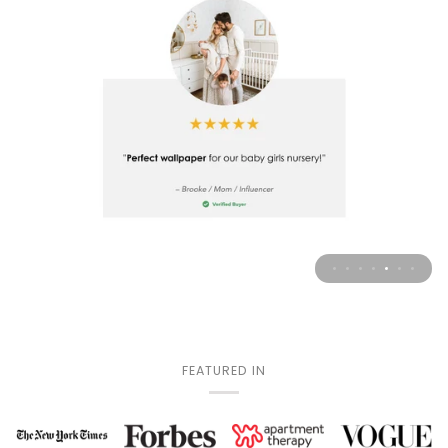
FEATURED IN