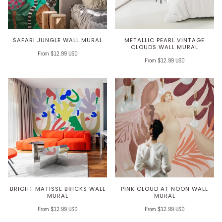
SAFARI JUNGLE WALL MURAL
METALLIC PEARL VINTAGE
CLOUDS WALL MURAL
From $12.99 USD
From $12.99 USD
BRIGHT MATISSE BRICKS WALL
PINK CLOUD AT NOON WALL
MURAL
MURAL
From $12.99 USD
From $12.99 USD