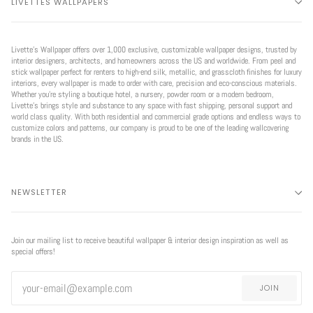
LIVETTES WALLPAPERS
Livette’s Wallpaper offers over 1,000 exclusive, customizable wallpaper designs, trusted by
interior designers, architects, and homeowners across the US and worldwide. From peel and
stick wallpaper perfect for renters to high-end silk, metallic, and grasscloth finishes for luxury
interiors, every wallpaper is made to order with care, precision and eco-conscious materials.
Whether you're styling a boutique hotel, a nursery, powder room or a modern bedroom,
Livette’s brings style and substance to any space with fast shipping, personal support and
world class quality. With both residential and commercial grade options and endless ways to
customize colors and patterns, our company is proud to be one of the leading wallcovering
brands in the US.
NEWSLETTER
Join our mailing list to receive beautiful wallpaper & interior design inspiration as well as
special offers!
JOIN