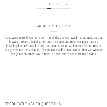
1
2
ABOUT COLLECTION
If you want to fulfil your bathroom mural ideas in your own interior, make sure to
browse through this collection and start your bathroom wallpaper murals
installing journey! Keep in mind that some of these wall murals for bathrooms
designs are customizable. So if there is a specific color in mind that you want to
Play
design our bathroom wall murals in, reach out to our customer service.
FREQUENTLY ASKED QUESTIONS