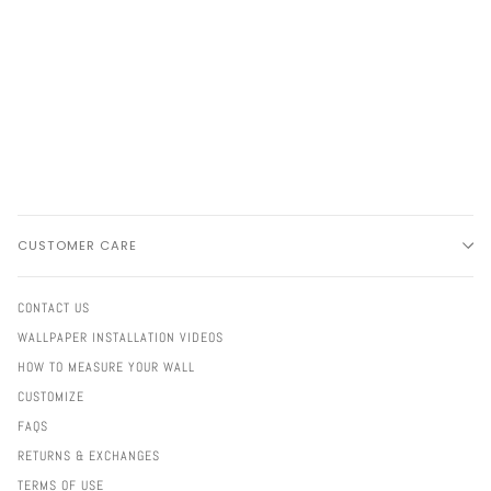
CUSTOMER CARE
CONTACT US
WALLPAPER INSTALLATION VIDEOS
HOW TO MEASURE YOUR WALL
CUSTOMIZE
FAQS
RETURNS & EXCHANGES
TERMS OF USE