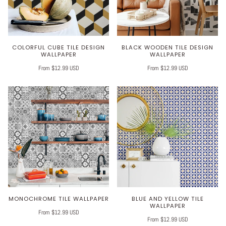
COLORFUL CUBE TILE DESIGN
BLACK WOODEN TILE DESIGN
WALLPAPER
WALLPAPER
From $12.99 USD
From $12.99 USD
MONOCHROME TILE WALLPAPER
BLUE AND YELLOW TILE
WALLPAPER
From $12.99 USD
From $12.99 USD