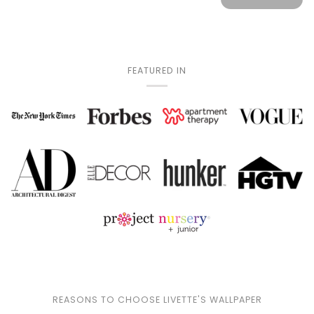
FEATURED IN
REASONS TO CHOOSE LIVETTE'S WALLPAPER