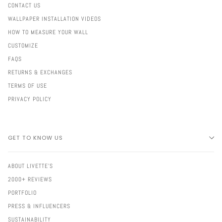
CONTACT US
WALLPAPER INSTALLATION VIDEOS
HOW TO MEASURE YOUR WALL
CUSTOMIZE
FAQS
RETURNS & EXCHANGES
TERMS OF USE
PRIVACY POLICY
GET TO KNOW US
ABOUT LIVETTE'S
2000+ REVIEWS
PORTFOLIO
PRESS & INFLUENCERS
SUSTAINABILITY