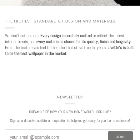
THE HIGHEST STANDARD OF DESIGN AND MATERIALS
We don't cut corners.
Every design is carefully crafted
to reflect the latest
interior trends, and
every material is chosen for its quality, finish and longevity.
From the texture you feel to the color that stays true for years.
Livette's is built
to be the best wallpaper in the market.
NEWSLETTER
DREAMING OF HOW YOUR NEW HOME WOULD LOOK LIKE?
Sign up and receive additional inspiration to help you get ready for your home makeover!
JOIN