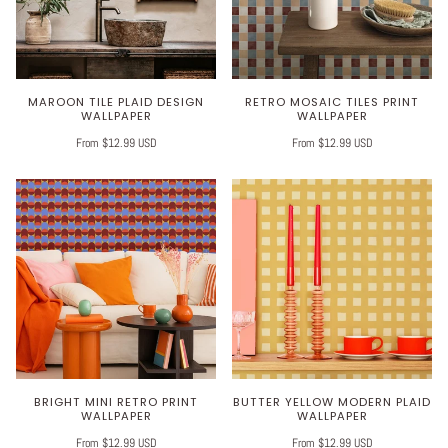
MAROON TILE PLAID DESIGN
RETRO MOSAIC TILES PRINT
WALLPAPER
WALLPAPER
From $12.99 USD
From $12.99 USD
BRIGHT MINI RETRO PRINT
BUTTER YELLOW MODERN PLAID
WALLPAPER
WALLPAPER
From $12.99 USD
From $12.99 USD