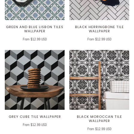
GREEN AND BLUE LISBON TILES
BLACK HERRINGBONE TILE
WALLPAPER
WALLPAPER
From $12.99 USD
From $12.99 USD
GREY CUBE TILE WALLPAPER
BLACK MOROCCAN TILE
WALLPAPER
From $12.99 USD
From $12.99 USD