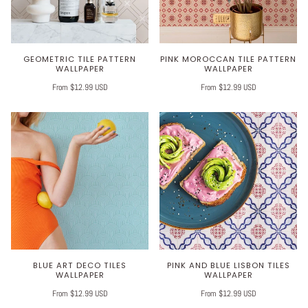
GEOMETRIC TILE PATTERN
PINK MOROCCAN TILE PATTERN
WALLPAPER
WALLPAPER
From $12.99 USD
From $12.99 USD
BLUE ART DECO TILES
PINK AND BLUE LISBON TILES
WALLPAPER
WALLPAPER
From $12.99 USD
From $12.99 USD