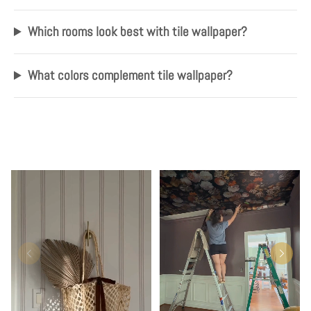
Which rooms look best with tile wallpaper?
What colors complement tile wallpaper?