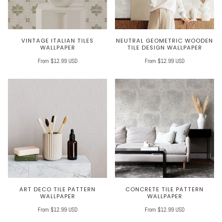
VINTAGE ITALIAN TILES
NEUTRAL GEOMETRIC WOODEN
WALLPAPER
TILE DESIGN WALLPAPER
From $12.99 USD
From $12.99 USD
ART DECO TILE PATTERN
CONCRETE TILE PATTERN
WALLPAPER
WALLPAPER
From $12.99 USD
From $12.99 USD