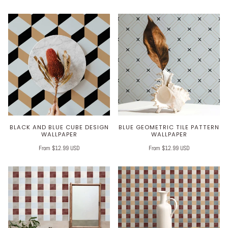
BLACK AND BLUE CUBE DESIGN
BLUE GEOMETRIC TILE PATTERN
WALLPAPER
WALLPAPER
From $12.99 USD
From $12.99 USD