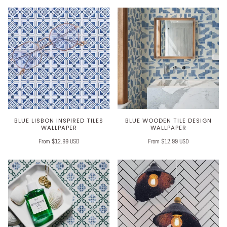
BLUE LISBON INSPIRED TILES
BLUE WOODEN TILE DESIGN
WALLPAPER
WALLPAPER
From $12.99 USD
From $12.99 USD