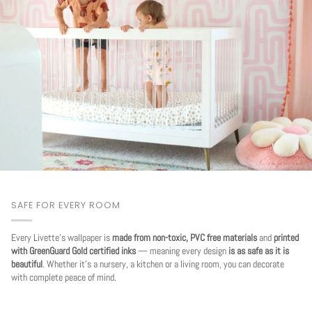
SAFE FOR EVERY ROOM
Every Livette's wallpaper is
made from non-toxic, PVC free materials
and
printed
with GreenGuard Gold certified inks
— meaning every design
is as safe as it is
beautiful
. Whether it's a nursery, a kitchen or a living room, you can decorate
with complete peace of mind.