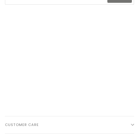
CUSTOMER CARE