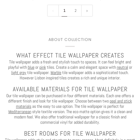
1
2
You've Got
ABOUT COLLECTION
$30 OFF
WHAT EFFECT TILE WALLPAPER CREATES
Tile wallpaper adds a fresh and stylish touch to spaces. It can feel bright and
YOUR FIRST ORDER
playful with
blue
or
pink
tiles. Create a calm and elegant space with
neutral
or
light grey
tile wallpaper.
Marble
tile wallpaper adds a sophisticated touch.
However Lisbon inspired tiles creates a rich and unique interior.
AVAILABLE MATERIALS FOR TILE WALLPAPER
Our tile wallpaper can be purchased in four different materials. Each one offers a
Play
different finish and look for tile wallpaper.
Choose between two
peel and stick
materials
as the easy to use option.
The tile wallpaper is perfect for
Mediterranean
style textile version. The eco matte option gives it a clean and
CLAIM $30 OFF
modern feel.
We also offer traditional wallpaper for a classic finish and
commercial vinyl for added durability.
BEST ROOMS FOR TILE WALLPAPER