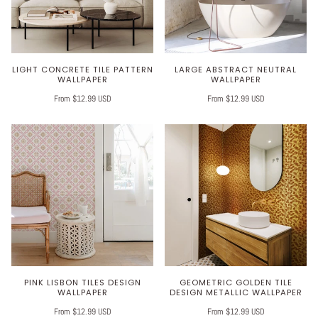
LIGHT CONCRETE TILE PATTERN
LARGE ABSTRACT NEUTRAL
WALLPAPER
WALLPAPER
From $12.99 USD
From $12.99 USD
PINK LISBON TILES DESIGN
GEOMETRIC GOLDEN TILE
WALLPAPER
DESIGN METALLIC WALLPAPER
From $12.99 USD
From $12.99 USD