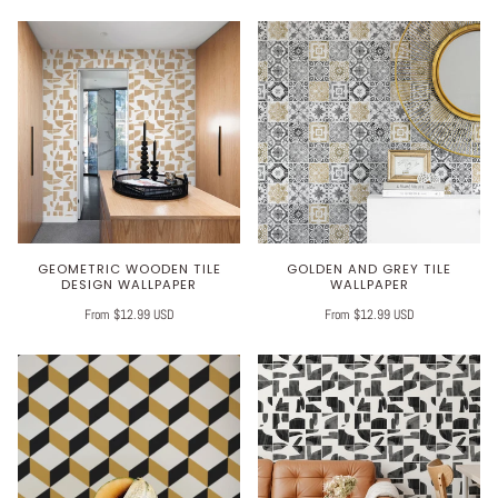
GEOMETRIC WOODEN TILE
GOLDEN AND GREY TILE
DESIGN WALLPAPER
WALLPAPER
From $12.99 USD
From $12.99 USD