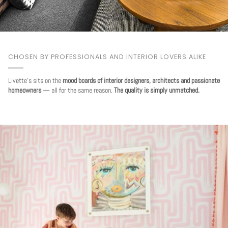
CHOSEN BY PROFESSIONALS AND INTERIOR LOVERS ALIKE
Livette's sits on the
mood boards of interior designers, architects and passionate
homeowners
— all for the same reason.
The quality is simply unmatched.