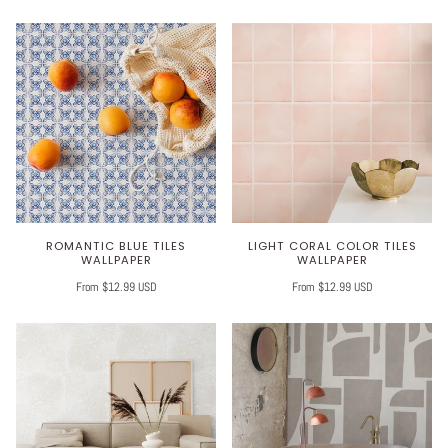
ROMANTIC BLUE TILES
LIGHT CORAL COLOR TILES
WALLPAPER
WALLPAPER
From $12.99 USD
From $12.99 USD