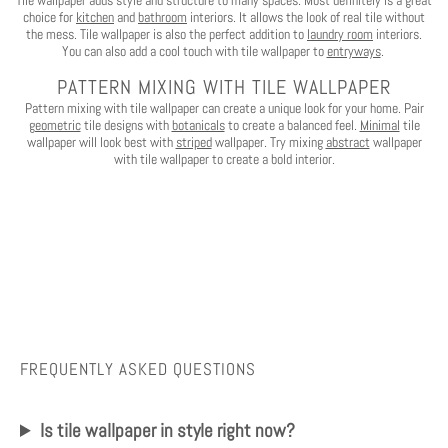
Tile wallpaper adds style and structure to many spaces. Most definitely is a great
No, I want to pay full price
choice for
kitchen
and
bathroom
interiors. It allows the look of real tile without
the mess. Tile wallpaper is also the perfect addition to
laundry room
interiors.
You can also add a cool touch with tile wallpaper to
entryways
.
PATTERN MIXING WITH TILE WALLPAPER
Pattern mixing with tile wallpaper can create a unique look for your home. Pair
geometric
tile designs with
botanicals
to create a balanced feel.
Minimal
tile
wallpaper will look best with
striped
wallpaper. Try mixing
abstract
wallpaper
with tile wallpaper to create a bold interior.
FREQUENTLY ASKED QUESTIONS
Is tile wallpaper in style right now?