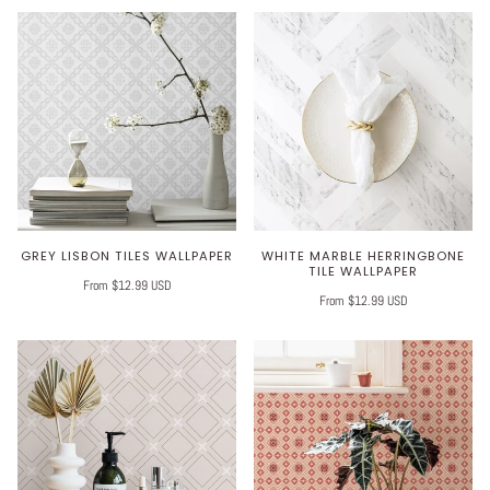
GREY LISBON TILES WALLPAPER
WHITE MARBLE HERRINGBONE
TILE WALLPAPER
From $12.99 USD
From $12.99 USD