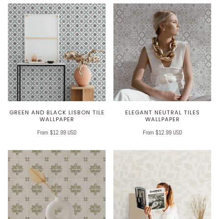
GREEN AND BLACK LISBON TILE
ELEGANT NEUTRAL TILES
WALLPAPER
WALLPAPER
From $12.99 USD
From $12.99 USD