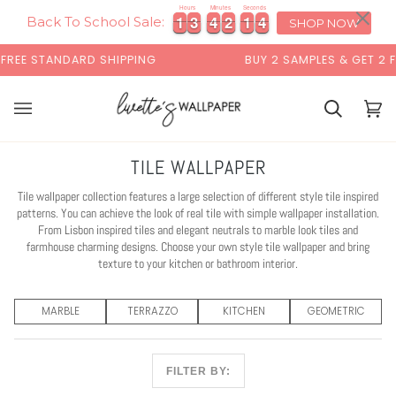
Skip
×
00:00
Hours
Minutes
Seconds
1
1
3
3
4
4
2
2
1
1
1
1
1
3
3
4
4
2
2
1
1
1
2
2
to
Back To School Sale:
SHOP NOW
content
G
BUY 2 SAMPLES & GET 2 FREE*
BACK 
Cart
Cart
(0)
TILE WALLPAPER
Tile wallpaper collection features a large selection of different style tile inspired
patterns. You can achieve the look of real tile with simple wallpaper installation.
From Lisbon inspired tiles and elegant neutrals to marble look tiles and
farmhouse charming designs. Choose your own style tile wallpaper and bring
texture to your kitchen or bathroom interior.
MARBLE
TERRAZZO
KITCHEN
GEOMETRIC
FILTER BY: