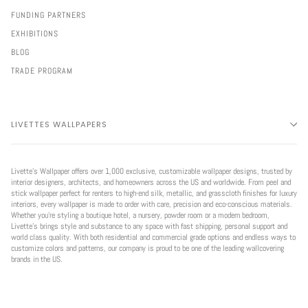
FUNDING PARTNERS
EXHIBITIONS
BLOG
TRADE PROGRAM
LIVETTES WALLPAPERS
Livette’s Wallpaper offers over 1,000 exclusive, customizable wallpaper designs, trusted by
interior designers, architects, and homeowners across the US and worldwide. From peel and
stick wallpaper perfect for renters to high-end silk, metallic, and grasscloth finishes for luxury
interiors, every wallpaper is made to order with care, precision and eco-conscious materials.
Whether you're styling a boutique hotel, a nursery, powder room or a modern bedroom,
Livette’s brings style and substance to any space with fast shipping, personal support and
world class quality. With both residential and commercial grade options and endless ways to
customize colors and patterns, our company is proud to be one of the leading wallcovering
brands in the US.