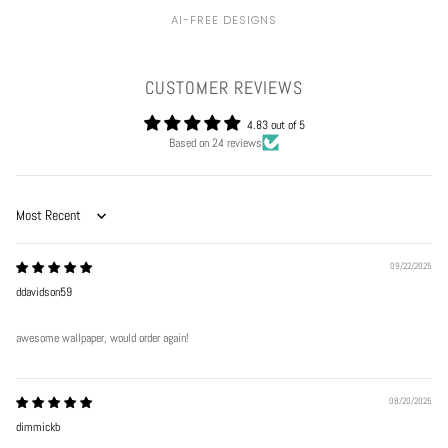
AI-FREE DESIGNS
CUSTOMER REVIEWS
4.83 out of 5
Based on 24 reviews
Sort by
09/22/2025
ddavidson59
awesome wallpaper, would order again!
08/20/2025
dimmickb