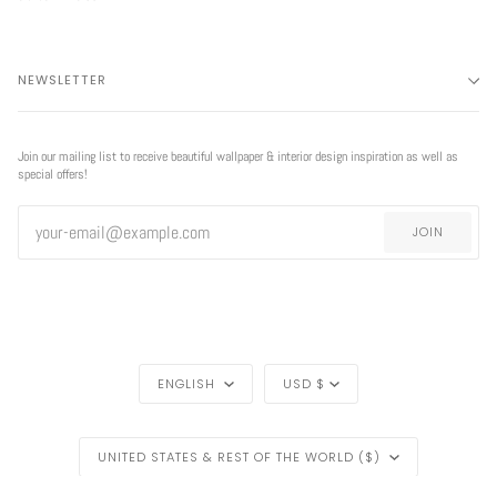
NEWSLETTER
Join our mailing list to receive beautiful wallpaper & interior design inspiration as well as
special offers!
JOIN
LANGUAGE
CURRENCY
ENGLISH
USD $
REGION
UNITED STATES & REST OF THE WORLD ($)