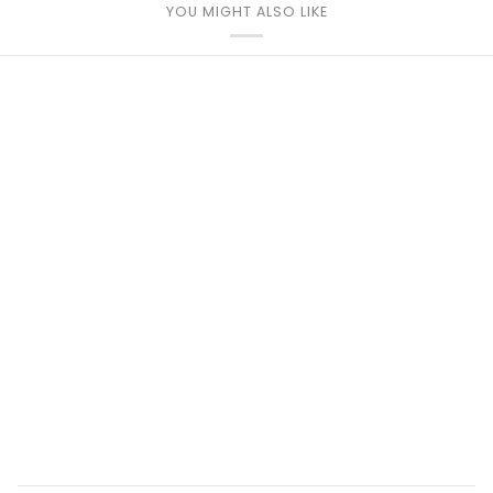
YOU MIGHT ALSO LIKE