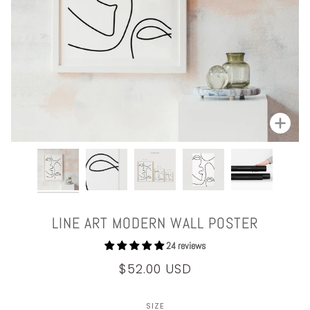
Zoom
LINE ART MODERN WALL POSTER
24 reviews
$52.00 USD
SIZE