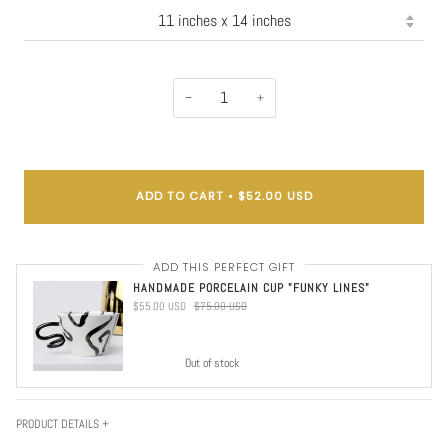
−
+
ADD TO CART
•
$52.00 USD
ADD THIS PERFECT GIFT
HANDMADE PORCELAIN CUP "FUNKY LINES"
$55.00 USD
$75.00 USD
Out of stock
PRODUCT DETAILS +