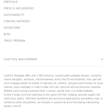
PORTFOLIO
PRESS & INFLUENCERS
SUSTAINABILITY
FUNDING PARTNERS
EXHIBITIONS
BLOG
TRADE PROGRAM
LIVETTES WALLPAPERS
Livette’s Wallpaper offers over 1,000 exclusive, customizable wallpaper designs, trusted by
interior designers, architects, and homeowners across the US and worldwide. From peel and
stick wallpaper perfect for renters to high-end silk, metallic, and grasscloth finishes for luxury
interiors, every wallpaper is made to order with care, precision and eco-conscious materials.
Whether you're styling a boutique hotel, a nursery, powder room or a modern bedroom,
Livette’s brings style and substance to any space with fast shipping, personal support and
world class quality. With both residential and commercial grade options and endless ways to
customize colors and patterns, our company is proud to be one of the leading wallcovering
brands in the US.