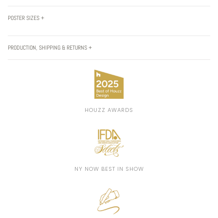
POSTER SIZES +
PRODUCTION, SHIPPING & RETURNS +
HOUZZ AWARDS
NY NOW BEST IN SHOW