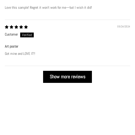
Love this sample! Regret it won’t work for me—but I wish it did!
09/24/2024
Customer
Play
Art poster
Got mine and LOVE IT!!
Show more reviews