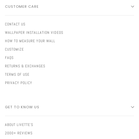
CUSTOMER CARE
CONTACT US
WALLPAPER INSTALLATION VIDEOS
HOW TO MEASURE YOUR WALL
CUSTOMIZE
FAQS
RETURNS & EXCHANGES
TERMS OF USE
PRIVACY POLICY
GET TO KNOW US
ABOUT LIVETTE'S
2000+ REVIEWS