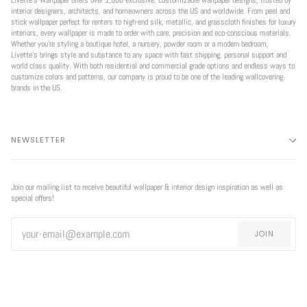
interior designers, architects, and homeowners across the US and worldwide. From peel and
stick wallpaper perfect for renters to high-end silk, metallic, and grasscloth finishes for luxury
interiors, every wallpaper is made to order with care, precision and eco-conscious materials.
Whether you're styling a boutique hotel, a nursery, powder room or a modern bedroom,
Livette’s brings style and substance to any space with fast shipping, personal support and
world class quality. With both residential and commercial grade options and endless ways to
customize colors and patterns, our company is proud to be one of the leading wallcovering
brands in the US.
NEWSLETTER
Join our mailing list to receive beautiful wallpaper & interior design inspiration as well as
special offers!
JOIN