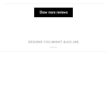
Show more reviews
DESIGNS YOU MIGHT ALSO LIKE