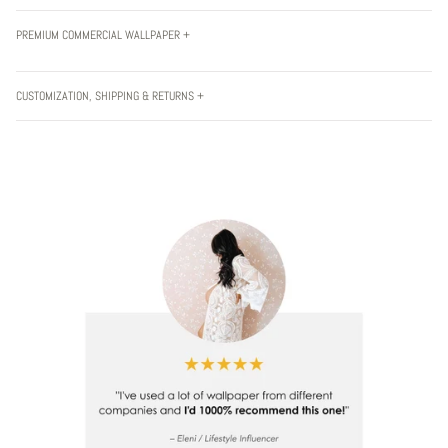
PREMIUM COMMERCIAL WALLPAPER +
CUSTOMIZATION, SHIPPING & RETURNS +