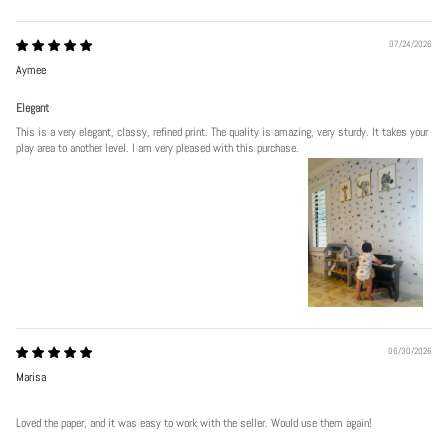
07/24/2026
Aymee
Elegant
This is a very elegant, classy, refined print. The quality is amazing, very sturdy. It takes your
play area to another level. I am very pleased with this purchase.
06/30/2026
Marisa
Loved the paper, and it was easy to work with the seller. Would use them again!