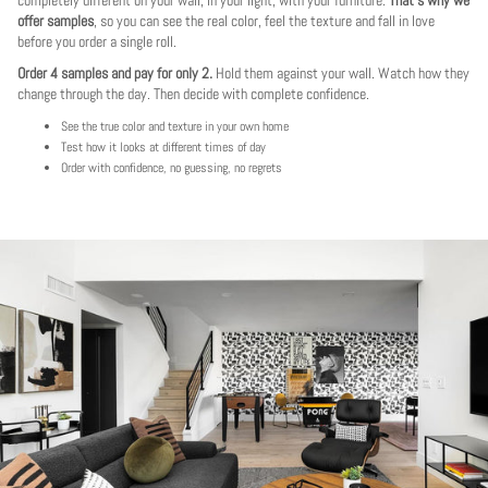
offer samples
, so you can see the real color, feel the texture and fall in love
before you order a single roll.
Order 4 samples and pay for only 2.
Hold them against your wall. Watch how they
change through the day. Then decide with complete confidence.
See the true color and texture in your own home
Test how it looks at different times of day
Order with confidence, no guessing, no regrets