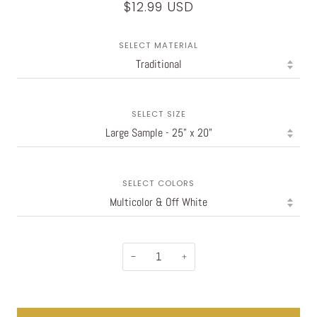
$12.99 USD
SELECT MATERIAL
SELECT SIZE
SELECT COLORS
−
+