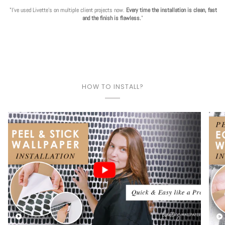
"I've used Livette's on multiple client projects now.
Every time the installation is clean, fast
and the finish is flawless.
"
HOW TO INSTALL?
Play video