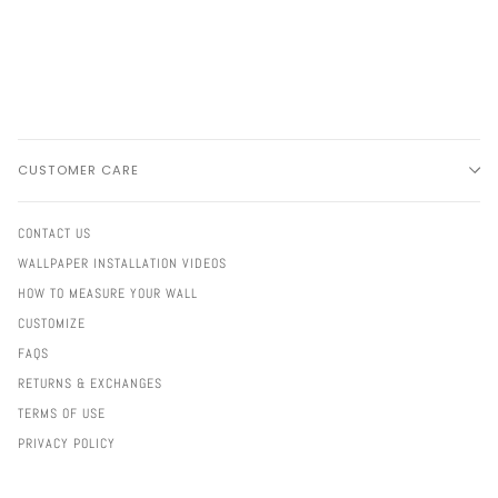
CUSTOMER CARE
CONTACT US
WALLPAPER INSTALLATION VIDEOS
HOW TO MEASURE YOUR WALL
CUSTOMIZE
FAQS
RETURNS & EXCHANGES
TERMS OF USE
PRIVACY POLICY