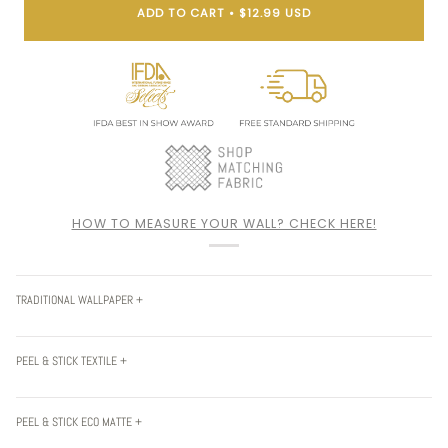
ADD TO CART
•
$12.99 USD
HOW TO MEASURE YOUR WALL? CHECK HERE!
TRADITIONAL WALLPAPER +
PEEL & STICK TEXTILE +
PEEL & STICK ECO MATTE +