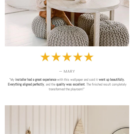
— MARY
"My
installer had a great experience
with this wallpaper and said it
went up beautifully.
Everything aligned perfectly
, and the
quality was excellent
. The finished result completely
transformed the playroom!"