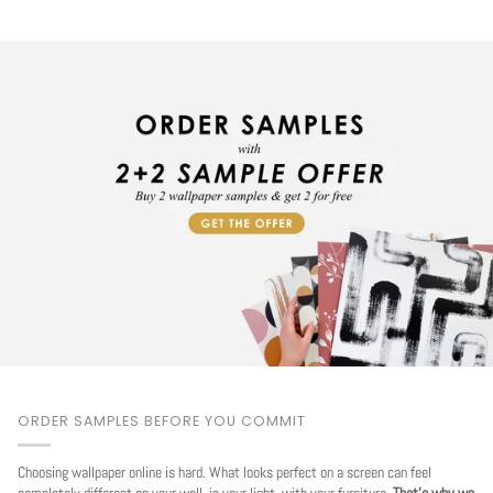
ORDER SAMPLES BEFORE YOU COMMIT
Choosing wallpaper online is hard. What looks perfect on a screen can feel
completely different on your wall, in your light, with your furniture.
That's why we