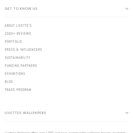
GET TO KNOW US
ABOUT LIVETTE'S
2000+ REVIEWS
PORTFOLIO
PRESS & INFLUENCERS
SUSTAINABILITY
FUNDING PARTNERS
EXHIBITIONS
BLOG
TRADE PROGRAM
LIVETTES WALLPAPERS
Livette’s Wallpaper offers over 1,000 exclusive, customizable wallpaper designs, trusted by