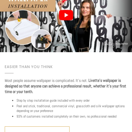
EASIER THAN YOU THINK
Most people assume wallpaper is complicated. It's not.
Livette's wallpaper is
designed so that anyone can achieve a professional result, whether it's your first
time or your tenth.
Step by step installation guide included with every order
Peel and stick, traditional, commercial vinyl, grasscloth and silk wallpaper options
depending on your preference
93% of customers installed completely on their own, no professional needed