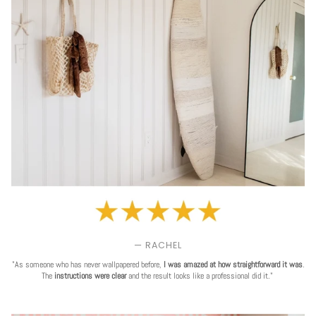
— RACHEL
"As someone who has never wallpapered before,
I was amazed at how straightforward it was
.
The
instructions were clear
and the result looks like a professional did it."