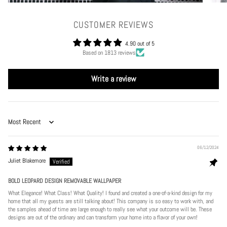
CUSTOMER REVIEWS
4.90 out of 5
Based on 1813 reviews
Write a review
Sort by
06/12/2024
Juliet Blakemore
BOLD LEOPARD DESIGN REMOVABLE WALLPAPER
What Elegance! What Class! What Quality! I found and created a one-of-a-kind design for my
home that all my guests are still talking about! This company is so easy to work with, and
the samples ahead of time are large enough to really see what your outcome will be. These
designs are out of the ordinary and can transform your home into a flavor of your own!