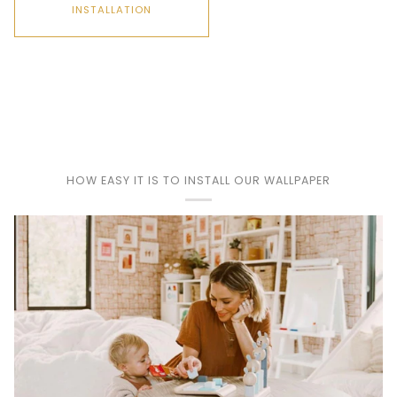
INSTALLATION
Play
HOW EASY IT IS TO INSTALL OUR WALLPAPER