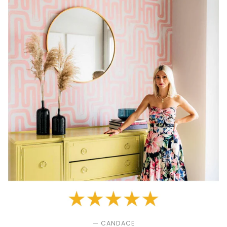
— CANDACE