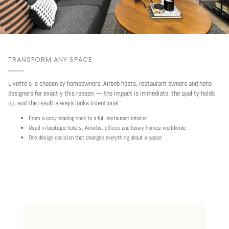
TRANSFORM ANY SPACE
Livette's is chosen by homeowners, Airbnb hosts, restaurant owners and hotel
designers for exactly this reason — the impact is immediate, the quality holds
up, and the result always looks intentional.
From a cosy reading nook to a full restaurant interior
Used in boutique hotels, Airbnbs, offices and luxury homes worldwide
One design decision that changes everything about a space