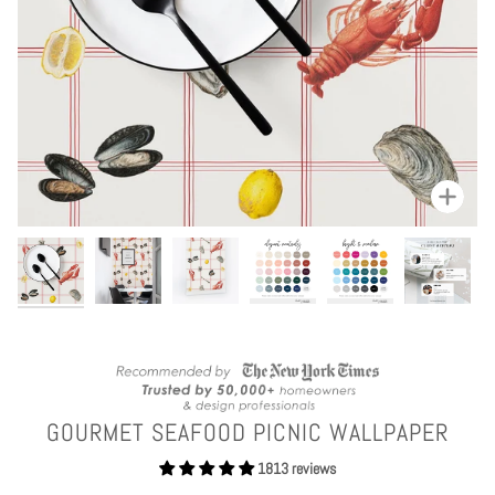
Zoom
GOURMET SEAFOOD PICNIC WALLPAPER
1813 reviews