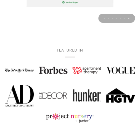
FEATURED IN