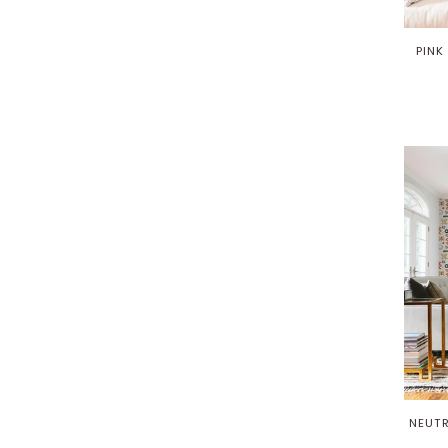
PINK
NEUTR