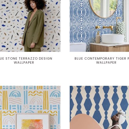
UE STONE TERRAZZO DESIGN
BLUE CONTEMPORARY TIGER 
WALLPAPER
WALLPAPER