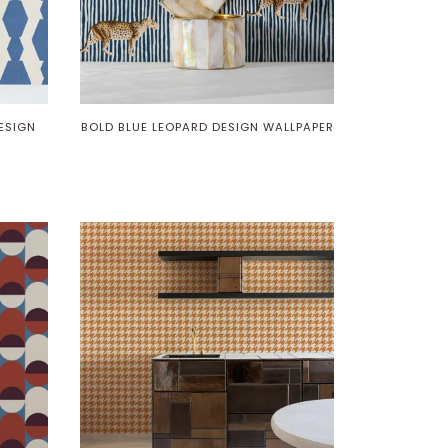
ESIGN
BOLD BLUE LEOPARD DESIGN WALLPAPER