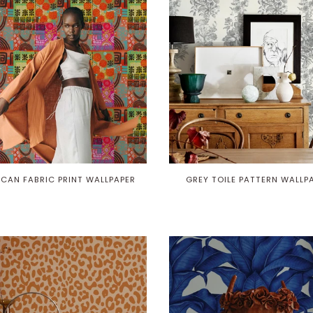
ICAN FABRIC PRINT WALLPAPER
GREY TOILE PATTERN WALLP