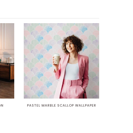
GN
PASTEL MARBLE SCALLOP WALLPAPER