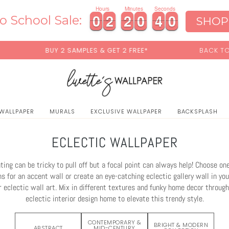
0
Hours
Minutes
Seconds
0
0
2
2
2
2
0
0
3
3
7
0
0
2
2
2
2
0
0
3
3
7
8
o School Sale:
SHOP
& GET 2 FREE*
BACK TO SCHOOL SALE:
15% OFF
WIT
 WALLPAPER
MURALS
EXCLUSIVE WALLPAPER
BACKSPLASH
ECLECTIC WALLPAPER
ting can be tricky to pull off but a focal point can always help! Choose one
s for an accent wall or create an eye-catching eclectic gallery wall in your
r eclectic wall art. Mix in different textures and funky home decor throug
eclectic interior design home to elevate this trendy style.
CONTEMPORARY &
BRIGHT & MODERN
ABSTRACT
MID-CENTURY