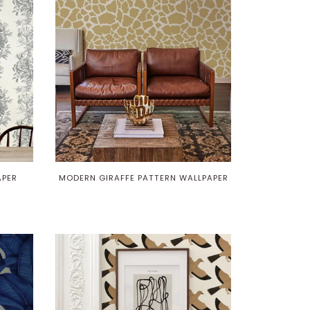
APER
MODERN GIRAFFE PATTERN WALLPAPER