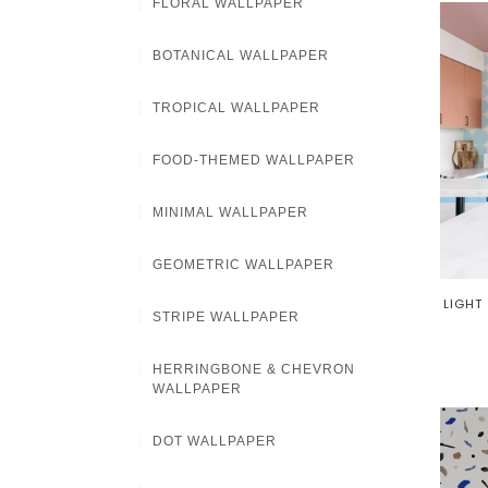
FLORAL WALLPAPER
BOTANICAL WALLPAPER
TROPICAL WALLPAPER
FOOD-THEMED WALLPAPER
MINIMAL WALLPAPER
GEOMETRIC WALLPAPER
LIGHT
STRIPE WALLPAPER
HERRINGBONE & CHEVRON
WALLPAPER
DOT WALLPAPER