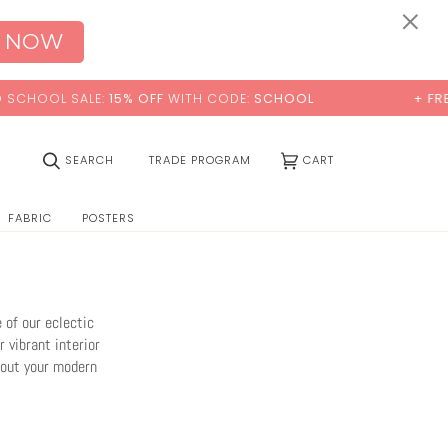
0:00
×
 NOW
H CODE:
SCHOOL
+ FREE STANDARD SHIPPING
(0)
SEARCH
TRADE PROGRAM
CART
FABRIC
POSTERS
 of our eclectic
 vibrant interior
hout your modern