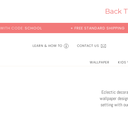
Skip
to
Back T
content
+ FREE STANDARD SHIPPING
BUY 2 SAMPLES 
LEARN & HOW TO
CONTACT US
WALLPAPER
KIDS
Eclectic decora
wallpaper design
setting with ou