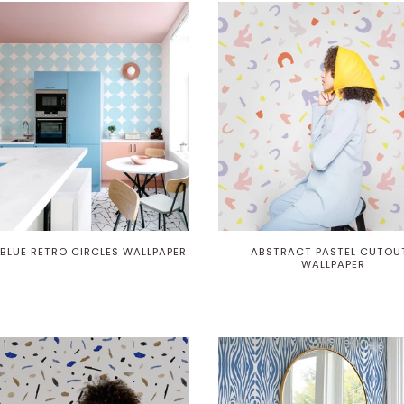
 BLUE RETRO CIRCLES WALLPAPER
ABSTRACT PASTEL CUTOU
WALLPAPER