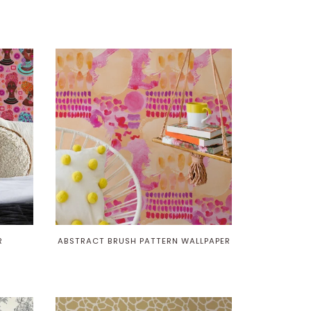
R
ABSTRACT BRUSH PATTERN WALLPAPER