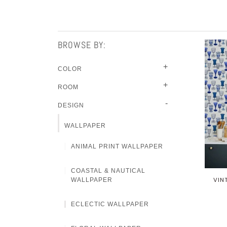
BROWSE BY:
+
COLOR
+
ROOM
-
DESIGN
WALLPAPER
ANIMAL PRINT WALLPAPER
COASTAL & NAUTICAL
VIN
WALLPAPER
ECLECTIC WALLPAPER