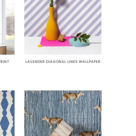
PRINT
LAVENDER DIAGONAL LINES WALLPAPER