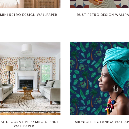
Play
 MINI RETRO DESIGN WALLPAPER
RUST RETRO DESIGN WALLP
AL DECORATIVE SYMBOLS PRINT
MIDNIGHT BOTANICA WALLAP
WALLPAPER