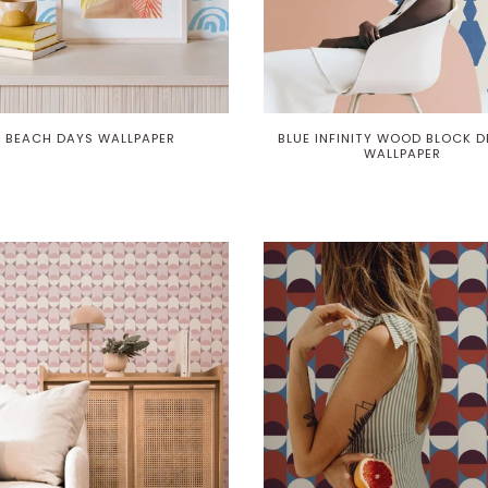
BEACH DAYS WALLPAPER
BLUE INFINITY WOOD BLOCK D
WALLPAPER