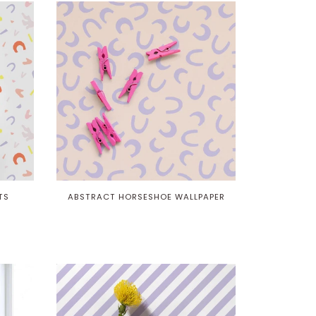
TS
ABSTRACT HORSESHOE WALLPAPER