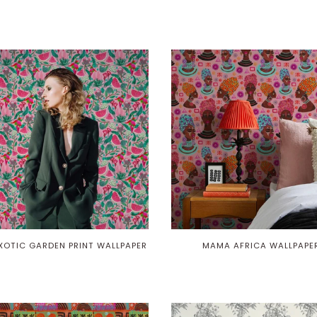
EXOTIC GARDEN PRINT WALLPAPER
MAMA AFRICA WALLPAPE