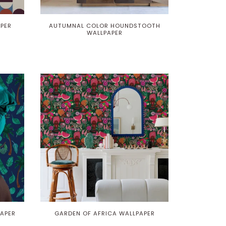
APER
AUTUMNAL COLOR HOUNDSTOOTH
WALLPAPER
APER
GARDEN OF AFRICA WALLPAPER