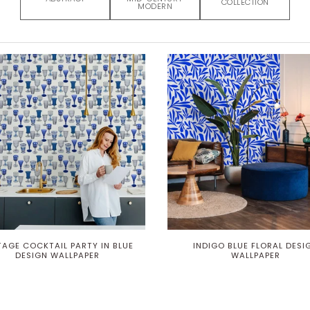
COLLECTION
MODERN
TAGE COCKTAIL PARTY IN BLUE
INDIGO BLUE FLORAL DESI
DESIGN WALLPAPER
WALLPAPER