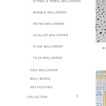
ETHNIC & TRIBAL WALLPAPER
MARBLE WALLPAPER
RETRO WALLPAPER
SCALLOP WALLPAPER
PLAID WALLPAPER
BL
TILES WALLPAPER
KIDS WALLPAPER
WALL MURAL
ART POSTERS
+
COLLECTION