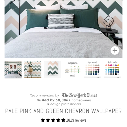
Zoom
PALE PINK AND GREEN CHEVRON WALLPAPER
1813 reviews