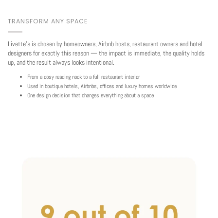
TRANSFORM ANY SPACE
Livette's is chosen by homeowners, Airbnb hosts, restaurant owners and hotel
designers for exactly this reason — the impact is immediate, the quality holds
up, and the result always looks intentional.
From a cosy reading nook to a full restaurant interior
Used in boutique hotels, Airbnbs, offices and luxury homes worldwide
One design decision that changes everything about a space