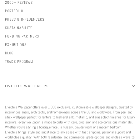
2000+ REVIEWS
PORTFOLIO
PRESS & INFLUENCERS
SUSTAINABILITY
FUNDING PARTNERS
EXHIBITIONS
BLOG
TRADE PROGRAM
LIVETTES WALLPAPERS
Livette’s Wallpaper offers over 1,000 exclusive, customizable wallpaper designs, trusted by
interior designers, architects, and homeowners across the US and worldwide. From peel and
stick wallpaper perfect for renters to high-end silk, metallic, and grasscloth finishes for luxury
interiors, every wallpaper is made to order with care, precision and eco-conscious materials.
Whether you're styling a boutique hotel, a nursery, powder room or a modern bedroom,
Livette’s brings style and substance to any space with fast shipping, personal support and
world class quality. With both residential and commercial grade options and endless ways to