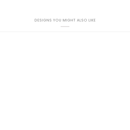
DESIGNS YOU MIGHT ALSO LIKE