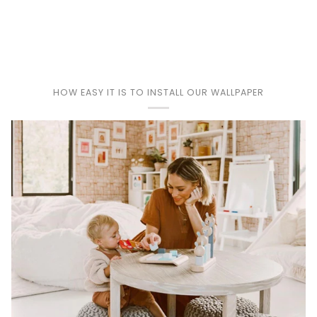
Play
HOW EASY IT IS TO INSTALL OUR WALLPAPER