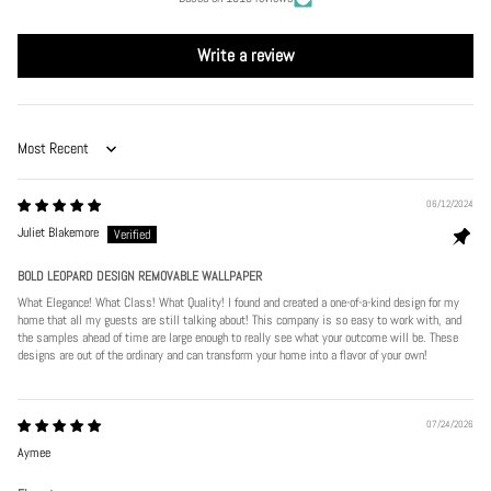
Write a review
Sort by
06/12/2024
Juliet Blakemore
BOLD LEOPARD DESIGN REMOVABLE WALLPAPER
What Elegance! What Class! What Quality! I found and created a one-of-a-kind design for my
home that all my guests are still talking about! This company is so easy to work with, and
the samples ahead of time are large enough to really see what your outcome will be. These
designs are out of the ordinary and can transform your home into a flavor of your own!
07/24/2026
Aymee