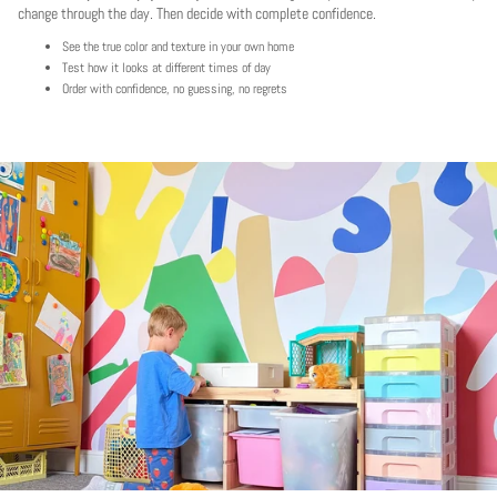
change through the day. Then decide with complete confidence.
See the true color and texture in your own home
Test how it looks at different times of day
Order with confidence, no guessing, no regrets