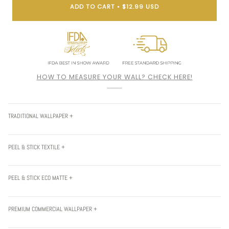
ADD TO CART
•
$12.99 USD
HOW TO MEASURE YOUR WALL? CHECK HERE!
TRADITIONAL WALLPAPER +
PEEL & STICK TEXTILE +
PEEL & STICK ECO MATTE +
PREMIUM COMMERCIAL WALLPAPER +