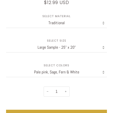
$12.99 USD
SELECT MATERIAL
SELECT SIZE
SELECT COLORS
−
+