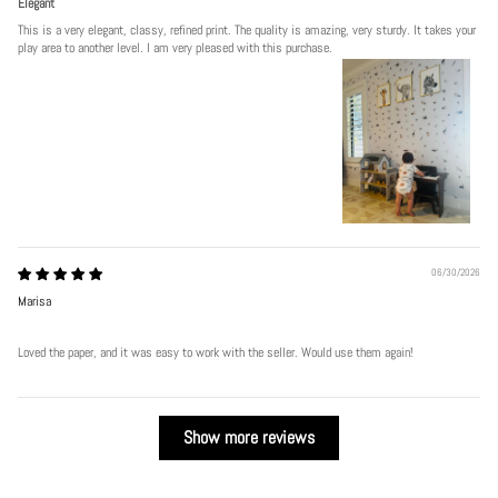
Elegant
This is a very elegant, classy, refined print. The quality is amazing, very sturdy. It takes your
play area to another level. I am very pleased with this purchase.
06/30/2026
Marisa
Loved the paper, and it was easy to work with the seller. Would use them again!
Show more reviews