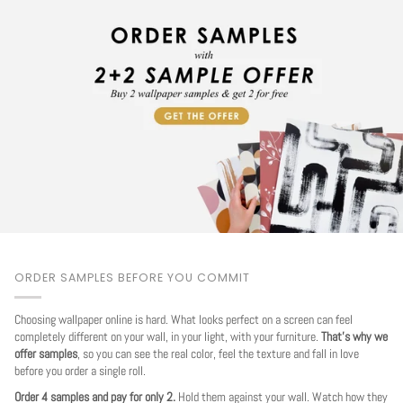
ORDER SAMPLES BEFORE YOU COMMIT
Choosing wallpaper online is hard. What looks perfect on a screen can feel
completely different on your wall, in your light, with your furniture.
That's why we
offer samples
, so you can see the real color, feel the texture and fall in love
before you order a single roll.
Order 4 samples and pay for only 2.
Hold them against your wall. Watch how they