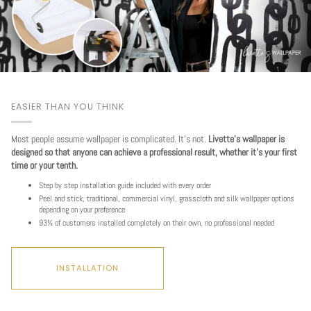
EASIER THAN YOU THINK
Most people assume wallpaper is complicated. It's not.
Livette's wallpaper is
designed so that anyone can achieve a professional result, whether it's your first
time or your tenth.
Step by step installation guide included with every order
Peel and stick, traditional, commercial vinyl, grasscloth and silk wallpaper options
depending on your preference
93% of customers installed completely on their own, no professional needed
INSTALLATION