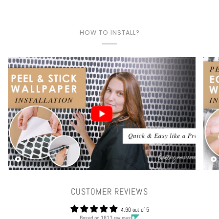
HOW TO INSTALL?
Play video
CUSTOMER REVIEWS
4.90 out of 5
Based on 1813 reviews