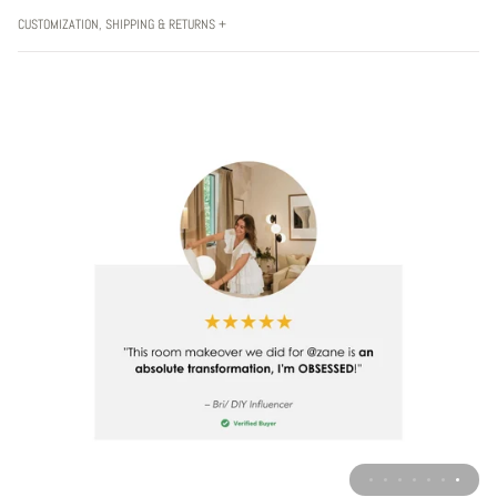
CUSTOMIZATION, SHIPPING & RETURNS +