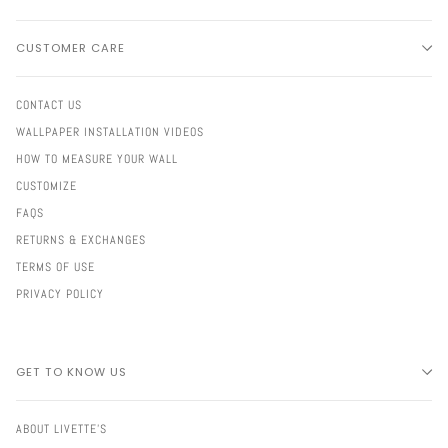
CUSTOMER CARE
CONTACT US
WALLPAPER INSTALLATION VIDEOS
HOW TO MEASURE YOUR WALL
CUSTOMIZE
FAQS
RETURNS & EXCHANGES
TERMS OF USE
PRIVACY POLICY
GET TO KNOW US
ABOUT LIVETTE'S