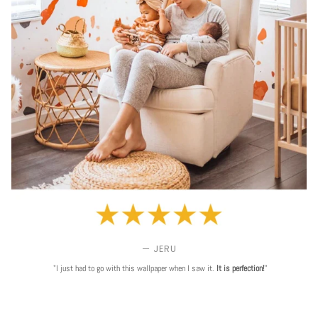
— JERU
"I just had to go with this wallpaper when I saw it.
It is perfection!
"