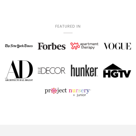
FEATURED IN