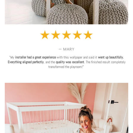
— MARY
"My
installer had a great experience
with this wallpaper and said it
went up beautifully.
Everything aligned perfectly
, and the
quality was excellent
. The finished result completely
transformed the playroom!"