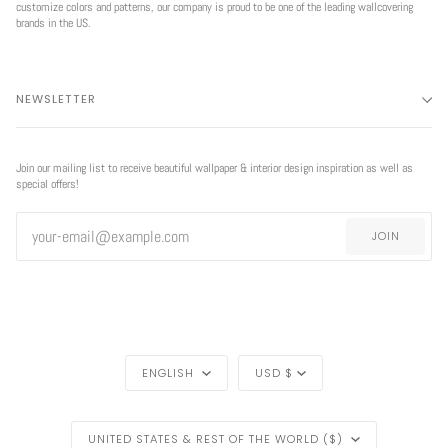
customize colors and patterns, our company is proud to be one of the leading wallcovering
brands in the US.
NEWSLETTER
Join our mailing list to receive beautiful wallpaper & interior design inspiration as well as
special offers!
JOIN
LANGUAGE
CURRENCY
ENGLISH
USD $
REGION
UNITED STATES & REST OF THE WORLD ($)