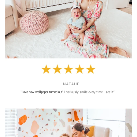
— NATALIE
"
Love
how wallpaper turned out!
I seriously smile every time I see it!"