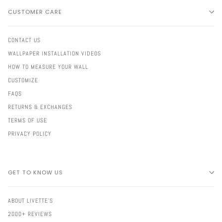
CUSTOMER CARE
CONTACT US
WALLPAPER INSTALLATION VIDEOS
HOW TO MEASURE YOUR WALL
CUSTOMIZE
FAQS
RETURNS & EXCHANGES
TERMS OF USE
PRIVACY POLICY
GET TO KNOW US
ABOUT LIVETTE'S
2000+ REVIEWS