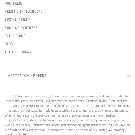
PORTFOLIO
PRESS & INFLUENCERS
SUSTAINABILITY
FUNDING PARTNERS
EXHIBITIONS
BLOG
TRADE PROGRAM
LIVETTES WALLPAPERS
Livette’s Wallpaper offers over 1,000 exclusive, customizable wallpaper designs, trusted by
interior designers, architects, and homeowners across the US and worldwide. From peel and
stick wallpaper perfect for renters to high-end silk, metallic, and grasscloth finishes for luxury
interiors, every wallpaper is made to order with care, precision and eco-conscious materials.
Whether you're styling a boutique hotel, a nursery, powder room or a modern bedroom,
Livette’s brings style and substance to any space with fast shipping, personal support and
world class quality. With both residential and commercial grade options and endless ways to
customize colors and patterns, our company is proud to be one of the leading wallcovering
brands in the US.