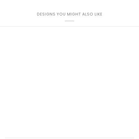
DESIGNS YOU MIGHT ALSO LIKE