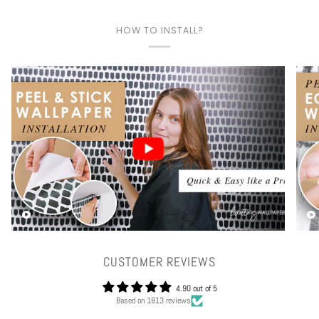
HOW TO INSTALL?
Play video
CUSTOMER REVIEWS
4.90 out of 5
Based on 1813 reviews