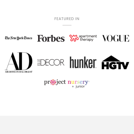
FEATURED IN