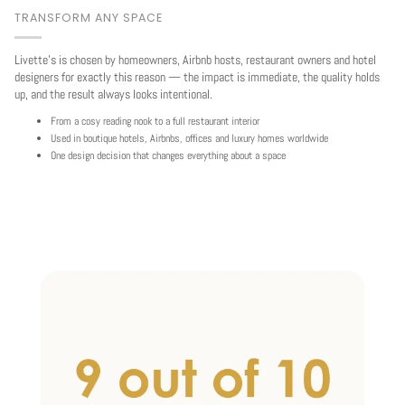
TRANSFORM ANY SPACE
Livette's is chosen by homeowners, Airbnb hosts, restaurant owners and hotel
designers for exactly this reason — the impact is immediate, the quality holds
up, and the result always looks intentional.
From a cosy reading nook to a full restaurant interior
Used in boutique hotels, Airbnbs, offices and luxury homes worldwide
One design decision that changes everything about a space