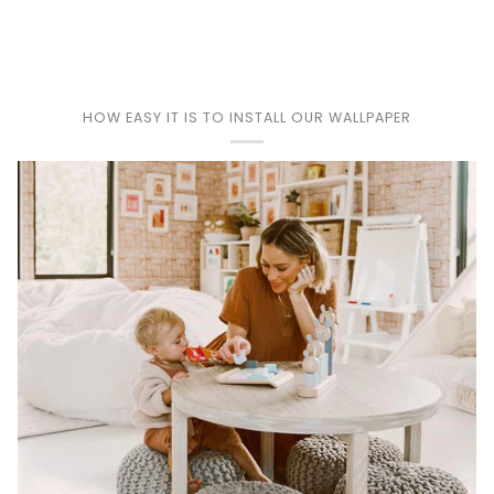
HOW EASY IT IS TO INSTALL OUR WALLPAPER
Play