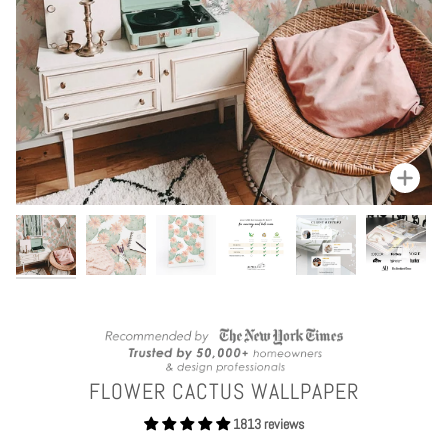
Zoom
FLOWER CACTUS WALLPAPER
1813 reviews