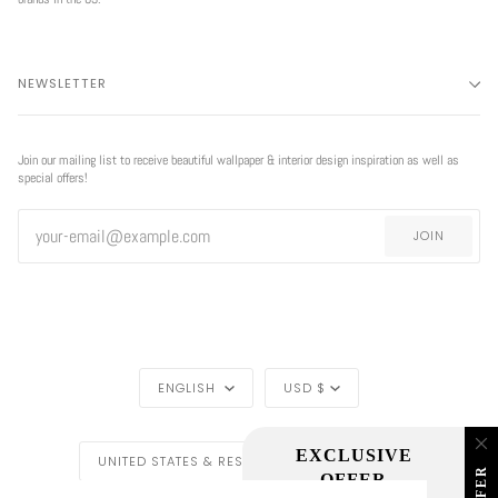
NEWSLETTER
Join our mailing list to receive beautiful wallpaper & interior design inspiration as well as
special offers!
JOIN
EXCLUSIVE
LANGUAGE
CURRENCY
OFFER
ENGLISH
USD $
EXCLUSIVE OFFER
REGION
UNITED STATES & REST OF THE WORLD ($)