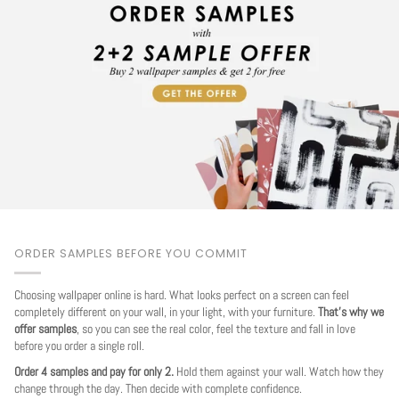
ORDER SAMPLES BEFORE YOU COMMIT
Choosing wallpaper online is hard. What looks perfect on a screen can feel
completely different on your wall, in your light, with your furniture.
That's why we
offer samples
, so you can see the real color, feel the texture and fall in love
before you order a single roll.
Order 4 samples and pay for only 2.
Hold them against your wall. Watch how they
change through the day. Then decide with complete confidence.