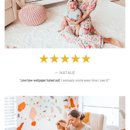
— NATALIE
"
Love
how wallpaper turned out!
I seriously smile every time I see it!"