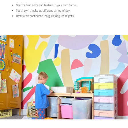
See the true color and texture in your own home
Test how it looks at different times of day
Order with confidence, no guessing, no regrets