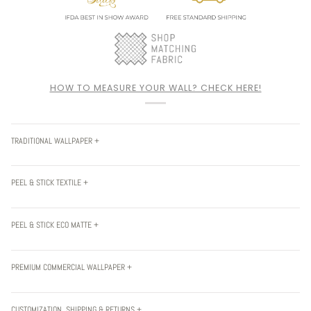
HOW TO MEASURE YOUR WALL? CHECK HERE!
TRADITIONAL WALLPAPER +
PEEL & STICK TEXTILE +
PEEL & STICK ECO MATTE +
PREMIUM COMMERCIAL WALLPAPER +
CUSTOMIZATION, SHIPPING & RETURNS +