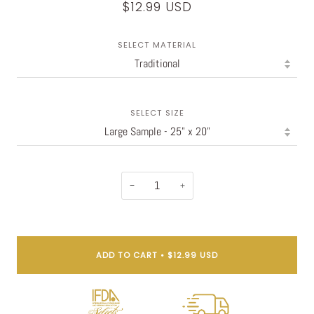
$12.99 USD
SELECT MATERIAL
SELECT SIZE
−
+
ADD TO CART
•
$12.99 USD