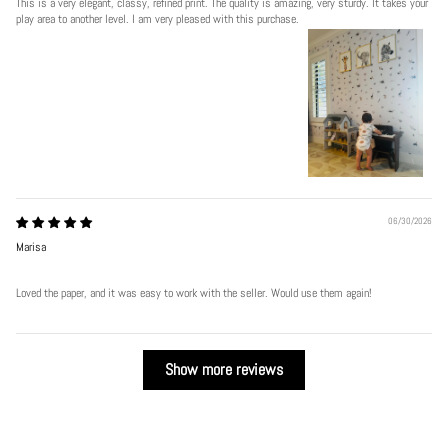
This is a very elegant, classy, refined print. The quality is amazing, very sturdy. It takes your
play area to another level. I am very pleased with this purchase.
06/30/2026
Marisa
Loved the paper, and it was easy to work with the seller. Would use them again!
Show more reviews