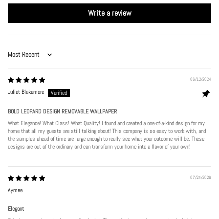
Write a review
Sort by
06/12/2024
Juliet Blakemore
BOLD LEOPARD DESIGN REMOVABLE WALLPAPER
What Elegance! What Class! What Quality! I found and created a one-of-a-kind design for my
home that all my guests are still talking about! This company is so easy to work with, and
the samples ahead of time are large enough to really see what your outcome will be. These
designs are out of the ordinary and can transform your home into a flavor of your own!
07/24/2026
Aymee
Elegant