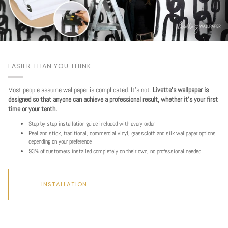
EASIER THAN YOU THINK
Most people assume wallpaper is complicated. It's not.
Livette's wallpaper is
designed so that anyone can achieve a professional result, whether it's your first
time or your tenth.
Step by step installation guide included with every order
Peel and stick, traditional, commercial vinyl, grasscloth and silk wallpaper options
depending on your preference
93% of customers installed completely on their own, no professional needed
INSTALLATION