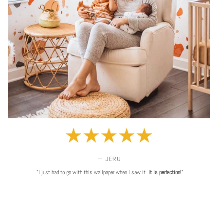
— JERU
"I just had to go with this wallpaper when I saw it.
It is perfection!
"