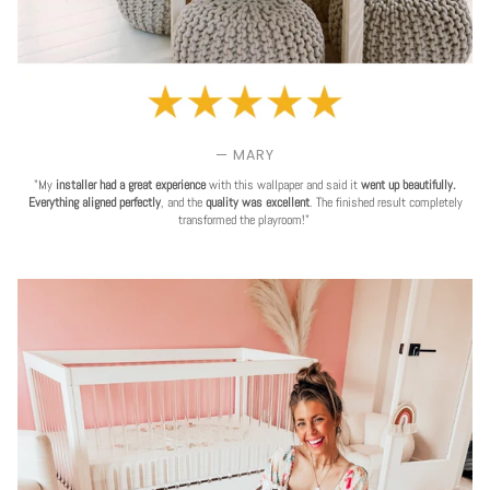
— MARY
"My
installer had a great experience
with this wallpaper and said it
went up beautifully.
Everything aligned perfectly
, and the
quality was excellent
. The finished result completely
transformed the playroom!"