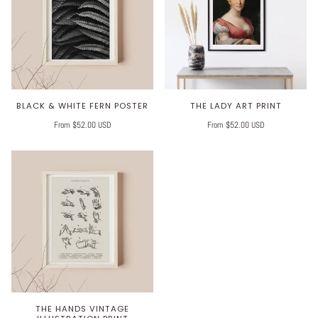
BLACK & WHITE FERN POSTER
THE LADY ART PRINT
From $52.00 USD
From $52.00 USD
THE HANDS VINTAGE