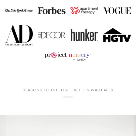
REASONS TO CHOOSE LIVETTE'S WALLPAPER