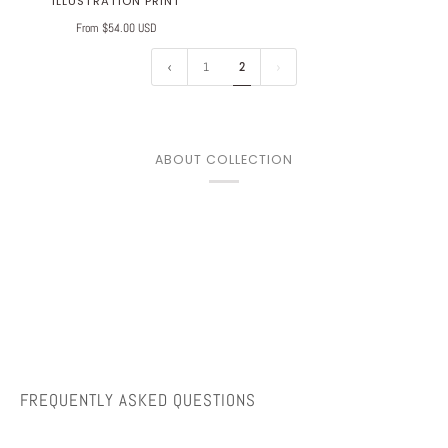
ILLUSTRATION PRINT
From $54.00 USD
1
2
ABOUT COLLECTION
FREQUENTLY ASKED QUESTIONS