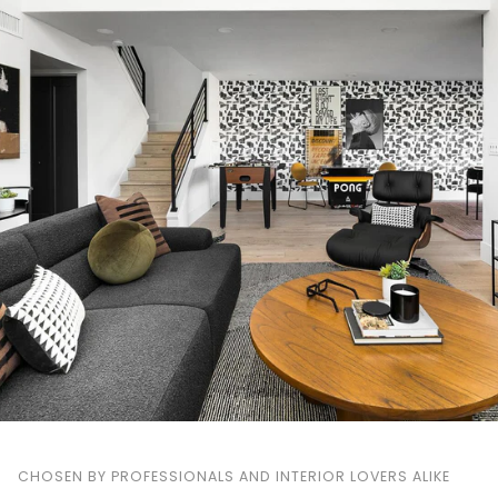
CHOSEN BY PROFESSIONALS AND INTERIOR LOVERS ALIKE