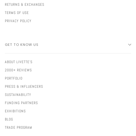
RETURNS & EXCHANGES
TERMS OF USE
PRIVACY POLICY
GET TO KNOW US
ABOUT LIVETTE'S
2000+ REVIEWS
PORTFOLIO
PRESS & INFLUENCERS
SUSTAINABILITY
FUNDING PARTNERS
EXHIBITIONS
BLOG
TRADE PROGRAM