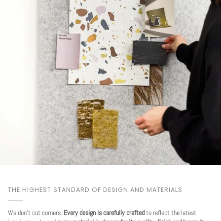
THE HIGHEST STANDARD OF DESIGN AND MATERIALS
We don't cut corners.
Every design is carefully crafted
to reflect the latest