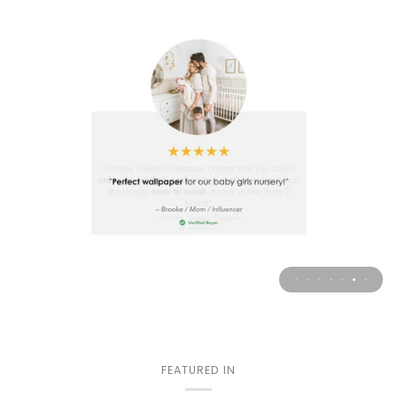
FEATURED IN