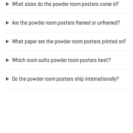
What sizes do the powder room posters come in?
Are the powder room posters framed or unframed?
What paper are the powder room posters printed on?
Which room suits powder room posters best?
Do the powder room posters ship internationally?