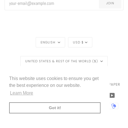
JOIN
LANGUAGE
CURRENCY
ENGLISH
USD $
REGION
UNITED STATES & REST OF THE WORLD ($)
LIVETTES WALLPAPER
HOME
BLOG
©
2026
This website uses cookies to ensure you get
TRADE [FOR PROFESSIONALS]
ABOUT LIVETTE'S WALLPAPER
the best experience on our website.
Learn More
FACEBOOK
TWITTER
TIKTOK
PINTEREST
INSTAGRAM
LINKEDIN
YOUTU
AMERICAN
APPLE
BANCONTACT
GOOGLE
IDEAL
KLARNA
MAESTRO
MASTER
MOBI
Got it!
EXPRESS
PAY
PAY
PAYPAL
SHOPIFY
UNIONPAY
USDC
VISA
PAY