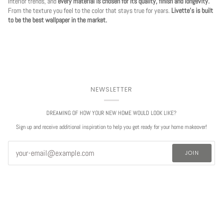
interior trends, and
every material is chosen for its quality, finish and longevity.
From the texture you feel to the color that stays true for years.
Livette's is built
to be the best wallpaper in the market.
NEWSLETTER
DREAMING OF HOW YOUR NEW HOME WOULD LOOK LIKE?
Sign up and receive additional inspiration to help you get ready for your home makeover!
JOIN