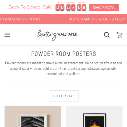
Skip
×
Hours
Minutes
Seconds
2
2
0
0
5
5
7
7
0
0
8
2
2
0
0
5
5
7
7
0
0
8
9
to
Back To School Sale:
SHOP NOW
content
ARD SHIPPING
BUY 2 SAMPLES & GET 2 FREE*
Cart
Cart
(0)
POWDER ROOM POSTERS
Powder rooms are meant to make a design statement! So do not be afraid to add
a pop of color with our bold art prints or create a sophisticated space with
neutral colored wall art.
FILTER BY: