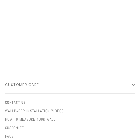
CUSTOMER CARE
CONTACT US
WALLPAPER INSTALLATION VIDEOS
HOW TO MEASURE YOUR WALL
CUSTOMIZE
FAQS