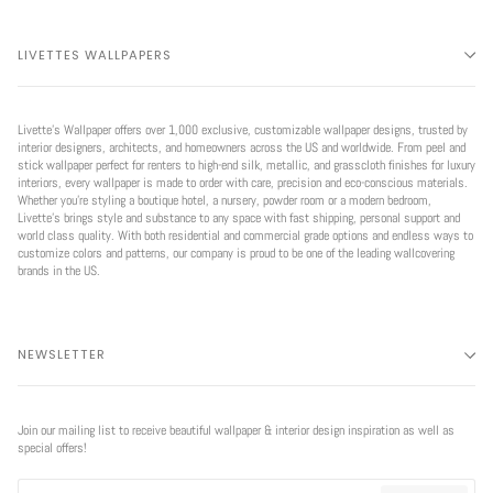
LIVETTES WALLPAPERS
Livette’s Wallpaper offers over 1,000 exclusive, customizable wallpaper designs, trusted by
interior designers, architects, and homeowners across the US and worldwide. From peel and
stick wallpaper perfect for renters to high-end silk, metallic, and grasscloth finishes for luxury
interiors, every wallpaper is made to order with care, precision and eco-conscious materials.
Whether you're styling a boutique hotel, a nursery, powder room or a modern bedroom,
Livette’s brings style and substance to any space with fast shipping, personal support and
world class quality. With both residential and commercial grade options and endless ways to
customize colors and patterns, our company is proud to be one of the leading wallcovering
brands in the US.
NEWSLETTER
Join our mailing list to receive beautiful wallpaper & interior design inspiration as well as
special offers!