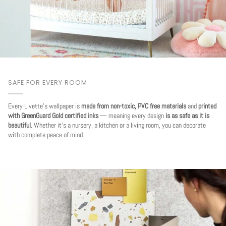
SAFE FOR EVERY ROOM
Every Livette's wallpaper is
made from non-toxic, PVC free materials
and
printed
with GreenGuard Gold certified inks
— meaning every design
is as safe as it is
beautiful
. Whether it's a nursery, a kitchen or a living room, you can decorate
with complete peace of mind.