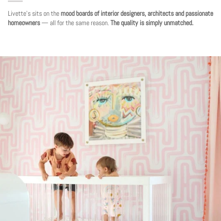
Livette's sits on the
mood boards of interior designers, architects and passionate
homeowners
— all for the same reason.
The quality is simply unmatched.