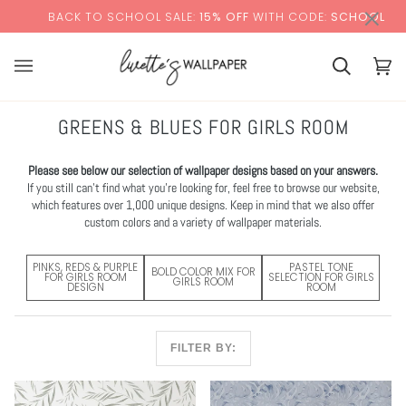
Skip
×
O SCHOOL SALE:
15% OFF
WITH CODE:
SCHOOL
+ F
to
content
Cart
Cart
(0)
GREENS & BLUES FOR GIRLS ROOM
Please see below our selection of wallpaper designs based on your answers.
If you still can’t find what you’re looking for, feel free to browse our website,
which features over 1,000 unique designs. Keep in mind that we also offer
custom colors and a variety of wallpaper materials.
PINKS, REDS & PURPLE
PASTEL TONE
BOLD COLOR MIX FOR
FOR GIRLS ROOM
SELECTION FOR GIRLS
GIRLS ROOM
DESIGN
ROOM
FILTER BY: