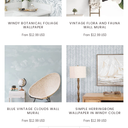
WINDY BOTANICAL FOLIAGE
VINTAGE FLORA AND FAUNA
WALLPAPER
WALL MURAL
From $12.99 USD
From $12.99 USD
BLUE VINTAGE CLOUDS WALL
SIMPLE HERRINGBONE
MURAL
WALLPAPER IN WINDY COLOR
From $12.99 USD
From $12.99 USD