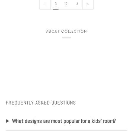
1
2
3
ABOUT COLLECTION
FREQUENTLY ASKED QUESTIONS
What designs are most popular for a kids' room?