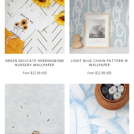
GREEN DELICATE HERRINGBONE
LIGHT BLUE CHAIN PATTERN ©
NURSERY WALLPAPER
WALLPAPER
From $12.99 USD
From $12.99 USD