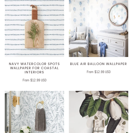
NAVY WATERCOLOR SPOTS
BLUE AIR BALLOON WALLPAPER
WALLPAPER FOR COASTAL
From $12.99 USD
INTERIORS
From $12.99 USD