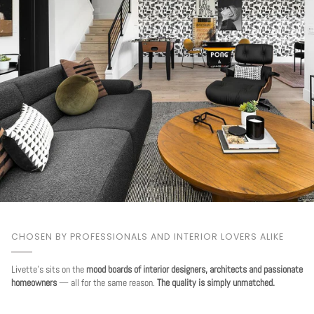
CHOSEN BY PROFESSIONALS AND INTERIOR LOVERS ALIKE
Livette's sits on the
mood boards of interior designers, architects and passionate
homeowners
— all for the same reason.
The quality is simply unmatched.