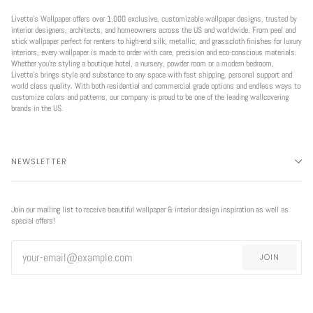
Livette’s Wallpaper offers over 1,000 exclusive, customizable wallpaper designs, trusted by
interior designers, architects, and homeowners across the US and worldwide. From peel and
stick wallpaper perfect for renters to high-end silk, metallic, and grasscloth finishes for luxury
interiors, every wallpaper is made to order with care, precision and eco-conscious materials.
Whether you're styling a boutique hotel, a nursery, powder room or a modern bedroom,
Livette’s brings style and substance to any space with fast shipping, personal support and
world class quality. With both residential and commercial grade options and endless ways to
customize colors and patterns, our company is proud to be one of the leading wallcovering
brands in the US.
NEWSLETTER
Join our mailing list to receive beautiful wallpaper & interior design inspiration as well as
special offers!
JOIN