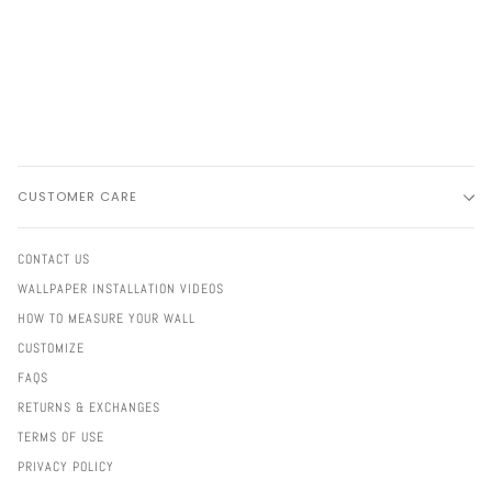
CUSTOMER CARE
CONTACT US
WALLPAPER INSTALLATION VIDEOS
HOW TO MEASURE YOUR WALL
CUSTOMIZE
FAQS
RETURNS & EXCHANGES
TERMS OF USE
PRIVACY POLICY