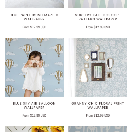
BLUE PAINTBRUSH MAZE ©
NURSERY KALEIDOSCOPE
WALLPAPER
PATTERN WALLPAPER
From $12.99 USD
From $12.99 USD
BLUE SKY AIR BALLOON
GRANNY CHIC FLORAL PRINT
WALLPAPER
WALLPAPER
From $12.99 USD
From $12.99 USD