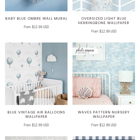
BABY BLUE OMBRE WALL MURAL
OVERSIZED LIGHT BLUE
HERRINGBONE WALLPAPER
From $12.99 USD
From $12.99 USD
BLUE VINTAGE AIR BALLOONS
WAVES PATTERN NURSERY
WALLPAPER
WALLPAPER
From $12.99 USD
From $12.99 USD