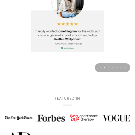
FEATURED IN