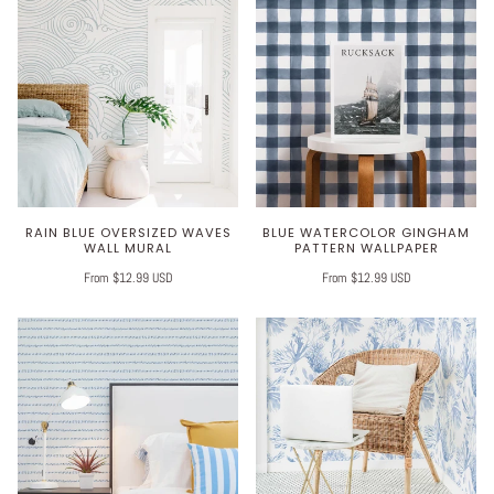
RAIN BLUE OVERSIZED WAVES
BLUE WATERCOLOR GINGHAM
WALL MURAL
PATTERN WALLPAPER
From $12.99 USD
From $12.99 USD