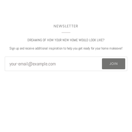
NEWSLETTER
DREAMING OF HOW YOUR NEW HOME WOULD LOOK LIKE?
Sign up and receive additional inspiration to help you get ready for your home makeover!
JOIN