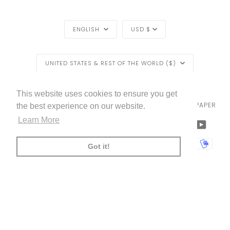
LANGUAGE
CURRENCY
ENGLISH
USD $
REGION
UNITED STATES & REST OF THE WORLD ($)
EXCLUSIVE
EXCLUSIVE OFFER
OFFER
LIVETTES WALLPAPER
HOME
BLOG
©
2026
This website uses cookies to ensure you get
TRADE [FOR PROFESSIONALS]
ABOUT LIVETTE'S WALLPAPER
the best experience on our website.
FREE SHIPPING
ON ALL ORDERS!*
Learn More
FACEBOOK
TWITTER
TIKTOK
PINTEREST
INSTAGRAM
LINKEDIN
YOUTU
*offer applies only to
standard shipping method
AMERICAN
APPLE
BANCONTACT
GOOGLE
IDEAL
KLARNA
MAESTRO
MASTER
MOBI
Got it!
EXPRESS
PAY
PAY
PAYPAL
SHOPIFY
UNIONPAY
USDC
VISA
PAY