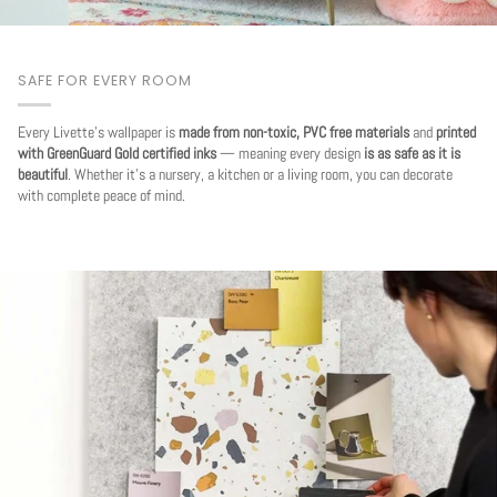
SAFE FOR EVERY ROOM
Every Livette's wallpaper is
made from non-toxic, PVC free materials
and
printed
with GreenGuard Gold certified inks
— meaning every design
is as safe as it is
beautiful
. Whether it's a nursery, a kitchen or a living room, you can decorate
with complete peace of mind.