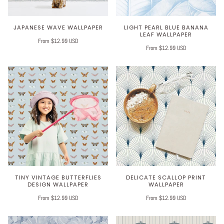
JAPANESE WAVE WALLPAPER
LIGHT PEARL BLUE BANANA
LEAF WALLPAPER
From $12.99 USD
From $12.99 USD
TINY VINTAGE BUTTERFLIES
DELICATE SCALLOP PRINT
DESIGN WALLPAPER
WALLPAPER
From $12.99 USD
From $12.99 USD