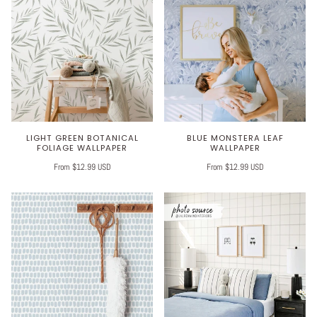
LIGHT GREEN BOTANICAL
BLUE MONSTERA LEAF
FOLIAGE WALLPAPER
WALLPAPER
From $12.99 USD
From $12.99 USD