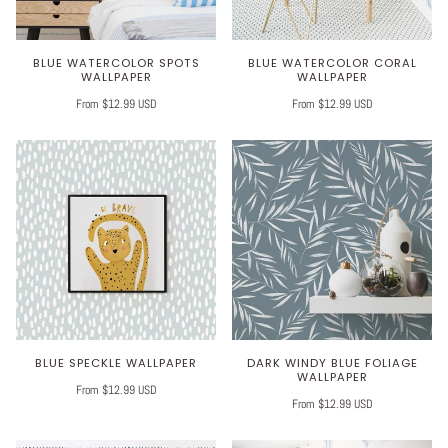
BLUE WATERCOLOR SPOTS
BLUE WATERCOLOR CORAL
WALLPAPER
WALLPAPER
From $12.99 USD
From $12.99 USD
BLUE SPECKLE WALLPAPER
DARK WINDY BLUE FOLIAGE
WALLPAPER
From $12.99 USD
From $12.99 USD