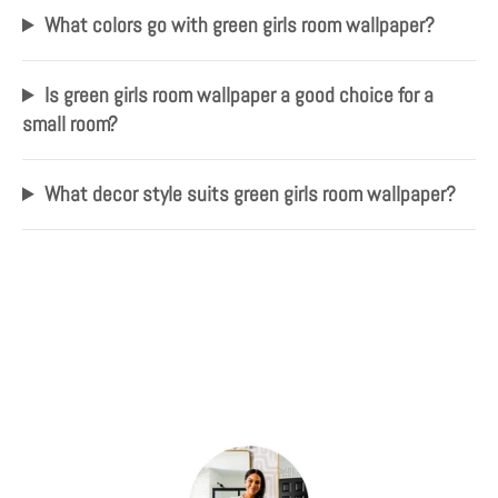
What colors go with green girls room wallpaper?
Is green girls room wallpaper a good choice for a
small room?
What decor style suits green girls room wallpaper?