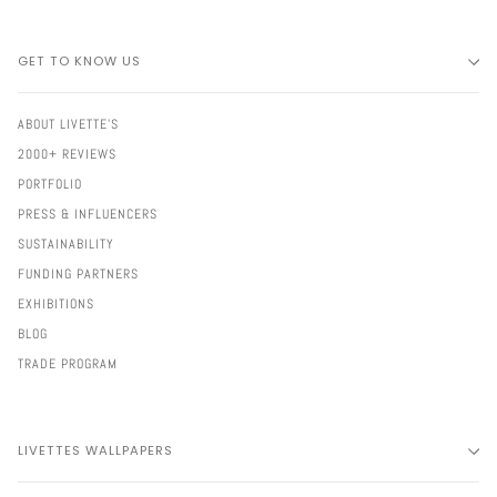
GET TO KNOW US
ABOUT LIVETTE'S
2000+ REVIEWS
PORTFOLIO
PRESS & INFLUENCERS
SUSTAINABILITY
FUNDING PARTNERS
EXHIBITIONS
BLOG
TRADE PROGRAM
LIVETTES WALLPAPERS