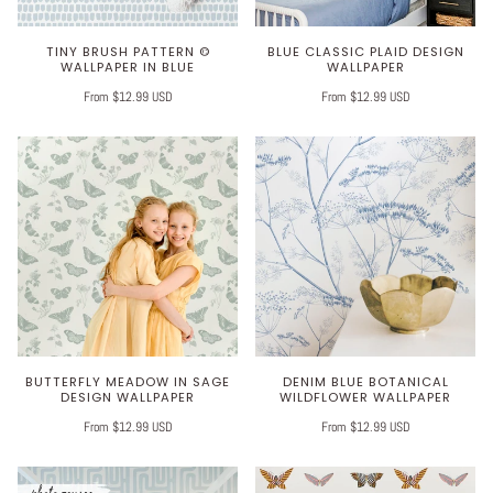
TINY BRUSH PATTERN ©
BLUE CLASSIC PLAID DESIGN
WALLPAPER IN BLUE
WALLPAPER
From $12.99 USD
From $12.99 USD
BUTTERFLY MEADOW IN SAGE
DENIM BLUE BOTANICAL
DESIGN WALLPAPER
WILDFLOWER WALLPAPER
From $12.99 USD
From $12.99 USD