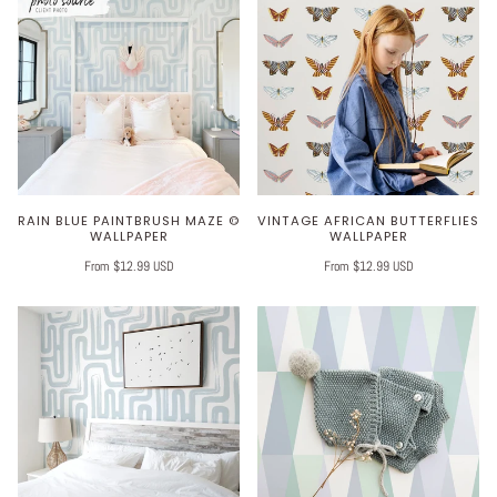
RAIN BLUE PAINTBRUSH MAZE ©
VINTAGE AFRICAN BUTTERFLIES
WALLPAPER
WALLPAPER
From $12.99 USD
From $12.99 USD