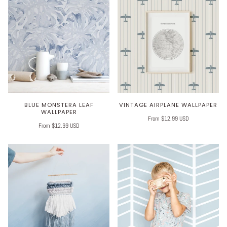
BLUE MONSTERA LEAF
VINTAGE AIRPLANE WALLPAPER
WALLPAPER
From $12.99 USD
From $12.99 USD