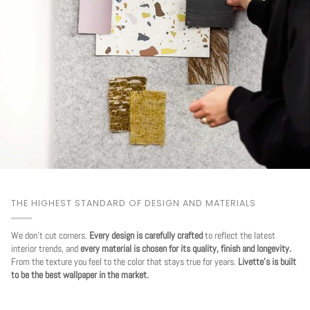
THE HIGHEST STANDARD OF DESIGN AND MATERIALS
We don't cut corners.
Every design is carefully crafted
to reflect the latest
interior trends, and
every material is chosen for its quality, finish and longevity.
From the texture you feel to the color that stays true for years.
Livette's is built
to be the best wallpaper in the market.