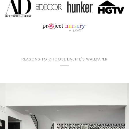
REASONS TO CHOOSE LIVETTE'S WALLPAPER