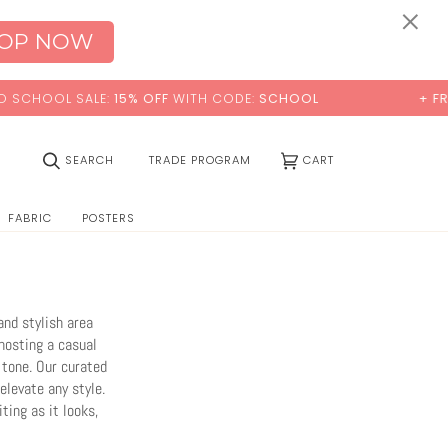
0:00
×
OP NOW
TH CODE:
SCHOOL
+ FREE STANDARD SHIPPING
(0)
SEARCH
TRADE PROGRAM
CART
FABRIC
POSTERS
and stylish area
hosting a casual
 tone. Our curated
elevate any style.
ting as it looks,