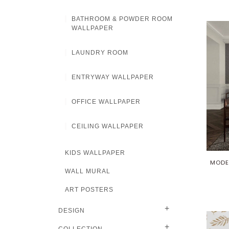
BATHROOM & POWDER ROOM
WALLPAPER
LAUNDRY ROOM
ENTRYWAY WALLPAPER
OFFICE WALLPAPER
CEILING WALLPAPER
KIDS WALLPAPER
MODE
WALL MURAL
ART POSTERS
+
DESIGN
+