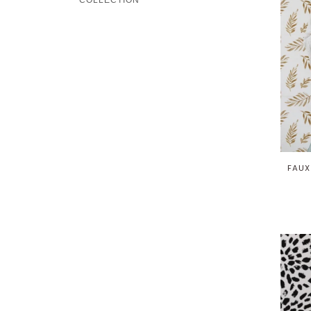
COLLECTION
FAUX