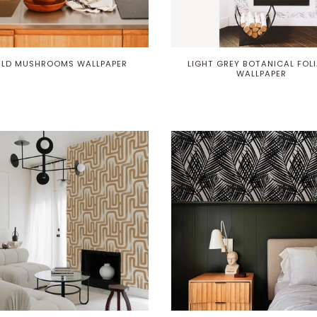
Play
ILD MUSHROOMS WALLPAPER
LIGHT GREY BOTANICAL FOL
WALLPAPER