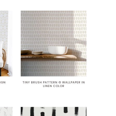
IGN
TINY BRUSH PATTERN © WALLPAPER IN
LINEN COLOR