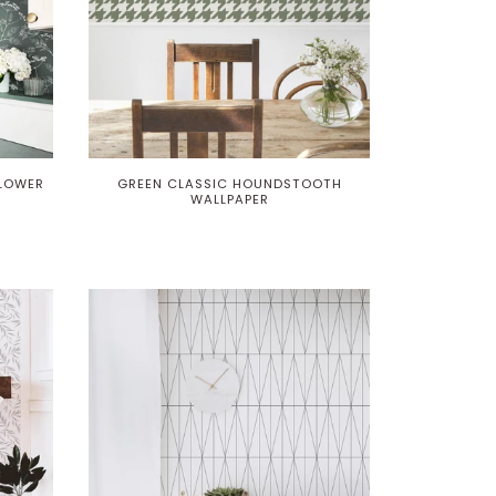
FLOWER
GREEN CLASSIC HOUNDSTOOTH
WALLPAPER