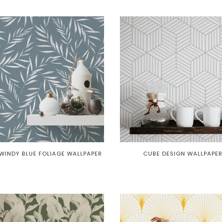
WINDY BLUE FOLIAGE WALLPAPER
CUBE DESIGN WALLPAPE