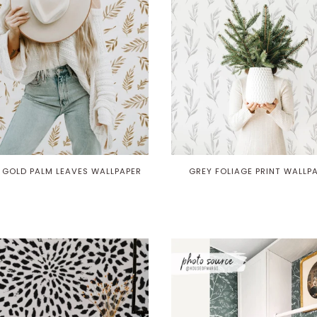
 GOLD PALM LEAVES WALLPAPER
GREY FOLIAGE PRINT WALLP