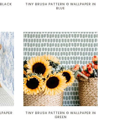
 BLACK
TINY BRUSH PATTERN © WALLPAPER IN
BLUE
LPAPER
TINY BRUSH PATTERN © WALLPAPER IN
GREEN