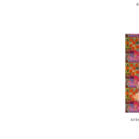
B
AFR