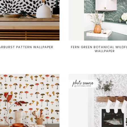
ARBURST PATTERN WALLPAPER
FERN GREEN BOTANICAL WILD
WALLPAPER