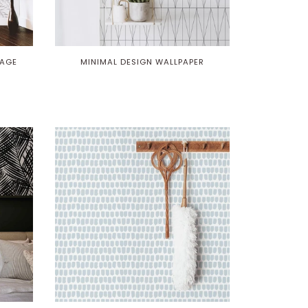
IAGE
MINIMAL DESIGN WALLPAPER