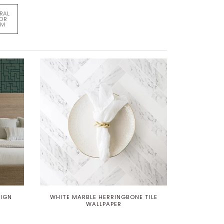
RAL
FOR
OM
SIGN
WHITE MARBLE HERRINGBONE TILE
WALLPAPER