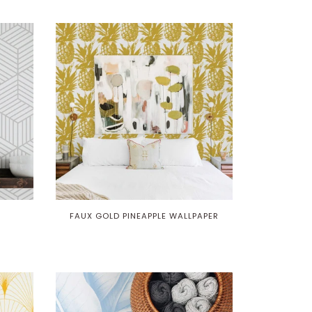
R
FAUX GOLD PINEAPPLE WALLPAPER