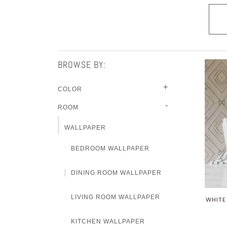
BROWSE BY:
+
COLOR
-
ROOM
WALLPAPER
BEDROOM WALLPAPER
DINING ROOM WALLPAPER
LIVING ROOM WALLPAPER
WHITE
KITCHEN WALLPAPER