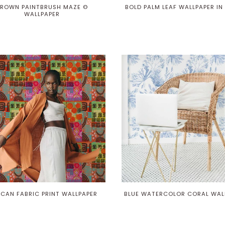
ROWN PAINTBRUSH MAZE ©
BOLD PALM LEAF WALLPAPER IN
WALLPAPER
ICAN FABRIC PRINT WALLPAPER
BLUE WATERCOLOR CORAL WAL