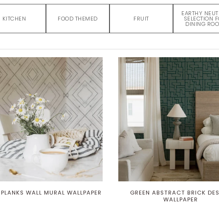
EARTHY NEUT
KITCHEN
FOOD THEMED
FRUIT
SELECTION 
DINING RO
 PLANKS WALL MURAL WALLPAPER
GREEN ABSTRACT BRICK DE
WALLPAPER