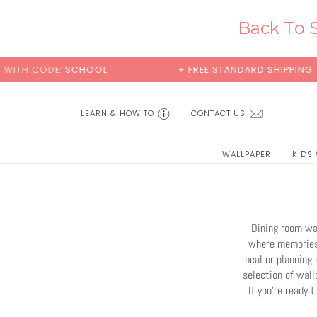
Skip
to
Back To S
content
+ FREE STANDARD SHIPPING
BUY 2 SAMPLE
LEARN & HOW TO
CONTACT US
WALLPAPER
KIDS
Dining room wal
where memories 
meal or planning 
selection of wall
If you're ready 