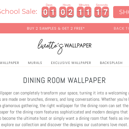
0
Days
Hours
Minutes
Seconds
0
0
1
1
0
0
2
2
1
1
1
1
1
1
4
0
0
1
1
0
0
2
2
1
1
1
1
1
1
4
5
chool Sale:
SH
S & GET 2 FREE*
BACK TO SCHOOL SALE:
15% OFF
WI
 WALLPAPER
MURALS
EXCLUSIVE WALLPAPER
BACKSPLASH
DINING ROOM WALLPAPER
lpaper can completely transform your space, turning it into a welcoming 
are made over brunches, dinners, and long conversations. Whether you’re 
a glamorous gathering, the right wallpaper for the dining room can set the
paper for the dining room features sophisticated and modern designs that 
to become the ultimate host or simply want a dining room that feels as invi
explore our collection and discover the designs our customers love most.