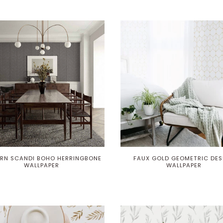
RN SCANDI BOHO HERRINGBONE
FAUX GOLD GEOMETRIC DES
WALLPAPER
WALLPAPER