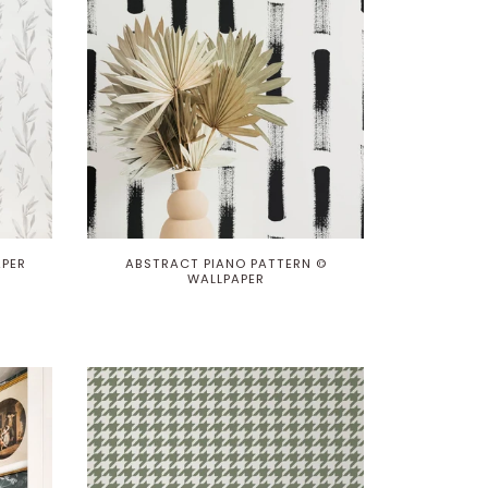
APER
ABSTRACT PIANO PATTERN ©
WALLPAPER