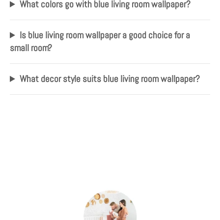
What colors go with blue living room wallpaper?
Is blue living room wallpaper a good choice for a
small room?
What decor style suits blue living room wallpaper?