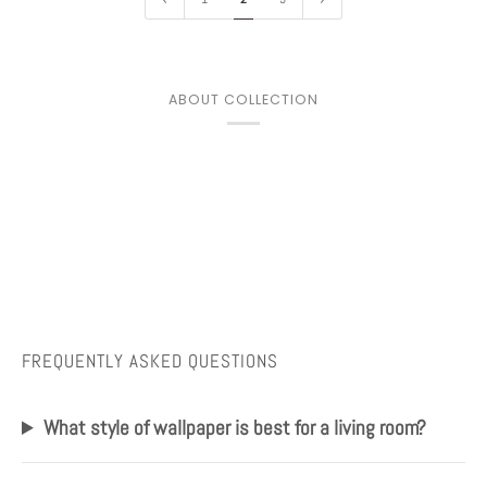
ABOUT COLLECTION
FREQUENTLY ASKED QUESTIONS
What style of wallpaper is best for a living room?