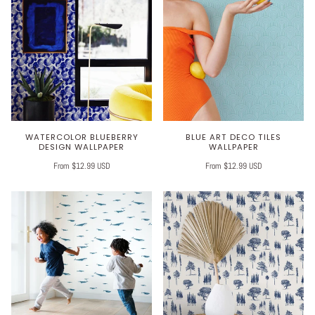
WATERCOLOR BLUEBERRY
BLUE ART DECO TILES
DESIGN WALLPAPER
WALLPAPER
From $12.99 USD
From $12.99 USD