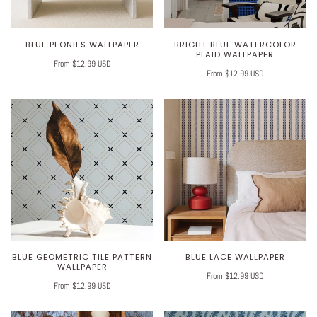
BLUE PEONIES WALLPAPER
BRIGHT BLUE WATERCOLOR
PLAID WALLPAPER
From $12.99 USD
From $12.99 USD
BLUE GEOMETRIC TILE PATTERN
BLUE LACE WALLPAPER
WALLPAPER
From $12.99 USD
From $12.99 USD