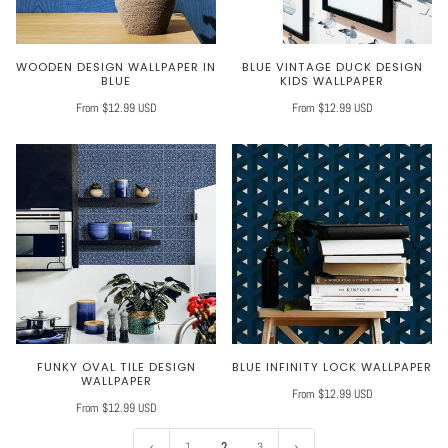
WOODEN DESIGN WALLPAPER IN
BLUE VINTAGE DUCK DESIGN
BLUE
KIDS WALLPAPER
From $12.99 USD
From $12.99 USD
FUNKY OVAL TILE DESIGN
BLUE INFINITY LOCK WALLPAPER
WALLPAPER
From $12.99 USD
From $12.99 USD
1
2
3