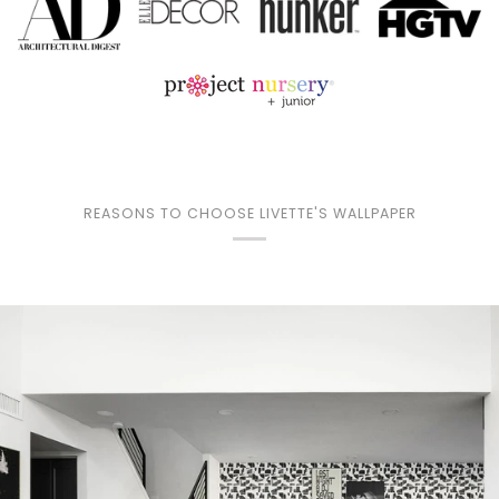
REASONS TO CHOOSE LIVETTE'S WALLPAPER