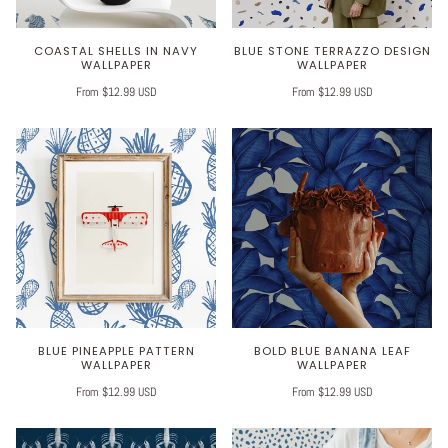
COASTAL SHELLS IN NAVY
BLUE STONE TERRAZZO DESIGN
WALLPAPER
WALLPAPER
From $12.99 USD
From $12.99 USD
BLUE PINEAPPLE PATTERN
BOLD BLUE BANANA LEAF
WALLPAPER
WALLPAPER
From $12.99 USD
From $12.99 USD