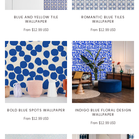
BLUE AND YELLOW TILE
ROMANTIC BLUE TILES
WALLPAPER
WALLPAPER
From $12.99 USD
From $12.99 USD
BOLD BLUE SPOTS WALLPAPER
INDIGO BLUE FLORAL DESIGN
WALLPAPER
From $12.99 USD
From $12.99 USD