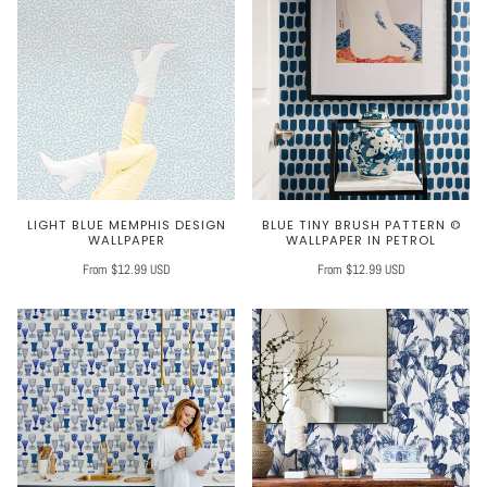
LIGHT BLUE MEMPHIS DESIGN
BLUE TINY BRUSH PATTERN ©
WALLPAPER
WALLPAPER IN PETROL
From $12.99 USD
From $12.99 USD