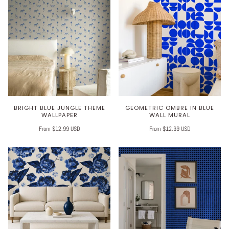
BRIGHT BLUE JUNGLE THEME
GEOMETRIC OMBRE IN BLUE
WALLPAPER
WALL MURAL
From $12.99 USD
From $12.99 USD