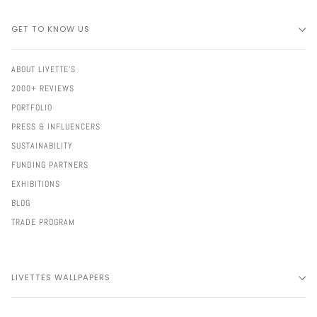
GET TO KNOW US
ABOUT LIVETTE'S
2000+ REVIEWS
PORTFOLIO
PRESS & INFLUENCERS
SUSTAINABILITY
FUNDING PARTNERS
EXHIBITIONS
BLOG
TRADE PROGRAM
LIVETTES WALLPAPERS