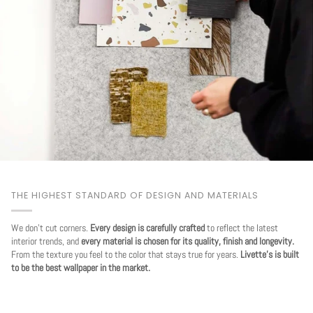
THE HIGHEST STANDARD OF DESIGN AND MATERIALS
We don't cut corners.
Every design is carefully crafted
to reflect the latest
interior trends, and
every material is chosen for its quality, finish and longevity.
From the texture you feel to the color that stays true for years.
Livette's is built
to be the best wallpaper in the market.