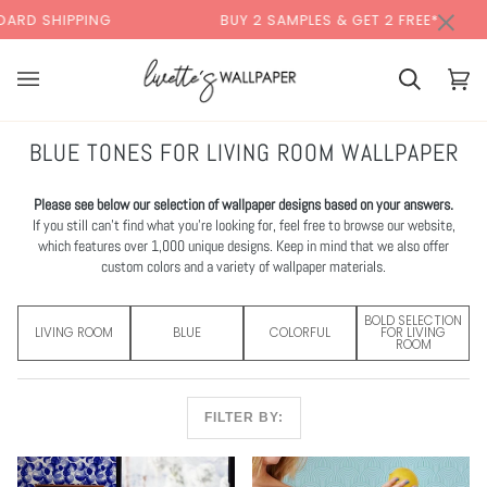
Skip
×
BUY 2 SAMPLES & GET 2 FREE*
BACK T
to
content
Cart
Cart
(0)
BLUE TONES FOR LIVING ROOM WALLPAPER
Please see below our selection of wallpaper designs based on your answers.
If you still can’t find what you’re looking for, feel free to browse our website,
which features over 1,000 unique designs. Keep in mind that we also offer
custom colors and a variety of wallpaper materials.
BOLD SELECTION
LIVING ROOM
BLUE
COLORFUL
FOR LIVING
ROOM
FILTER BY: