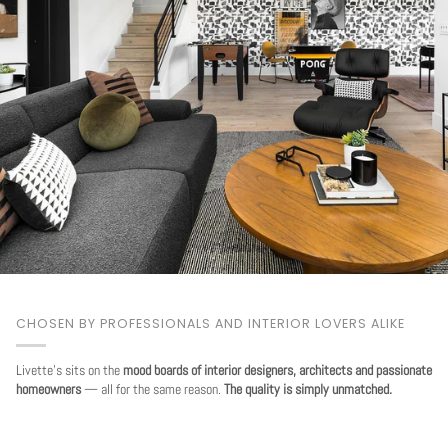
CHOSEN BY PROFESSIONALS AND INTERIOR LOVERS ALIKE
Livette's sits on the
mood boards of interior designers, architects and passionate
homeowners
— all for the same reason.
The quality is simply unmatched.