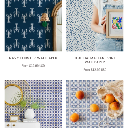
NAVY LOBSTER WALLPAPER
BLUE DALMATIAN PRINT
WALLPAPER
From $12.99 USD
From $12.99 USD