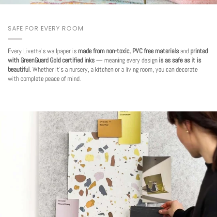
SAFE FOR EVERY ROOM
Every Livette's wallpaper is
made from non-toxic, PVC free materials
and
printed
with GreenGuard Gold certified inks
— meaning every design
is as safe as it is
beautiful
. Whether it's a nursery, a kitchen or a living room, you can decorate
with complete peace of mind.