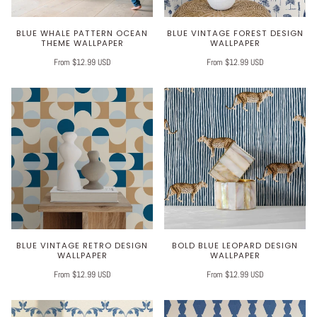
BLUE WHALE PATTERN OCEAN
BLUE VINTAGE FOREST DESIGN
THEME WALLPAPER
WALLPAPER
From $12.99 USD
From $12.99 USD
BLUE VINTAGE RETRO DESIGN
BOLD BLUE LEOPARD DESIGN
WALLPAPER
WALLPAPER
From $12.99 USD
From $12.99 USD