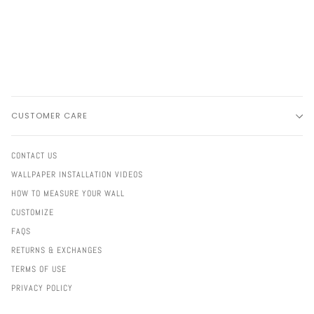
CUSTOMER CARE
CONTACT US
WALLPAPER INSTALLATION VIDEOS
HOW TO MEASURE YOUR WALL
CUSTOMIZE
FAQS
RETURNS & EXCHANGES
TERMS OF USE
PRIVACY POLICY