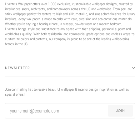
Livette’s Wallpaper offers over 1,000 exclusive, customizable wallpaper designs, trusted by
interior designers, architects, and homeowners across the US and worldwide. From peel and
stick wallpaper perfect for renters to high-end silk, metallic, and grasscloth finishes for luxury
interiors, every wallpaper is made to order with care, precision and eco-conscious materials.
Whether you're styling a boutique hotel, a nursery, powder room or a modern bedroom,
Livette’s brings style and substance to any space with fast shipping, personal support and
world class quality. With both residential and commercial grade options and endless ways to
customize colors and patterns, our company is proud to be one of the leading wallcovering
brands in the US.
NEWSLETTER
Join our mailing list to receive beautiful wallpaper & interior design inspiration as well as
special offers!
JOIN