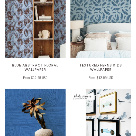
BLUE ABSTRACT FLORAL
TEXTURED FERNS KIDS
WALLPAPER
WALLPAPER
From $12.99 USD
From $12.99 USD