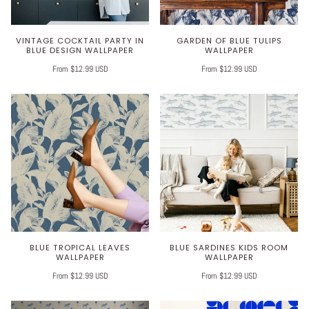
VINTAGE COCKTAIL PARTY IN
GARDEN OF BLUE TULIPS
BLUE DESIGN WALLPAPER
WALLPAPER
From $12.99 USD
From $12.99 USD
BLUE TROPICAL LEAVES
BLUE SARDINES KIDS ROOM
WALLPAPER
WALLPAPER
From $12.99 USD
From $12.99 USD