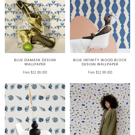
BLUE DAMASK DESIGN
BLUE INFINITY WOOD BLOCK
WALLPAPER
DESIGN WALLPAPER
From $12.99 USD
From $12.99 USD