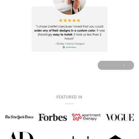
FEATURED IN