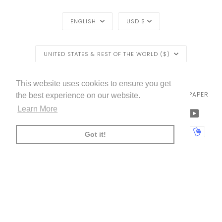
LANGUAGE
CURRENCY
ENGLISH
USD $
REGION
UNITED STATES & REST OF THE WORLD ($)
EXCLUSIVE
EXCLUSIVE OFFER
OFFER
LIVETTES WALLPAPER
HOME
BLOG
©
2026
This website uses cookies to ensure you get
TRADE [FOR PROFESSIONALS]
ABOUT LIVETTE'S WALLPAPER
the best experience on our website.
FREE SHIPPING
ON ALL ORDERS!*
Learn More
FACEBOOK
TWITTER
TIKTOK
PINTEREST
INSTAGRAM
LINKEDIN
YOUTU
*offer applies only to
standard shipping method
AMERICAN
APPLE
BANCONTACT
GOOGLE
IDEAL
KLARNA
MAESTRO
MASTER
MOBI
Got it!
EXPRESS
PAY
PAY
PAYPAL
SHOPIFY
UNIONPAY
USDC
VISA
PAY