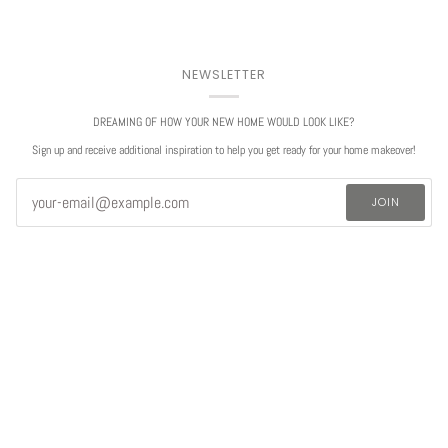
NEWSLETTER
DREAMING OF HOW YOUR NEW HOME WOULD LOOK LIKE?
Sign up and receive additional inspiration to help you get ready for your home makeover!
JOIN