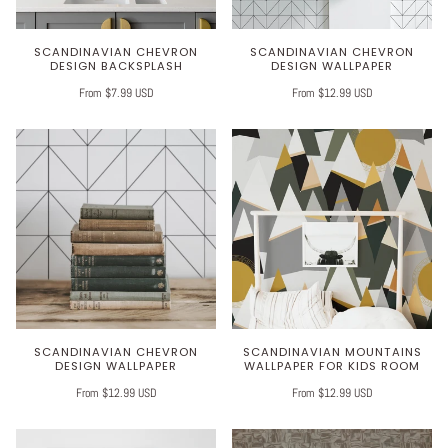
SCANDINAVIAN CHEVRON
SCANDINAVIAN CHEVRON
DESIGN BACKSPLASH
DESIGN WALLPAPER
From $7.99 USD
From $12.99 USD
SCANDINAVIAN CHEVRON
SCANDINAVIAN MOUNTAINS
DESIGN WALLPAPER
WALLPAPER FOR KIDS ROOM
From $12.99 USD
From $12.99 USD