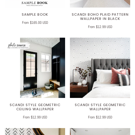
SAMPLE BOOK
SCANDI BOHO PLAID PATTERN
WALLPAPER IN BLACK
From $165.00 USD
From $12.99 USD
SCANDI STYLE GEOMETRIC
SCANDI STYLE GEOMETRIC
CEILING WALLPAPER
WALLPAPER
From $12.99 USD
From $12.99 USD