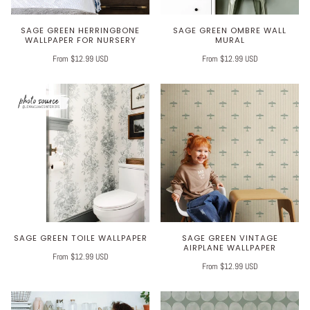
SAGE GREEN HERRINGBONE
SAGE GREEN OMBRE WALL
WALLPAPER FOR NURSERY
MURAL
From $12.99 USD
From $12.99 USD
SAGE GREEN TOILE WALLPAPER
SAGE GREEN VINTAGE
AIRPLANE WALLPAPER
From $12.99 USD
From $12.99 USD