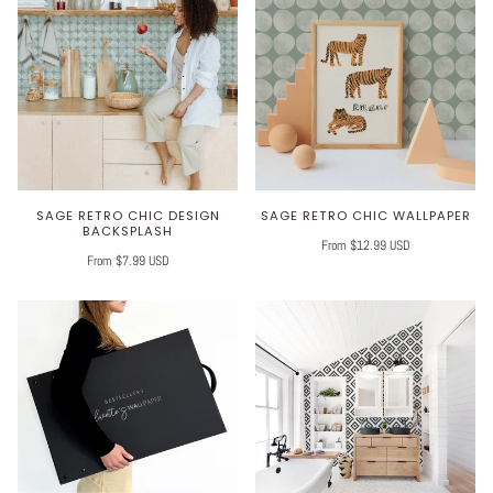
SAGE RETRO CHIC DESIGN
SAGE RETRO CHIC WALLPAPER
BACKSPLASH
From $12.99 USD
From $7.99 USD