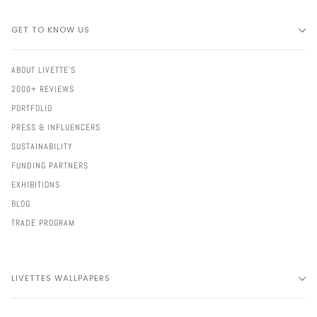
GET TO KNOW US
ABOUT LIVETTE'S
2000+ REVIEWS
PORTFOLIO
PRESS & INFLUENCERS
SUSTAINABILITY
FUNDING PARTNERS
EXHIBITIONS
BLOG
TRADE PROGRAM
LIVETTES WALLPAPERS