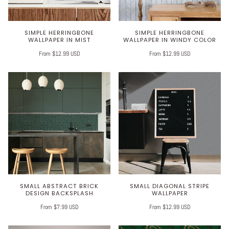
SIMPLE HERRINGBONE
SIMPLE HERRINGBONE
WALLPAPER IN MIST
WALLPAPER IN WINDY COLOR
From $12.99 USD
From $12.99 USD
SMALL ABSTRACT BRICK
SMALL DIAGONAL STRIPE
DESIGN BACKSPLASH
WALLPAPER
From $7.99 USD
From $12.99 USD