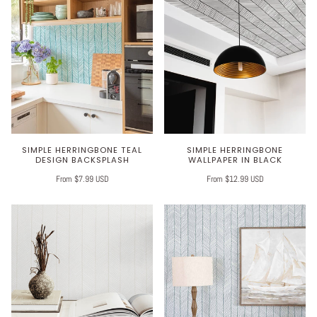
SIMPLE HERRINGBONE TEAL
SIMPLE HERRINGBONE
DESIGN BACKSPLASH
WALLPAPER IN BLACK
From $7.99 USD
From $12.99 USD