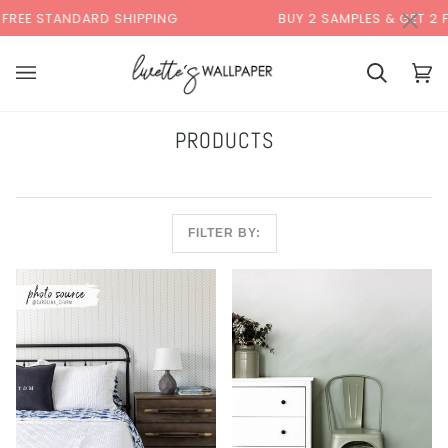
Skip
×
00:00
NDARD SHIPPING
BUY 2 SAMPLES & GET 2 FREE*
to
content
Cart
Cart
(0)
PRODUCTS
FILTER BY: