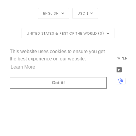
LANGUAGE
CURRENCY
ENGLISH
USD $
REGION
UNITED STATES & REST OF THE WORLD ($)
LIVETTES WALLPAPER
HOME
BLOG
©
2026
This website uses cookies to ensure you get
TRADE [FOR PROFESSIONALS]
ABOUT LIVETTE'S WALLPAPER
the best experience on our website.
Learn More
FACEBOOK
TWITTER
TIKTOK
PINTEREST
INSTAGRAM
LINKEDIN
YOUTU
AMERICAN
APPLE
BANCONTACT
GOOGLE
IDEAL
KLARNA
MAESTRO
MASTER
MOBI
Got it!
EXPRESS
PAY
PAY
PAYPAL
SHOPIFY
UNIONPAY
USDC
VISA
PAY
(
)
00:00