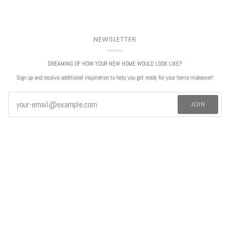
NEWSLETTER
DREAMING OF HOW YOUR NEW HOME WOULD LOOK LIKE?
Sign up and receive additional inspiration to help you get ready for your home makeover!
JOIN