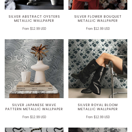
SILVER ABSTRACT OYSTERS
SILVER FLOWER BOUQUET
METALLIC WALLPAPER
METALLIC WALLPAPER
From $12.99 USD
From $12.99 USD
SILVER JAPANESE WAVE
SILVER ROYAL BLOOM
PATTERN METALLIC WALLPAPER
METALLIC WALLPAPER
From $12.99 USD
From $12.99 USD