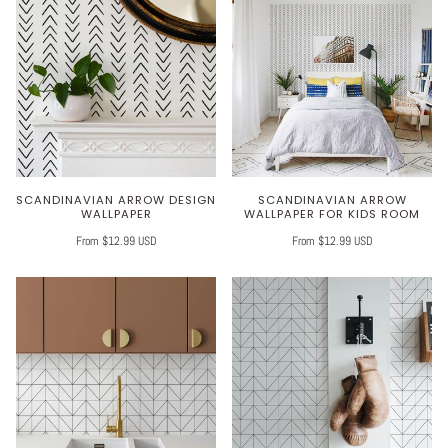
SCANDINAVIAN ARROW DESIGN
SCANDINAVIAN ARROW
WALLPAPER
WALLPAPER FOR KIDS ROOM
From $12.99 USD
From $12.99 USD