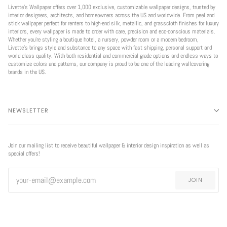
Livette’s Wallpaper offers over 1,000 exclusive, customizable wallpaper designs, trusted by
interior designers, architects, and homeowners across the US and worldwide. From peel and
stick wallpaper perfect for renters to high-end silk, metallic, and grasscloth finishes for luxury
interiors, every wallpaper is made to order with care, precision and eco-conscious materials.
Whether you're styling a boutique hotel, a nursery, powder room or a modern bedroom,
Livette’s brings style and substance to any space with fast shipping, personal support and
world class quality. With both residential and commercial grade options and endless ways to
customize colors and patterns, our company is proud to be one of the leading wallcovering
brands in the US.
NEWSLETTER
Join our mailing list to receive beautiful wallpaper & interior design inspiration as well as
special offers!
JOIN