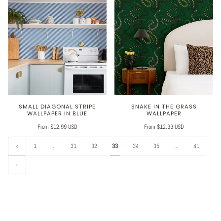
SMALL DIAGONAL STRIPE
SNAKE IN THE GRASS
WALLPAPER IN BLUE
WALLPAPER
From $12.99 USD
From $12.99 USD
1
…
31
32
33
34
35
…
41