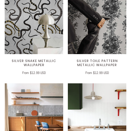
SILVER SNAKE METALLIC
SILVER TOILE PATTERN
WALLPAPER
METALLIC WALLPAPER
From $12.99 USD
From $12.99 USD
Play