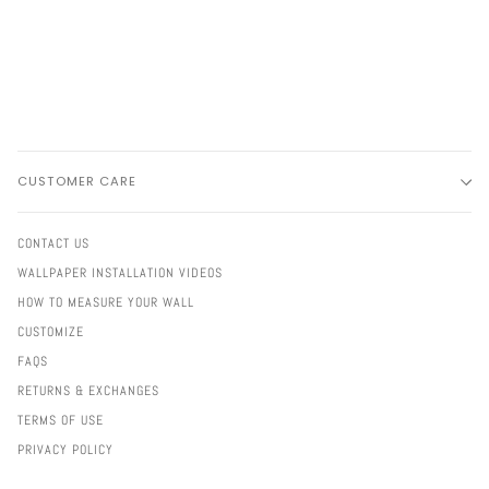
CUSTOMER CARE
CONTACT US
WALLPAPER INSTALLATION VIDEOS
HOW TO MEASURE YOUR WALL
CUSTOMIZE
FAQS
RETURNS & EXCHANGES
TERMS OF USE
PRIVACY POLICY