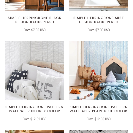
SIMPLE HERRINGBONE BLACK
SIMPLE HERRINGBONE MIST
DESIGN BACKSPLASH
DESIGN BACKSPLASH
From $7.99 USD
From $7.99 USD
SIMPLE HERRINGBONE PATTERN
SIMPLE HERRINGBONE PATTERN
WALLPAPER IN GREY COLOR
WALLPAPER PEARL BLUE COLOR
From $12.99 USD
From $12.99 USD