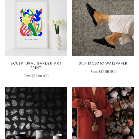
SCULPTURAL GARDEN ART
SILK MOSAIC WALLPAPER
PRINT
From $12.99 USD
From $52.00 USD