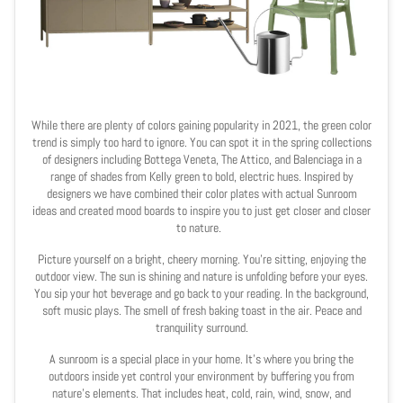
While there are plenty of colors gaining popularity in 2021, the green color
trend is simply too hard to ignore. You can spot it in the spring collections
of designers including Bottega Veneta, The Attico, and Balenciaga in a
range of shades from Kelly green to bold, electric hues. Inspired by
designers we have combined their color plates with actual Sunroom
ideas and created mood boards to inspire you to just get closer and closer
to nature.
Picture yourself on a bright, cheery morning. You’re sitting, enjoying the
outdoor view. The sun is shining and nature is unfolding before your eyes.
You sip your hot beverage and go back to your reading. In the background,
soft music plays. The smell of fresh baking toast in the air. Peace and
tranquility surround.
A sunroom is a special place in your home. It’s where you bring the
outdoors inside yet control your environment by buffering you from
nature’s elements. That includes heat, cold, rain, wind, snow, and