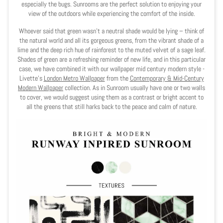
especially the bugs. Sunrooms are the perfect solution to enjoying your
view of the outdoors while experiencing the comfort of the inside.
Whoever said that green wasn’t a neutral shade would be lying – think of
the natural world and all its gorgeous greens, from the vibrant shade of a
lime and the deep rich hue of rainforest to the muted velvet of a sage leaf.
Shades of green are a refreshing reminder of new life, and in this particular
case, we have combined it with our wallpaper mid century modern style -
Livette's
London Metro Wallpaper
from the
Contemporary & Mid-Century
Modern Wallpaper
collection. As in Sunroom usually have one or two walls
to cover, we would suggest using them as a contrast or bright accent to
all the greens that still harks back to the peace and calm of nature.