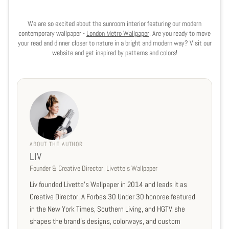
We are so excited about the sunroom interior featuring our modern
contemporary wallpaper -
London Metro Wallpaper
. Are you ready to move
your read and dinner closer to nature in a bright and modern way? Visit our
website and get inspired by patterns and colors!
ABOUT THE AUTHOR
LIV
Founder & Creative Director, Livette's Wallpaper
Liv founded Livette's Wallpaper in 2014 and leads it as
Creative Director. A Forbes 30 Under 30 honoree featured
in the New York Times, Southern Living, and HGTV, she
shapes the brand's designs, colorways, and custom