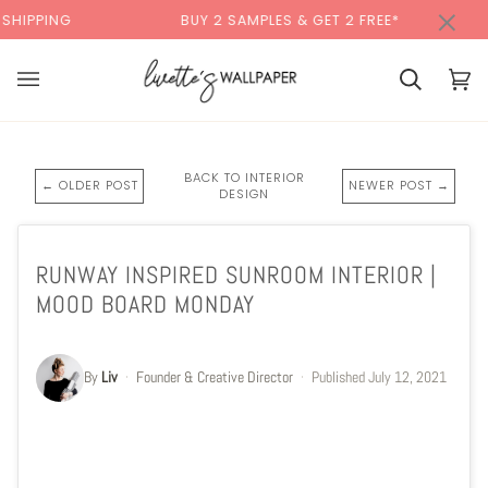
Skip
×
NG
BUY 2 SAMPLES & GET 2 FREE*
BAC
to
content
Cart
Cart
(0)
BACK TO INTERIOR
← OLDER POST
NEWER POST →
DESIGN
RUNWAY INSPIRED SUNROOM INTERIOR |
MOOD BOARD MONDAY
By
Liv
·
Founder & Creative Director
·
Published
July 12, 2021