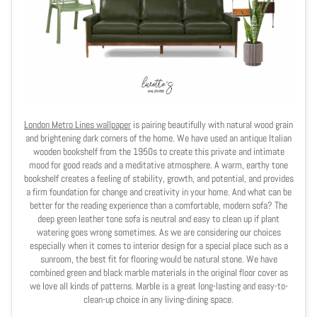
London Metro Lines wallpaper
is pairing beautifully with natural wood grain
and brightening dark corners of the home. We have used an antique Italian
wooden bookshelf from the 1950s to create this private and intimate
mood for good reads and a meditative atmosphere. A warm, earthy tone
bookshelf creates a feeling of stability, growth, and potential, and provides
a firm foundation for change and creativity in your home. And what can be
better for the reading experience than a comfortable, modern sofa? The
deep green leather tone sofa is neutral and easy to clean up if plant
watering goes wrong sometimes. As we are considering our choices
especially when it comes to interior design for a special place such as a
sunroom, the best fit for flooring would be natural stone. We have
combined green and black marble materials in the original floor cover as
we love all kinds of patterns. Marble is a great long-lasting and easy-to-
clean-up choice in any living-dining space.