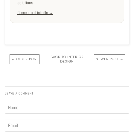
solutions.
Connect on LinkedIn →
BACK TO INTERIOR
← OLDER POST
NEWER POST →
DESIGN
LEAVE A COMMENT