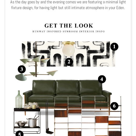
As the day goes by and the evening comes we are featuring a minimal light
fixture design, for having light but still intimate atmosphere in your Eden.