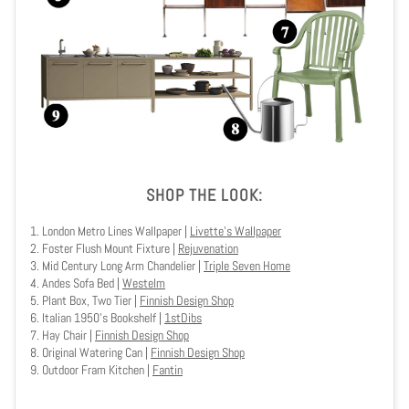
SHOP THE LOOK:
1.
London Metro Lines Wallpaper
|
Livette's Wallpaper
2. Foster Flush Mount Fixture |
Rejuvenation
3.
Mid Century Long Arm Chandelier
|
Triple Seven Home
4. Andes Sofa Bed |
Westelm
5.
Plant Box, Two Tier
|
Finnish Design Shop
6. Italian 1950's Bookshelf
|
1stDibs
7. Hay Chair |
Finnish Design Shop
8. Original Watering Can |
Finnish Design Shop
9. Outdoor Fram Kitchen |
Fantin