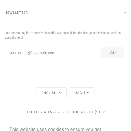
NEWSLETTER
Join our mailing list to receive beautiful wallpaper & interior design inspiration as well as
special offers!
JOIN
LANGUAGE
CURRENCY
ENGLISH
USD $
REGION
UNITED STATES & REST OF THE WORLD ($)
LIVETTES WALLPAPER
HOME
BLOG
©
2026
This website uses cookies to ensure you get