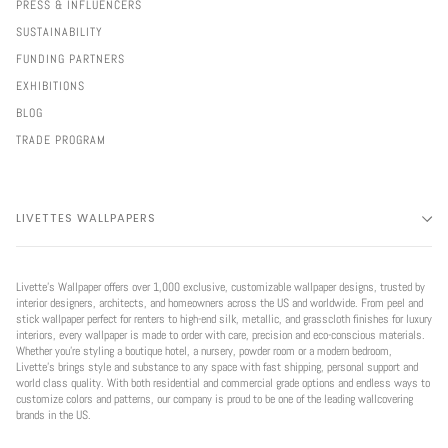
PRESS & INFLUENCERS
SUSTAINABILITY
FUNDING PARTNERS
EXHIBITIONS
BLOG
TRADE PROGRAM
LIVETTES WALLPAPERS
Livette’s Wallpaper offers over 1,000 exclusive, customizable wallpaper designs, trusted by
interior designers, architects, and homeowners across the US and worldwide. From peel and
stick wallpaper perfect for renters to high-end silk, metallic, and grasscloth finishes for luxury
interiors, every wallpaper is made to order with care, precision and eco-conscious materials.
Whether you're styling a boutique hotel, a nursery, powder room or a modern bedroom,
Livette’s brings style and substance to any space with fast shipping, personal support and
world class quality. With both residential and commercial grade options and endless ways to
customize colors and patterns, our company is proud to be one of the leading wallcovering
brands in the US.