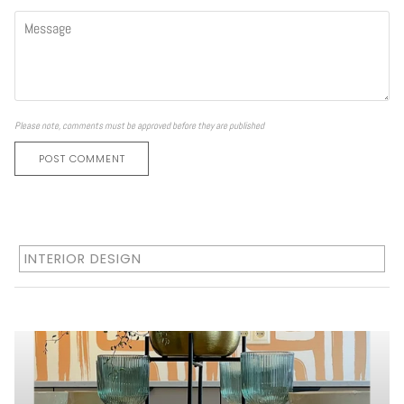
Please note, comments must be approved before they are published
POST COMMENT
INTERIOR DESIGN