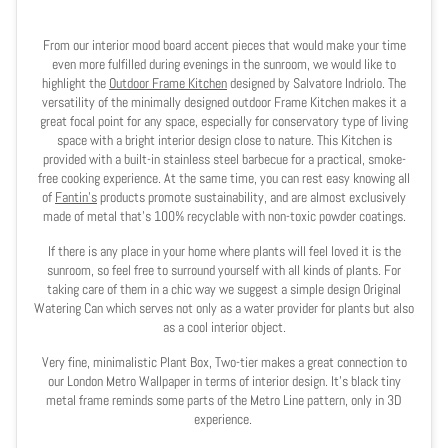
From our interior mood board accent pieces that would make your time
even more fulfilled during evenings in the sunroom, we would like to
highlight the
Outdoor Frame Kitchen
designed by Salvatore Indriolo. The
versatility of the minimally designed outdoor Frame Kitchen makes it a
great focal point for any space, especially for conservatory type of living
space with a bright interior design close to nature. This Kitchen is
provided with a built-in stainless steel barbecue for a practical, smoke-
free cooking experience. At the same time, you can rest easy knowing all
of
Fantin’s
products promote sustainability, and are almost exclusively
made of metal that’s 100% recyclable with non-toxic powder coatings.
If there is any place in your home where plants will feel loved it is the
sunroom, so feel free to surround yourself with all kinds of plants. For
taking care of them in a chic way we suggest a simple design Original
Watering Can which serves not only as a water provider for plants but also
as a cool interior object.
Very fine, minimalistic Plant Box, Two-tier makes a great connection to
our London Metro Wallpaper in terms of interior design. It's black tiny
metal frame reminds some parts of the Metro Line pattern, only in 3D
experience.