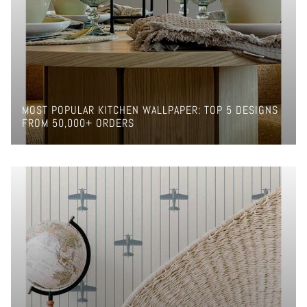
MOST POPULAR KITCHEN WALLPAPER: TOP 5 DESIGNS
FROM 50,000+ ORDERS