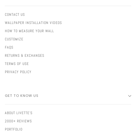
CONTACT US
WALLPAPER INSTALLATION VIDEOS
HOW TO MEASURE YOUR WALL
CUSTOMIZE
FAQS
RETURNS & EXCHANGES
TERMS OF USE
PRIVACY POLICY
GET TO KNOW US
ABOUT LIVETTE'S
2000+ REVIEWS
PORTFOLIO