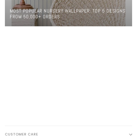
MOST POPULAR NURSERY WALLPAPER: TOP 5 DESIGNS
FROM 50,000+ ORDERS
CUSTOMER CARE