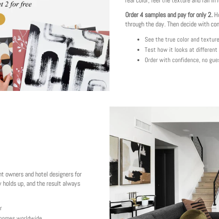
real color, feel the texture and fall in 
Order 4 samples and pay for only 2.
Ho
through the day. Then decide with co
See the true color and textur
Test how it looks at different
Order with confidence, no gue
nt owners and hotel designers for
 holds up, and the result always
r
y homes worldwide