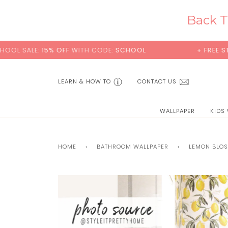
Skip
to
Back T
content
 OFF
WITH CODE:
SCHOOL
+ FREE STANDARD SHIP
LEARN & HOW TO
CONTACT US
WALLPAPER
KIDS
HOME
›
BATHROOM WALLPAPER
›
LEMON BLO