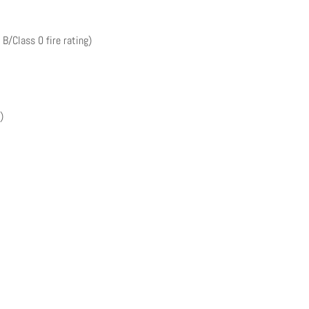
 B/Class 0 fire rating)
)