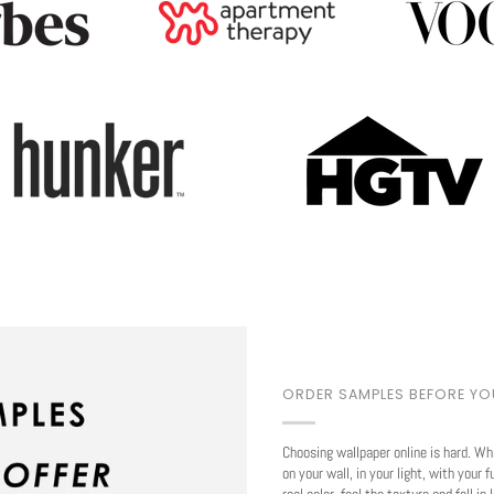
Play
ORDER SAMPLES BEFORE Y
Choosing wallpaper online is hard. Wh
on your wall, in your light, with your f