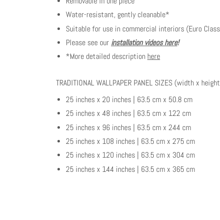
Removable in one piece
Water-resistant, gently cleanable*
Suitable for use in commercial interiors (Euro Class
Please see our
installation videos here
!
*More detailed description
here
TRADITIONAL WALLPAPER PANEL SIZES (width x height
25 inches x 20 inches | 63.5 cm x 50.8 cm
25 inches x 48 inches | 63.5 cm x 122 cm
25 inches x 96 inches | 63.5 cm x 244 cm
25 inches x 108 inches | 63.5 cm x 275 cm
25 inches x 120 inches | 63.5 cm x 304 cm
25 inches x 144 inches | 63.5 cm x 365 cm