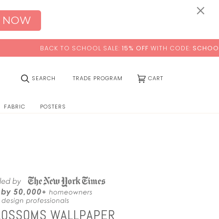
0:00
×
 NOW
CK TO SCHOOL SALE:
15% OFF
WITH CODE:
SCHOOL
(0)
SEARCH
TRADE PROGRAM
CART
FABRIC
POSTERS
LOSSOMS WALLPAPER