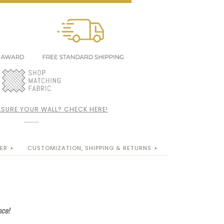
SURE YOUR WALL? CHECK HERE!
ER +
CUSTOMIZATION, SHIPPING & RETURNS +
nce!