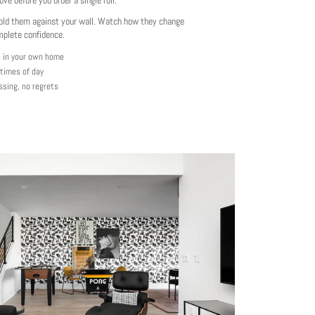
love before you order a single roll.
ld them against your wall. Watch how they change
mplete confidence.
e in your own home
 times of day
ssing, no regrets