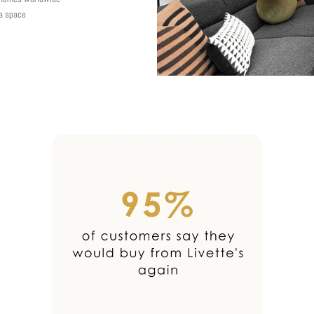
 a space