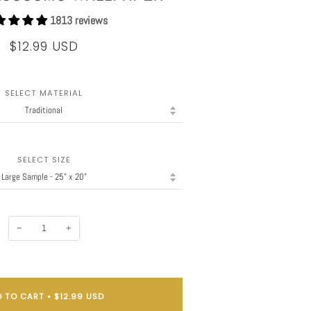
1813 reviews
$12.99 USD
SELECT MATERIAL
SELECT SIZE
−
+
 TO CART
•
$12.99 USD