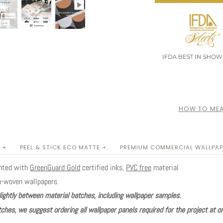
HOW TO MEA
 +
PEEL & STICK ECO MATTE +
PREMIUM COMMERCIAL WALLPAP
inted with
GreenGuard Gold
certified inks,
PVC free
material
n-woven wallpapers
lightly between material batches, including wallpaper samples.
ches, we suggest ordering all wallpaper panels required for the project at o