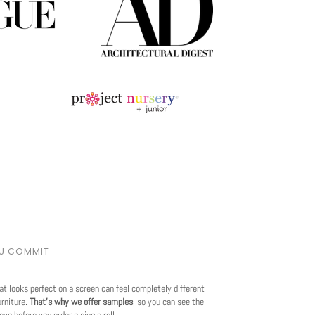
OU COMMIT
at looks perfect on a screen can feel completely different
urniture.
That's why we offer samples
, so you can see the