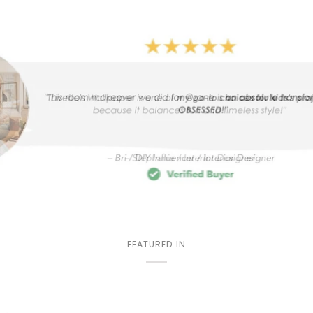
FEATURED IN