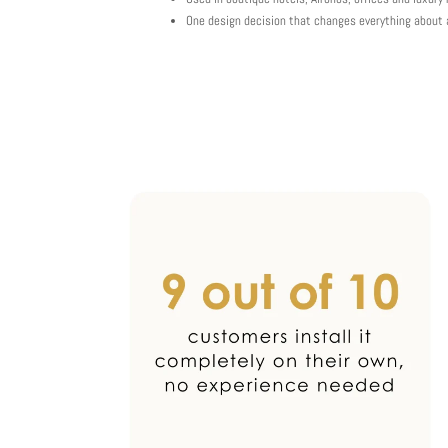
One design decision that changes everything about