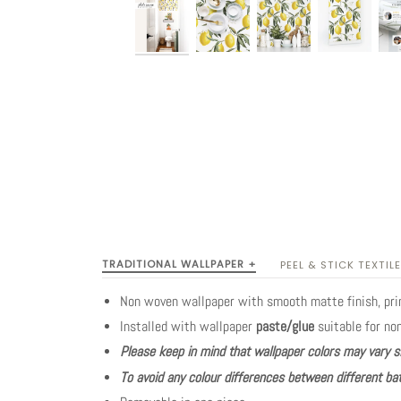
TRADITIONAL WALLPAPER +
PEEL & STICK TEXTILE
Non woven wallpaper with smooth matte finish, pr
Installed with wallpaper
paste/glue
suitable for no
Please keep in mind that wallpaper colors may vary s
To avoid any colour differences between different bat