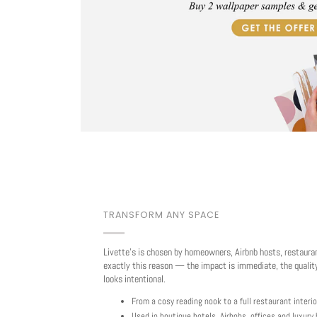
TRANSFORM ANY SPACE
Livette's is chosen by homeowners, Airbnb hosts, restaura
exactly this reason — the impact is immediate, the quality
looks intentional.
From a cosy reading nook to a full restaurant interio
Used in boutique hotels, Airbnbs, offices and luxur