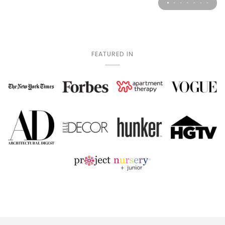
FEATURED IN