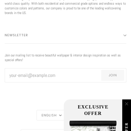
world class quality. With both residential and commercial grade options and endless ways to
customize colors and patterns, our company is proud to be one of the leading wallcovering
brands in the US.
NEWSLETTER
Join our mailing list to receive beautiful wallpaper & interior design inspiration as well as
special offers!
JOIN
EXCLUSIVE
LANGUAGE
CURRENCY
OFFER
ENGLISH
USD $
REGION