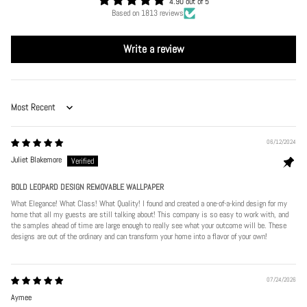
4.90 out of 5
Based on 1813 reviews
Write a review
Sort by
06/12/2024
Juliet Blakemore
BOLD LEOPARD DESIGN REMOVABLE WALLPAPER
What Elegance! What Class! What Quality! I found and created a one-of-a-kind design for my
home that all my guests are still talking about! This company is so easy to work with, and
the samples ahead of time are large enough to really see what your outcome will be. These
designs are out of the ordinary and can transform your home into a flavor of your own!
07/24/2026
Aymee