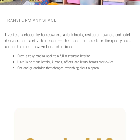
TRANSFORM ANY SPACE
Livette's is chosen by homeowners, Airbnb hosts, restaurant owners and hotel
designers for exactly this reason — the impact is immediate, the quality holds
up, and the result always looks intentional.
From a cosy reading nook to a full restaurant interior
Used in boutique hotels, Airbnbs, offices and luxury homes worldwide
One design decision that changes everything about a space