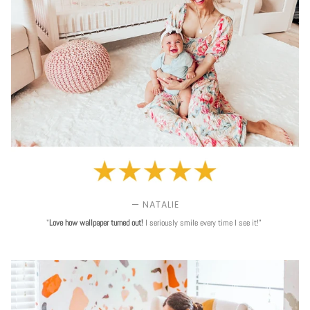
— NATALIE
"
Love
how wallpaper turned out!
I seriously smile every time I see it!"