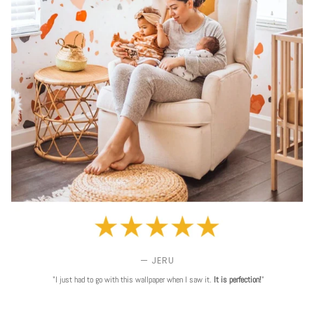
— JERU
"I just had to go with this wallpaper when I saw it.
It is perfection!
"