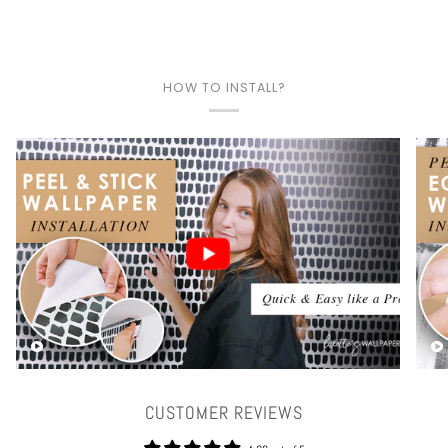
HOW TO INSTALL?
Play video
CUSTOMER REVIEWS