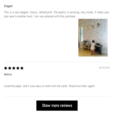
Elegant
This is a very elegant, classy, refined print. The quality is amazing, very sturdy. It takes your
play area to another level. I am very pleased with this purchase.
06/30/2026
Marisa
Loved the paper, and it was easy to work with the seller. Would use them again!
Show more reviews