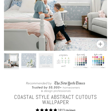
Zoom
COASTAL STYLE ABSTRACT CUTOUTS
WALLPAPER
1813 reviews