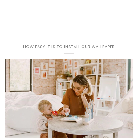
Play
HOW EASY IT IS TO INSTALL OUR WALLPAPER