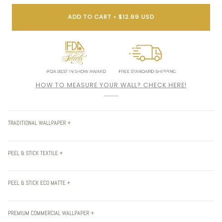
ADD TO CART
•
$12.99 USD
HOW TO MEASURE YOUR WALL? CHECK HERE!
TRADITIONAL WALLPAPER +
PEEL & STICK TEXTILE +
PEEL & STICK ECO MATTE +
PREMIUM COMMERCIAL WALLPAPER +