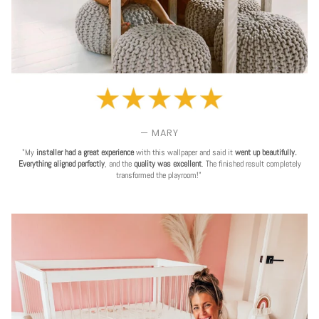
— MARY
"My
installer had a great experience
with this wallpaper and said it
went up beautifully.
Everything aligned perfectly
, and the
quality was excellent
. The finished result completely
transformed the playroom!"