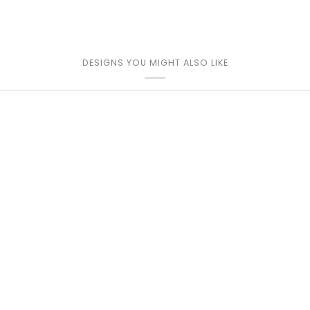
DESIGNS YOU MIGHT ALSO LIKE