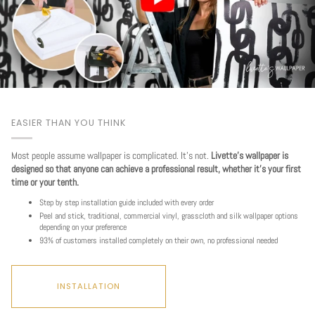
EASIER THAN YOU THINK
Most people assume wallpaper is complicated. It's not.
Livette's wallpaper is
designed so that anyone can achieve a professional result, whether it's your first
time or your tenth.
Step by step installation guide included with every order
Peel and stick, traditional, commercial vinyl, grasscloth and silk wallpaper options
depending on your preference
93% of customers installed completely on their own, no professional needed
INSTALLATION