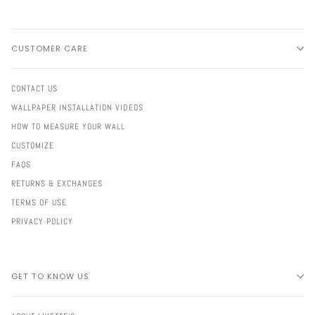
CUSTOMER CARE
CONTACT US
WALLPAPER INSTALLATION VIDEOS
HOW TO MEASURE YOUR WALL
CUSTOMIZE
FAQS
RETURNS & EXCHANGES
TERMS OF USE
PRIVACY POLICY
GET TO KNOW US