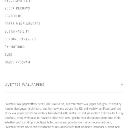
ABOUT LIVETTE'S
2000+ REVIEWS
PORTFOLIO
PRESS & INFLUENCERS
SUSTAINABILITY
FUNDING PARTNERS
EXHIBITIONS
BLOG
TRADE PROGRAM
LIVETTES WALLPAPERS
Livette’s Wallpaper offers over 1,000 exclusive, customizable wallpaper designs, trusted by
interior designers, architects, and homeowners across the US and worldwide. From peel and
stick wallpaper perfect for renters to high-end silk, metallic, and grasscloth finishes for luxury
interiors, every wallpaper is made to order with care, precision and eco-conscious materials.
Whether you're styling a boutique hotel, a nursery, powder room or a modern bedroom,
Livette’s brings style and substance to any space with fast shipping, personal support and