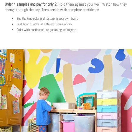
Order 4 samples and pay for only 2.
Hold them against your wall. Watch how they
change through the day. Then decide with complete confidence.
See the true color and texture in your own home
Test how it looks at different times of day
Order with confidence, no guessing, no regrets