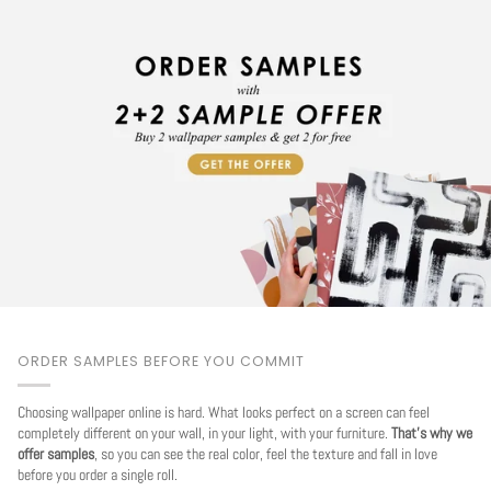
ORDER SAMPLES BEFORE YOU COMMIT
Choosing wallpaper online is hard. What looks perfect on a screen can feel
completely different on your wall, in your light, with your furniture.
That's why we
offer samples
, so you can see the real color, feel the texture and fall in love
before you order a single roll.