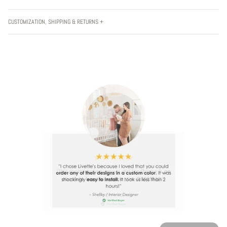
CUSTOMIZATION, SHIPPING & RETURNS +