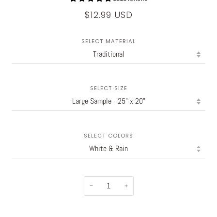
$12.99 USD
SELECT MATERIAL
SELECT SIZE
SELECT COLORS
−
+