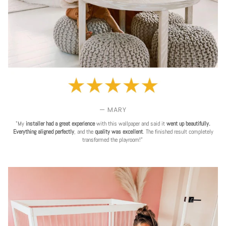
— MARY
"My
installer had a great experience
with this wallpaper and said it
went up beautifully.
Everything aligned perfectly
, and the
quality was excellent
. The finished result completely
transformed the playroom!"