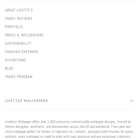
ABOUT LIVETTE'S
2000+ REVIEWS
PORTFOLIO
PRESS & INFLUENCERS
SUSTAINABILITY
FUNDING PARTNERS
EXHIBITIONS
BLOG
TRADE PROGRAM
LIVETTES WALLPAPERS
Livette’s Wallpaper offers over 1,000 exclusive, customizable wallpaper designs, trusted by
interior designers, architects, and homeowners across the US and worldwide. From peel and
stick wallpaper perfect for renters to high-end silk, metallic, and grasscloth finishes for luxury
interiors, every wallpaper is made to order with care, precision and eco-conscious materials.