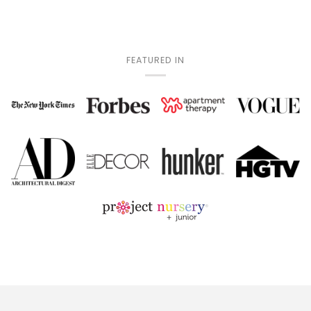
FEATURED IN