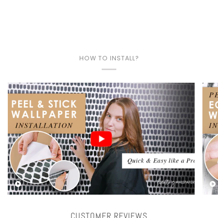
HOW TO INSTALL?
Play video
CUSTOMER REVIEWS