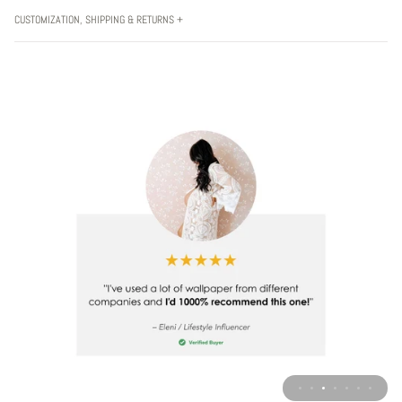
CUSTOMIZATION, SHIPPING & RETURNS +