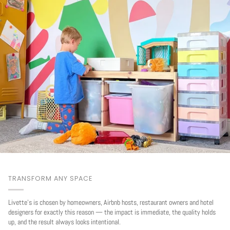
TRANSFORM ANY SPACE
Livette's is chosen by homeowners, Airbnb hosts, restaurant owners and hotel
designers for exactly this reason — the impact is immediate, the quality holds
up, and the result always looks intentional.