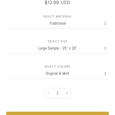
$12.99 USD
SELECT MATERIAL
SELECT SIZE
SELECT COLORS
−
+