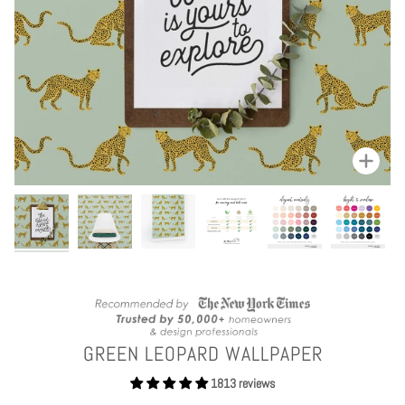
Zoom
GREEN LEOPARD WALLPAPER
1813 reviews