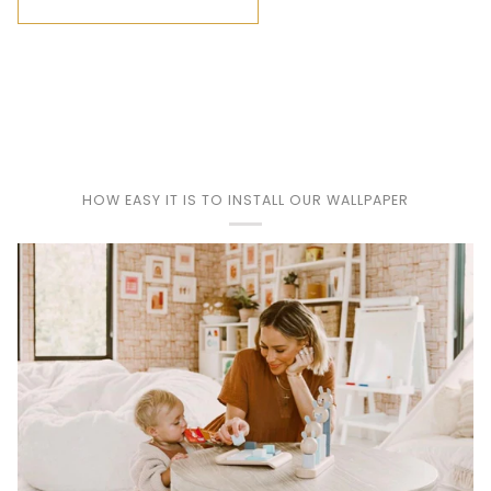
HOW EASY IT IS TO INSTALL OUR WALLPAPER