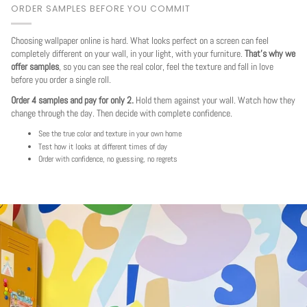
ORDER SAMPLES BEFORE YOU COMMIT
Choosing wallpaper online is hard. What looks perfect on a screen can feel
completely different on your wall, in your light, with your furniture.
That's why we
offer samples
, so you can see the real color, feel the texture and fall in love
before you order a single roll.
Order 4 samples and pay for only 2.
Hold them against your wall. Watch how they
change through the day. Then decide with complete confidence.
See the true color and texture in your own home
Test how it looks at different times of day
Order with confidence, no guessing, no regrets