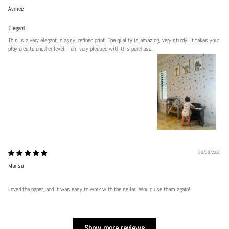
Aymee
Elegant
This is a very elegant, classy, refined print. The quality is amazing, very sturdy. It takes your
play area to another level. I am very pleased with this purchase.
06/30/2026
Marisa
Loved the paper, and it was easy to work with the seller. Would use them again!
Show more reviews