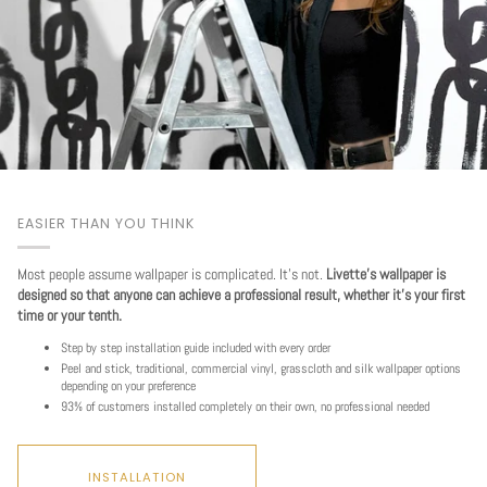
EASIER THAN YOU THINK
Most people assume wallpaper is complicated. It's not.
Livette's wallpaper is
designed so that anyone can achieve a professional result, whether it's your first
time or your tenth.
Step by step installation guide included with every order
Peel and stick, traditional, commercial vinyl, grasscloth and silk wallpaper options
depending on your preference
93% of customers installed completely on their own, no professional needed
Play
INSTALLATION