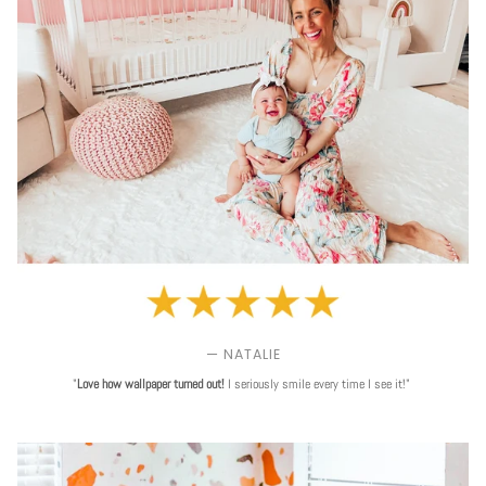
— NATALIE
"
Love
how wallpaper turned out!
I seriously smile every time I see it!"