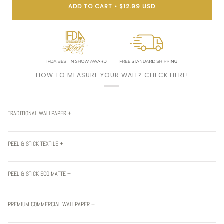
ADD TO CART
•
$12.99 USD
HOW TO MEASURE YOUR WALL? CHECK HERE!
TRADITIONAL WALLPAPER +
PEEL & STICK TEXTILE +
PEEL & STICK ECO MATTE +
PREMIUM COMMERCIAL WALLPAPER +