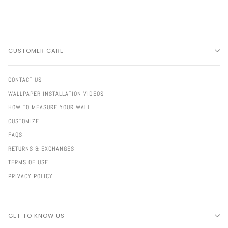
CUSTOMER CARE
CONTACT US
WALLPAPER INSTALLATION VIDEOS
HOW TO MEASURE YOUR WALL
CUSTOMIZE
FAQS
RETURNS & EXCHANGES
TERMS OF USE
PRIVACY POLICY
GET TO KNOW US