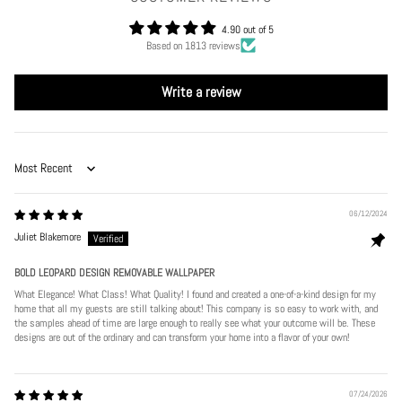
4.90 out of 5
Based on 1813 reviews
Write a review
Sort by
06/12/2024
Juliet Blakemore
BOLD LEOPARD DESIGN REMOVABLE WALLPAPER
What Elegance! What Class! What Quality! I found and created a one-of-a-kind design for my
home that all my guests are still talking about! This company is so easy to work with, and
the samples ahead of time are large enough to really see what your outcome will be. These
designs are out of the ordinary and can transform your home into a flavor of your own!
07/24/2026