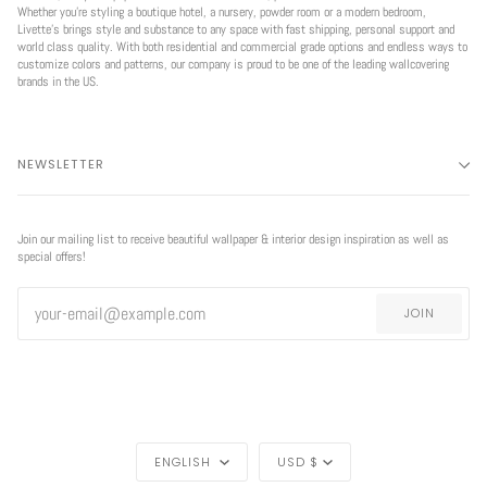
Whether you're styling a boutique hotel, a nursery, powder room or a modern bedroom,
Livette’s brings style and substance to any space with fast shipping, personal support and
world class quality. With both residential and commercial grade options and endless ways to
customize colors and patterns, our company is proud to be one of the leading wallcovering
brands in the US.
NEWSLETTER
Join our mailing list to receive beautiful wallpaper & interior design inspiration as well as
special offers!
JOIN
LANGUAGE
CURRENCY
ENGLISH
USD $