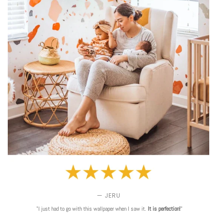
— JERU
"I just had to go with this wallpaper when I saw it.
It is perfection!
"