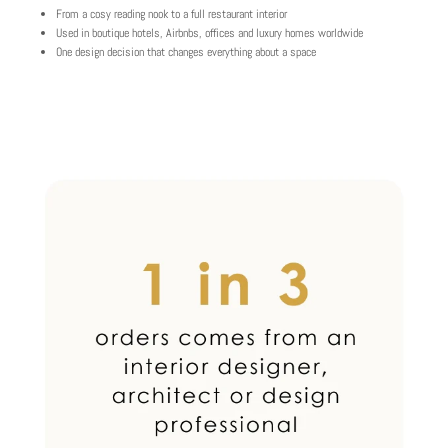
From a cosy reading nook to a full restaurant interior
Used in boutique hotels, Airbnbs, offices and luxury homes worldwide
One design decision that changes everything about a space