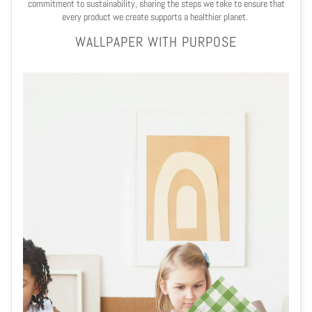
commitment to sustainability, sharing the steps we take to ensure that
every product we create supports a healthier planet.
WALLPAPER WITH PURPOSE