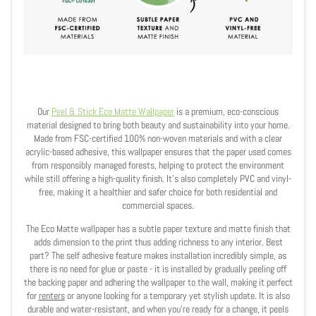
Our
Peel & Stick Eco Matte Wallpaper
is a premium, eco-conscious
material designed to bring both beauty and sustainability into your home.
Made from FSC-certified 100% non-woven materials and with a clear
acrylic-based adhesive, this wallpaper ensures that the paper used comes
from responsibly managed forests, helping to protect the environment
while still offering a high-quality finish. It’s also completely PVC and vinyl-
free, making it a healthier and safer choice for both residential and
commercial spaces.
The Eco Matte wallpaper has a subtle paper texture and matte finish that
adds dimension to the print thus adding richness to any interior. Best
part? The self adhesive feature makes installation incredibly simple, as
there is no need for glue or paste - it is installed by gradually peeling off
the backing paper and adhering the wallpaper to the wall, making it perfect
for
renters
or anyone looking for a temporary yet stylish update. It is also
durable and water-resistant, and when you're ready for a change, it peels