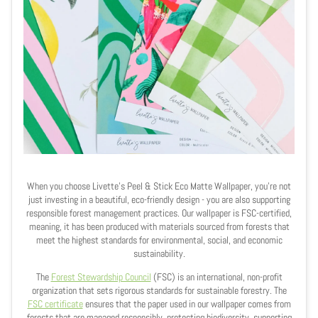
When you choose Livette’s Peel & Stick Eco Matte Wallpaper, you’re not
just investing in a beautiful, eco-friendly design - you are also supporting
responsible forest management practices. Our wallpaper is FSC-certified,
meaning, it has been produced with materials sourced from forests that
meet the highest standards for environmental, social, and economic
sustainability.
The
Forest Stewardship Council
(FSC) is an international, non-profit
organization that sets rigorous standards for sustainable forestry. The
FSC certificate
ensures that the paper used in our wallpaper comes from
forests that are managed responsibly, protecting biodiversity, supporting