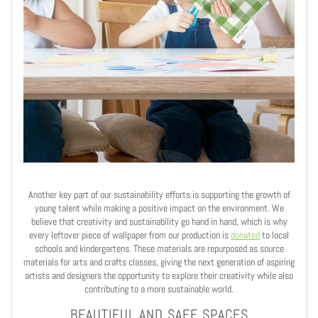
Another key part of our sustainability efforts is supporting the growth of
young talent while making a positive impact on the environment. We
believe that creativity and sustainability go hand in hand, which is why
every leftover piece of wallpaper from our production is
donated
to local
schools and kindergartens. These materials are repurposed as source
materials for arts and crafts classes, giving the next generation of aspiring
artists and designers the opportunity to explore their creativity while also
contributing to a more sustainable world.
BEAUTIFUL AND SAFE SPACES