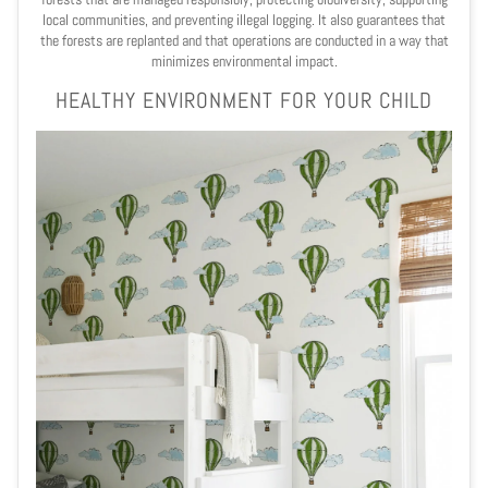
local communities, and preventing illegal logging. It also guarantees that
the forests are replanted and that operations are conducted in a way that
minimizes environmental impact.
HEALTHY ENVIRONMENT FOR YOUR CHILD