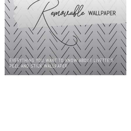
EVERYTHING YOU WANT TO KNOW ABOUT LIVETTE'S
PEEL AND STICK WALLPAPER