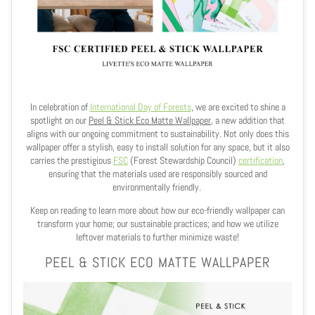
In celebration of
International Day of Forests
, we are excited to shine a
spotlight on our
Peel & Stick Eco Matte Wallpaper
, a new addition that
aligns with our ongoing commitment to sustainability. Not only does this
wallpaper offer a stylish, easy to install solution for any space, but it also
carries the prestigious
FSC
(Forest Stewardship Council)
certification
,
ensuring that the materials used are responsibly sourced and
environmentally friendly.
Keep on reading to learn more about how our eco-friendly wallpaper can
transform your home; our sustainable practices; and how we utilize
leftover materials to further minimize waste!
PEEL & STICK ECO MATTE WALLPAPER