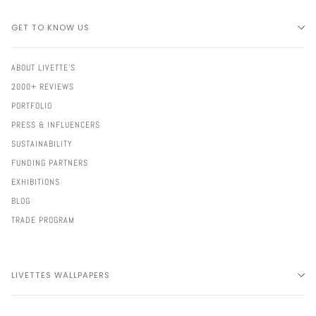
GET TO KNOW US
ABOUT LIVETTE'S
2000+ REVIEWS
PORTFOLIO
PRESS & INFLUENCERS
SUSTAINABILITY
FUNDING PARTNERS
EXHIBITIONS
BLOG
TRADE PROGRAM
LIVETTES WALLPAPERS