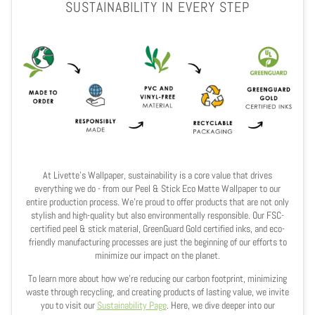
SUSTAINABILITY IN EVERY STEP
At Livette's Wallpaper, sustainability is a core value that drives
everything we do - from our Peel & Stick Eco Matte Wallpaper to our
entire production process. We’re proud to offer products that are not only
stylish and high-quality but also environmentally responsible. Our FSC-
certified peel & stick material, GreenGuard Gold certified inks, and eco-
friendly manufacturing processes are just the beginning of our efforts to
minimize our impact on the planet.
To learn more about how we’re reducing our carbon footprint, minimizing
waste through recycling, and creating products of lasting value, we invite
you to visit our
Sustainability Page
. Here, we dive deeper into our