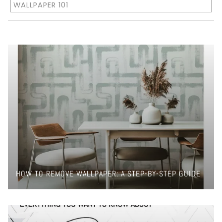
WALLPAPER 101
HOW TO REMOVE WALLPAPER: A STEP-BY-STEP GUIDE