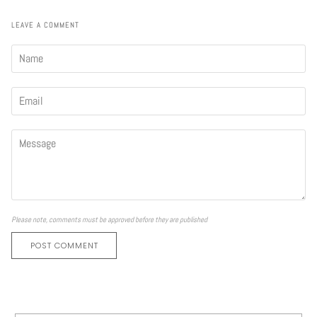
LEAVE A COMMENT
Please note, comments must be approved before they are published
POST COMMENT