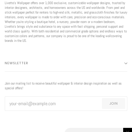
Livette’s Wallpaper offers over 1,000 exclusive, customizable wallpaper designs, trusted by
interior designers, architects, and homeowners across the US and worldwide. From peel and
stick wallpaper perfect for renters to high-end silk, metallic, and grasscloth finishes for luxury
interiors, every wallpaper is made to order with care, precision and eco-conscious materials.
Whether you're styling a boutique hotel, a nursery, powder room or a modern bedroom,
Livette’s brings style and substance to any space with fast shipping, personal support and
world class quality. With both residential and commercial grade options and endless ways to
customize colors and patterns, our company is proud to be one of the leading wallcovering
brands in the US.
NEWSLETTER
Join our mailing list to receive beautiful wallpaper & interior design inspiration as well as
special offers!
JOIN