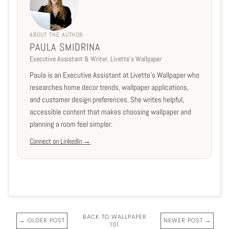
ABOUT THE AUTHOR
PAULA SMIDRINA
Executive Assistant & Writer, Livette's Wallpaper
Paula is an Executive Assistant at Livette's Wallpaper who
researches home decor trends, wallpaper applications,
and customer design preferences. She writes helpful,
accessible content that makes choosing wallpaper and
planning a room feel simpler.
Connect on LinkedIn →
BACK TO WALLPAPER
← OLDER POST
NEWER POST →
101