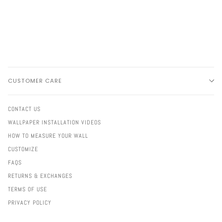
CUSTOMER CARE
CONTACT US
WALLPAPER INSTALLATION VIDEOS
HOW TO MEASURE YOUR WALL
CUSTOMIZE
FAQS
RETURNS & EXCHANGES
TERMS OF USE
PRIVACY POLICY