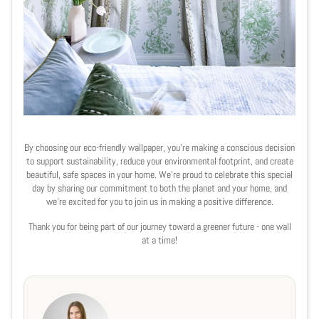
By choosing our eco-friendly wallpaper, you’re making a conscious decision
to support sustainability, reduce your environmental footprint, and create
beautiful, safe spaces in your home. We’re proud to celebrate this special
day by sharing our commitment to both the planet and your home, and
we’re excited for you to join us in making a positive difference.
Thank you for being part of our journey toward a greener future - one wall
at a time!