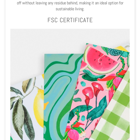
off without leaving any residue behind, making it an ideal option for
sustainable living.
FSC CERTIFICATE