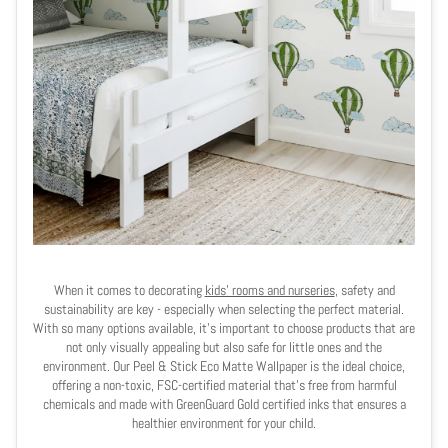
When it comes to decorating
kids' rooms and nurseries
, safety and
sustainability are key - especially when selecting the perfect material.
With so many options available, it's important to choose products that are
not only visually appealing but also safe for little ones and the
environment. Our Peel & Stick Eco Matte Wallpaper is the ideal choice,
offering a non-toxic, FSC-certified material that’s free from harmful
chemicals and made with GreenGuard Gold certified inks that ensures a
healthier environment for your child.