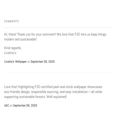
COMMENTS
Hi, there! Thank you for your comment! We love that FSC lets us keep things
modern and sustainable!
Kind regards,
Livette’s
Livette's Wallpaper
on
September 09, 2025
Love this! Highlighting FSC-certified peel‑and‑stick wallpaper showcases
eco‑friendly design, responsible sourcing, and easy installation—all while
supporting sustainable forests. Well explained!
UAC
on
September 09, 2025