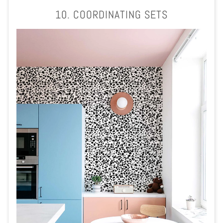
10. COORDINATING SETS