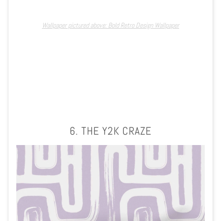
Wallpaper pictured above: Bold Retro Design Wallpaper
6. THE Y2K CRAZE