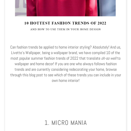
Can fashion trends be applied to home interior styling? Absolutely! And us,
Livette's Wallpaper, being a wallpaper brand, we have compiled 10 of the
most popular summer fashion trends of 2022 that translate
oh-so well
to
wallpaper and home decor! If you are one who always follows fashion
trends and are currently considering redecorating your home, browse
through this blog post to see which of these trends you can include in your
own home interior!
1. MICRO MANIA