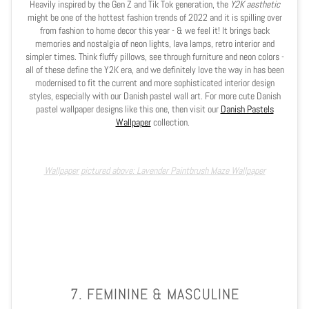
Heavily inspired by the Gen Z and Tik Tok generation, the
Y2K aesthetic
might be one of the hottest fashion trends of 2022 and it is spilling over
from fashion to home decor this year - & we feel it! It brings back
memories and nostalgia of neon lights, lava lamps, retro interior and
simpler times. Think fluffy pillows, see through furniture and neon colors -
all of these define the Y2K era, and we definitely love the way in has been
modernised to fit the current and more sophisticated interior design
styles, especially with our Danish pastel wall art. For more cute Danish
pastel wallpaper designs like this one, then visit our
Danish Pastels
Wallpaper
collection.
Wallpaper pictured above: Lavender Paintbrush Maze Wallpaper
7. FEMININE & MASCULINE