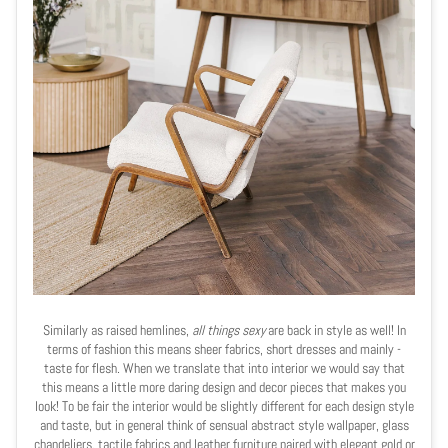
Similarly as raised hemlines,
all things sexy
are back in style as well! In
terms of fashion this means sheer fabrics, short dresses and mainly -
taste for flesh. When we translate that into interior we would say that
this means a little more daring design and decor pieces that makes you
look! To be fair the interior would be slightly different for each design style
and taste, but in general think of sensual abstract style wallpaper, glass
chandeliers, tactile fabrics and leather furniture paired with elegant gold or