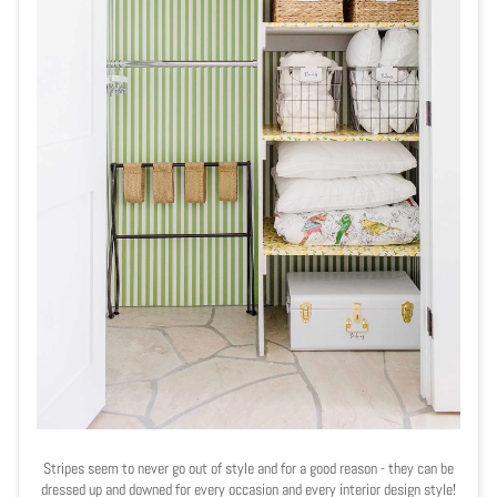
Stripes seem to never go out of style and for a good reason - they can be
dressed up and downed for every occasion and every interior design style!