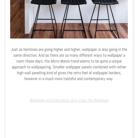
Just as hemlines are going higher and higher, wallpaper is also going in the
same direction. And as there are so many different ways to wallpaper a
room these days, the
Micro Mania trend
seems to be quite a unique
approach to wallpapering. Smaller wallpaper panels combined with rather
high wall panelling kind of gives the retro feel of wallpaper borders,
however in a much more tasteful and contemporary way.
Wallpaper pictured above: Grey Cube Tile Wallpaper