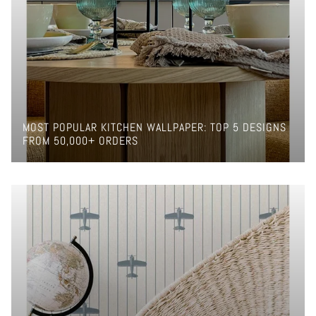
MOST POPULAR KITCHEN WALLPAPER: TOP 5 DESIGNS
FROM 50,000+ ORDERS