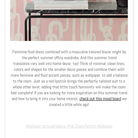
Feminine fluid dress combined with a masculine tailored blazer might be
the perfect summer office wardrobe. And this summer trend
translates very well into home decor, too! Think of minimal, clean lines,
colors and shapes for the smaller decor pieces and combine them with
more feminine and fluid accent pieces, such as wallpaper, to add a balance
to the room. Just as a red lipstick brings the perfectly tailored suit to a
whole other level, adding that little touch femininity will make the room
feel complete! If you are looking for more inspiration on this summer trend
and how to bring it into your home interior,
check out this mood board
we
created a little while ago!
Wallpaper pictured above: Pink Chain Pattern Wallpaper