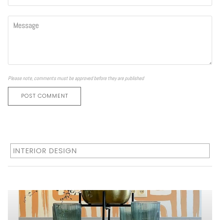
Please note, comments must be approved before they are published
POST COMMENT
INTERIOR DESIGN