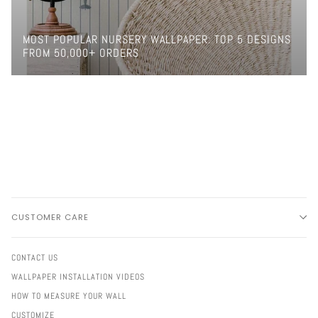
MOST POPULAR NURSERY WALLPAPER: TOP 5 DESIGNS
FROM 50,000+ ORDERS
CUSTOMER CARE
CONTACT US
WALLPAPER INSTALLATION VIDEOS
HOW TO MEASURE YOUR WALL
CUSTOMIZE