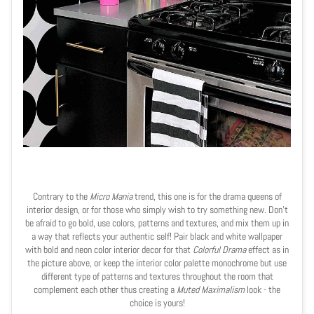
Contrary to the
Micro Mania
trend, this one is for the drama queens of
interior design, or for those who simply wish to try something new. Don't
be afraid to go bold, use colors, patterns and textures, and mix them up in
a way that reflects your authentic self! Pair black and white wallpaper
with bold and neon color interior decor for that
Colorful Drama
effect as in
the picture above, or keep the interior color palette monochrome but use
different type of patterns and textures throughout the room that
complement each other thus creating a
Muted Maximalism
look - the
choice is yours!