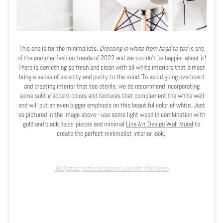
This one is for the minimalists.
Dressing in white from head to toe
is one
of the summer fashion trends of 2022 and we couldn't be happier about it!
There is something so fresh and clean with all white interiors that almost
bring a sense of serenity and purity to the mind. To avoid going overboard
and creating interior that too sterile, we do recommend incorporating
some subtle accent colors and textures that complement the white well
and will put an even bigger emphasis on this beautiful color of white. Just
as pictured in the image above - use some light wood in combination with
gold and black decor pieces and minimal
Line Art Design Wall Mural
to
create the perfect minimalist interior look.
Wallpaper pictured above: Line Art Wall Mural