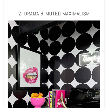
2. DRAMA & MUTED MAXIMALISM