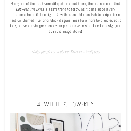
Being one of the most versatile patterns out there, there is no doubt that
Between The Lines
is a safe trend to follow as it can also be a very
timeless choice if done right. Go with classic blue and white stripes for a
nautical themed interior or black diagonal lines for a more bold and eclectic
look, or even bright green candy stripes for a whimsical interior design just
as in the image above!
Wallpaper pictured above: Tiny Lines Wallpaper
4. WHITE & LOW-KEY