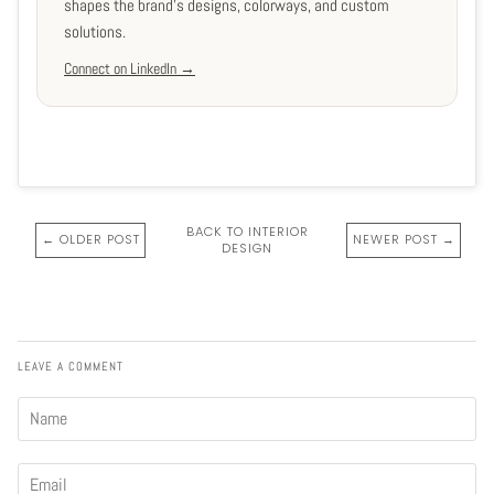
shapes the brand's designs, colorways, and custom
solutions.
Connect on LinkedIn →
BACK TO INTERIOR
← OLDER POST
NEWER POST →
DESIGN
LEAVE A COMMENT