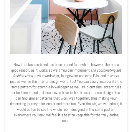
Now this fashion trend has been around for a while, however there is a
good reason, as it works so well! You can implement
the coordinating set
fashion trend
in your workwear, loungewear and even PJs, and it works
just as well in the interior design world, too! You can easily incorporate the
same pattern for example in wallpaper as well as in curtains, accent rugs
or bed linen - and it doesn't even have to be the exact same design. You
can find similar patterns that work well together, thus making your
decorating journey a lot easier and more fun! Even though, we will admit, it
would be fun to see the whole room designed in the same pattern
everywhere you look, we feel it's best to keep this for the truly daring
ones.