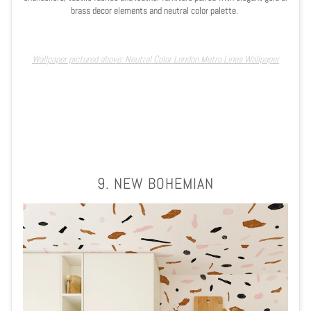
brass decor elements and neutral color palette.
Wallpaper pictured above: Neutral Color London Metro Lines Wallpaper
9. NEW BOHEMIAN