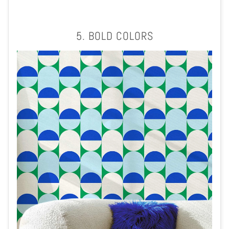
5. BOLD COLORS