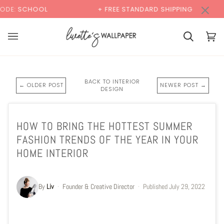
Skip
×
+ FREE STANDARD SHIPPING
BUY 2 SAMPLES
to
content
Cart
Cart
(0)
BACK TO INTERIOR
← OLDER POST
NEWER POST →
DESIGN
HOW TO BRING THE HOTTEST SUMMER
FASHION TRENDS OF THE YEAR IN YOUR
HOME INTERIOR
By
Liv
·
Founder & Creative Director
·
Published
July 29, 2022