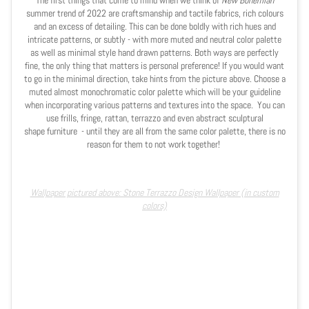
The first things that come to mind when we think of
New Bohemian
summer trend of 2022 are craftsmanship and tactile fabrics, rich colours
and an excess of detailing. This can be done boldly with rich hues and
intricate patterns, or subtly - with more muted and neutral color palette
as well as minimal style hand drawn patterns. Both ways are perfectly
fine, the only thing that matters is personal preference! If you would want
to go in the minimal direction, take hints from the picture above. Choose a
muted almost monochromatic color palette which will be your guideline
when incorporating various patterns and textures into the space.
You can
use frills, fringe, rattan, terrazzo and even abstract sculptural
shape furniture - until they are all from the same color palette, there is no
reason for them to not work together!
Wallpaper pictured above: Stone Terrazzo Design Wallpaper (in custom
colors)