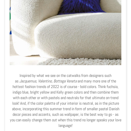
Inspired by what we see on the catwalks from designers such
as
Jacquemus
,
Valentino
,
Bottega Veneta
and many more one of the
hottest fashion trends of 2022 is of course - bold colors. Think fuchsia,
indigo blue, bright yellow and Kelly green colors and then combine them
with each other or with pastels and neutrals for that ultimate on-trend
look! And, if the color palette of your interior is neutral, as in the picture
above, incorporating this summer trend in form of smaller pastel Danish
decor pieces and accents, such as wallpaper, is the best way to go - as
you can easily change them out when this trend no longer speaks your love
language!