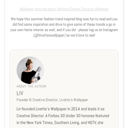
Wallpaper pictured above: Minimal Design Terrazzo Wallpaper
We hope this summer fashion trend inspired blog was fun to read and you
did find some inspiration and drive to give some of these trends a go in
your own home interior as well, and if you did - please tag us on Instagram
(@livetteswallpaper)
as we'd love to see!
ABOUT THE AUTHOR
LIV
Founder & Creative Director, Livette's Wallpaper
Liv founded Livette's Wallpaper in 2014 and leads it as
Creative Director. A Forbes 30 Under 30 honoree featured
in the New York Times, Southern Living, and HGTV, she