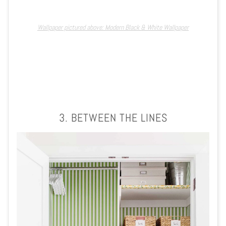
Wallpaper pictured above: Modern Black & White Wallpaper
3. BETWEEN THE LINES