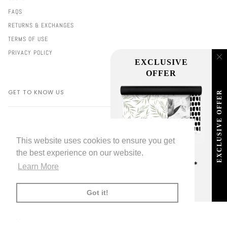
FAQS
RETURNS & EXCHANGES
TERMS OF USE
PRIVACY POLICY
EXCLUSIVE
OFFER
GET TO KNOW US
EXCLUSIVE OFFER
ABOUT LIVETTE'S
2000+ REVIEWS
This website uses cookies to ensure you get
PORTFOLIO
the best experience on our website.
FREE SHIPPING
PRESS & INFLUENCERS
ON ALL ORDERS!*
Learn More
SUSTAINABILITY
*offer applies only to
standard shipping method
FUNDING PARTNERS
Got it!
EXHIBITIONS
BLOG