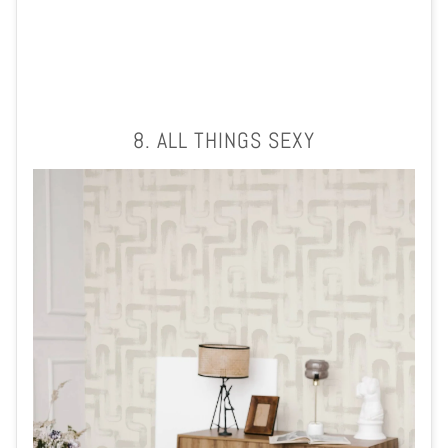
8. ALL THINGS SEXY