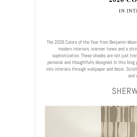
The 2026 Colors of the Year from Benjamin Moore
modern interiors, warmer tones and a str
sophistication. These shades are not just tre
personal and thoughtfully designed. In this blo
into interiors through wallpaper and decor. Scrol
and v
SHERW