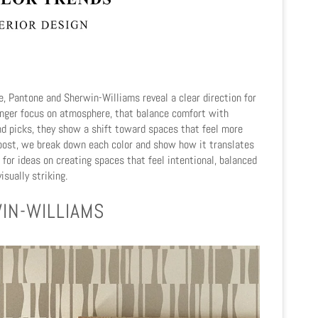
, Pantone and Sherwin-Williams reveal a clear direction for
onger focus on atmosphere,
that balance comfort with
nd picks, they show a shift toward spaces that feel more
g post, we break down each color and show how it translates
l for ideas on creating spaces that feel intentional, balanced
isually striking.
IN-WILLIAMS