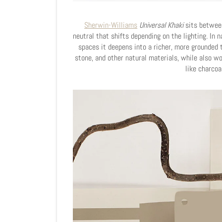
Sherwin-Williams
Universal Khaki
sits between
neutral that shifts depending on the lighting. In n
spaces it deepens into a richer, more grounded t
stone, and other natural materials, while also w
like charcoa