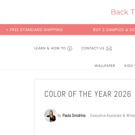
Skip
to
Back T
content
ANDARD SHIPPING
BUY 2 SAMPLES & GET 2 FREE*
LEARN & HOW TO
CONTACT US
WALLPAPER
KIDS
COLOR OF THE YEAR 2026
By
Paula Smidrina
·
Executive Assistant & Write