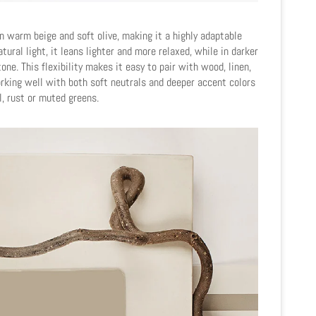
 warm beige and soft olive, making it a highly adaptable
atural light, it leans lighter and more relaxed, while in darker
one. This flexibility makes it easy to pair with wood, linen,
orking well with both soft neutrals and deeper accent colors
l, rust or muted greens.