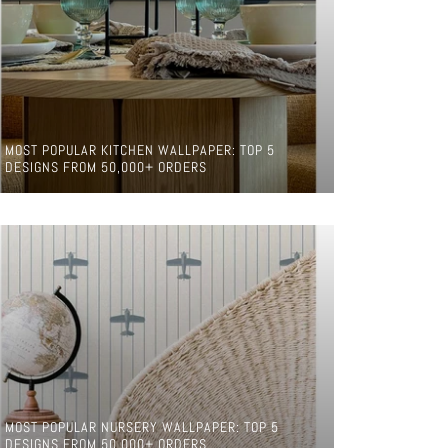
MOST POPULAR KITCHEN WALLPAPER: TOP 5
DESIGNS FROM 50,000+ ORDERS
MOST POPULAR NURSERY WALLPAPER: TOP 5
DESIGNS FROM 50,000+ ORDERS