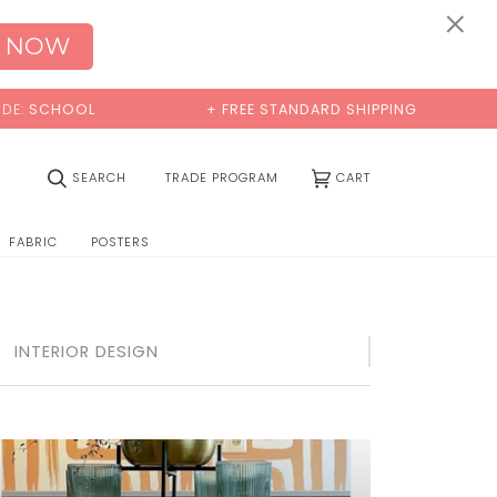
×
 NOW
+ FREE STANDARD SHIPPING
BUY 2 SAM
(0)
SEARCH
TRADE PROGRAM
CART
FABRIC
POSTERS
INTERIOR DESIGN