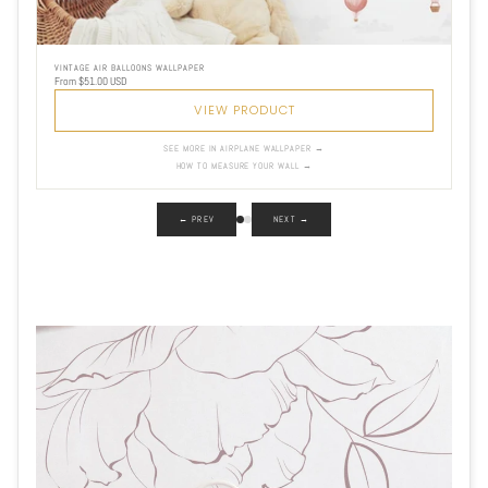
VINTAGE AIR BALLOONS WALLPAPER
From $51.00 USD
VIEW PRODUCT
SEE MORE IN AIRPLANE WALLPAPER →
HOW TO MEASURE YOUR WALL →
← PREV
NEXT →