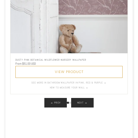
DUSTY PINK BOTANICAL WILDFLOWER NURSERY WALLPAPER
From $51.00 USD
VIEW PRODUCT
SEE MORE IN BATHROOM WALLPAPER IN PINK, RED & PURPLE →
HOW TO MEASURE YOUR WALL →
← PREV
NEXT →