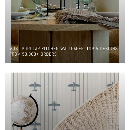
MOST POPULAR KITCHEN WALLPAPER: TOP 5 DESIGNS
FROM 50,000+ ORDERS