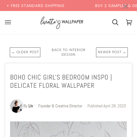
Skip
×
TANDARD SHIPPING
BUY 2 SAMPLES & GET 2 FREE*
to
content
Cart
Cart
(0)
BACK TO INTERIOR
← OLDER POST
NEWER POST →
DESIGN
BOHO CHIC GIRL'S BEDROOM INSPO |
DELICATE FLORAL WALLPAPER
By
Liv
·
Founder & Creative Director
·
Published
April 28, 2020