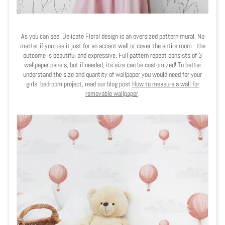
As you can see, Delicate Floral design is an oversized pattern mural. No
matter if you use it just for an accent wall or cover the entire room - the
outcome is beautiful and expressive. Full pattern repeat consists of 3
wallpaper panels, but if needed, its size can be customized! To better
understand the size and quantity of wallpaper you would need for your
girls' bedroom project, read our blog post
How to measure a wall for
removable wallpaper
.