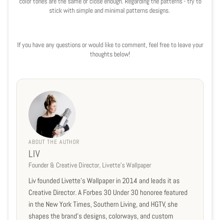
color tones are the same or close enough. Regarding the patterns - try to
stick with simple and minimal patterns designs.
If you have any questions or would like to comment, feel free to leave your
thoughts below!
ABOUT THE AUTHOR
LIV
Founder & Creative Director, Livette's Wallpaper
Liv founded Livette's Wallpaper in 2014 and leads it as
Creative Director. A Forbes 30 Under 30 honoree featured
in the New York Times, Southern Living, and HGTV, she
shapes the brand's designs, colorways, and custom