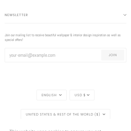
NEWSLETTER
Join our mailing list to receive beautiful wallpaper & interior design inspiration as well as
special offers!
JOIN
LANGUAGE
CURRENCY
ENGLISH
USD $
REGION
UNITED STATES & REST OF THE WORLD ($)
LIVETTES WALLPAPER
HOME
BLOG
©
2026