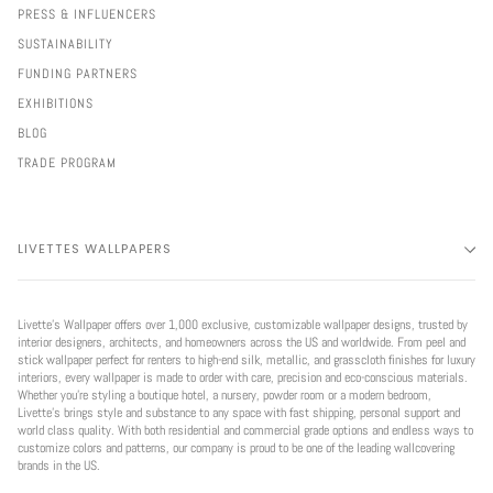
PRESS & INFLUENCERS
SUSTAINABILITY
FUNDING PARTNERS
EXHIBITIONS
BLOG
TRADE PROGRAM
LIVETTES WALLPAPERS
Livette’s Wallpaper offers over 1,000 exclusive, customizable wallpaper designs, trusted by
interior designers, architects, and homeowners across the US and worldwide. From peel and
stick wallpaper perfect for renters to high-end silk, metallic, and grasscloth finishes for luxury
interiors, every wallpaper is made to order with care, precision and eco-conscious materials.
Whether you're styling a boutique hotel, a nursery, powder room or a modern bedroom,
Livette’s brings style and substance to any space with fast shipping, personal support and
world class quality. With both residential and commercial grade options and endless ways to
customize colors and patterns, our company is proud to be one of the leading wallcovering
brands in the US.