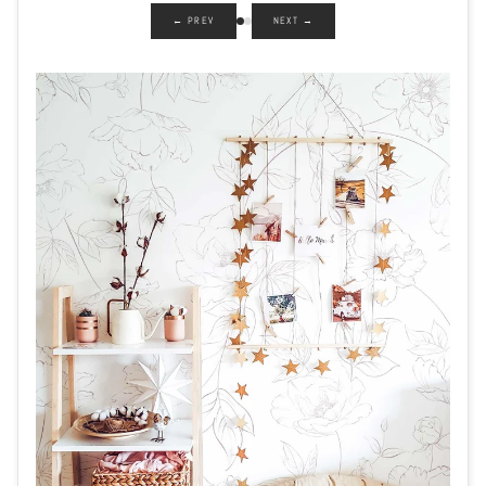
← PREV
NEXT →