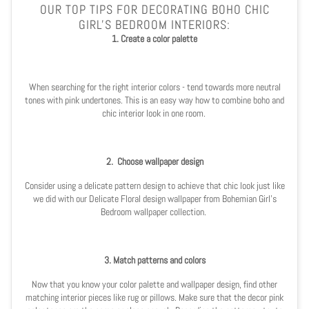
OUR TOP TIPS FOR DECORATING BOHO CHIC
GIRL'S BEDROOM INTERIORS:
1. Create a color palette
When searching for the right interior colors - tend towards more neutral
tones with pink undertones. This is an easy way how to combine boho and
chic interior look in one room.
2.
Choose wallpaper design
Consider using a delicate pattern design to achieve that chic look just like
we did with our
Delicate Floral design wallpaper
from
Bohemian Girl's
Bedroom
wallpaper collection.
3. Match patterns and colors
Now that you know your color palette and wallpaper design, find other
matching interior pieces like rug or pillows. Make sure that the decor pink