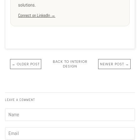
solutions.
Connect on LinkedIn →
BACK TO INTERIOR
← OLDER POST
NEWER POST →
DESIGN
LEAVE A COMMENT