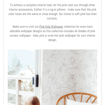
To achieve a complete interior look, let the pink color eco through other
interior accessories. Eather it's a rug or pillows - make sure that the pink
color tones are the same or close enough. Our choice is soft pink hue linen
curtains.
Make sure to visit our
Pink Kids Wallpaper
collection for even more
adorable wallpaper designs as this collection includes all shades of pink
nursery wallpaper - baby pink or even hot pink wallpaper for your interior
design.