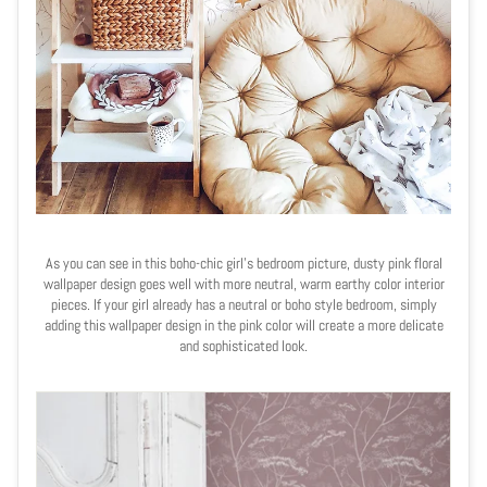
As you can see in this boho-chic girl's bedroom picture, dusty pink floral
wallpaper design goes well with more neutral, warm earthy color interior
pieces. If your girl already has a neutral or boho style bedroom, simply
adding this wallpaper design in the pink color will create a more delicate
and sophisticated look.