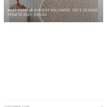
MOST POPULAR NURSERY WALLPAPER: TOP 5 DESIGNS
FROM 50,000+ ORDERS
CUSTOMER CARE