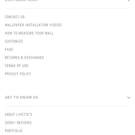
CONTACT US
WALLPAPER INSTALLATION VIDEOS
HOW TO MEASURE YOUR WALL
CUSTOMIZE
FAQS
RETURNS & EXCHANGES
TERMS OF USE
PRIVACY POLICY
GET TO KNOW US
ABOUT LIVETTE'S
2000+ REVIEWS
PORTFOLIO