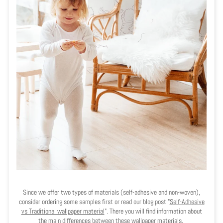
Since we offer two types of materials (self-adhesive and non-woven),
consider ordering some samples first or read our blog post "
Self-Adhesive
vs Traditional wallpaper material
". There you will find information about
the main differences between these wallpaper materials.