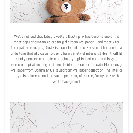
We've noticed that lately Livette's Dusty pink has become one of the
most popular custom colors for girl's room wallpaper. Used mostly for
floral pattern designs, Dusty is a subtle pink color version. It has a neutral
undertone that allows us to use it for a variety of interior styles. It will fit
equally perfect in a modern or boho style girls' bedroom. In this girls'
bedroom inspiration blog post, we decided to use our
Delicate Floral design
wallpaper
from
Bohemian Girl's Bedroom
wallpaper collection. The interior
style is boho-chic and the wallpaper color, of course, Dusty pink with
white background.