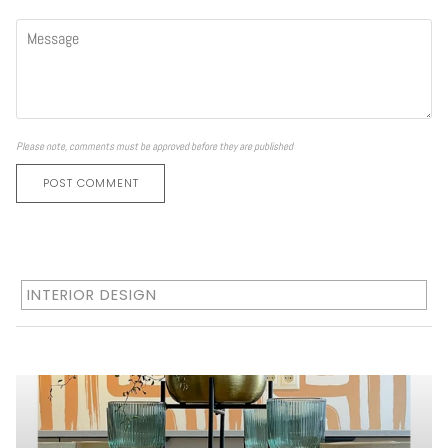
Please note, comments must be approved before they are published
POST COMMENT
INTERIOR DESIGN