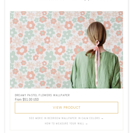
DREAMY PASTEL FLOWERS WALLPAPER
From $51.00 USD
VIEW PRODUCT
SEE MORE IN BEDROOM WALLPAPER IN CALM COLORS →
HOW TO MEASURE YOUR WALL →