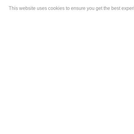
AMERICAN
APPLE
BAN
This website uses cookies to ensure you get the best expe
EXPRESS
PAY
(
)