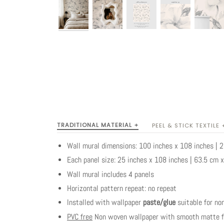
TRADITIONAL MATERIAL +
PEEL & STICK TEXTILE 
Wall mural dimensions: 100 inches x 108 inches |
Each panel size: 25 inches x 108 inches | 63.5 cm 
Wall mural includes 4 panels
Horizontal pattern repeat: no repeat
Installed with wallpaper
paste/glue
suitable for no
PVC free
Non woven wallpaper with smooth matte fi