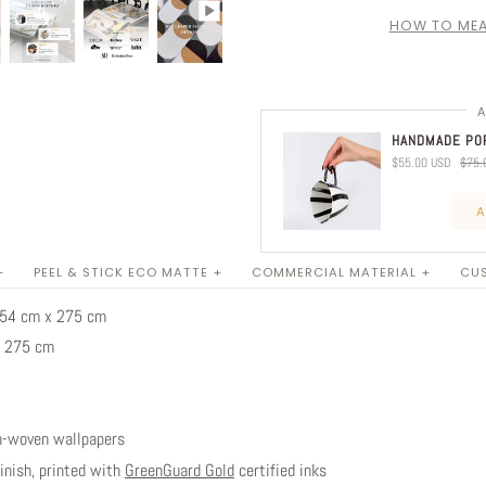
HOW TO MEA
A
HANDMADE POR
$55.00 USD
$75.
A
+
PEEL & STICK ECO MATTE +
COMMERCIAL MATERIAL +
CUS
 254 cm x 275 cm
x 275 cm
n-woven wallpapers
nish, printed with
GreenGuard Gold
certified inks