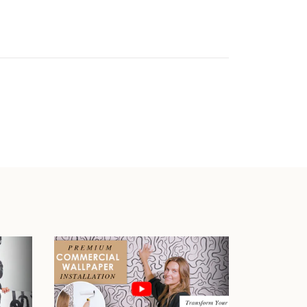
Play video