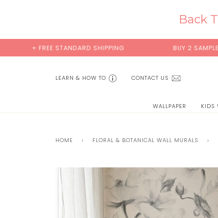
Skip
to
Back T
content
+ FREE STANDARD SHIPPING
BUY 2 SAMPLES & 
LEARN & HOW TO
CONTACT US
WALLPAPER
KIDS
HOME
›
FLORAL & BOTANICAL WALL MURALS
›