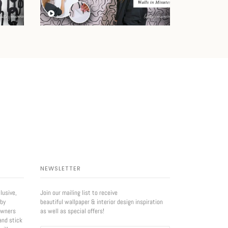
NEWSLETTER
lusive,
Join our mailing list to receive
 by
beautiful wallpaper & interior design inspiration
owners
as well as special offers!
and stick