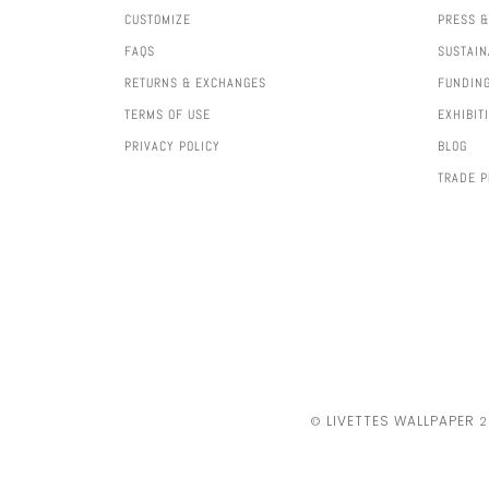
CUSTOMIZE
PRESS &
FAQS
SUSTAIN
RETURNS & EXCHANGES
FUNDIN
TERMS OF USE
EXHIBIT
PRIVACY POLICY
BLOG
TRADE 
LIVETTES WALLPAPER
©
2