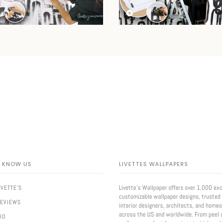
O KNOW US
LIVETTES WALLPAPERS
Livette’s Wallpaper offers over 1,000 exc
IVETTE'S
customizable wallpaper designs, trusted
REVIEWS
interior designers, architects, and home
across the US and worldwide. From peel 
IO