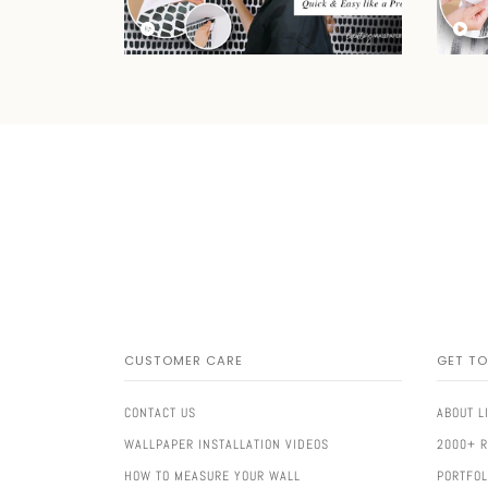
CUSTOMER CARE
GET T
CONTACT US
ABOUT L
WALLPAPER INSTALLATION VIDEOS
2000+ 
HOW TO MEASURE YOUR WALL
PORTFOL