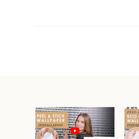
Play video