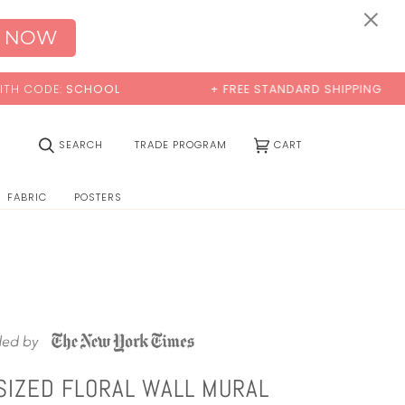
0:00
×
 NOW
CODE:
SCHOOL
+ FREE STANDARD SHIPPING
(0)
SEARCH
TRADE PROGRAM
CART
FABRIC
POSTERS
SIZED FLORAL WALL MURAL