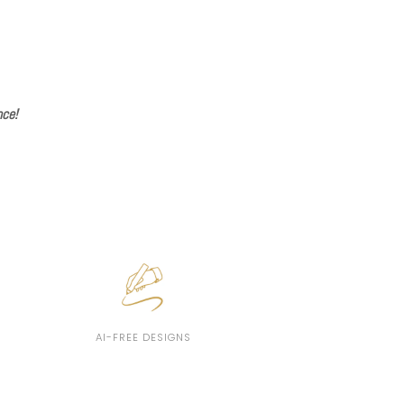
nce!
AI-FREE DESIGNS