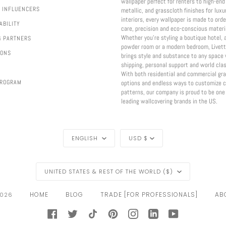
wallpaper perfect for renters to high-end 
 INFLUENCERS
metallic, and grasscloth finishes for luxu
interiors, every wallpaper is made to ord
ABILITY
care, precision and eco-conscious materi
Whether you're styling a boutique hotel, 
G PARTNERS
powder room or a modern bedroom, Livett
IONS
brings style and substance to any space 
shipping, personal support and world clas
With both residential and commercial gr
PROGRAM
options and endless ways to customize c
patterns, our company is proud to be one
leading wallcovering brands in the US.
LANGUAGE
CURRENCY
ENGLISH
USD $
REGION
UNITED STATES & REST OF THE WORLD ($)
HOME
BLOG
TRADE [FOR PROFESSIONALS]
ABO
026
FACEBOOK
TWITTER
TIKTOK
PINTEREST
INSTAGRAM
LINKEDIN
YOUTUBE