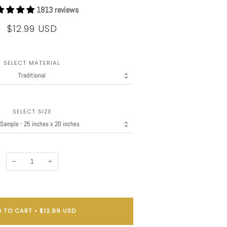
1813 reviews
$12.99 USD
SELECT MATERIAL
SELECT SIZE
−
+
 TO CART
•
$12.99 USD