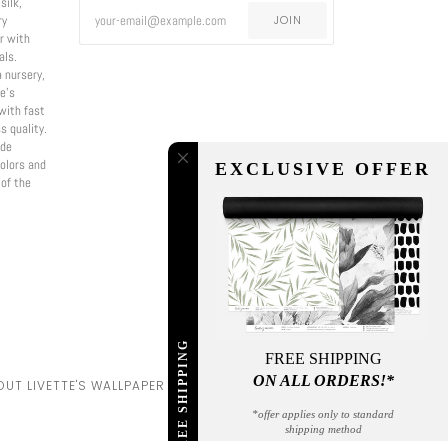
silk,
ry
JOIN
er with
als.
a nursery,
e’s
with fast
s quality.
ade
olors and
EXCLUSIVE OFFER
 of the
FREE SHIPPING
FREE SHIPPING
ON ALL ORDERS!*
UT LIVETTE'S WALLPAPER
*offer applies only to standard
shipping method