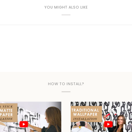
YOU MIGHT ALSO LIKE
HOW TO INSTALL?
Play video
Play video