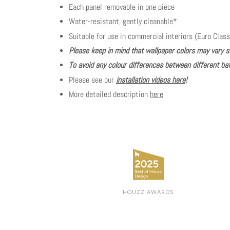
Each panel removable in one piece
Water-resistant, gently cleanable*
Suitable for use in commercial interiors (Euro Class
Please keep in mind that wallpaper colors may vary s
To avoid any colour differences between different bat
Please see our
installation videos here
!
More detailed description
here
HOUZZ AWARDS