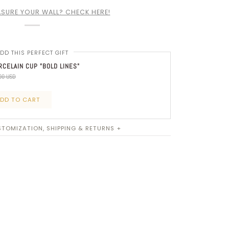
SURE YOUR WALL? CHECK HERE!
DD THIS PERFECT GIFT
CELAIN CUP "BOLD LINES"
00 USD
DD TO CART
TOMIZATION, SHIPPING & RETURNS +