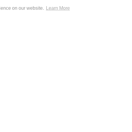
CONTACT
GOOGLE
IDEAL
KLARNA
MAESTRO
MASTER
MOBILEPAY
PAYPAL
rience on our website.
Learn More
PAY
0