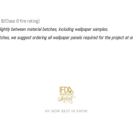
 B/Class 0 fire rating)
lightly between material batches, including wallpaper samples.
ches, we suggest ordering all wallpaper panels required for the project at o
Play
NY NOW BEST IN SHOW