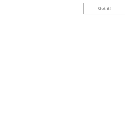
SHOPIFY
UNIONPAY
USDC
VISA
Got it!
PAY
0:00