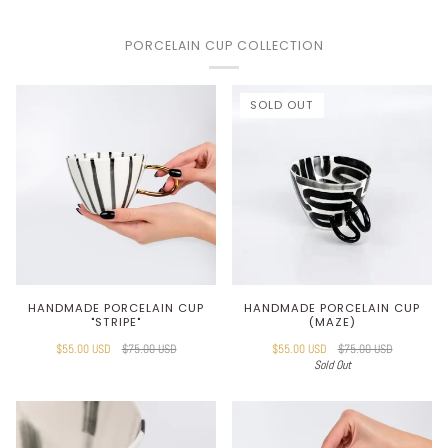
PORCELAIN CUP COLLECTION
SOLD OUT
HANDMADE PORCELAIN CUP
HANDMADE PORCELAIN CUP
"STRIPE"
(MAZE)
$55.00 USD
$75.00 USD
$55.00 USD
$75.00 USD
Sold Out