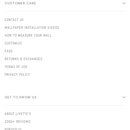
CUSTOMER CARE
CONTACT US
WALLPAPER INSTALLATION VIDEOS
HOW TO MEASURE YOUR WALL
CUSTOMIZE
FAQS
RETURNS & EXCHANGES
TERMS OF USE
PRIVACY POLICY
GET TO KNOW US
ABOUT LIVETTE'S
2000+ REVIEWS
PORTFOLIO