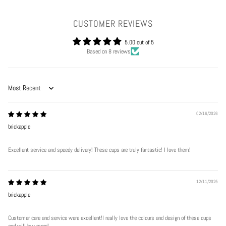
CUSTOMER REVIEWS
5.00 out of 5
Based on 8 reviews
Sort by
02/16/2026
brickapple
Excellent service and speedy delivery! These cups are truly fantastic! I love them!
12/11/2025
brickapple
Customer care and service were excellent!I really love the colours and design of these cups
and will buy more!