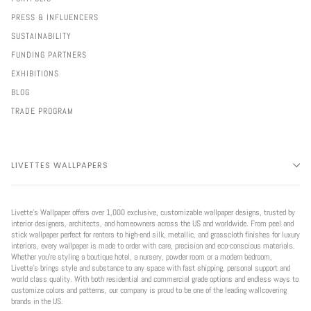
PRESS & INFLUENCERS
SUSTAINABILITY
FUNDING PARTNERS
EXHIBITIONS
BLOG
TRADE PROGRAM
LIVETTES WALLPAPERS
Livette’s Wallpaper offers over 1,000 exclusive, customizable wallpaper designs, trusted by
interior designers, architects, and homeowners across the US and worldwide. From peel and
stick wallpaper perfect for renters to high-end silk, metallic, and grasscloth finishes for luxury
interiors, every wallpaper is made to order with care, precision and eco-conscious materials.
Whether you're styling a boutique hotel, a nursery, powder room or a modern bedroom,
Livette’s brings style and substance to any space with fast shipping, personal support and
world class quality. With both residential and commercial grade options and endless ways to
customize colors and patterns, our company is proud to be one of the leading wallcovering
brands in the US.