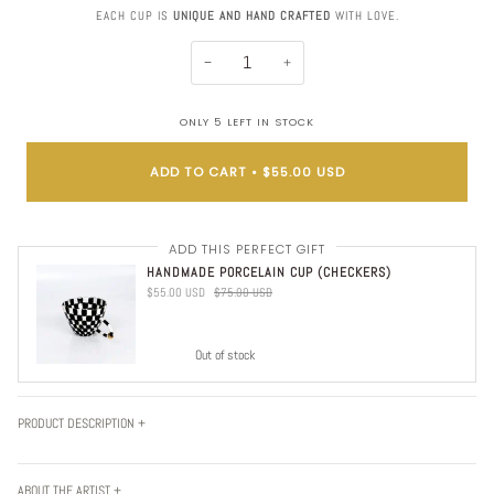
EACH CUP IS
UNIQUE AND HAND CRAFTED
WITH LOVE.
−
+
ONLY
5
LEFT IN STOCK
ADD TO CART
•
$55.00 USD
ADD THIS PERFECT GIFT
HANDMADE PORCELAIN CUP (CHECKERS)
$55.00 USD
$75.00 USD
Out of stock
PRODUCT DESCRIPTION +
ABOUT THE ARTIST +