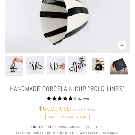
Zoom
HANDMADE PORCELAIN CUP "BOLD LINES"
8 reviews
$55.00 USD
$75.00 USD
SALE
•
SAVE
$20.00 USD
LIMITED EDITION
PORCELAIN CUP COLLECTION.
EXCLUSIVE COLLAB BETWEEN LIVETTE'S WALLPAPER & CERANNIC.