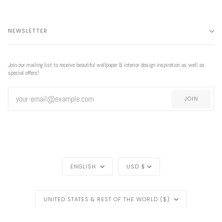
NEWSLETTER
Join our mailing list to receive beautiful wallpaper & interior design inspiration as well as
special offers!
JOIN
LANGUAGE
CURRENCY
ENGLISH
USD $
REGION
UNITED STATES & REST OF THE WORLD ($)