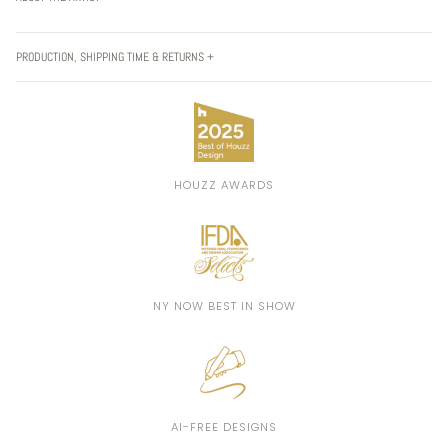
PRODUCTION, SHIPPING TIME & RETURNS +
HOUZZ AWARDS
NY NOW BEST IN SHOW
AI-FREE DESIGNS