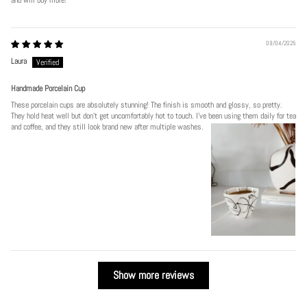
09/04/2025
Laura
Handmade Porcelain Cup
These porcelain cups are absolutely stunning! The finish is smooth and glossy, so pretty.
They hold heat well but don’t get uncomfortably hot to touch. I’ve been using them daily for tea
and coffee, and they still look brand new after multiple washes.
Show more reviews