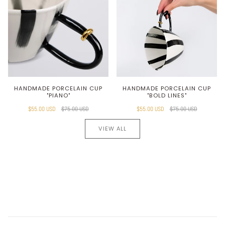
HANDMADE PORCELAIN CUP
HANDMADE PORCELAIN CUP
"PIANO"
"BOLD LINES"
$55.00 USD
$75.00 USD
$55.00 USD
$75.00 USD
VIEW ALL