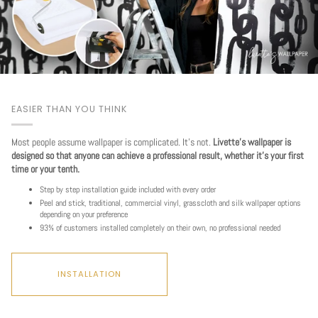
EASIER THAN YOU THINK
Most people assume wallpaper is complicated. It's not.
Livette's wallpaper is
designed so that anyone can achieve a professional result, whether it's your first
time or your tenth.
Step by step installation guide included with every order
Peel and stick, traditional, commercial vinyl, grasscloth and silk wallpaper options
depending on your preference
93% of customers installed completely on their own, no professional needed
INSTALLATION