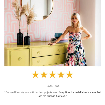
— CANDACE
"I've used Livette's on multiple client projects now.
Every time the installation is clean, fast
and the finish is flawless.
"