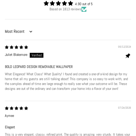
4.90 out of 5
Based on 1813 reviews
Sort by
06/12/2024
Juliet Blakemore
BOLD LEOPARD DESIGN REMOVABLE WALLPAPER
What Elegance! What Class! What Quality! I found and created a one-of-a-kind design for my
home that all my guests are still talking about! This company is so easy to work with, and
the samples ahead of time are large enough to really see what your outcome will be. These
designs are out of the ordinary and can transform your home into a flavor of your own!
07/24/2026
Aymee
Elegant
This is a very elegant, classy, refined print. The quality is amazing, very sturdy. It takes your