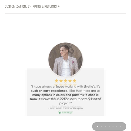
CUSTOMIZATION, SHIPPING & RETURNS +