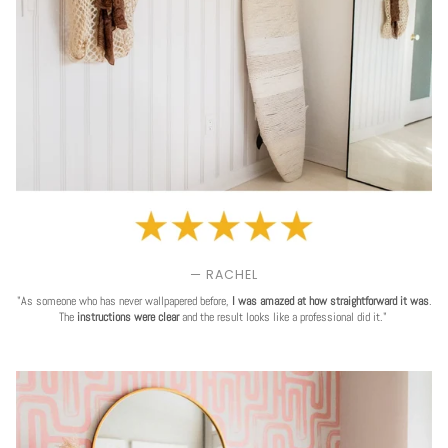
— RACHEL
"As someone who has never wallpapered before,
I was amazed at how straightforward it was
.
The
instructions were clear
and the result looks like a professional did it."