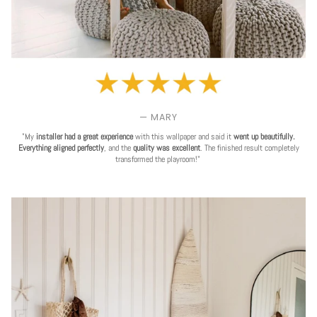
— MARY
"My
installer had a great experience
with this wallpaper and said it
went up beautifully.
Everything aligned perfectly
, and the
quality was excellent
. The finished result completely
transformed the playroom!"