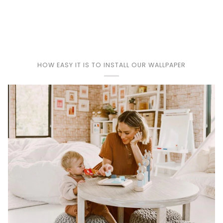
Play
HOW EASY IT IS TO INSTALL OUR WALLPAPER