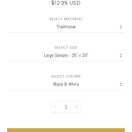
$12.99 USD
SELECT MATERIAL
SELECT SIZE
SELECT COLORS
−
+