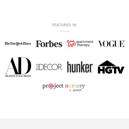
FEATURED IN