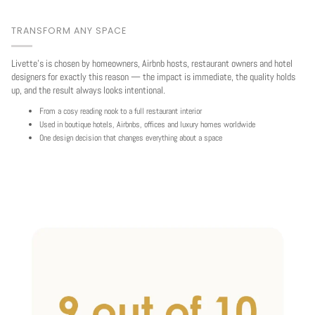
TRANSFORM ANY SPACE
Livette's is chosen by homeowners, Airbnb hosts, restaurant owners and hotel
designers for exactly this reason — the impact is immediate, the quality holds
up, and the result always looks intentional.
From a cosy reading nook to a full restaurant interior
Used in boutique hotels, Airbnbs, offices and luxury homes worldwide
One design decision that changes everything about a space