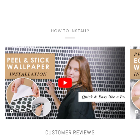
HOW TO INSTALL?
Play video
CUSTOMER REVIEWS