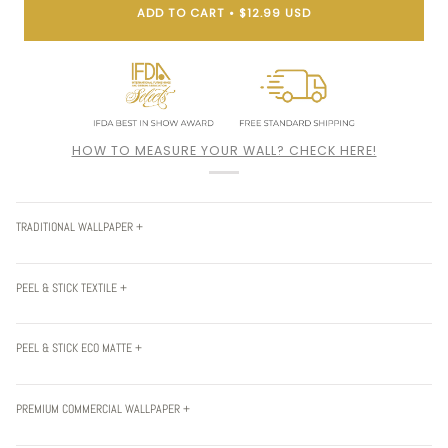
ADD TO CART
•
$12.99 USD
HOW TO MEASURE YOUR WALL? CHECK HERE!
TRADITIONAL WALLPAPER +
PEEL & STICK TEXTILE +
PEEL & STICK ECO MATTE +
PREMIUM COMMERCIAL WALLPAPER +