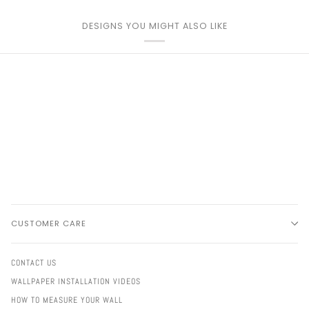
DESIGNS YOU MIGHT ALSO LIKE
CUSTOMER CARE
CONTACT US
WALLPAPER INSTALLATION VIDEOS
HOW TO MEASURE YOUR WALL