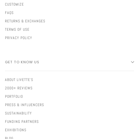
CUSTOMIZE
FAQS
RETURNS & EXCHANGES
TERMS OF USE
PRIVACY POLICY
GET TO KNOW US
ABOUT LIVETTE'S
2000+ REVIEWS
PORTFOLIO
PRESS & INFLUENCERS
SUSTAINABILITY
FUNDING PARTNERS
EXHIBITIONS
BLOG