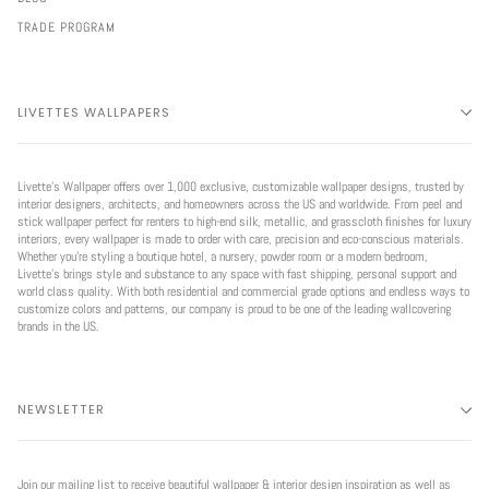
TRADE PROGRAM
LIVETTES WALLPAPERS
Livette’s Wallpaper offers over 1,000 exclusive, customizable wallpaper designs, trusted by
interior designers, architects, and homeowners across the US and worldwide. From peel and
stick wallpaper perfect for renters to high-end silk, metallic, and grasscloth finishes for luxury
interiors, every wallpaper is made to order with care, precision and eco-conscious materials.
Whether you're styling a boutique hotel, a nursery, powder room or a modern bedroom,
Livette’s brings style and substance to any space with fast shipping, personal support and
world class quality. With both residential and commercial grade options and endless ways to
customize colors and patterns, our company is proud to be one of the leading wallcovering
brands in the US.
NEWSLETTER
Join our mailing list to receive beautiful wallpaper & interior design inspiration as well as