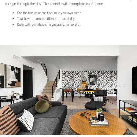
change through the day. Then decide with complete confidence.
See the true color and texture in your own home
Test how it looks at different times of day
Order with confidence, no guessing, no regrets