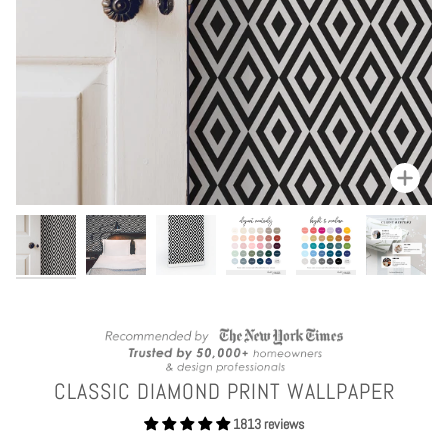
Zoom
CLASSIC DIAMOND PRINT WALLPAPER
1813 reviews