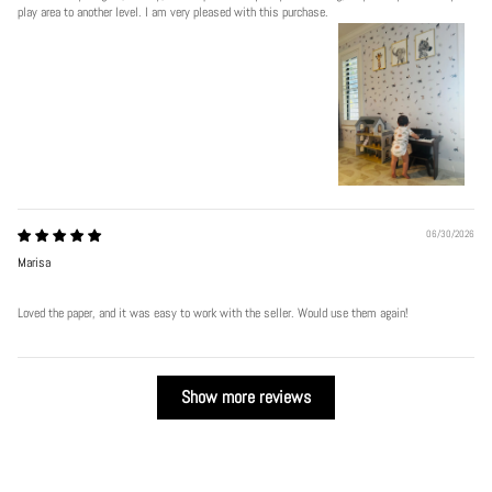
play area to another level. I am very pleased with this purchase.
06/30/2026
Marisa
Loved the paper, and it was easy to work with the seller. Would use them again!
Show more reviews