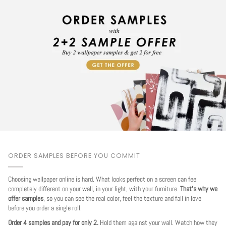
ORDER SAMPLES BEFORE YOU COMMIT
Choosing wallpaper online is hard. What looks perfect on a screen can feel
completely different on your wall, in your light, with your furniture.
That's why we
offer samples
, so you can see the real color, feel the texture and fall in love
before you order a single roll.
Order 4 samples and pay for only 2.
Hold them against your wall. Watch how they