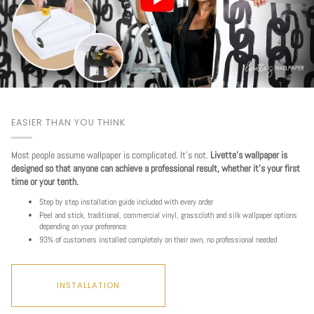
EASIER THAN YOU THINK
Most people assume wallpaper is complicated. It's not.
Livette's wallpaper is
designed so that anyone can achieve a professional result, whether it's your first
time or your tenth.
Step by step installation guide included with every order
Peel and stick, traditional, commercial vinyl, grasscloth and silk wallpaper options
depending on your preference
93% of customers installed completely on their own, no professional needed
INSTALLATION