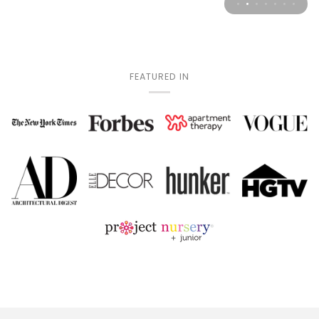
FEATURED IN