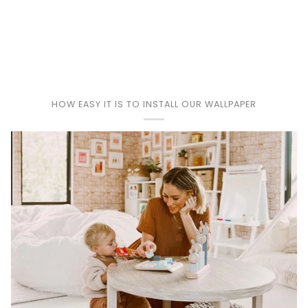
Play
HOW EASY IT IS TO INSTALL OUR WALLPAPER