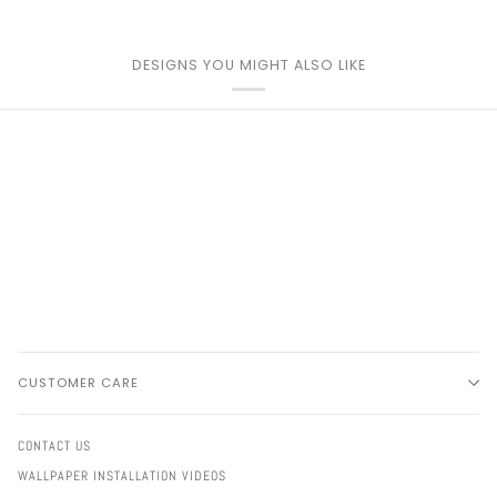
DESIGNS YOU MIGHT ALSO LIKE
CUSTOMER CARE
CONTACT US
WALLPAPER INSTALLATION VIDEOS