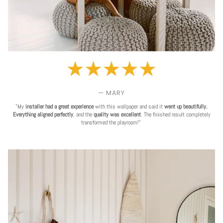
— MARY
"My
installer had a great experience
with this wallpaper and said it
went up beautifully.
Everything aligned perfectly
, and the
quality was excellent
. The finished result completely
transformed the playroom!"