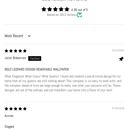
4.90 out of 5
Based on 1813 reviews
Sort by
06/12/2024
Juliet Blakemore
BOLD LEOPARD DESIGN REMOVABLE WALLPAPER
What Elegance! What Class! What Quality! I found and created a one-of-a-kind design for my
home that all my guests are still talking about! This company is so easy to work with, and
the samples ahead of time are large enough to really see what your outcome will be. These
designs are out of the ordinary and can transform your home into a flavor of your own!
07/24/2026
Aymee
Elegant