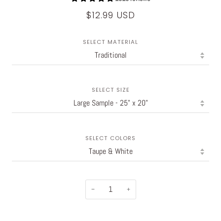
$12.99 USD
SELECT MATERIAL
SELECT SIZE
SELECT COLORS
−
+