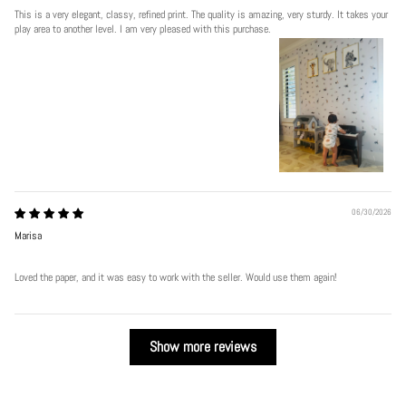
This is a very elegant, classy, refined print. The quality is amazing, very sturdy. It takes your
play area to another level. I am very pleased with this purchase.
06/30/2026
Marisa
Loved the paper, and it was easy to work with the seller. Would use them again!
Show more reviews