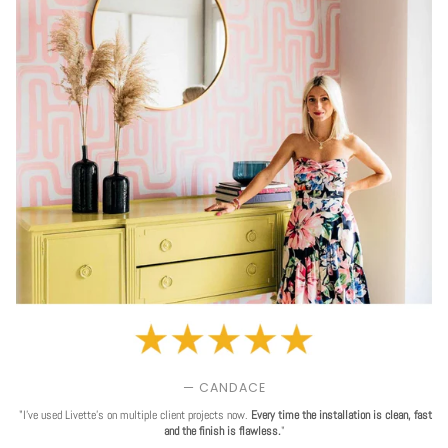
— CANDACE
"I've used Livette's on multiple client projects now.
Every time the installation is clean, fast
and the finish is flawless.
"