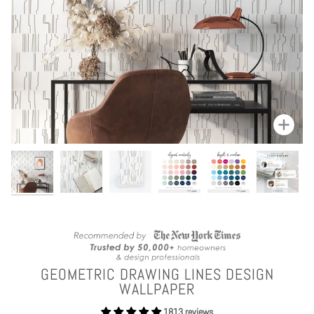
Zoom
GEOMETRIC DRAWING LINES DESIGN
WALLPAPER
1813 reviews