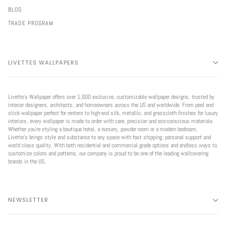
BLOG
TRADE PROGRAM
LIVETTES WALLPAPERS
Livette’s Wallpaper offers over 1,000 exclusive, customizable wallpaper designs, trusted by
interior designers, architects, and homeowners across the US and worldwide. From peel and
stick wallpaper perfect for renters to high-end silk, metallic, and grasscloth finishes for luxury
interiors, every wallpaper is made to order with care, precision and eco-conscious materials.
Whether you're styling a boutique hotel, a nursery, powder room or a modern bedroom,
Livette’s brings style and substance to any space with fast shipping, personal support and
world class quality. With both residential and commercial grade options and endless ways to
customize colors and patterns, our company is proud to be one of the leading wallcovering
brands in the US.
NEWSLETTER