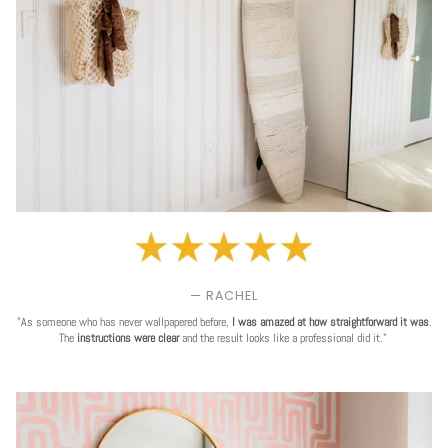
— RACHEL
"As someone who has never wallpapered before,
I was amazed at how straightforward it was
.
The
instructions were clear
and the result looks like a professional did it."