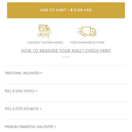
ADD TO CART
•
$12.99 USD
HOW TO MEASURE YOUR WALL? CHECK HERE!
TRADITIONAL WALLPAPER +
PEEL & STICK TEXTILE +
PEEL & STICK ECO MATTE +
PREMIUM COMMERCIAL WALLPAPER +