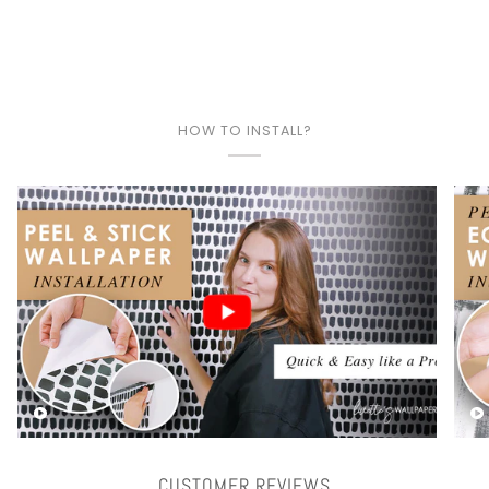
HOW TO INSTALL?
Play video
CUSTOMER REVIEWS