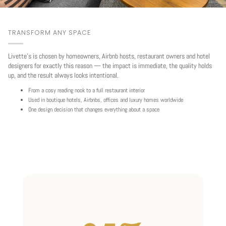
TRANSFORM ANY SPACE
Livette's is chosen by homeowners, Airbnb hosts, restaurant owners and hotel
designers for exactly this reason — the impact is immediate, the quality holds
up, and the result always looks intentional.
From a cosy reading nook to a full restaurant interior
Used in boutique hotels, Airbnbs, offices and luxury homes worldwide
One design decision that changes everything about a space