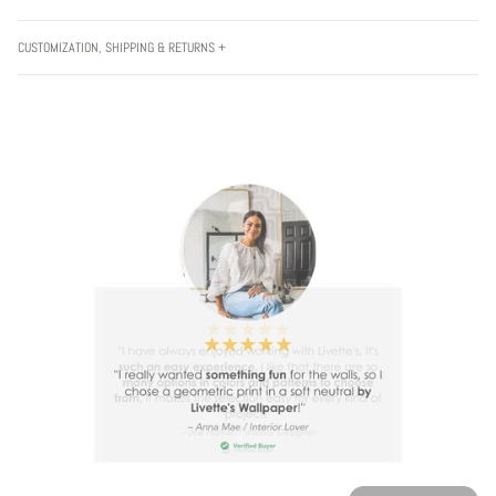
CUSTOMIZATION, SHIPPING & RETURNS +