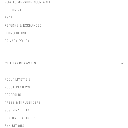
HOW TO MEASURE YOUR WALL
CUSTOMIZE
FAQS
RETURNS & EXCHANGES
TERMS OF USE
PRIVACY POLICY
GET TO KNOW US
ABOUT LIVETTE'S
2000+ REVIEWS
PORTFOLIO
PRESS & INFLUENCERS
SUSTAINABILITY
FUNDING PARTNERS
EXHIBITIONS