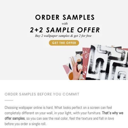
ORDER SAMPLES BEFORE YOU COMMIT
Choosing wallpaper online is hard. What looks perfect on a screen can feel
completely different on your wall, in your light, with your furniture.
That's why we
offer samples
, so you can see the real color, feel the texture and fall in love
before you order a single roll.