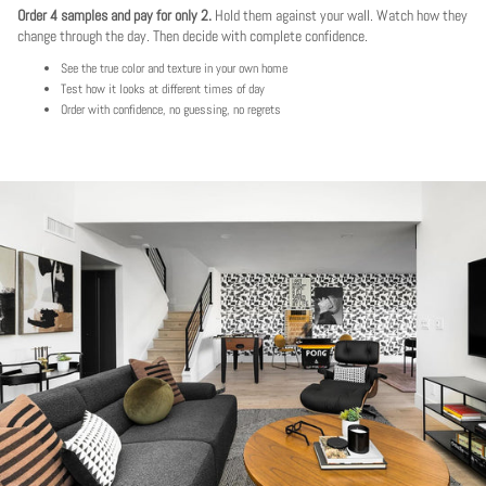
Order 4 samples and pay for only 2.
Hold them against your wall. Watch how they
change through the day. Then decide with complete confidence.
See the true color and texture in your own home
Test how it looks at different times of day
Order with confidence, no guessing, no regrets