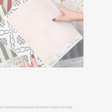
our bestselling backsplash installation tutorial and make