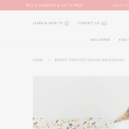
Skip
 & GET 2 FREE*
BACK TO SCHOOL SALE:
15% OFF
WIT
to
content
LEARN & HOW TO
CONTACT US
WALLPAPER
KIDS
HOME
›
BRIGHT TERRAZZO DESIGN BACKSPLASH