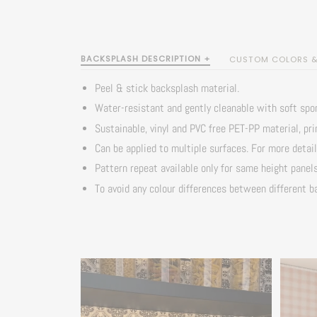
BACKSPLASH DESCRIPTION +
CUSTOM COLORS & 
Peel & stick backsplash material.
Water-resistant and gently cleanable with soft spo
Sustainable, vinyl and PVC free PET-PP material, pr
Can be applied to multiple surfaces. For more detai
Pattern repeat available only for same height panel
To avoid any colour differences between different ba