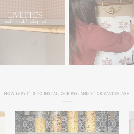
HOW EASY IT IS TO INSTALL OUR PEEL AND STICK BACKSPLASH