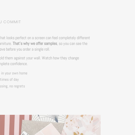
OU COMMIT
hat looks perfect on a screen can feel completely different
urniture.
That's why we offer samples
, so you can see the
love before you order a single roll.
ld them against your wall. Watch how they change
mplete confidence.
e in your own home
 times of day
ssing, no regrets