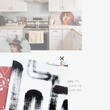
— RHONDA
'I am a renter and SO happy I stumbled across this company.
The
rections are so clear and they even have YouTube videos explaining
, if you need it. I installed mine over existing glass backsplash and
over a stainless steel backing.''