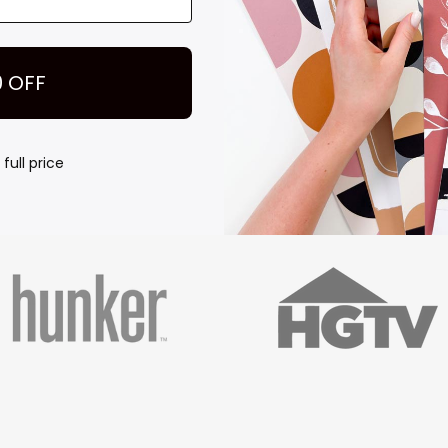
Play
FEATURED IN
0 OFF
full price