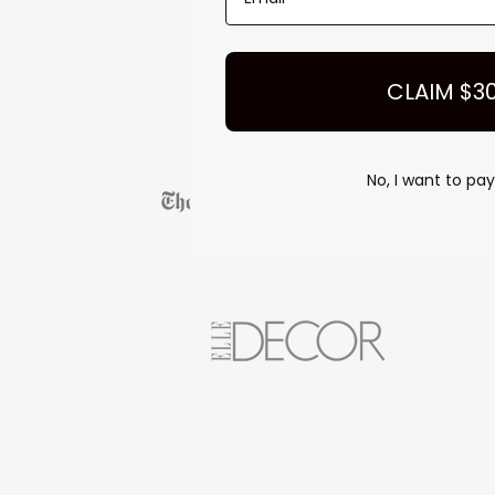
CLAIM $3
No, I want to pay 