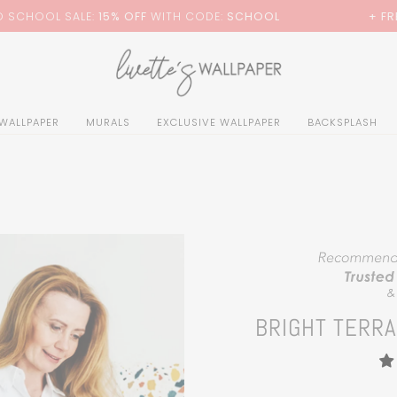
0
H CODE:
SCHOOL
+ FREE STANDARD SHIPPING
 WALLPAPER
MURALS
EXCLUSIVE WALLPAPER
BACKSPLASH
BRIGHT TERR