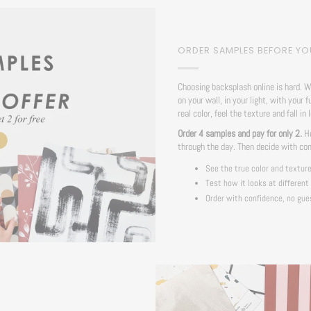
ORDER SAMPLES BEFORE Y
Choosing backsplash online is hard. W
on your wall, in your light, with your f
real color, feel the texture and fall in 
Order 4 samples and pay for only 2.
Ho
through the day. Then decide with co
See the true color and textur
Test how it looks at different
Order with confidence, no gue