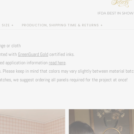
SIZE +
PRODUCTION, SHIPPING TIME & RETURNS +
nge or cloth
inted with
GreenGuard Gold
certified inks.
led application information
read here
.
s. Please keep in mind that colors may vary slightly between material bat
tches, we suggest ordering all panels required for the project at once!