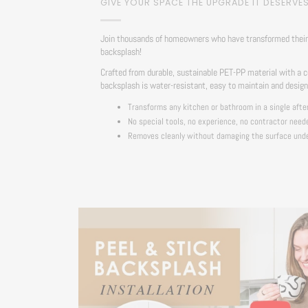
GIVE YOUR SPACE THE UPGRADE IT DESERVE
Join thousands of homeowners who have transformed their 
backsplash!
Crafted from durable, sustainable PET-PP material with a c
backsplash is water-resistant, easy to maintain and desig
Transforms any kitchen or bathroom in a single afte
No special tools, no experience, no contractor need
Removes cleanly without damaging the surface und