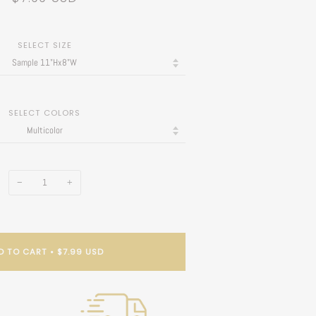
SELECT SIZE
SELECT COLORS
−
+
D TO CART
•
$7.99 USD