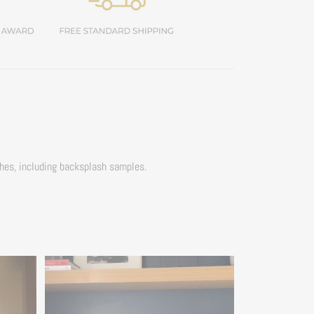
ches, including backsplash samples.