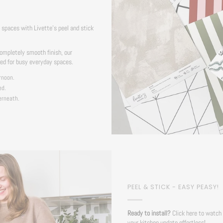
S
spaces with Livette's peel and stick
ompletely smooth finish, our
ned for busy everyday spaces.
rnoon.
ed.
erneath.
PEEL & STICK - EASY PEASY!
Ready to install?
Click here to watch 
your kitchen update effortless!