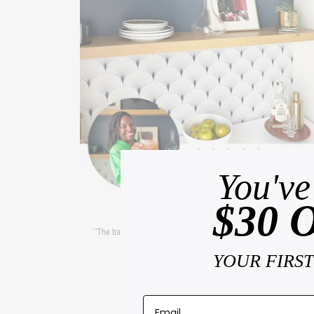
You've
$30 
— CARA
''The backsplash was
super easy to install
and added so much
dimension to the space!''
YOUR FIRS