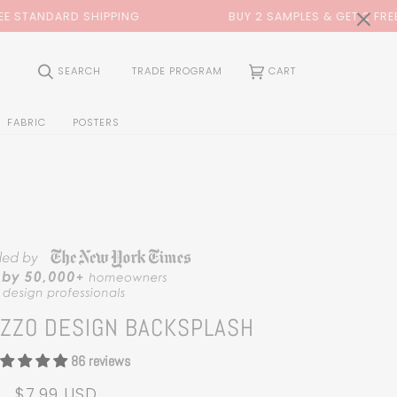
0:00
×
BUY 2 SAMPLES & GET 2 FREE*
BACK TO SC
(0)
SEARCH
TRADE PROGRAM
CART
FABRIC
POSTERS
AZZO DESIGN BACKSPLASH
86 reviews
$7.99 USD