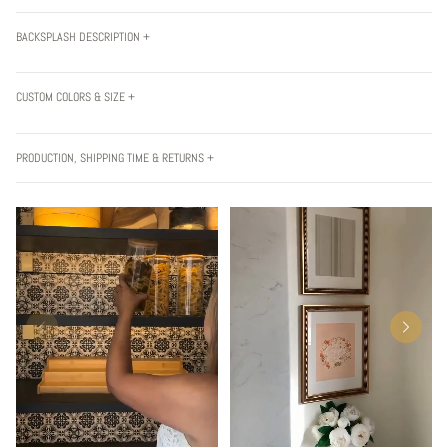
BACKSPLASH DESCRIPTION +
CUSTOM COLORS & SIZE +
PRODUCTION, SHIPPING TIME & RETURNS +