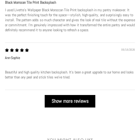
Black Morrocan Tile Print Backsplash
I used Livette's Wallpaper Black Moroccan Tile Print backsplash in my pantry makeover. It
was the perfect finishing touch for the space—stylish, high-quality, and surprisingly easy to
install. The pattern adds so much character and gives the look of real tile without the expense
or commitment. I’m genuinely impressed with how it transformed the entire pantry and would
definitely recommend it to anyone looking to refresh a space.
06/16/2026
Ann-Sophie
Beautiful and high quality kitchen backsplash. It’s been a great upgrade to our home and looks
better than any peel and stick tiles we’ve tried.
Show more reviews
YOU MIGHT ALSO LIKE