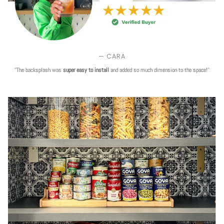
— CARA
''The backsplash was
super easy to install
and added so much dimension to the space!''