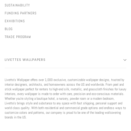
SUSTAINABILITY
FUNDING PARTNERS
EXHIBITIONS
BLOG
TRADE PROGRAM
LIVETTES WALLPAPERS
Livette’s Wallpaper offers over 1,000 exclusive, customizable wallpaper designs, trusted by
interior designers, architects, and homeowners across the US and worldwide. From peel and
stick wallpaper perfect for renters to high-end silk, metallic, and grasscloth finishes for luxury
interiors, every wallpaper is made to order with care, precision and eco-conscious materials.
Whether you're styling a boutique hotel, a nursery, powder room or a modern bedroom,
Livette’s brings style and substance to any space with fast shipping, personal support and
world class quality. With both residential and commercial grade options and endless ways to
customize colors and patterns, our company is proud to be one of the leading wallcovering
brands in the US.