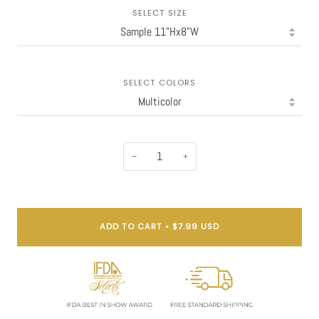
SELECT SIZE
SELECT COLORS
−
+
ADD TO CART
•
$7.99 USD