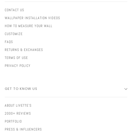
CONTACT US
WALLPAPER INSTALLATION VIDEOS
HOW TO MEASURE YOUR WALL
CUSTOMIZE
FAQS
RETURNS & EXCHANGES
TERMS OF USE
PRIVACY POLICY
GET TO KNOW US
ABOUT LIVETTE'S
2000+ REVIEWS
PORTFOLIO
PRESS & INFLUENCERS