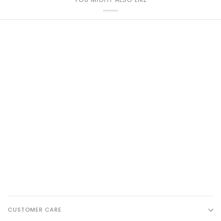
CUSTOMER CARE