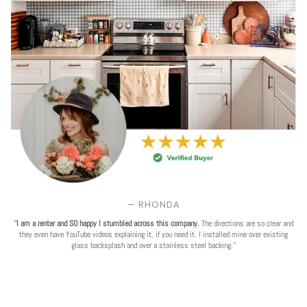
— RHONDA
'
'I am a renter and SO happy I stumbled across this company.
The directions are so clear and
they even have YouTube videos explaining it, if you need it. I installed mine over existing
glass backsplash and over a stainless steel backing.''