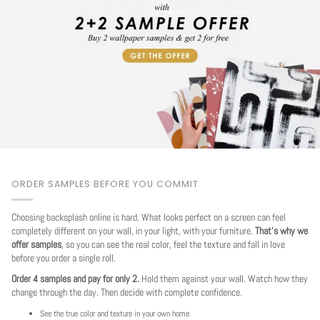
ORDER SAMPLES BEFORE YOU COMMIT
Choosing backsplash online is hard. What looks perfect on a screen can feel
completely different on your wall, in your light, with your furniture.
That's why we
offer samples
, so you can see the real color, feel the texture and fall in love
before you order a single roll.
Order 4 samples and pay for only 2.
Hold them against your wall. Watch how they
change through the day. Then decide with complete confidence.
See the true color and texture in your own home