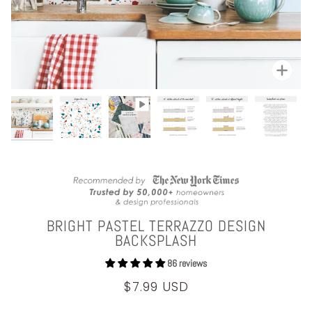
Zoom
BRIGHT PASTEL TERRAZZO DESIGN
BACKSPLASH
86 reviews
$7.99 USD