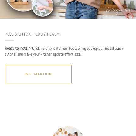
PEEL & STICK - EASY PEASY!
Ready to install?
Click here to watch our bestselling backsplash installation
tutorial and make your kitchen update effortless!
INSTALLATION