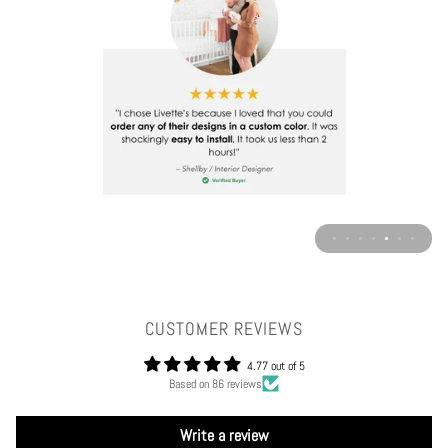
CUSTOMER REVIEWS
4.77 out of 5
Based on 86 reviews
Write a review