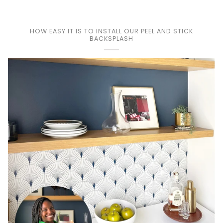
HOW EASY IT IS TO INSTALL OUR PEEL AND STICK
BACKSPLASH