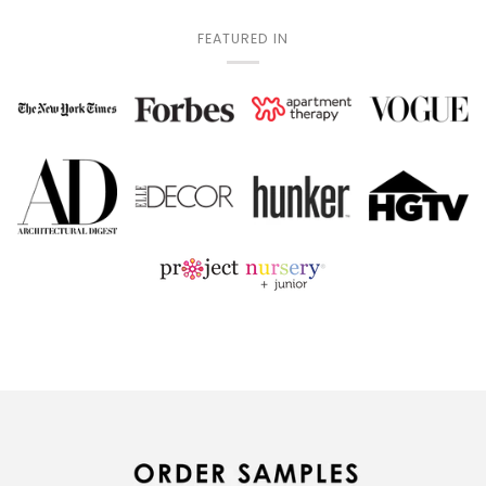
FEATURED IN