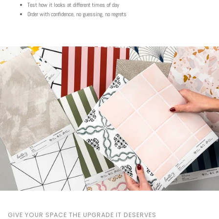
Test how it looks at different times of day
Order with confidence, no guessing, no regrets
Play
GIVE YOUR SPACE THE UPGRADE IT DESERVES