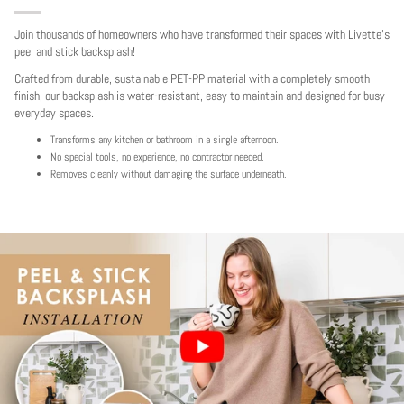
Join thousands of homeowners who have transformed their spaces with Livette's
peel and stick backsplash!
Crafted from durable, sustainable PET-PP material with a completely smooth
finish, our backsplash is water-resistant, easy to maintain and designed for busy
everyday spaces.
Transforms any kitchen or bathroom in a single afternoon.
No special tools, no experience, no contractor needed.
Removes cleanly without damaging the surface underneath.