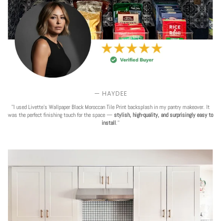
— HAYDEE
''I used Livette's Wallpaper Black Moroccan Tile Print backsplash in my pantry makeover. It
was the perfect finishing touch for the space —
stylish, high-quality, and surprisingly easy to
install
.''