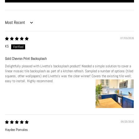
Sort by
07/09/2026
KS
Gold Chevron Print Backsplash
Delightfully pleased with Livette's backsplash product! Needed a simple solution to cover a
linear mosaic tile backsplash as part of a kitchen refresh. Sampled a number of options (tiled
squares, other wallpapers) and Livette's was the clear winner! Covers the existing tile well;
easy to install. Highly recommend.
06/20/2026
Haydee Pomales