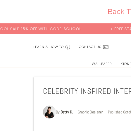
Skip
to
Back T
content
15% OFF
WITH CODE:
SCHOOL
+ FREE STANDARD SH
LEARN & HOW TO
CONTACT US
WALLPAPER
KIDS
CELEBRITY INSPIRED INTE
By
Betty K.
·
Graphic Designer
·
Published
Octo