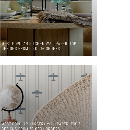
MOST POPULAR KITCHEN WALLPAPER: TOP 5
DESIGNS FROM 50,000+ ORDERS
MOST POPULAR NURSERY WALLPAPER: TOP 5
DESIGNS FROM 50,000+ ORDERS