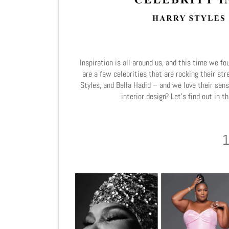
Inspiration is all around us, and this time we fo
are a few celebrities that are rocking their st
Styles, and Bella Hadid – and we love their sens
interior design? Let's find out in t
1