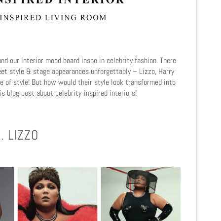
und our interior mood board inspo in celebrity fashion. There
reet style & stage appearances unforgettably – Lizzo, Harry
e of style! But how would their style look transformed into
his blog post about celebrity-inspired interiors!
. LIZZO