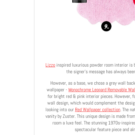
Lizzo
inspired luxurious powder room interior is 
the signer's message has always been 
However, as a base, we chose a grey wall back
wallpaper -
Monochrome Leopard Removable Wal
for bright red & pink interior pieces. However, f
wall design, which would complement the design
looking into our
Red Wallpaper collection
. The na
vanity by Zuster. This unique design is made fro
room a luxe feel. The stunning 1970s-inspire
spectacular feature piece and al