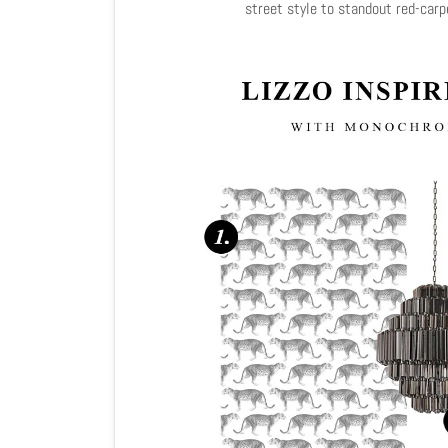
street style to standout red-car