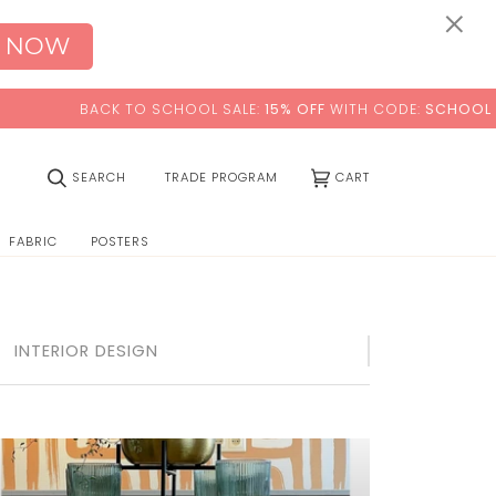
×
 NOW
BACK TO SCHOOL SALE:
15% OFF
WITH CODE:
SCHOOL
(0)
SEARCH
TRADE PROGRAM
CART
FABRIC
POSTERS
INTERIOR DESIGN