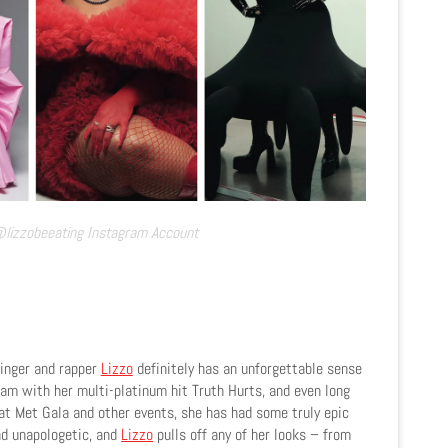
@lizzobeeating Instagram Account
inger and rapper
Lizzo
definitely has an unforgettable sense
am with her multi-platinum hit Truth Hurts, and even long
t Met Gala and other events, she has had some truly epic
nd unapologetic, and
Lizzo
pulls off any of her looks – from