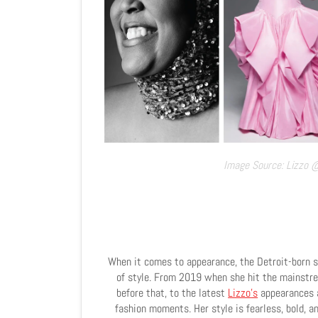
Image Source: Lizzo 
When it comes to appearance, the Detroit-born s
of style. From 2019 when she hit the mainstre
before that, to the latest
Lizzo
's
appearances a
fashion moments. Her style is fearless, bold, a