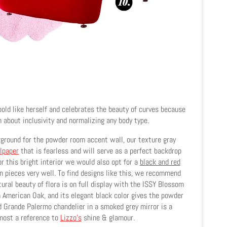
bold like herself and celebrates the beauty of curves because
about inclusivity and normalizing any body type.
ground for the powder room accent wall, our texture gray
lpaper
that is fearless and will serve as a perfect backdrop
or this bright interior we would also opt for a
black and red
 pieces very well. To find designs like this, we recommend
tural beauty of flora is on full display with the ISSY Blossom
m American Oak, and its elegant black color gives the powder
d Grande Palermo chandelier in a smoked grey mirror is a
most a reference to
Lizzo
's
shine & glamour.