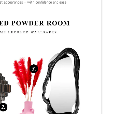
pet appearances – with confidence and ease.