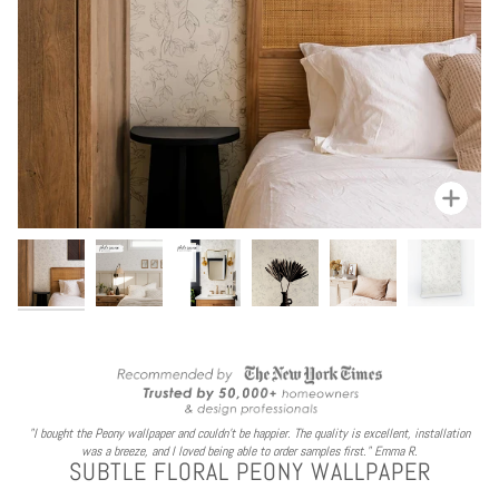
Zoom
"I bought the Peony wallpaper and couldn't be happier. The quality is excellent, installation
was a breeze, and I loved being able to order samples first." Emma R.
SUBTLE FLORAL PEONY WALLPAPER