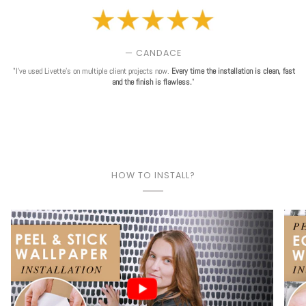
— CANDACE
"I've used Livette's on multiple client projects now.
Every time the installation is clean, fast
and the finish is flawless.
"
HOW TO INSTALL?
Play video