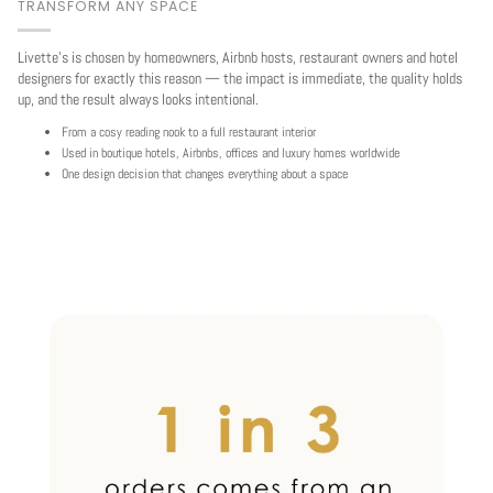
TRANSFORM ANY SPACE
Livette's is chosen by homeowners, Airbnb hosts, restaurant owners and hotel
designers for exactly this reason — the impact is immediate, the quality holds
up, and the result always looks intentional.
From a cosy reading nook to a full restaurant interior
Used in boutique hotels, Airbnbs, offices and luxury homes worldwide
One design decision that changes everything about a space