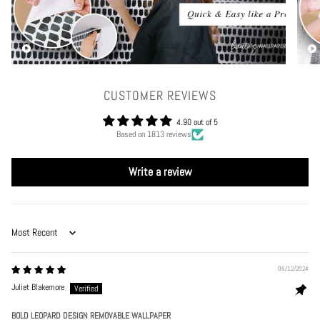
CUSTOMER REVIEWS
4.90 out of 5
Based on 1813 reviews
Write a review
Sort by
06/12/2024
Juliet Blakemore
BOLD LEOPARD DESIGN REMOVABLE WALLPAPER