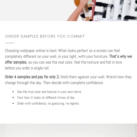
ORDER SAMPLES BEFORE YOU COMMIT
Choosing wallpaper online is hard. What looks perfect on a screen can feel
completely different on your wall, in your light, with your furniture.
That's why we
offer samples
, so you can see the real color, feel the texture and fall in love
before you order a single roll.
Order 4 samples and pay for only 2.
Hold them against your wall. Watch how they
change through the day. Then decide with complete confidence.
See the true color and texture in your own home
Test how it looks at different times of day
Order with confidence, no guessing, no regrets