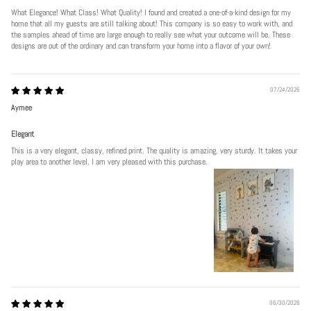
What Elegance! What Class! What Quality! I found and created a one-of-a-kind design for my
home that all my guests are still talking about! This company is so easy to work with, and
the samples ahead of time are large enough to really see what your outcome will be. These
designs are out of the ordinary and can transform your home into a flavor of your own!
07/24/2026
Aymee
Elegant
This is a very elegant, classy, refined print. The quality is amazing, very sturdy. It takes your
play area to another level. I am very pleased with this purchase.
06/30/2026