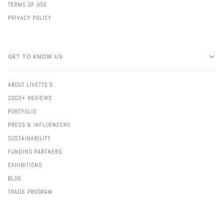
TERMS OF USE
PRIVACY POLICY
GET TO KNOW US
ABOUT LIVETTE'S
2000+ REVIEWS
PORTFOLIO
PRESS & INFLUENCERS
SUSTAINABILITY
FUNDING PARTNERS
EXHIBITIONS
BLOG
TRADE PROGRAM