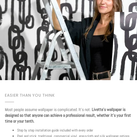
EASIER THAN YOU THINK
Most people assume wallpaper is complicated. It's not.
Livette's wallpaper is
designed so that anyone can achieve a professional result, whether it's your first
time or your tenth.
Step by step installation guide included with every order
Peel and stick, traditional, commercial vinyl, grasscloth and silk wallpaper options