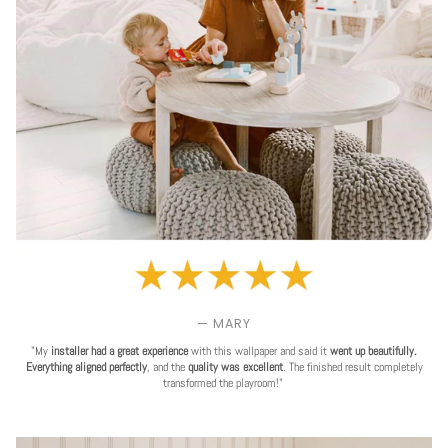
— MARY
"My
installer had a great experience
with this wallpaper and said it
went up beautifully.
Everything aligned perfectly
, and the
quality was excellent
. The finished result completely
transformed the playroom!"