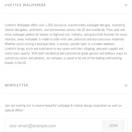
LIVETTES WALLPAPERS
Livette’s Wallpaper offers over 1,000 exclusive, customizable wallpaper designs, trusted by
interior designers, architects, and homeowners across the US and worldwide. From peel and
stick wallpaper perfect for renters to high-end silk, metallic, and grasscloth finishes for luxury
interiors, every wallpaper is made to order with care, precision and eco-conscious materials.
Whether you're styling a boutique hotel, a nursery, powder room or a modern bedroom,
Livette’s brings style and substance to any space with fast shipping, personal support and
world class quality. With both residential and commercial grade options and endless ways to
customize colors and patterns, our company is proud to be one of the leading wallcovering
brands in the US.
NEWSLETTER
Join our mailing list to receive beautiful wallpaper & interior design inspiration as well as
special offers!
JOIN