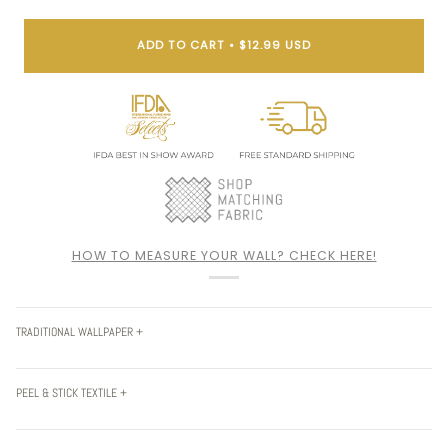
ADD TO CART
•
$12.99 USD
HOW TO MEASURE YOUR WALL? CHECK HERE!
TRADITIONAL WALLPAPER +
PEEL & STICK TEXTILE +