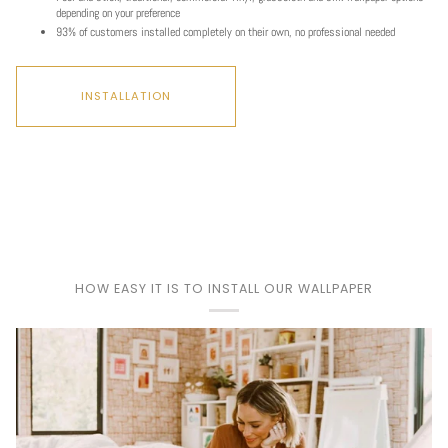
Play
depending on your preference
93% of customers installed completely on their own, no professional needed
INSTALLATION
HOW EASY IT IS TO INSTALL OUR WALLPAPER