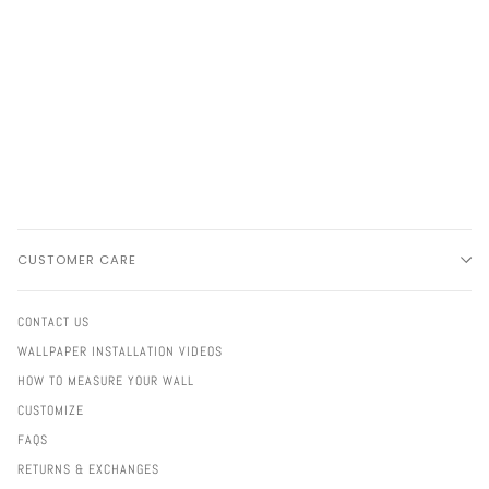
CUSTOMER CARE
CONTACT US
WALLPAPER INSTALLATION VIDEOS
HOW TO MEASURE YOUR WALL
CUSTOMIZE
FAQS
RETURNS & EXCHANGES