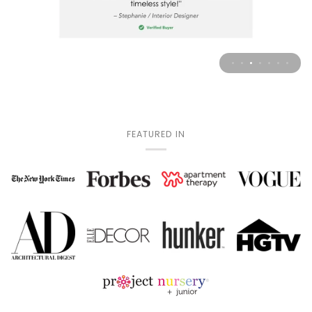
FEATURED IN