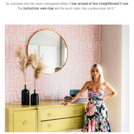
"As someone who has never wallpapered before,
I was amazed at how straightforward it was
.
The
instructions were clear
and the result looks like a professional did it."