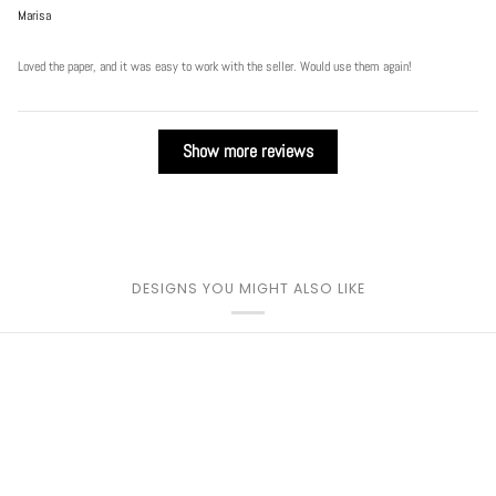
Marisa
Loved the paper, and it was easy to work with the seller. Would use them again!
Show more reviews
DESIGNS YOU MIGHT ALSO LIKE