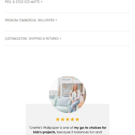
PEEL & STICK ECO MATTE +
PREMIUM COMMERCIAL WALLPAPER +
CUSTOMIZATION, SHIPPING & RETURNS +