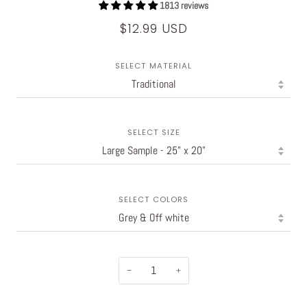
1813 reviews
$12.99 USD
SELECT MATERIAL
SELECT SIZE
SELECT COLORS
−
+