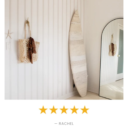
— RACHEL