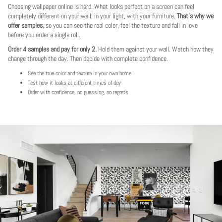
Choosing wallpaper online is hard. What looks perfect on a screen can feel
completely different on your wall, in your light, with your furniture.
That's why we
offer samples
, so you can see the real color, feel the texture and fall in love
before you order a single roll.
Order 4 samples and pay for only 2.
Hold them against your wall. Watch how they
change through the day. Then decide with complete confidence.
See the true color and texture in your own home
Test how it looks at different times of day
Order with confidence, no guessing, no regrets