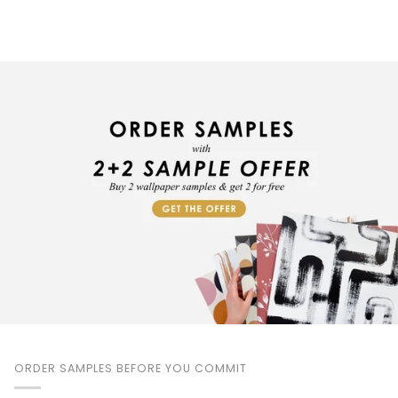
ORDER SAMPLES BEFORE YOU COMMIT