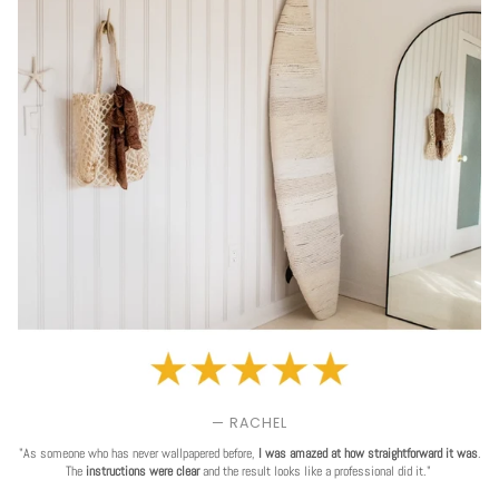
— RACHEL
"As someone who has never wallpapered before,
I was amazed at how straightforward it was
.
The
instructions were clear
and the result looks like a professional did it."