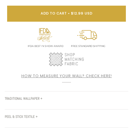
ADD TO CART
•
$12.99 USD
HOW TO MEASURE YOUR WALL? CHECK HERE!
TRADITIONAL WALLPAPER +
PEEL & STICK TEXTILE +