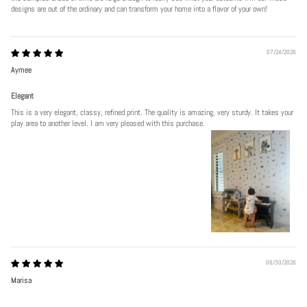
designs are out of the ordinary and can transform your home into a flavor of your own!
07/24/2026
Aymee
Elegant
This is a very elegant, classy, refined print. The quality is amazing, very sturdy. It takes your
play area to another level. I am very pleased with this purchase.
06/30/2026
Marisa