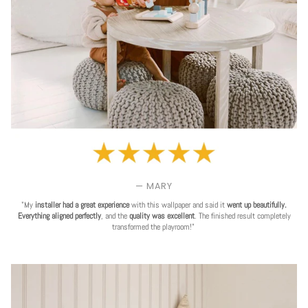
— MARY
"My
installer had a great experience
with this wallpaper and said it
went up beautifully.
Everything aligned perfectly
, and the
quality was excellent
. The finished result completely
transformed the playroom!"