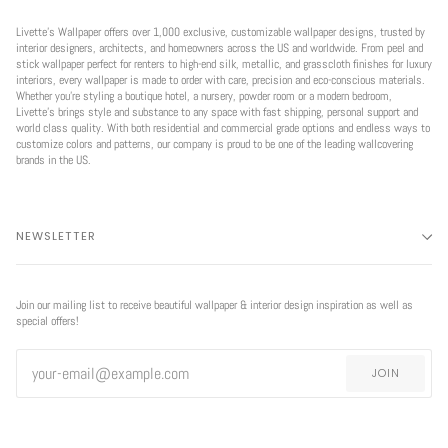
Livette’s Wallpaper offers over 1,000 exclusive, customizable wallpaper designs, trusted by
interior designers, architects, and homeowners across the US and worldwide. From peel and
stick wallpaper perfect for renters to high-end silk, metallic, and grasscloth finishes for luxury
interiors, every wallpaper is made to order with care, precision and eco-conscious materials.
Whether you're styling a boutique hotel, a nursery, powder room or a modern bedroom,
Livette’s brings style and substance to any space with fast shipping, personal support and
world class quality. With both residential and commercial grade options and endless ways to
customize colors and patterns, our company is proud to be one of the leading wallcovering
brands in the US.
NEWSLETTER
Join our mailing list to receive beautiful wallpaper & interior design inspiration as well as
special offers!
JOIN