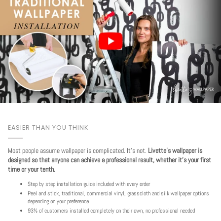
EASIER THAN YOU THINK
Most people assume wallpaper is complicated. It's not.
Livette's wallpaper is
designed so that anyone can achieve a professional result, whether it's your first
time or your tenth.
Step by step installation guide included with every order
Peel and stick, traditional, commercial vinyl, grasscloth and silk wallpaper options
depending on your preference
93% of customers installed completely on their own, no professional needed