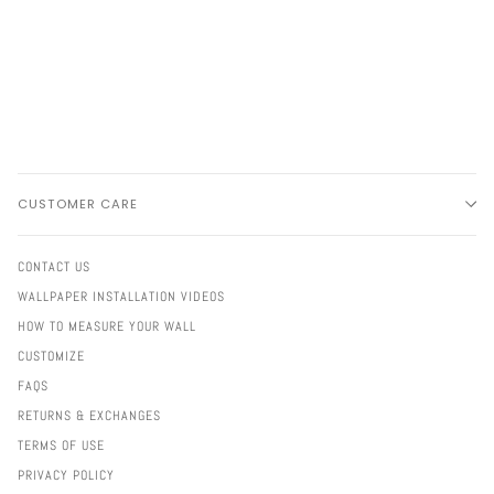
CUSTOMER CARE
CONTACT US
WALLPAPER INSTALLATION VIDEOS
HOW TO MEASURE YOUR WALL
CUSTOMIZE
FAQS
RETURNS & EXCHANGES
TERMS OF USE
PRIVACY POLICY