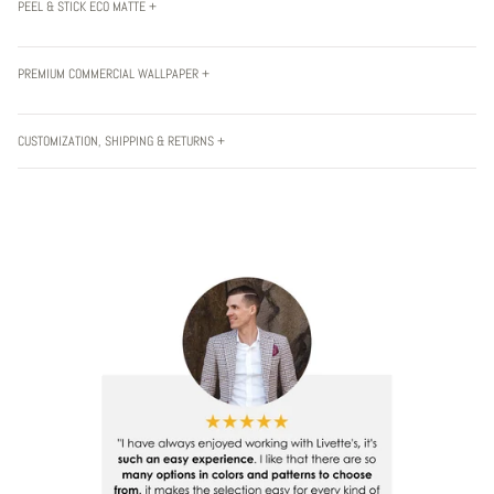
PEEL & STICK ECO MATTE +
PREMIUM COMMERCIAL WALLPAPER +
CUSTOMIZATION, SHIPPING & RETURNS +