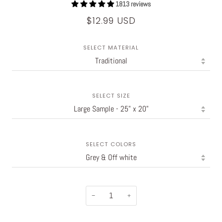
1813 reviews
$12.99 USD
SELECT MATERIAL
SELECT SIZE
SELECT COLORS
−
+