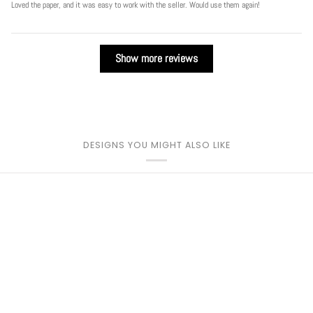
Loved the paper, and it was easy to work with the seller. Would use them again!
Show more reviews
DESIGNS YOU MIGHT ALSO LIKE