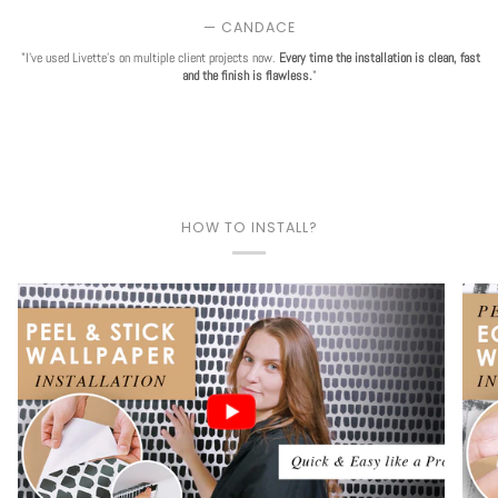
— CANDACE
"I've used Livette's on multiple client projects now.
Every time the installation is clean, fast
and the finish is flawless.
"
HOW TO INSTALL?
Play video