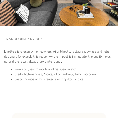
TRANSFORM ANY SPACE
Livette's is chosen by homeowners, Airbnb hosts, restaurant owners and hotel
designers for exactly this reason — the impact is immediate, the quality holds
up, and the result always looks intentional.
From a cosy reading nook to a full restaurant interior
Used in boutique hotels, Airbnbs, offices and luxury homes worldwide
One design decision that changes everything about a space