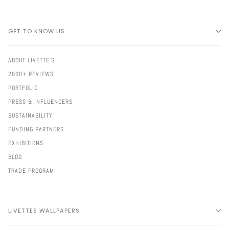
GET TO KNOW US
ABOUT LIVETTE'S
2000+ REVIEWS
PORTFOLIO
PRESS & INFLUENCERS
SUSTAINABILITY
FUNDING PARTNERS
EXHIBITIONS
BLOG
TRADE PROGRAM
LIVETTES WALLPAPERS