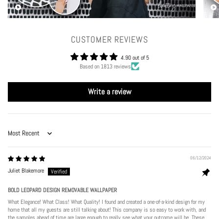
CUSTOMER REVIEWS
4.90 out of 5
Based on 1813 reviews
Write a review
Sort by
06/12/2024
Juliet Blakemore
BOLD LEOPARD DESIGN REMOVABLE WALLPAPER
What Elegance! What Class! What Quality! I found and created a one-of-a-kind design for my
home that all my guests are still talking about! This company is so easy to work with, and
the samples ahead of time are large enough to really see what your outcome will be. These