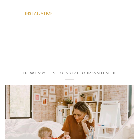
INSTALLATION
Play
HOW EASY IT IS TO INSTALL OUR WALLPAPER