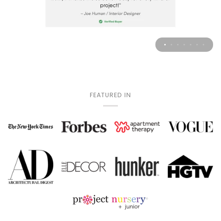
FEATURED IN