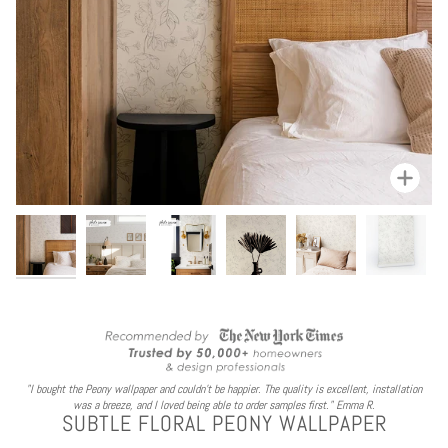
Zoom
"I bought the Peony wallpaper and couldn't be happier. The quality is excellent, installation
was a breeze, and I loved being able to order samples first." Emma R.
SUBTLE FLORAL PEONY WALLPAPER