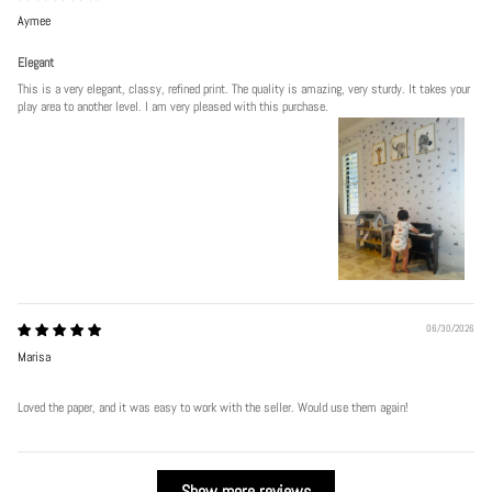
Aymee
Elegant
This is a very elegant, classy, refined print. The quality is amazing, very sturdy. It takes your
play area to another level. I am very pleased with this purchase.
06/30/2026
Marisa
Loved the paper, and it was easy to work with the seller. Would use them again!
Show more reviews