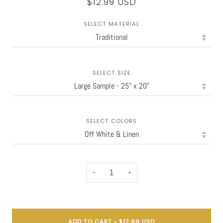
$12.99 USD
SELECT MATERIAL
SELECT SIZE
SELECT COLORS
−
+
ADD TO CART
•
$12.99 USD