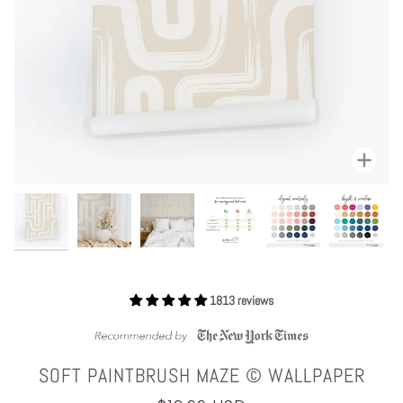
Zoom
1813 reviews
SOFT PAINTBRUSH MAZE © WALLPAPER