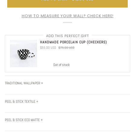
HOW TO MEASURE YOUR WALL? CHECK HERE!
ADD THIS PERFECT GIFT
HANDMADE PORCELAIN CUP (CHECKERS)
$55.00 USD
$75.00 USD
Out of stock
TRADITIONAL WALLPAPER +
PEEL & STICK TEXTILE +
PEEL & STICK ECO MATTE +