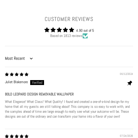
CUSTOMER REVIEWS
4.90 out of 5
Based on 1813 reviews
Sort by
06/12/2024
Juliet Blakemore
BOLD LEOPARD DESIGN REMOVABLE WALLPAPER
What Elegance! What Class! What Quality! I found and created a one-of-a-kind design for my
home that all my guests are still talking about! This company is so easy to work with, and
the samples ahead of time are large enough to really see what your outcome will be. These
designs are out of the ordinary and can transform your home into a flavor of your own!
Play
07/24/2026