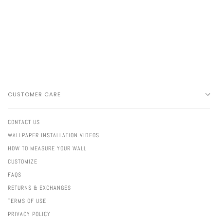
CUSTOMER CARE
CONTACT US
WALLPAPER INSTALLATION VIDEOS
HOW TO MEASURE YOUR WALL
CUSTOMIZE
FAQS
RETURNS & EXCHANGES
TERMS OF USE
PRIVACY POLICY