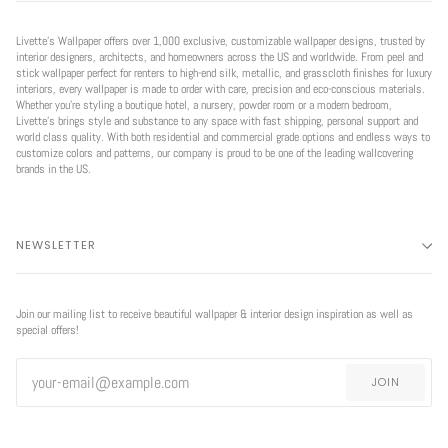
Livette’s Wallpaper offers over 1,000 exclusive, customizable wallpaper designs, trusted by
interior designers, architects, and homeowners across the US and worldwide. From peel and
stick wallpaper perfect for renters to high-end silk, metallic, and grasscloth finishes for luxury
interiors, every wallpaper is made to order with care, precision and eco-conscious materials.
Whether you're styling a boutique hotel, a nursery, powder room or a modern bedroom,
Livette’s brings style and substance to any space with fast shipping, personal support and
world class quality. With both residential and commercial grade options and endless ways to
customize colors and patterns, our company is proud to be one of the leading wallcovering
brands in the US.
NEWSLETTER
Join our mailing list to receive beautiful wallpaper & interior design inspiration as well as
special offers!
JOIN