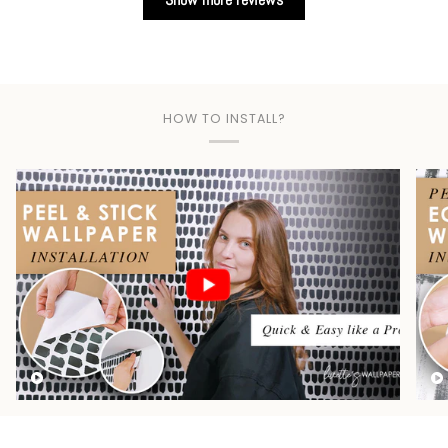
HOW TO INSTALL?
Play video