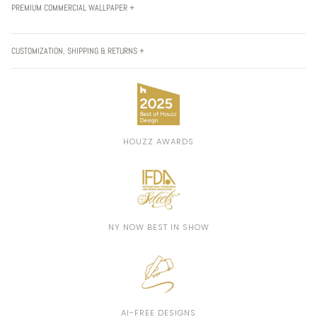
PREMIUM COMMERCIAL WALLPAPER +
CUSTOMIZATION, SHIPPING & RETURNS +
HOUZZ AWARDS
NY NOW BEST IN SHOW
AI-FREE DESIGNS