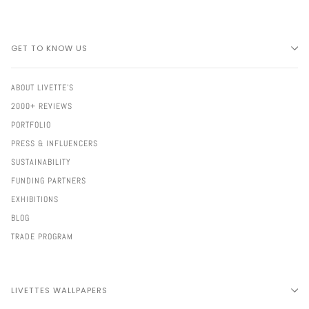
GET TO KNOW US
ABOUT LIVETTE'S
2000+ REVIEWS
PORTFOLIO
PRESS & INFLUENCERS
SUSTAINABILITY
FUNDING PARTNERS
EXHIBITIONS
BLOG
TRADE PROGRAM
LIVETTES WALLPAPERS