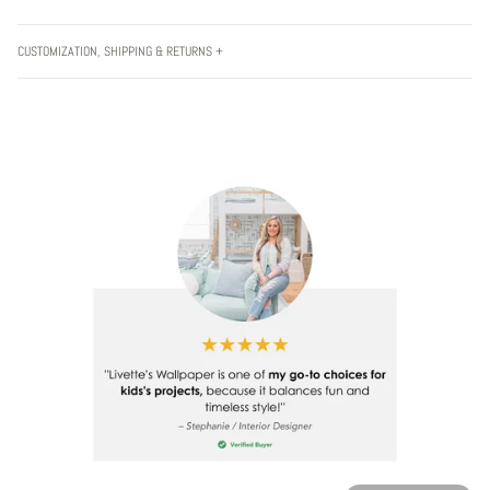
CUSTOMIZATION, SHIPPING & RETURNS +