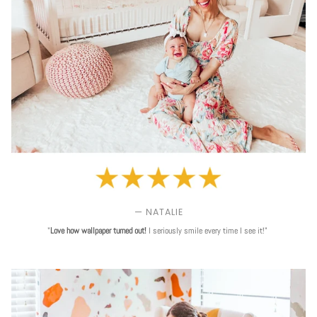
— NATALIE
"
Love
how wallpaper turned out!
I seriously smile every time I see it!"