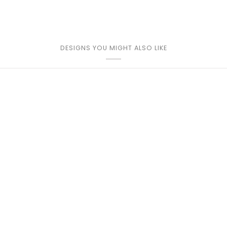
DESIGNS YOU MIGHT ALSO LIKE