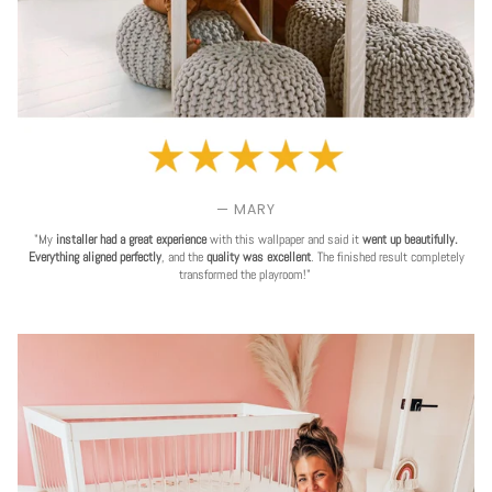
— MARY
"My
installer had a great experience
with this wallpaper and said it
went up beautifully.
Everything aligned perfectly
, and the
quality was excellent
. The finished result completely
transformed the playroom!"