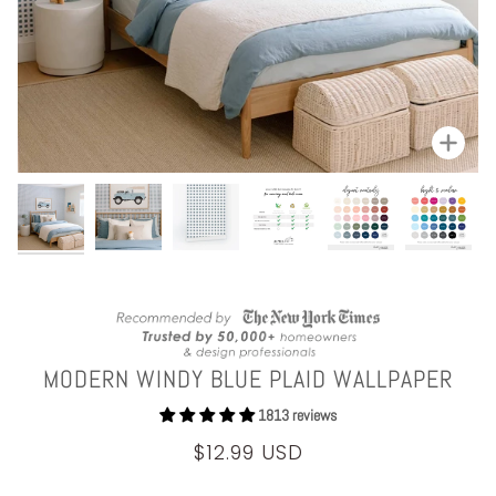
Zoom
MODERN WINDY BLUE PLAID WALLPAPER
1813 reviews
$12.99 USD