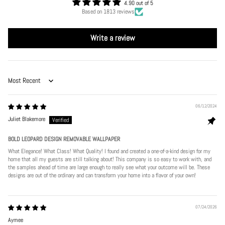
4.90 out of 5
Based on 1813 reviews
Write a review
Sort by
06/12/2024
Juliet Blakemore
BOLD LEOPARD DESIGN REMOVABLE WALLPAPER
What Elegance! What Class! What Quality! I found and created a one-of-a-kind design for my
home that all my guests are still talking about! This company is so easy to work with, and
the samples ahead of time are large enough to really see what your outcome will be. These
designs are out of the ordinary and can transform your home into a flavor of your own!
07/24/2026
Aymee