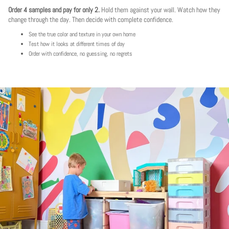
Order 4 samples and pay for only 2.
Hold them against your wall. Watch how they
change through the day. Then decide with complete confidence.
See the true color and texture in your own home
Test how it looks at different times of day
Order with confidence, no guessing, no regrets