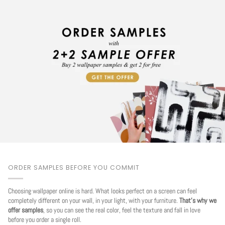
ORDER SAMPLES BEFORE YOU COMMIT
Choosing wallpaper online is hard. What looks perfect on a screen can feel
completely different on your wall, in your light, with your furniture.
That's why we
offer samples
, so you can see the real color, feel the texture and fall in love
before you order a single roll.