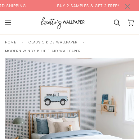
Skip
×
00:00
NG
BUY 2 SAMPLES & GET 2 FREE*
BACK
to
content
Cart
Cart
(0)
HOME
›
CLASSIC KIDS WALLPAPER
›
MODERN WINDY BLUE PLAID WALLPAPER