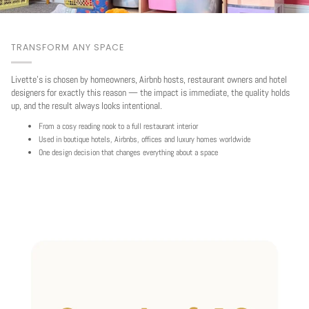
TRANSFORM ANY SPACE
Livette's is chosen by homeowners, Airbnb hosts, restaurant owners and hotel
designers for exactly this reason — the impact is immediate, the quality holds
up, and the result always looks intentional.
From a cosy reading nook to a full restaurant interior
Used in boutique hotels, Airbnbs, offices and luxury homes worldwide
One design decision that changes everything about a space