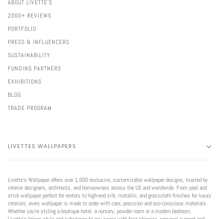
ABOUT LIVETTE'S
2000+ REVIEWS
PORTFOLIO
PRESS & INFLUENCERS
SUSTAINABILITY
FUNDING PARTNERS
EXHIBITIONS
BLOG
TRADE PROGRAM
LIVETTES WALLPAPERS
Livette’s Wallpaper offers over 1,000 exclusive, customizable wallpaper designs, trusted by
interior designers, architects, and homeowners across the US and worldwide. From peel and
stick wallpaper perfect for renters to high-end silk, metallic, and grasscloth finishes for luxury
interiors, every wallpaper is made to order with care, precision and eco-conscious materials.
Whether you're styling a boutique hotel, a nursery, powder room or a modern bedroom,
Livette’s brings style and substance to any space with fast shipping, personal support and