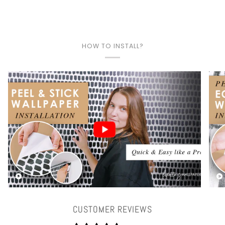
HOW TO INSTALL?
Play video
CUSTOMER REVIEWS