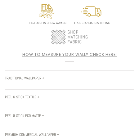
HOW TO MEASURE YOUR WALL? CHECK HERE!
TRADITIONAL WALLPAPER +
PEEL & STICK TEXTILE +
PEEL & STICK ECO MATTE +
PREMIUM COMMERCIAL WALLPAPER +