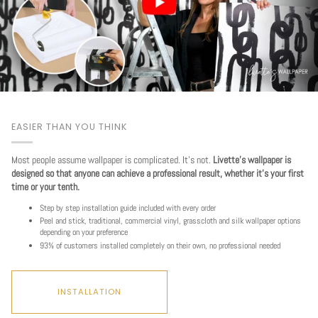
EASIER THAN YOU THINK
Most people assume wallpaper is complicated. It's not.
Livette's wallpaper is
designed so that anyone can achieve a professional result, whether it's your first
time or your tenth.
Step by step installation guide included with every order
Peel and stick, traditional, commercial vinyl, grasscloth and silk wallpaper options
depending on your preference
93% of customers installed completely on their own, no professional needed
INSTALLATION