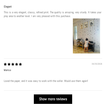
Elegant
This is a very elegant, classy, refined print. The quality is amazing, very sturdy. It takes your
play area to another level. I am very pleased with this purchase.
06/30/2026
Marisa
Loved the paper, and it was easy to work with the seller. Would use them again!
Show more reviews