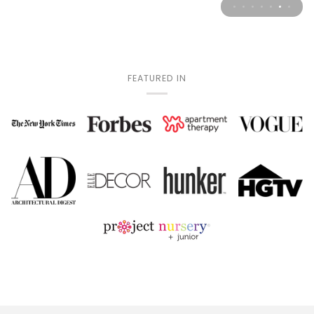
FEATURED IN