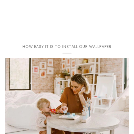
Play
HOW EASY IT IS TO INSTALL OUR WALLPAPER