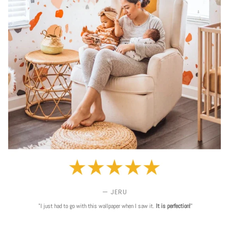
— JERU
"I just had to go with this wallpaper when I saw it.
It is perfection!
"