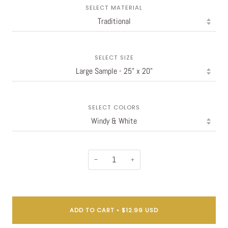
SELECT MATERIAL
SELECT SIZE
SELECT COLORS
−
+
ADD TO CART
•
$12.99 USD