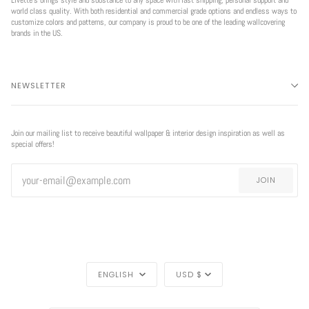
world class quality. With both residential and commercial grade options and endless ways to
customize colors and patterns, our company is proud to be one of the leading wallcovering
brands in the US.
NEWSLETTER
Join our mailing list to receive beautiful wallpaper & interior design inspiration as well as
special offers!
JOIN
LANGUAGE
CURRENCY
ENGLISH
USD $
REGION