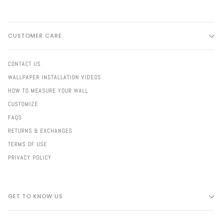
CUSTOMER CARE
CONTACT US
WALLPAPER INSTALLATION VIDEOS
HOW TO MEASURE YOUR WALL
CUSTOMIZE
FAQS
RETURNS & EXCHANGES
TERMS OF USE
PRIVACY POLICY
GET TO KNOW US