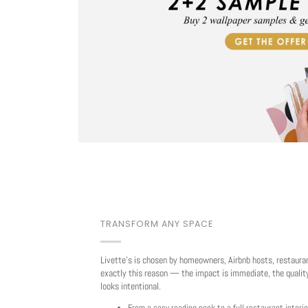
TRANSFORM ANY SPACE
Livette's is chosen by homeowners, Airbnb hosts, restaura
exactly this reason — the impact is immediate, the quality
looks intentional.
From a cosy reading nook to a full restaurant interio