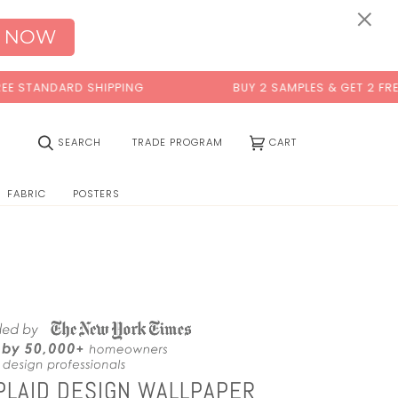
×
 NOW
 SHIPPING
BUY 2 SAMPLES & GET 2 FREE*
(0)
SEARCH
TRADE PROGRAM
CART
FABRIC
POSTERS
PLAID DESIGN WALLPAPER