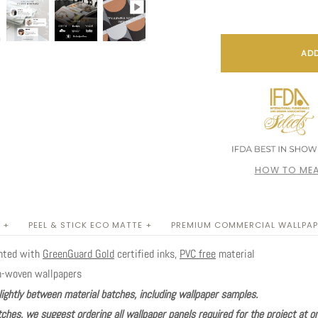
ADD
HOW TO MEA
 +
PEEL & STICK ECO MATTE +
PREMIUM COMMERCIAL WALLPAP
inted with
GreenGuard Gold
certified inks,
PVC free
material
n-woven wallpapers
lightly between material batches, including wallpaper samples.
ches, we suggest ordering all wallpaper panels required for the project at o