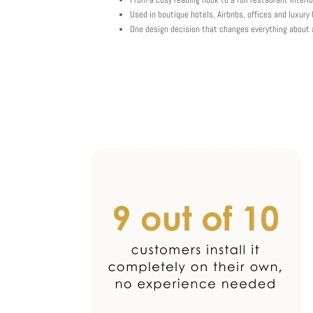
Used in boutique hotels, Airbnbs, offices and luxur
One design decision that changes everything about