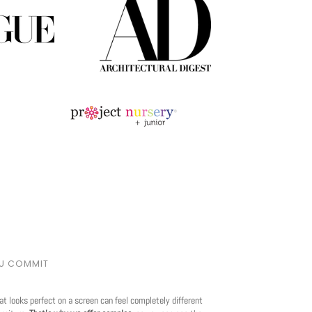
OU COMMIT
at looks perfect on a screen can feel completely different