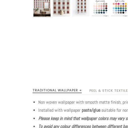
TRADITIONAL WALLPAPER +
PEEL & STICK TEXTILE
Non woven wallpaper with smooth matte finish, pr
Installed with wallpaper
paste/glue
suitable for no
Please keep in mind that wallpaper colors may vary s
To avoid any colour differences between different bat