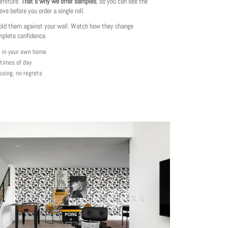
urniture.
That's why we offer samples
, so you can see the
love before you order a single roll.
ld them against your wall. Watch how they change
mplete confidence.
e in your own home
 times of day
ssing, no regrets