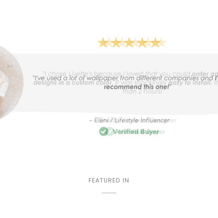
FEATURED IN