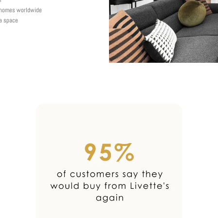
y homes worldwide
 a space