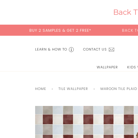
Skip
to
Back T
content
BUY 2 SAMPLES & GET 2 FREE*
BACK TO SCHOOL SAL
LEARN & HOW TO
CONTACT US
WALLPAPER
KIDS
HOME
›
TILE WALLPAPER
›
MAROON TILE PLAID