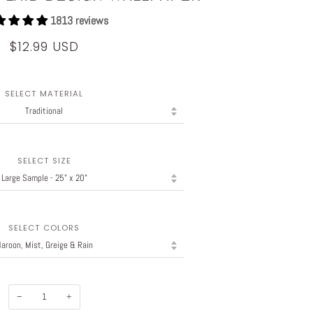
1813 reviews
$12.99 USD
SELECT MATERIAL
SELECT SIZE
SELECT COLORS
−
+