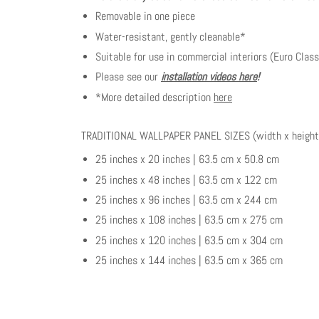
Removable in one piece
Water-resistant, gently cleanable*
Suitable for use in commercial interiors (Euro Class
Please see our
installation videos here
!
*More detailed description
here
TRADITIONAL WALLPAPER PANEL SIZES (width x height
25 inches x 20 inches | 63.5 cm x 50.8 cm
25 inches x 48 inches | 63.5 cm x 122 cm
25 inches x 96 inches | 63.5 cm x 244 cm
25 inches x 108 inches | 63.5 cm x 275 cm
25 inches x 120 inches | 63.5 cm x 304 cm
25 inches x 144 inches | 63.5 cm x 365 cm