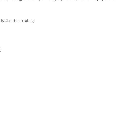
 B/Class 0 fire rating)
)