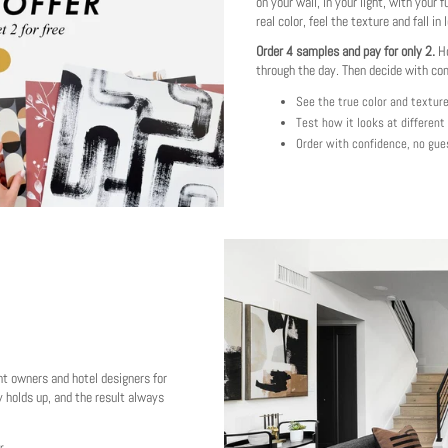
on your wall, in your light, with your f
real color, feel the texture and fall in 
Order 4 samples and pay for only 2.
Ho
through the day. Then decide with co
See the true color and textur
Test how it looks at different
Order with confidence, no gue
nt owners and hotel designers for
 holds up, and the result always
r