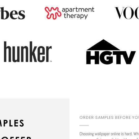
ORDER SAMPLES BEFORE Y
Choosing wallpaper online is hard. Wh