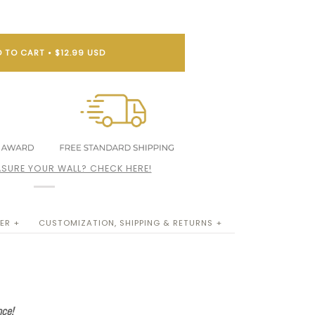
 TO CART
•
$12.99 USD
SURE YOUR WALL? CHECK HERE!
ER +
CUSTOMIZATION, SHIPPING & RETURNS +
nce!