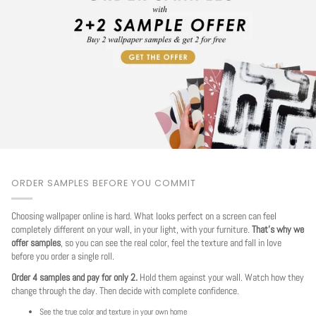
ORDER SAMPLES BEFORE YOU COMMIT
Choosing wallpaper online is hard. What looks perfect on a screen can feel
completely different on your wall, in your light, with your furniture.
That's why we
offer samples
, so you can see the real color, feel the texture and fall in love
before you order a single roll.
Order 4 samples and pay for only 2.
Hold them against your wall. Watch how they
change through the day. Then decide with complete confidence.
See the true color and texture in your own home