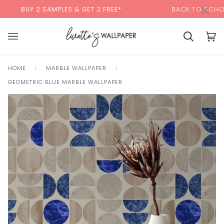
Skip
×
00:00
2 SAMPLES & GET 2 FREE*
BACK TO SCHOOL SALE:
1
to
content
Cart
Cart
(0)
HOME
›
MARBLE WALLPAPER
›
GEOMETRIC BLUE MARBLE WALLPAPER