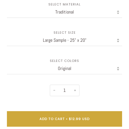
SELECT MATERIAL
SELECT SIZE
SELECT COLORS
−
+
ADD TO CART
•
$12.99 USD