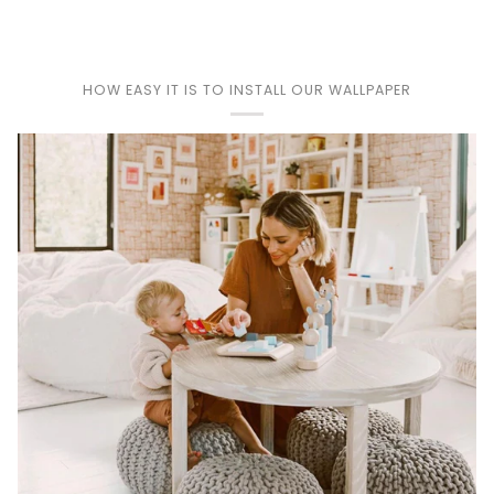
HOW EASY IT IS TO INSTALL OUR WALLPAPER
Play