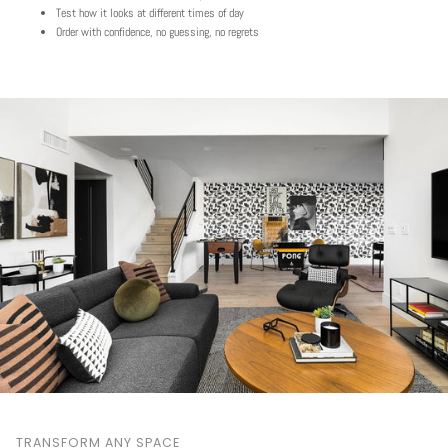
Test how it looks at different times of day
Order with confidence, no guessing, no regrets
TRANSFORM ANY SPACE