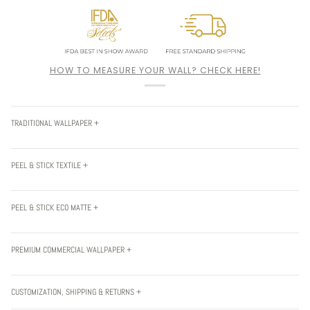
HOW TO MEASURE YOUR WALL? CHECK HERE!
TRADITIONAL WALLPAPER +
PEEL & STICK TEXTILE +
PEEL & STICK ECO MATTE +
PREMIUM COMMERCIAL WALLPAPER +
CUSTOMIZATION, SHIPPING & RETURNS +