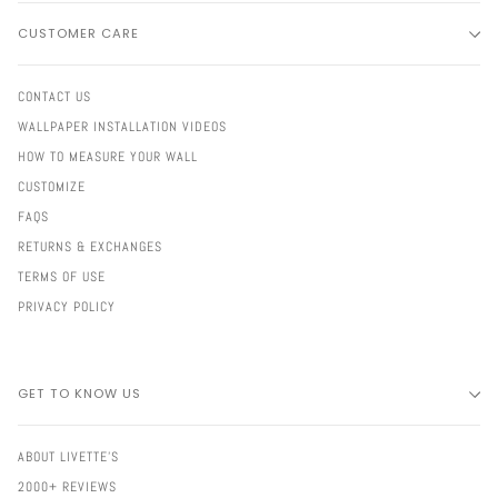
CUSTOMER CARE
CONTACT US
WALLPAPER INSTALLATION VIDEOS
HOW TO MEASURE YOUR WALL
CUSTOMIZE
FAQS
RETURNS & EXCHANGES
TERMS OF USE
PRIVACY POLICY
GET TO KNOW US
ABOUT LIVETTE'S
2000+ REVIEWS