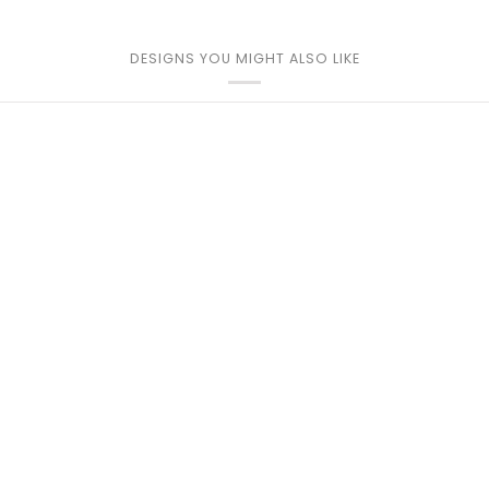
DESIGNS YOU MIGHT ALSO LIKE