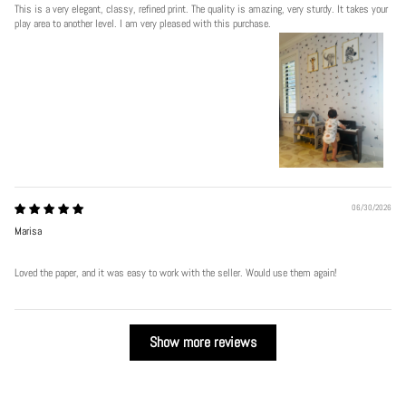
This is a very elegant, classy, refined print. The quality is amazing, very sturdy. It takes your
play area to another level. I am very pleased with this purchase.
06/30/2026
Marisa
Loved the paper, and it was easy to work with the seller. Would use them again!
Show more reviews