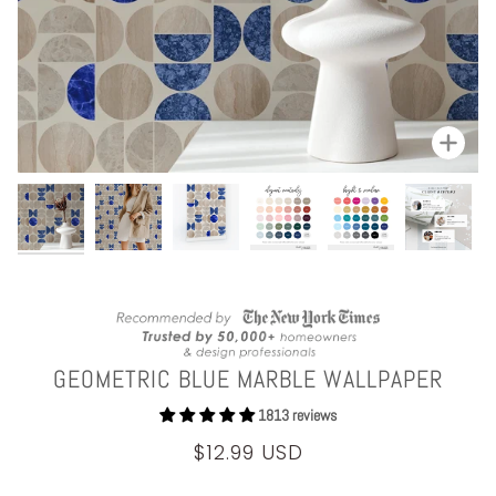
Zoom
GEOMETRIC BLUE MARBLE WALLPAPER
1813 reviews
$12.99 USD