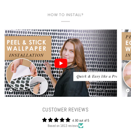
HOW TO INSTALL?
Play video
CUSTOMER REVIEWS
4.90 out of 5
Based on 1813 reviews