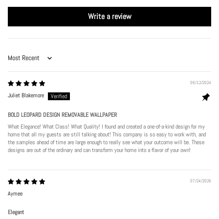
Write a review
Sort by
06/12/2024
Juliet Blakemore
BOLD LEOPARD DESIGN REMOVABLE WALLPAPER
What Elegance! What Class! What Quality! I found and created a one-of-a-kind design for my
home that all my guests are still talking about! This company is so easy to work with, and
the samples ahead of time are large enough to really see what your outcome will be. These
designs are out of the ordinary and can transform your home into a flavor of your own!
07/24/2026
Aymee
Elegant