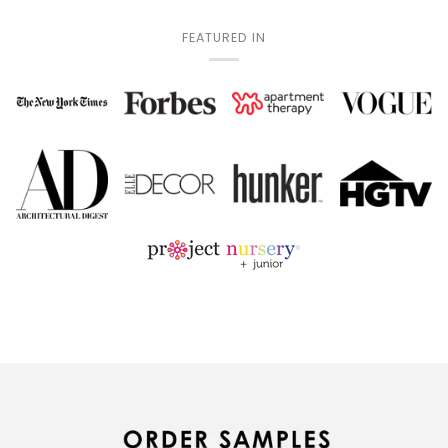
FEATURED IN