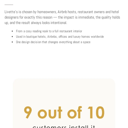
Livette's is chosen by homeowners, Airbnb hosts, restaurant owners and hotel
designers for exactly this reason — the impact is immediate, the quality holds
up, and the result always looks intentional.
From a cosy reading nook to a full restaurant interior
Used in boutique hotels, Airbnbs, offices and luxury homes worldwide
One design decision that changes everything about a space