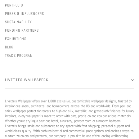
PORTFOLIO
PRESS & INFLUENCERS
SUSTAINABILITY
FUNDING PARTNERS
EXHIBITIONS
BLOG
TRADE PROGRAM
LIVETTES WALLPAPERS
Livette’s Wallpaper offers over 1,000 exclusive, customizable wallpaper designs, trusted by
interior designers, architects, and homeowners across the US and worldwide. From peel and
stick wallpaper perfect for renters to high-end silk, metallic, and grasscloth finishes for luxury
interiors, every wallpaper is made to order with care, precision and eco-conscious materials.
Whether you're styling a boutique hotel, a nursery, powder room or a modern bedroom,
Livette’s brings style and substance to any space with fast shipping, personal support and
world class quality. With both residential and commercial grade options and endless ways to
customize colors and patterns, our company is proud to be one of the leading wallcovering