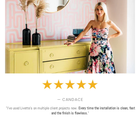
— CANDACE
"I've used Livette's on multiple client projects now.
Every time the installation is clean, fast
and the finish is flawless.
"