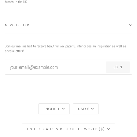
brands in the US.
NEWSLETTER
Join our mailing list to receive beautiful wallpaper & interior design inspiration as well as
special offers!
JOIN
LANGUAGE
CURRENCY
ENGLISH
USD $
REGION
EXCLUSIVE
UNITED STATES & REST OF THE WORLD ($)
OFFER