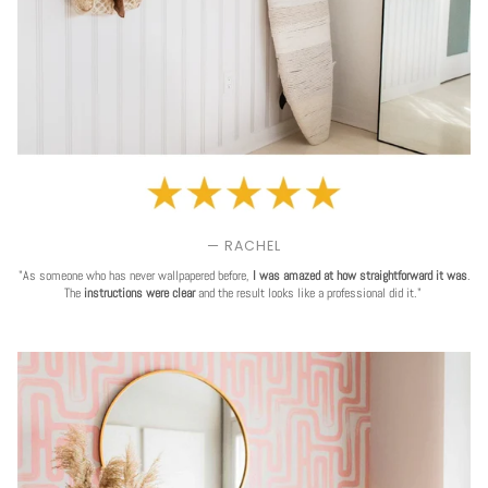
— RACHEL
"As someone who has never wallpapered before,
I was amazed at how straightforward it was
.
The
instructions were clear
and the result looks like a professional did it."