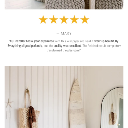
— MARY
"My
installer had a great experience
with this wallpaper and said it
went up beautifully.
Everything aligned perfectly
, and the
quality was excellent
. The finished result completely
transformed the playroom!"