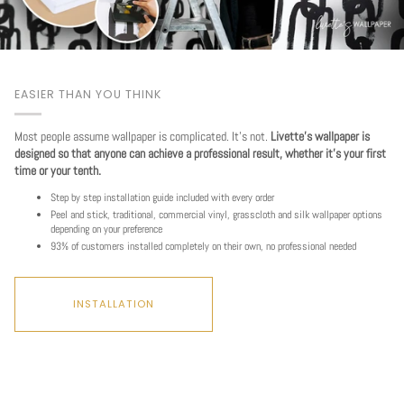
EASIER THAN YOU THINK
Most people assume wallpaper is complicated. It's not.
Livette's wallpaper is
designed so that anyone can achieve a professional result, whether it's your first
time or your tenth.
Step by step installation guide included with every order
Peel and stick, traditional, commercial vinyl, grasscloth and silk wallpaper options
depending on your preference
93% of customers installed completely on their own, no professional needed
INSTALLATION